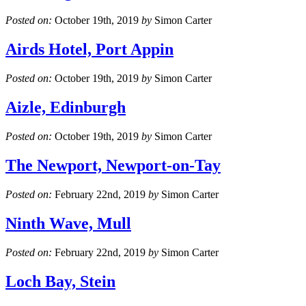
Posted on:
October 19th, 2019
by
Simon Carter
Airds Hotel, Port Appin
Posted on:
October 19th, 2019
by
Simon Carter
Aizle, Edinburgh
Posted on:
October 19th, 2019
by
Simon Carter
The Newport, Newport-on-Tay
Posted on:
February 22nd, 2019
by
Simon Carter
Ninth Wave, Mull
Posted on:
February 22nd, 2019
by
Simon Carter
Loch Bay, Stein