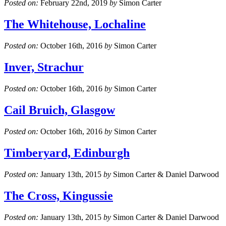
Posted on:
February 22nd, 2019
by
Simon Carter
The Whitehouse, Lochaline
Posted on:
October 16th, 2016
by
Simon Carter
Inver, Strachur
Posted on:
October 16th, 2016
by
Simon Carter
Cail Bruich, Glasgow
Posted on:
October 16th, 2016
by
Simon Carter
Timberyard, Edinburgh
Posted on:
January 13th, 2015
by
Simon Carter & Daniel Darwood
The Cross, Kingussie
Posted on:
January 13th, 2015
by
Simon Carter & Daniel Darwood