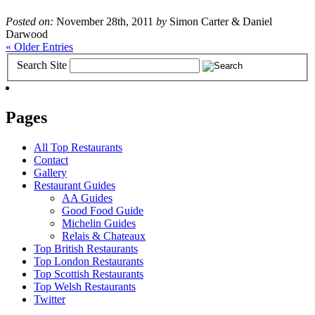
Posted on:
November 28th, 2011
by
Simon Carter & Daniel
Darwood
« Older Entries
Search Site
Pages
All Top Restaurants
Contact
Gallery
Restaurant Guides
AA Guides
Good Food Guide
Michelin Guides
Relais & Chateaux
Top British Restaurants
Top London Restaurants
Top Scottish Restaurants
Top Welsh Restaurants
Twitter