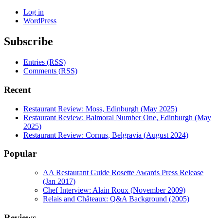
Log in
WordPress
Subscribe
Entries (RSS)
Comments (RSS)
Recent
Restaurant Review: Moss, Edinburgh (May 2025)
Restaurant Review: Balmoral Number One, Edinburgh (May
2025)
Restaurant Review: Cornus, Belgravia (August 2024)
Popular
AA Restaurant Guide Rosette Awards Press Release
(Jan 2017)
Chef Interview: Alain Roux (November 2009)
Relais and Châteaux: Q&A Background (2005)
Reviews