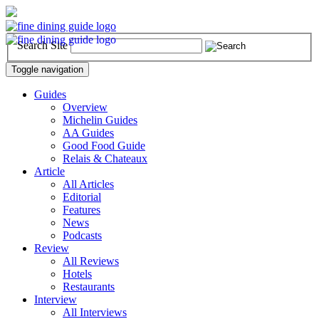
Search Site
Toggle navigation
Guides
Overview
Michelin Guides
AA Guides
Good Food Guide
Relais & Chateaux
Article
All Articles
Editorial
Features
News
Podcasts
Review
All Reviews
Hotels
Restaurants
Interview
All Interviews