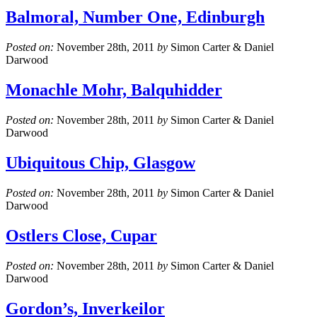
Balmoral, Number One, Edinburgh
Posted on:
November 28th, 2011
by
Simon Carter & Daniel
Darwood
Monachle Mohr, Balquhidder
Posted on:
November 28th, 2011
by
Simon Carter & Daniel
Darwood
Ubiquitous Chip, Glasgow
Posted on:
November 28th, 2011
by
Simon Carter & Daniel
Darwood
Ostlers Close, Cupar
Posted on:
November 28th, 2011
by
Simon Carter & Daniel
Darwood
Gordon’s, Inverkeilor