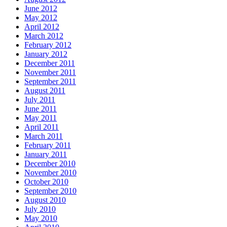
June 2012
May 2012
April 2012
March 2012
February 2012
January 2012
December 2011
November 2011
September 2011
August 2011
July 2011
June 2011
May 2011
April 2011
March 2011
February 2011
January 2011
December 2010
November 2010
October 2010
September 2010
August 2010
July 2010
May 2010