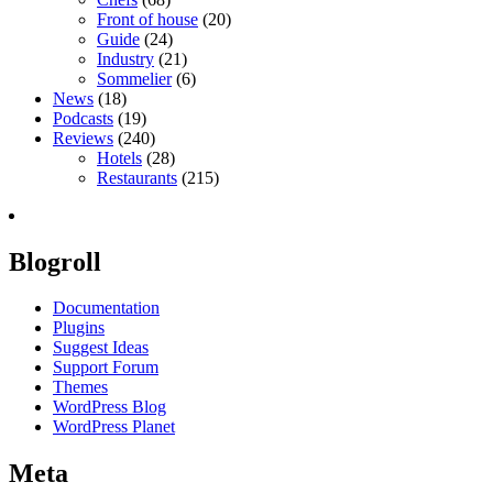
Front of house
(20)
Guide
(24)
Industry
(21)
Sommelier
(6)
News
(18)
Podcasts
(19)
Reviews
(240)
Hotels
(28)
Restaurants
(215)
Blogroll
Documentation
Plugins
Suggest Ideas
Support Forum
Themes
WordPress Blog
WordPress Planet
Meta