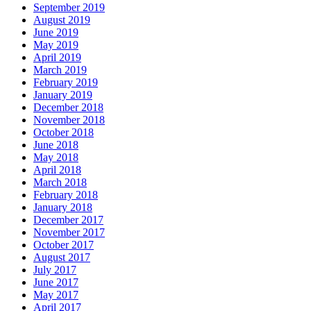
September 2019
August 2019
June 2019
May 2019
April 2019
March 2019
February 2019
January 2019
December 2018
November 2018
October 2018
June 2018
May 2018
April 2018
March 2018
February 2018
January 2018
December 2017
November 2017
October 2017
August 2017
July 2017
June 2017
May 2017
April 2017