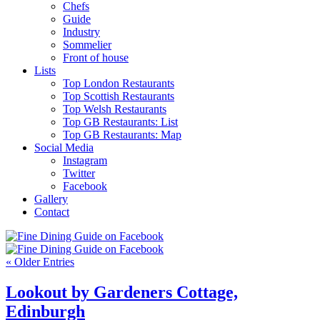
Chefs
Guide
Industry
Sommelier
Front of house
Lists
Top London Restaurants
Top Scottish Restaurants
Top Welsh Restaurants
Top GB Restaurants: List
Top GB Restaurants: Map
Social Media
Instagram
Twitter
Facebook
Gallery
Contact
« Older Entries
Lookout by Gardeners Cottage,
Edinburgh