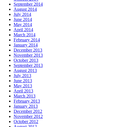
September 2014
August 2014
July 2014
June 2014
May 2014
April 2014
March 2014
February 2014
January 2014
December 2013
November 2013
October 2013
September 2013
August 2013
July 2013
June 2013
May 2013
April 2013
March 2013
February 2013
January 2013
December 2012
November 2012
October 2012
August 2012