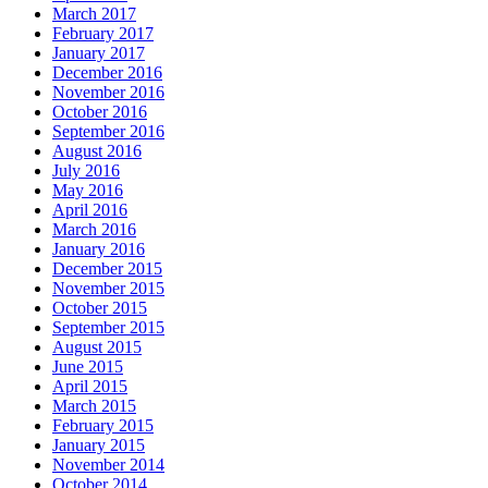
March 2017
February 2017
January 2017
December 2016
November 2016
October 2016
September 2016
August 2016
July 2016
May 2016
April 2016
March 2016
January 2016
December 2015
November 2015
October 2015
September 2015
August 2015
June 2015
April 2015
March 2015
February 2015
January 2015
November 2014
October 2014