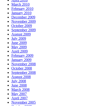
April 2010
March 2010
February 2010
January 2010
December 2009
November 2009
October 2009
September 2009
August 2009
July 2009
June 2009
May 2009
April 2009
February 2009
January 2009
November 2008
October 2008
September 2008
August 2008
July 2008
June 2008
March 2008
May 2007
April 2007
November 2005