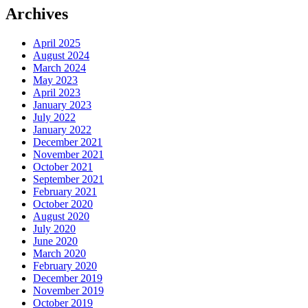
Archives
April 2025
August 2024
March 2024
May 2023
April 2023
January 2023
July 2022
January 2022
December 2021
November 2021
October 2021
September 2021
February 2021
October 2020
August 2020
July 2020
June 2020
March 2020
February 2020
December 2019
November 2019
October 2019