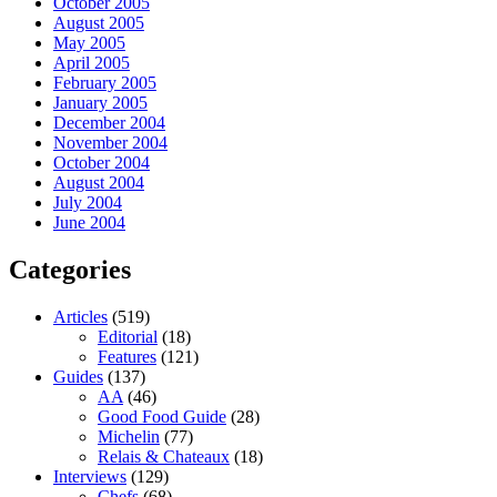
October 2005
August 2005
May 2005
April 2005
February 2005
January 2005
December 2004
November 2004
October 2004
August 2004
July 2004
June 2004
Categories
Articles
(519)
Editorial
(18)
Features
(121)
Guides
(137)
AA
(46)
Good Food Guide
(28)
Michelin
(77)
Relais & Chateaux
(18)
Interviews
(129)
Chefs
(68)