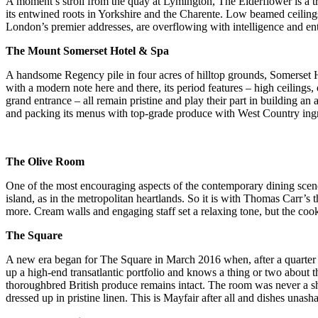
A moment’s stroll from the quay at Lymington, The Elderflower is a t
its entwined roots in Yorkshire and the Charente. Low beamed ceilin
London’s premier addresses, are overflowing with intelligence and en
The Mount Somerset Hotel & Spa
A handsome Regency pile in four acres of hilltop grounds, Somerset Ho
with a modern note here and there, its period features – high ceilings
grand entrance – all remain pristine and play their part in building a
and packing its menus with top-grade produce with West Country ingre
The Olive Room
One of the most encouraging aspects of the contemporary dining scene 
island, as in the metropolitan heartlands. So it is with Thomas Carr’s 
more. Cream walls and engaging staff set a relaxing tone, but the cook
The Square
A new era began for The Square in March 2016 when, after a quarter o
up a high-end transatlantic portfolio and knows a thing or two about th
thoroughbred British produce remains intact. The room was never a sho
dressed up in pristine linen. This is Mayfair after all and dishes una