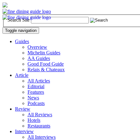
Search Site
Toggle navigation
Guides
Overview
Michelin Guides
AA Guides
Good Food Guide
Relais & Chateaux
Article
All Articles
Editorial
Features
News
Podcasts
Review
All Reviews
Hotels
Restaurants
Interview
All Interviews