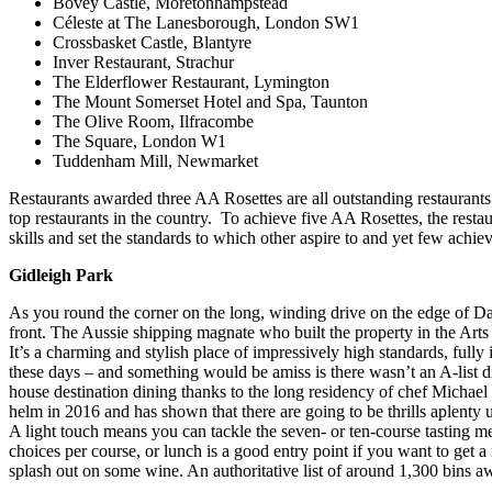
Bovey Castle, Moretonhampstead
Céleste at The Lanesborough, London SW1
Crossbasket Castle, Blantyre
Inver Restaurant, Strachur
The Elderflower Restaurant, Lymington
The Mount Somerset Hotel and Spa, Taunton
The Olive Room, Ilfracombe
The Square, London W1
Tuddenham Mill, Newmarket
Restaurants awarded three AA Rosettes are all outstanding restaurants
top restaurants in the country. To achieve five AA Rosettes, the resta
skills and set the standards to which other aspire to and yet few achiev
Gidleigh Park
As you round the corner on the long, winding drive on the edge of Dar
front. The Aussie shipping magnate who built the property in the Arts a
It’s a charming and stylish place of impressively high standards, fully 
these days – and something would be amiss is there wasn’t an A-list d
house destination dining thanks to the long residency of chef Michael C
helm in 2016 and has shown that there are going to be thrills aplenty 
A light touch means you can tackle the seven- or ten-course tasting m
choices per course, or lunch is a good entry point if you want to get 
splash out on some wine. An authoritative list of around 1,300 bins a