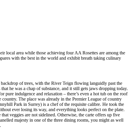
heir local area while those achieving four AA Rosettes are among the
pares with the best in the world and exhibit breath taking culinary
backdrop of trees, with the River Teign flowing languidly past the
that he was a chap of substance, and it still gets jaws dropping today.
 for pure indulgence and relaxation – there’s even a hot tub on the roof
the country. The place was already in the Premier League of country
yhill Park in Surrey) is a chef of the requisite calibre. He took the
ithout ever losing its way, and everything looks perfect on the plate.
hat veggies are not sidelined. Otherwise, the carte offers up five
panelled majesty in one of the three dining rooms, you might as well
.