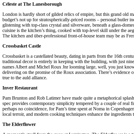
Céleste at The Lanesborough
London is hardly short of gilded relics of empire, but this grand old
budget’s not up for stratospherically-priced rooms – personal butler 
glistening with top-class crystal and silverware, beneath a glass-dom
cuisine is the kitchen’s thing, cooked with top-level skill under the a
The kitchen and über-professional front-of-house team may be as Frenc
Crossbasket Castle
Crossbasket is a castellated beauty, dating in parts from the 16th cent
traditional decor is entirely in keeping with the building, with just n
names Albert and Michel Roux Jnr looming large, well, you just know t
delivering on the promise of the Roux association. There’s evidence o
true to the auld alliance.
Inver Restaurant
Pam Brunton and Rob Latimer have made quite a metaphorical splash on
spec provides contemporary simplicity tempered by a couple of real fire
perhaps no coincidence, for Pam’s time spent at Noma in Copenhagen h
local terroir, and modern cooking techniques enhance the ingredients t
The Elderflower