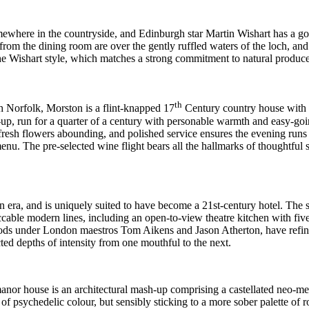
omewhere in the countryside, and Edinburgh star Martin Wishart has a g
rom the dining room are over the gently ruffled waters of the loch, and a
e Wishart style, which matches a strong commitment to natural produce 
th
h Norfolk, Morston is a flint-knapped 17
Century country house with 
et-up, run for a quarter of a century with personable warmth and easy-
fresh flowers abounding, and polished service ensures the evening runs l
 menu. The pre-selected wine flight
bears all the hallmarks of thoughtful 
an era, and is uniquely suited to have become a 21st-century hotel. 
cable modern lines, including an open-to-view theatre kitchen with fi
ods under London maestros Tom Aikens and Jason Atherton, have refined 
ted depths of intensity from one mouthful to the next.
manor house is
an architectural mash-up comprising a castellated neo-med
f psychedelic colour, but sensibly sticking to a more sober palette of r