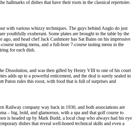
e hallmarks of dishes that have their roots in the classical repertoire.
lavour with various whizzy techniques. The guys behind Anglo do just
are youthfully exuberant. Some plates are brought to the table by the
ade ago, and head chef Jack Cashmore has Sat Bains on his impressive
course tasting menu, and a full-bore 7-course tasting menu in the
ring for each dish.
he Dissolution, and was then gifted by Henry VIII to one of his court
es adds up to a powerful enticement, and the deal is surely sealed in
 Paton rules this roost, with food that is full of surprises and
tern Railway company way back in 1930, and both associations are
rama – big, bold, and glamorous, with a spa and that golf course to
itchen is headed up by Mark Budd, a local chap who always had his eye
mporary dishes that reveal well-honed technical skills and even a