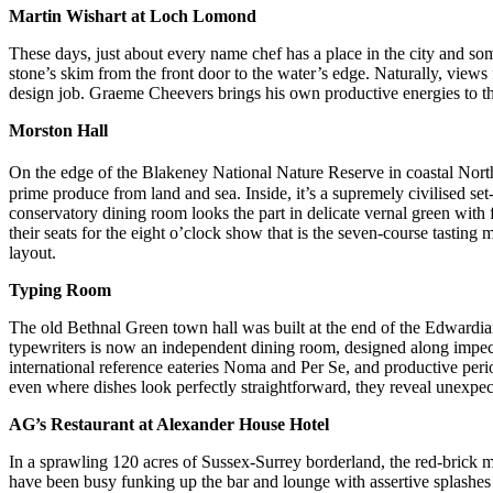
Martin Wishart at Loch Lomond
These days, just about every name chef has a place in the city and s
stone’s skim from the front door to the water’s edge. Naturally, views f
design job. Graeme Cheevers brings his own productive energies to th
Morston Hall
On the edge of the Blakeney National Nature Reserve in coastal Nort
prime produce from land and sea. Inside, it’s a supremely civilised s
conservatory dining room looks the part in delicate vernal green with 
their seats for the eight o’clock show that is the seven-course tasting
layout.
Typing Room
The old Bethnal Green town hall was built at the end of the Edwardi
typewriters is now an independent dining room, designed along impec
international reference eateries Noma and Per Se, and productive peri
even where dishes look perfectly straightforward, they reveal unexpec
AG’s Restaurant at Alexander House Hotel
In a sprawling 120 acres of Sussex-Surrey borderland, the red-brick 
have been busy funking up the bar and lounge with assertive splashes o