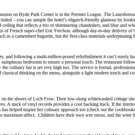
 mansion on Hyde Park Corner is in the Premier League. The Lanesborough
included – you can sample the hotel’s oligarch-friendly glamour by booki
ed ceiling that reflects a trio of shimmering chandeliers, and blue and
egis of French super-chef Eric Frechon, although day-to-day delivery of t
h as a camembert baguette, but the first-class materials underpinning t
ury, and following a multi-million-pound refurbishment it can’t surely ha
ine sumptuous bedrooms to ensure a personal touch. The restaurant follow
he culinary bar is set very high too. The service is formal, professio
f classical thinking on the menu, alongside a light modern touch and co
 the shores of Loch Fyne. Their low-slung whitewashed cottage sits in
s. A stack of vinyl records provides a cool backing track. If the interio
as helped inspire her culinary approach too (check out the cookbooks 
o maximum affect. Children have their own wee menu, and the wine list, l