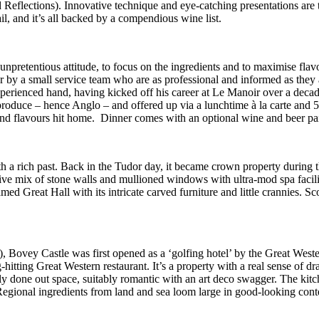
d Reflections)
. Innovative technique and eye-catching presentations are th
il, and i
t’s all backed by a compendious wine list.
n unpretentious attitude, to focus on the ingredients and to maximise f
r by a small service team who are as professional and informed as they 
experienced hand, having kicked off his career at Le Manoir over a dec
roduce – hence Anglo – and offered up via a lunchtime à la carte and 5-
 and flavours hit home. Dinner comes with an optional wine and beer pai
h a rich past. Back in the Tudor day, it became crown property during t
ve mix of stone walls and mullioned windows with ultra-mod spa faciliti
d Great Hall with its intricate carved furniture and little crannies. Scott
 Bovey Castle was first opened as a ‘golfing hotel’ by the Great Wes
hitting Great Western restaurant. It’s a property with a real sense of d
shly done out space, suitably romantic with an art deco swagger. The k
Regional ingredients from land and sea loom large in good-looking conte