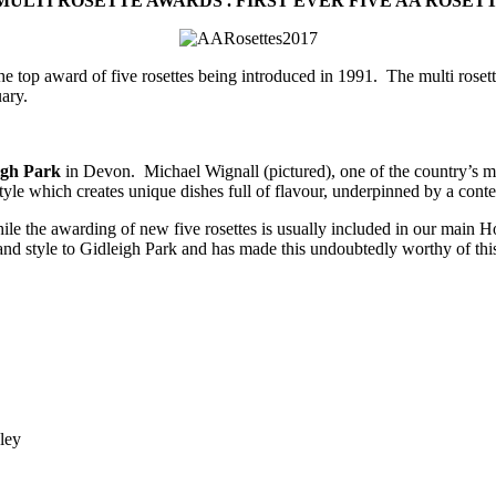
ULTI ROSETTE AWARDS .
FIRST EVER FIVE AA ROSET
e top award of five rosettes being introduced in 1991. The multi rosett
ary.
igh Park
in Devon. Michael Wignall (pictured), one of the country’s m
yle which creates unique dishes full of flavour, underpinned by a conte
e the awarding of new five rosettes is usually included in our main Hos
s and style to Gidleigh Park and has made this undoubtedly worthy of thi
ley