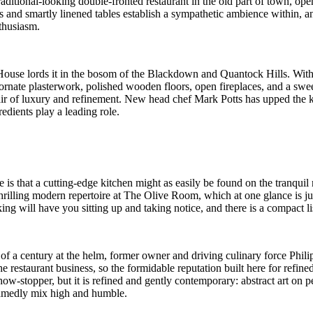
raditional-looking double-fronted restaurant in the old part of town, 
gs and smartly linened tables establish a sympathetic ambience within
thusiasm.
use lords it in the bosom of the Blackdown and Quantock Hills. Within,
, ornate plasterwork, polished wooden floors, open fireplaces, and a sw
n air of luxury and refinement. New head chef Mark Potts has upped the 
dients play a leading role.
is that a cutting-edge kitchen might as easily be found on the tranquil
thrilling modern repertoire at The Olive Room, which at one glance is ju
ing will have you sitting up and taking notice, and there is a compact 
f a century at the helm, former owner and driving culinary force Phil
e restaurant business, so the formidable reputation built here for refine
w-stopper, but it is refined and gently contemporary: abstract art on 
shamedly mix high and humble.