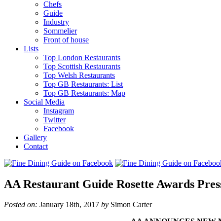
Chefs
Guide
Industry
Sommelier
Front of house
Lists
Top London Restaurants
Top Scottish Restaurants
Top Welsh Restaurants
Top GB Restaurants: List
Top GB Restaurants: Map
Social Media
Instagram
Twitter
Facebook
Gallery
Contact
AA Restaurant Guide Rosette Awards Press
Posted on:
January 18th, 2017
by
Simon Carter