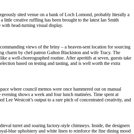
orgeously sited venue on a bank of Loch Lomond, probably literally a
 little creative ruffling has been brought to the latest Ian Smith
with head-turning visual display.
commanding views of the briny – a heaven-sent location for sourcing
going charm by chef-patron Galton Blackiston and wife Tracy. The
ike a well-choreographed routine. After aperitifs at seven, guests take
selection based on testing and tasting, and is well worth the extra
The space where council memos were once hammered out on manual
ve evening shows a week and four lunch matinées. Time spent at
Lee Westcott’s output to a rare pitch of concentrated creativity, and
ieval turret and soaring factory-style chimneys. Inside, the designers
oyal-blue upholstery and white linen to reinforce the fine dining mood