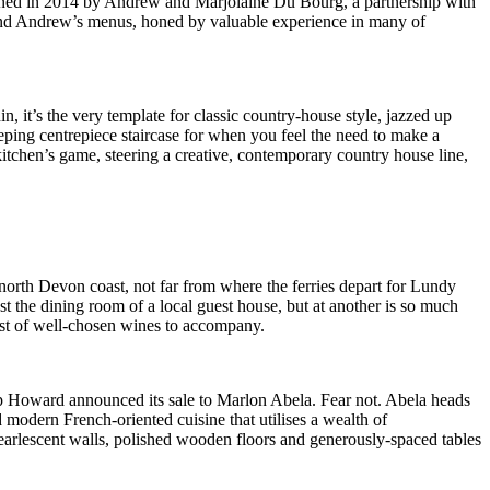
opened in 2014 by Andrew and Marjolaine Du Bourg, a partnership with
, and Andrew’s menus, honed by valuable experience in many of
 it’s the very template for classic country-house style, jazzed up
eeping centrepiece staircase for when you feel the need to make a
kitchen’s game, steering a creative, contemporary country house line,
 north Devon coast, not far from where the ferries depart for Lundy
st the dining room of a local guest house, but at another is so much
list of well-chosen wines to accompany.
ip Howard announced its sale to Marlon Abela. Fear not. Abela heads
d modern French-oriented cuisine that utilises a wealth of
pearlescent walls, polished wooden floors and generously-spaced tables