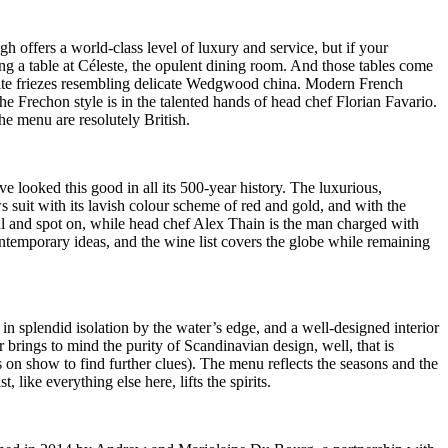
 offers a world-class level of luxury and service, but if your
ng a table at Céleste, the opulent dining room. And those tables come
 white friezes resembling delicate Wedgwood china. Modern French
he Frechon style is in the talented hands of head chef Florian Favario.
he menu are resolutely British.
ve looked this good in all its 500-year history. The luxurious,
s suit with its lavish colour scheme of red and gold, and with the
nal and spot on, while head chef Alex Thain is the man charged with
ntemporary ideas, and the wine list covers the globe while remaining
 splendid isolation by the water’s edge, and a well-designed interior
r brings to mind the purity of Scandinavian design, well, that is
on show to find further clues). The menu reflects the seasons and the
ike everything else here, lifts the spirits.