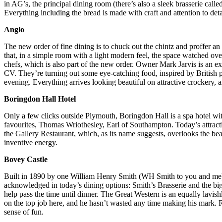
in AG’s, the principal dining room
(there’s also a sleek brasserie calle
E
verything including the bread is made with craft and attention to deta
Anglo
The new order of fine dining is to chuck out the chintz and proffer a
that, in a simple room with a light modern feel, the space watched ove
chefs, which is also part of the new order. Owner Mark Jarvis is an 
CV. They’re turning out some eye-catching food, inspired by British p
evening. Everything arrives looking beautiful on attractive crockery,
Boringdon Hall Hotel
Only a few clicks outside Plymouth, Boringdon Hall is a spa hotel wit
favourites, Thomas Wriothesley, Earl of Southampton. Today’s attracti
the Gallery Restaurant, which, as its name suggests, overlooks the beame
inventive energy.
Bovey Castle
Built in 1890 by one William Henry Smith (WH Smith to you and me),
acknowledged in today’s dining options: Smith’s Brasserie and the big-
help pass the time until dinner. The Great Western is an equally lavi
on the top job here, and he hasn’t wasted any time making his mark. 
sense of fun.