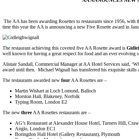
AA ANNOUNCES NEW M
The AA has been awarding Rosettes to restaurants since 1956, with th
time this year the AA is announcing a new Five Rosette award in Janu
The restaurant achieving this coveted five AA Rosette award is
Gidle
well known for having a great respect for
food and an ever evolving st
Alistair Sandall, Commercial Manager at AA Hotel Services said, ‘Whil
award until then. Michael Wignall has transferred his exquisite skill
The restaurants awarded new
four
AA Rosettes are –
Martin Wishart at Loch Lomond, Balloch
Morston Hall, Blakeney, Norfolk
Typing Room, London E2
The new
three
AA Rosettes restaurants are –
AG’s Restaurant at Alexander House Hotel, Turners Hill, Craw
Anglo, London EC1
Boringdon Hall Hotel (Gallery Restaurant), Plymouth