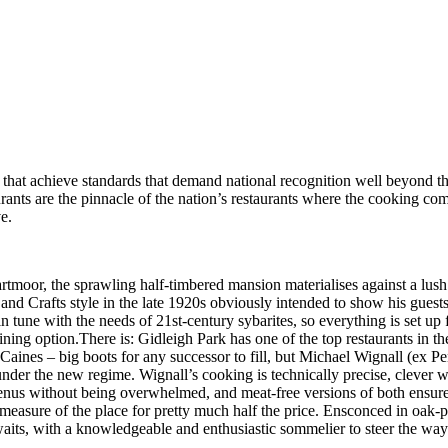
 that achieve standards that demand national recognition well beyond t
urants are the pinnacle of the nation’s restaurants where the cooking com
e.
tmoor, the sprawling half-timbered mansion materialises against a lush 
nd Crafts style in the late 1920s obviously intended to show his guests 
in tune with the needs of 21st-century sybarites, so everything is set up
ining option.There is: Gidleigh Park has one of the top restaurants in 
aines – big boots for any successor to fill, but Michael Wignall (ex Penn
under the new regime. Wignall’s cooking is technically precise, clever w
enus without being overwhelmed, and meat-free versions of both ensure t
a measure of the place for pretty much half the price. Ensconced in oak-
waits, with a knowledgeable and enthusiastic sommelier to steer the way