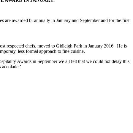
TE AWARD IN JANUARY.
es are awarded bi-annually in January and September and for the first
ost respected chefs, moved to Gidleigh Park in January 2016. He is
mporary, less formal approach to fine cuisine.
pitality Awards in September we all felt that we could not delay this
s accolade.’