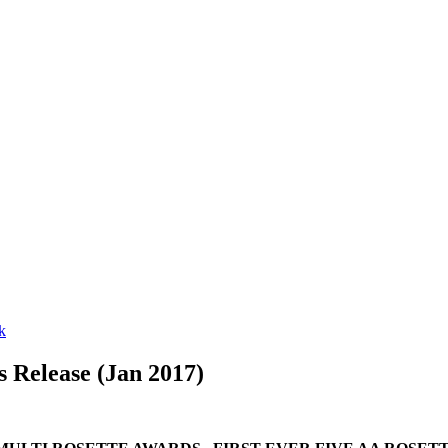
 Release (Jan 2017)