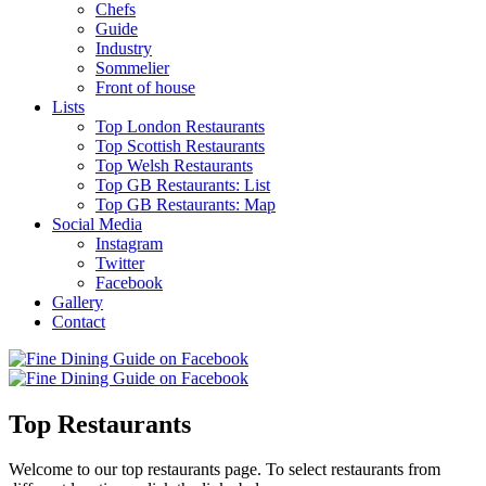
Chefs
Guide
Industry
Sommelier
Front of house
Lists
Top London Restaurants
Top Scottish Restaurants
Top Welsh Restaurants
Top GB Restaurants: List
Top GB Restaurants: Map
Social Media
Instagram
Twitter
Facebook
Gallery
Contact
Top Restaurants
Welcome to our top restaurants page. To select restaurants from