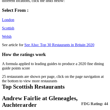
different locations, click the links below:
Select From :
London
Scottish
Welsh
See article for
See Also: Top 30 Restaurants in Britain 2020
How the ratings work
A formula applied to leading guides to produce a 2020 fine dining
guide points score
25 restaurants are shown per page, click on the page navigation at
the bottom to view more restaurants
Top Scottish Restaurants
Andrew Fairlie at Gleneagles,
Auchterarder
FDG Rating: 44