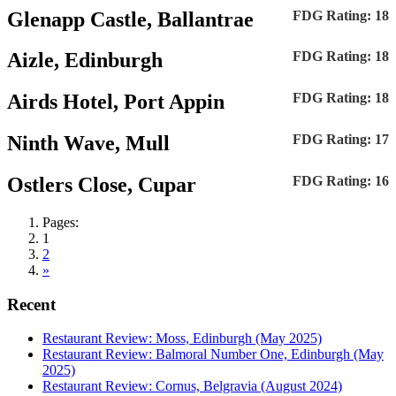
Glenapp Castle, Ballantrae
FDG Rating: 18
Aizle, Edinburgh
FDG Rating: 18
Airds Hotel, Port Appin
FDG Rating: 18
Ninth Wave, Mull
FDG Rating: 17
Ostlers Close, Cupar
FDG Rating: 16
Pages:
1
2
»
Recent
Restaurant Review: Moss, Edinburgh (May 2025)
Restaurant Review: Balmoral Number One, Edinburgh (May
2025)
Restaurant Review: Cornus, Belgravia (August 2024)