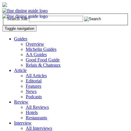
Search Site
Toggle navigation
Guides
Overview
Michelin Guides
AA Guides
Good Food Guide
Relais & Chateaux
Article
All Articles
Editorial
Features
News
Podcasts
Review
All Reviews
Hotels
Restaurants
Interview
All Interviews