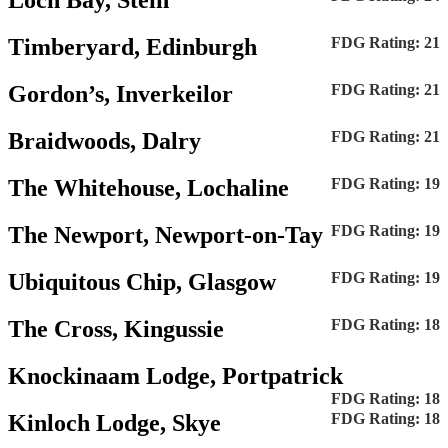
Loch Bay, Stein
Timberyard, Edinburgh
FDG Rating: 21
Gordon’s, Inverkeilor
FDG Rating: 21
Braidwoods, Dalry
FDG Rating: 21
The Whitehouse, Lochaline
FDG Rating: 19
The Newport, Newport-on-Tay
FDG Rating: 19
Ubiquitous Chip, Glasgow
FDG Rating: 19
The Cross, Kingussie
FDG Rating: 18
Knockinaam Lodge, Portpatrick
FDG Rating: 18
Kinloch Lodge, Skye
FDG Rating: 18