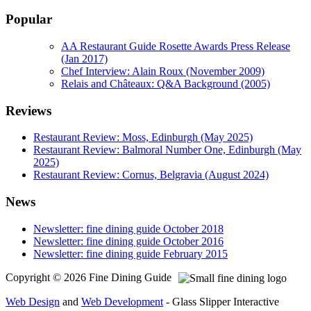
Popular
AA Restaurant Guide Rosette Awards Press Release
(Jan 2017)
Chef Interview: Alain Roux (November 2009)
Relais and Châteaux: Q&A Background (2005)
Reviews
Restaurant Review: Moss, Edinburgh (May 2025)
Restaurant Review: Balmoral Number One, Edinburgh (May
2025)
Restaurant Review: Cornus, Belgravia (August 2024)
News
Newsletter: fine dining guide October 2018
Newsletter: fine dining guide October 2016
Newsletter: fine dining guide February 2015
Copyright © 2026 Fine Dining Guide
Web Design
and
Web Development
- Glass Slipper Interactive