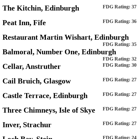
The Kitchin, Edinburgh
FDG Rating: 37
Peat Inn, Fife
FDG Rating: 36
Restaurant Martin Wishart, Edinburgh
FDG Rating: 35
Balmoral, Number One, Edinburgh
FDG Rating: 32
Cellar, Anstruther
FDG Rating: 30
Cail Bruich, Glasgow
FDG Rating: 27
Castle Terrace, Edinburgh
FDG Rating: 27
Three Chimneys, Isle of Skye
FDG Rating: 27
Inver, Strachur
FDG Rating: 27
FDG Rating: 24