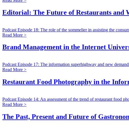
Read More >
Editorial: The Future of Restaurants and
Podcast Episode 18: The role of the sommelier in assisting the consum
Read More >
Brand Management in the Internet Univer
Podcast Episode 17: The information superhighway and new demand
Read More >
Restaurant Food Photography in the Info
Podcast Episode 14: An assessment of the trend of restaurant food ph
Read More >
The Past, Present and Future of Gastrono