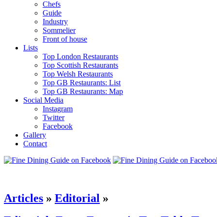
Chefs
Guide
Industry
Sommelier
Front of house
Lists
Top London Restaurants
Top Scottish Restaurants
Top Welsh Restaurants
Top GB Restaurants: List
Top GB Restaurants: Map
Social Media
Instagram
Twitter
Facebook
Gallery
Contact
Articles
»
Editorial
»