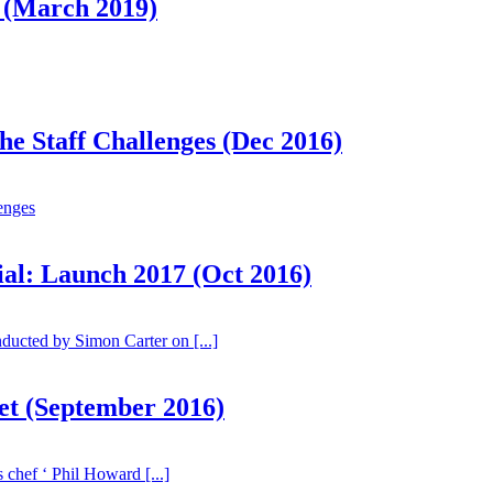
 (March 2019)
he Staff Challenges (Dec 2016)
lenges
ial: Launch 2017 (Oct 2016)
ucted by Simon Carter on [...]
eet (September 2016)
 chef ‘ Phil Howard [...]