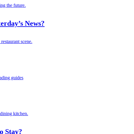
ng the future.
terday’s News?
 restaurant scene.
eading guides
dining kitchen.
o Stay?