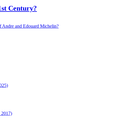
1st Century?
 of Andre and Edouard Michelin?
025)
n 2017)