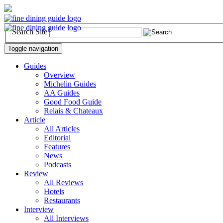
Search Site
Toggle navigation
Guides
Overview
Michelin Guides
AA Guides
Good Food Guide
Relais & Chateaux
Article
All Articles
Editorial
Features
News
Podcasts
Review
All Reviews
Hotels
Restaurants
Interview
All Interviews