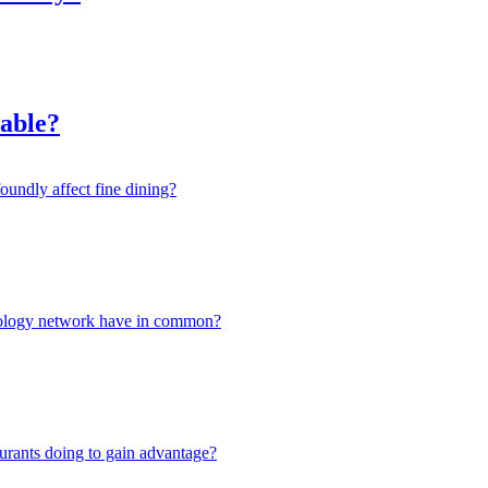
nable?
oundly affect fine dining?
hnology network have in common?
urants doing to gain advantage?