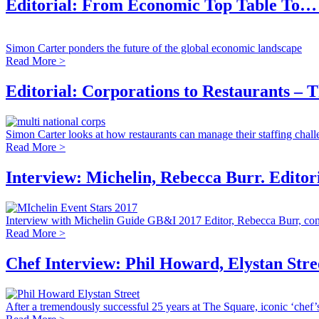
Editorial: From Economic Top Table To…
Simon Carter ponders the future of the global economic landscape
Read More >
Editorial: Corporations to Restaurants – T
Simon Carter looks at how restaurants can manage their staffing chal
Read More >
Interview: Michelin, Rebecca Burr. Editor
Interview with Michelin Guide GB&I 2017 Editor, Rebecca Burr, cond
Read More >
Chef Interview: Phil Howard, Elystan Str
After a tremendously successful 25 years at The Square, iconic ‘chef’s