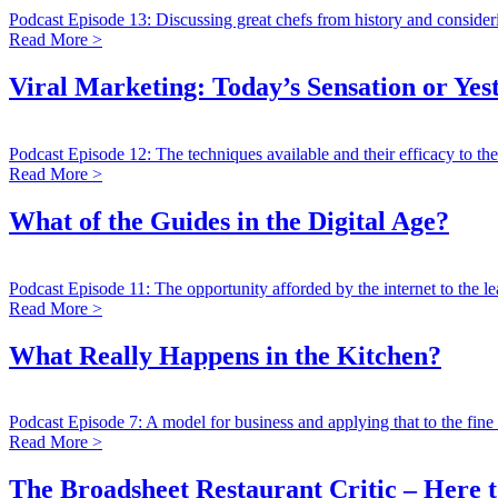
Podcast Episode 13: Discussing great chefs from history and consideri
Read More >
Viral Marketing: Today’s Sensation or Yes
Podcast Episode 12: The techniques available and their efficacy to the
Read More >
What of the Guides in the Digital Age?
Podcast Episode 11: The opportunity afforded by the internet to the l
Read More >
What Really Happens in the Kitchen?
Podcast Episode 7: A model for business and applying that to the fine 
Read More >
The Broadsheet Restaurant Critic – Here t