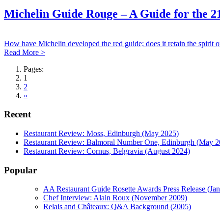
Michelin Guide Rouge – A Guide for the 2
How have Michelin developed the red guide; does it retain the spirit
Read More >
Pages:
1
2
»
Recent
Restaurant Review: Moss, Edinburgh (May 2025)
Restaurant Review: Balmoral Number One, Edinburgh (May 2
Restaurant Review: Cornus, Belgravia (August 2024)
Popular
AA Restaurant Guide Rosette Awards Press Release (Ja
Chef Interview: Alain Roux (November 2009)
Relais and Châteaux: Q&A Background (2005)