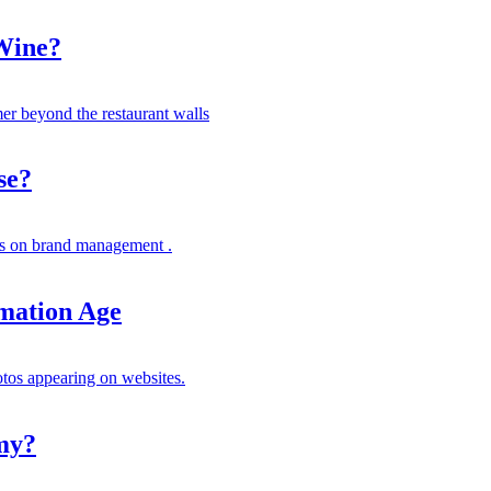
 Wine?
er beyond the restaurant walls
se?
s on brand management .
rmation Age
otos appearing on websites.
my?