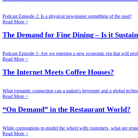
Podcast Episode 2: Is a physical newspaper something of the past?
Read More >
The Demand for Fine Dining – Is it Sustai
Podcast Episode 1: Are we entering a new economic era that will prof
Read More >
The Internet Meets Coffee Houses?
What romantic connection can a nation's beverage and a global tec
Read More >
“On Demand” in the Restaurant World?
While corporations re-model the wheel with customers, what are resta
Read More >