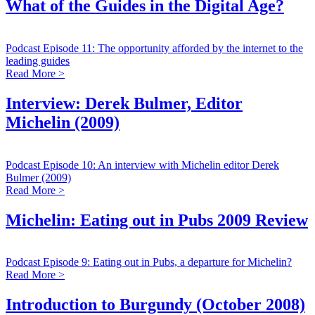
What of the Guides in the Digital Age?
Podcast Episode 11: The opportunity afforded by the internet to the
leading guides
Read More >
Interview: Derek Bulmer, Editor
Michelin (2009)
Podcast Episode 10: An interview with Michelin editor Derek
Bulmer (2009)
Read More >
Michelin: Eating out in Pubs 2009 Review
Podcast Episode 9: Eating out in Pubs, a departure for Michelin?
Read More >
Introduction to Burgundy (October 2008)