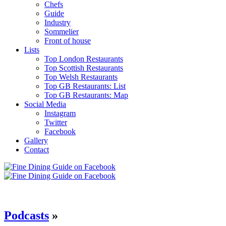
Chefs
Guide
Industry
Sommelier
Front of house
Lists
Top London Restaurants
Top Scottish Restaurants
Top Welsh Restaurants
Top GB Restaurants: List
Top GB Restaurants: Map
Social Media
Instagram
Twitter
Facebook
Gallery
Contact
Podcasts
»