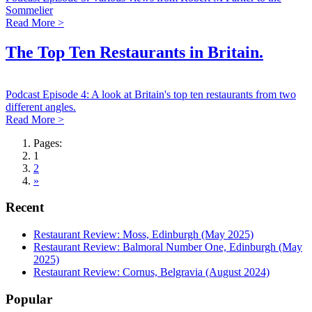
Sommelier
Read More >
The Top Ten Restaurants in Britain.
Podcast Episode 4: A look at Britain's top ten restaurants from two
different angles.
Read More >
Pages:
1
2
»
Recent
Restaurant Review: Moss, Edinburgh (May 2025)
Restaurant Review: Balmoral Number One, Edinburgh (May
2025)
Restaurant Review: Cornus, Belgravia (August 2024)
Popular