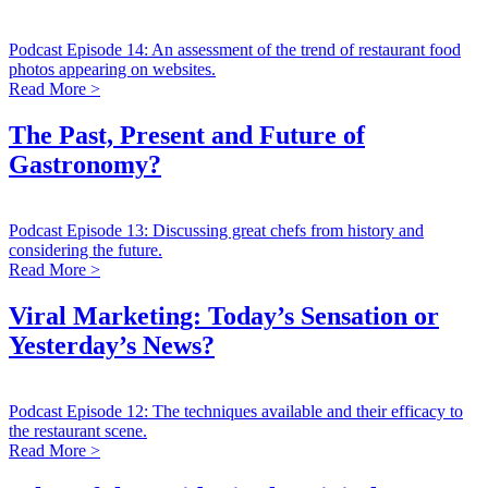
Podcast Episode 14: An assessment of the trend of restaurant food
photos appearing on websites.
Read More >
The Past, Present and Future of
Gastronomy?
Podcast Episode 13: Discussing great chefs from history and
considering the future.
Read More >
Viral Marketing: Today’s Sensation or
Yesterday’s News?
Podcast Episode 12: The techniques available and their efficacy to
the restaurant scene.
Read More >