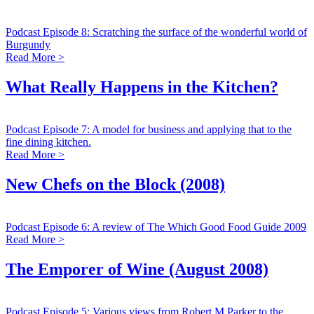
Podcast Episode 8: Scratching the surface of the wonderful world of
Burgundy
Read More >
What Really Happens in the Kitchen?
Podcast Episode 7: A model for business and applying that to the
fine dining kitchen.
Read More >
New Chefs on the Block (2008)
Podcast Episode 6: A review of The Which Good Food Guide 2009
Read More >
The Emporer of Wine (August 2008)
Podcast Episode 5: Various views from Robert M Parker to the