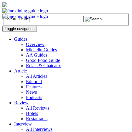
Search Site
Toggle navigation
Guides
Overview
Michelin Guides
AA Guides
Good Food Guide
Relais & Chateaux
Article
All Articles
Editorial
Features
News
Podcasts
Review
All Reviews
Hotels
Restaurants
Interview
All Interviews