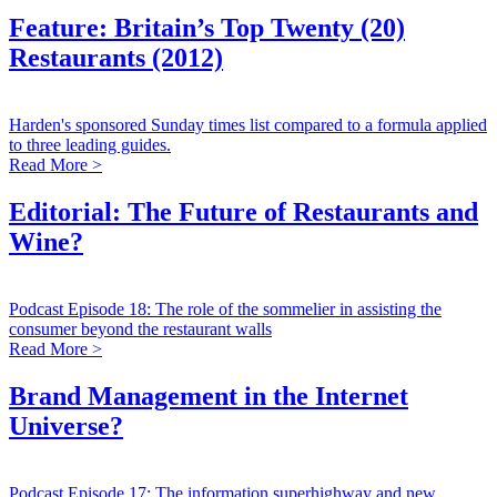
Feature: Britain’s Top Twenty (20)
Restaurants (2012)
Harden's sponsored Sunday times list compared to a formula applied
to three leading guides.
Read More >
Editorial: The Future of Restaurants and
Wine?
Podcast Episode 18: The role of the sommelier in assisting the
consumer beyond the restaurant walls
Read More >
Brand Management in the Internet
Universe?
Podcast Episode 17: The information superhighway and new