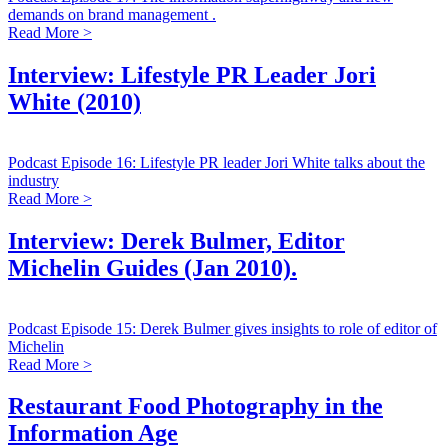
demands on brand management .
Read More >
Interview: Lifestyle PR Leader Jori
White (2010)
Podcast Episode 16: Lifestyle PR leader Jori White talks about the
industry
Read More >
Interview: Derek Bulmer, Editor
Michelin Guides (Jan 2010).
Podcast Episode 15: Derek Bulmer gives insights to role of editor of
Michelin
Read More >
Restaurant Food Photography in the
Information Age