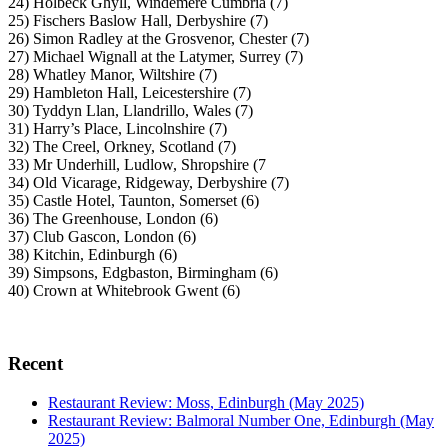
24) Holbeck Ghyll, Windemere Cumbria (7)
25) Fischers Baslow Hall, Derbyshire (7)
26) Simon Radley at the Grosvenor, Chester (7)
27) Michael Wignall at the Latymer, Surrey (7)
28) Whatley Manor, Wiltshire (7)
29) Hambleton Hall, Leicestershire (7)
30) Tyddyn Llan, Llandrillo, Wales (7)
31) Harry’s Place, Lincolnshire (7)
32) The Creel, Orkney, Scotland (7)
33) Mr Underhill, Ludlow, Shropshire (7
34) Old Vicarage, Ridgeway, Derbyshire (7)
35) Castle Hotel, Taunton, Somerset (6)
36) The Greenhouse, London (6)
37) Club Gascon, London (6)
38) Kitchin, Edinburgh (6)
39) Simpsons, Edgbaston, Birmingham (6)
40) Crown at Whitebrook Gwent (6)
Recent
Restaurant Review: Moss, Edinburgh (May 2025)
Restaurant Review: Balmoral Number One, Edinburgh (May
2025)