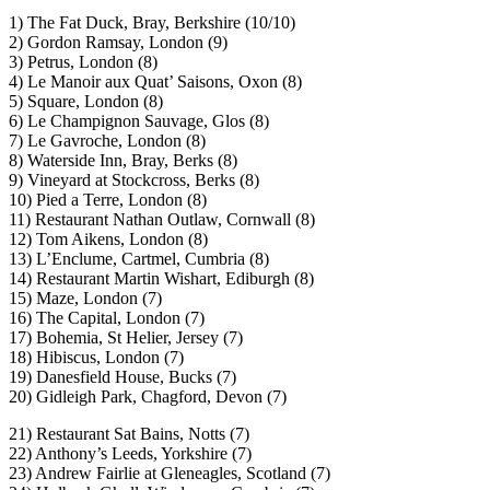
1) The Fat Duck, Bray, Berkshire (10/10)
2) Gordon Ramsay, London (9)
3) Petrus, London (8)
4) Le Manoir aux Quat’ Saisons, Oxon (8)
5) Square, London (8)
6) Le Champignon Sauvage, Glos (8)
7) Le Gavroche, London (8)
8) Waterside Inn, Bray, Berks (8)
9) Vineyard at Stockcross, Berks (8)
10) Pied a Terre, London (8)
11) Restaurant Nathan Outlaw, Cornwall (8)
12) Tom Aikens, London (8)
13) L’Enclume, Cartmel, Cumbria (8)
14) Restaurant Martin Wishart, Ediburgh (8)
15) Maze, London (7)
16) The Capital, London (7)
17) Bohemia, St Helier, Jersey (7)
18) Hibiscus, London (7)
19) Danesfield House, Bucks (7)
20) Gidleigh Park, Chagford, Devon (7)
21) Restaurant Sat Bains, Notts (7)
22) Anthony’s Leeds, Yorkshire (7)
23) Andrew Fairlie at Gleneagles, Scotland (7)