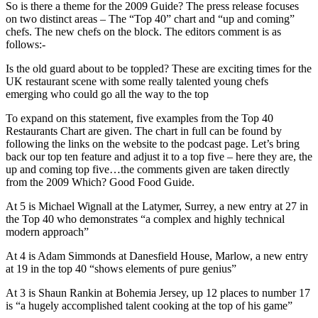
So is there a theme for the 2009 Guide? The press release focuses
on two distinct areas – The “Top 40” chart and “up and coming”
chefs. The new chefs on the block. The editors comment is as
follows:-
Is the old guard about to be toppled? These are exciting times for the
UK restaurant scene with some really talented young chefs
emerging who could go all the way to the top
To expand on this statement, five examples from the Top 40
Restaurants Chart are given. The chart in full can be found by
following the links on the website to the podcast page. Let’s bring
back our top ten feature and adjust it to a top five – here they are, the
up and coming top five…the comments given are taken directly
from the 2009 Which? Good Food Guide.
At 5 is Michael Wignall at the Latymer, Surrey, a new entry at 27 in
the Top 40 who demonstrates “a complex and highly technical
modern approach”
At 4 is Adam Simmonds at Danesfield House, Marlow, a new entry
at 19 in the top 40 “shows elements of pure genius”
At 3 is Shaun Rankin at Bohemia Jersey, up 12 places to number 17
is “a hugely accomplished talent cooking at the top of his game”