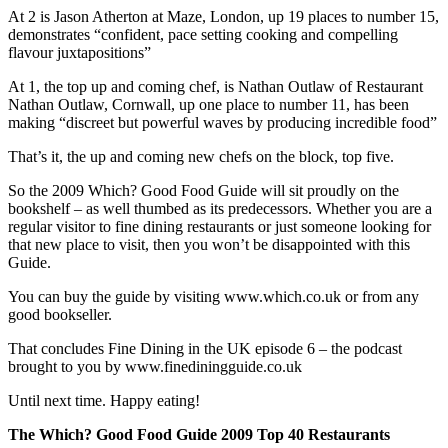
At 2 is Jason Atherton at Maze, London, up 19 places to number 15,
demonstrates “confident, pace setting cooking and compelling
flavour juxtapositions”
At 1, the top up and coming chef, is Nathan Outlaw of Restaurant
Nathan Outlaw, Cornwall, up one place to number 11, has been
making “discreet but powerful waves by producing incredible food”
That’s it, the up and coming new chefs on the block, top five.
So the 2009 Which? Good Food Guide will sit proudly on the
bookshelf – as well thumbed as its predecessors. Whether you are a
regular visitor to fine dining restaurants or just someone looking for
that new place to visit, then you won’t be disappointed with this
Guide.
You can buy the guide by visiting www.which.co.uk or from any
good bookseller.
That concludes Fine Dining in the UK episode 6 – the podcast
brought to you by www.finediningguide.co.uk
Until next time. Happy eating!
The Which? Good Food Guide 2009 Top 40 Restaurants