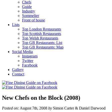
Chefs
Guide
Industry
Sommelier
Front of house
Lists
Top London Restaurants
Top Scottish Restaurants
Top Welsh Restaurants
Top GB Restaurants: List
Top GB Restaurants: Map
Social Media
Instagram
Twitter
Facebook
Gallery
Contact
New Chefs on the Block (2008)
Posted on:
August 7th, 2008
by
Simon Carter & Daniel Darwood