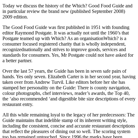
Today we discuss the history of the Which? Good Food Guide and
in particular review the brand new (published September 2008)
2009 edition.
The Good Food Guide was first published in 1951 with founding
editor Raymond Postgate. It was actually not until the 1960’s that
Postgate teamed up with Which? As an organisationWhich? is a
consumer focused registered charity that is wholly independent,
recognizednationally and strives to improve goods, services and
standards for consumers. Yes, Mr Postgate could not have asked for
a better partner.
Over the last 57 years, the Guide has been in seven safe pairs of
hands. Yes only seven. Elizabeth Carter is in her second year, having
taken over from Andrew Turvil. Like editors before her she has
stamped her personality on the Guide: There is county navigation,
colour photographs, chef interviews, reader’s awards, the Top 40,
the ‘also recommended ‘and digestible bite size descriptions of every
restaurant entry.
All this while remaining loyal to the legacy of her predecessors: The
Guide maintains that indelible stamp of its inherent writing style,
including the consistent, concise and accurate restaurant descriptions
that reflect the pleasures of dining out so well. The scoring system
too has remained untouched. Since 1996 the marks have been