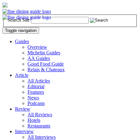
Search Site
Toggle navigation
Guides
Overview
Michelin Guides
AA Guides
Good Food Guide
Relais & Chateaux
Article
All Articles
Editorial
Features
News
Podcasts
Review
All Reviews
Hotels
Restaurants
Interview
All Interviews