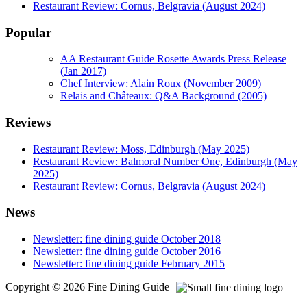
Restaurant Review: Cornus, Belgravia (August 2024)
Popular
AA Restaurant Guide Rosette Awards Press Release
(Jan 2017)
Chef Interview: Alain Roux (November 2009)
Relais and Châteaux: Q&A Background (2005)
Reviews
Restaurant Review: Moss, Edinburgh (May 2025)
Restaurant Review: Balmoral Number One, Edinburgh (May
2025)
Restaurant Review: Cornus, Belgravia (August 2024)
News
Newsletter: fine dining guide October 2018
Newsletter: fine dining guide October 2016
Newsletter: fine dining guide February 2015
Copyright © 2026 Fine Dining Guide