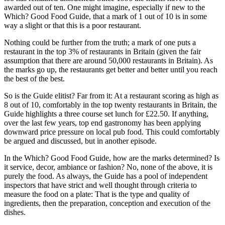
awarded out of ten. One might imagine, especially if new to the
Which? Good Food Guide, that a mark of 1 out of 10 is in some
way a slight or that this is a poor restaurant.
Nothing could be further from the truth; a mark of one puts a
restaurant in the top 3% of restaurants in Britain (given the fair
assumption that there are around 50,000 restaurants in Britain). As
the marks go up, the restaurants get better and better until you reach
the best of the best.
So is the Guide elitist? Far from it: At a restaurant scoring as high as
8 out of 10, comfortably in the top twenty restaurants in Britain, the
Guide highlights a three course set lunch for £22.50. If anything,
over the last few years, top end gastronomy has been applying
downward price pressure on local pub food. This could comfortably
be argued and discussed, but in another episode.
In the Which? Good Food Guide, how are the marks determined? Is
it service, decor, ambiance or fashion? No, none of the above, it is
purely the food. As always, the Guide has a pool of independent
inspectors that have strict and well thought through criteria to
measure the food on a plate: That is the type and quality of
ingredients, then the preparation, conception and execution of the
dishes.