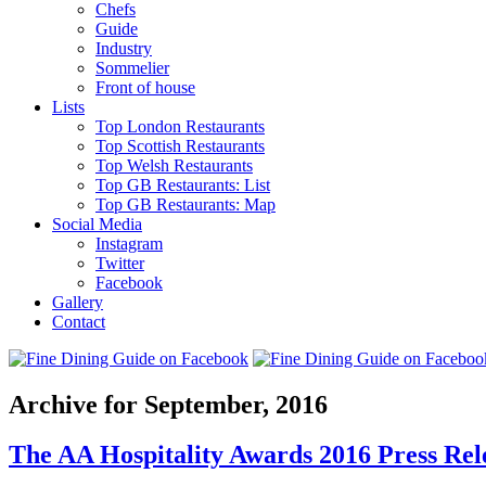
Chefs
Guide
Industry
Sommelier
Front of house
Lists
Top London Restaurants
Top Scottish Restaurants
Top Welsh Restaurants
Top GB Restaurants: List
Top GB Restaurants: Map
Social Media
Instagram
Twitter
Facebook
Gallery
Contact
Archive for September, 2016
The AA Hospitality Awards 2016 Press Rele