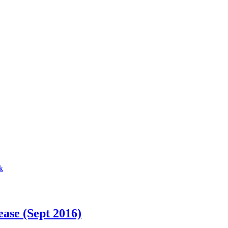
ase (Sept 2016)