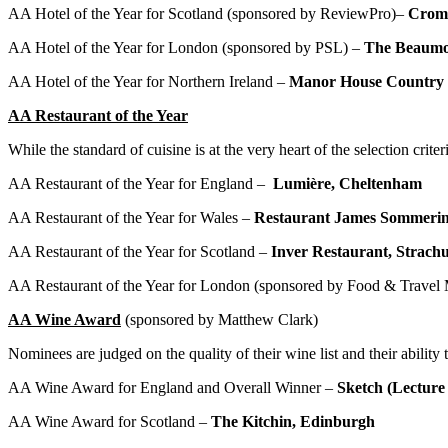
AA Hotel of the Year for Scotland (sponsored by ReviewPro)–
Croml
AA Hotel of the Year for London (sponsored by PSL) –
The Beaum
AA Hotel of the Year for Northern Ireland –
Manor House Country 
AA Restaurant of the Year
While the standard of cuisine is at the very heart of the selection crit
AA Restaurant of the Year for England –
Lumi
è
re, Cheltenham
AA Restaurant of the Year for Wales –
Restaurant James Sommerin
AA Restaurant of the Year for Scotland –
Inver Restaurant,
Strach
AA Restaurant of the Year for London (sponsored by Food & Travel
AA Wine Award
(sponsored by Matthew Clark)
Nominees are judged on the quality of their wine list and their abilit
AA Wine Award for England and Overall Winner –
Sketch (Lectur
AA Wine Award for Scotland –
The Kitchin, Edinburgh