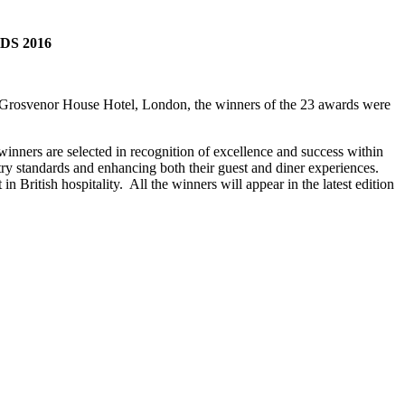
S 2016
he Grosvenor House Hotel, London, the winners of the 23 awards were
inners are selected in recognition of excellence and success within
try standards and enhancing both their guest and diner experiences.
n British hospitality. All the winners will appear in the latest edition