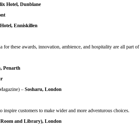
ix Hotel, Dunblane
ont
Hotel,
Enniskillen
eria for these awards, innovation, ambience, and hospitality are all part 
, Penarth
ur
 Magazine) –
Sosharu, London
y to inspire customers to make wider and more adventurous choices.
e Room and Library), London