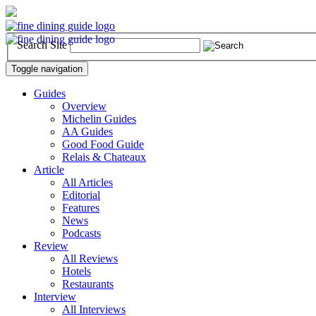
Search Site
Toggle navigation
Guides
Overview
Michelin Guides
AA Guides
Good Food Guide
Relais & Chateaux
Article
All Articles
Editorial
Features
News
Podcasts
Review
All Reviews
Hotels
Restaurants
Interview
All Interviews