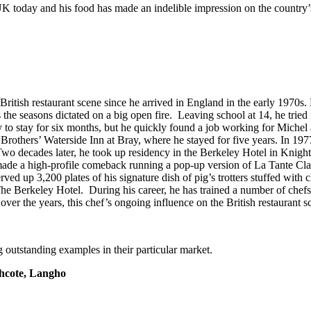
 today and his food has made an indelible impression on the country’s 
ritish restaurant scene since he arrived in England in the early 1970s.
he seasons dictated on a big open fire. Leaving school at 14, he tried f
nly to stay for six months, but he quickly found a job working for Mich
thers’ Waterside Inn at Bray, where he stayed for five years. In 1977, 
Two decades later, he took up residency in the Berkeley Hotel in Knigh
made a high-profile comeback running a pop-up version of La Tante Clai
rved up 3,200 plates of his signature dish of pig’s trotters stuffed w
 The Berkeley Hotel. During his career, he has trained a number of c
er the years, this chef’s ongoing influence on the British restaurant s
 outstanding examples in their particular market.
hcote, Langho