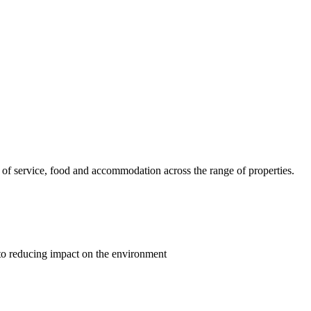
ls of service, food and accommodation across the range of properties.
 to reducing impact on the environment