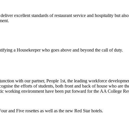
ver excellent standards of restaurant service and hospitality but also
ment.
tifying a Housekeeper who goes above and beyond the call of duty.
nction with our partner, People 1st,
the leading workforce development 
ise the efforts of students, both front and back of house who are the f
tic working environment have been put forward for the AA College Res
ur and Five rosettes as well as the new Red Star hotels.