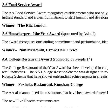
AA Food Service Award
The AA Food Service Award recognises establishments who not only deli
highest standard and a clear commitment to staff training and develop
Winner
–
The Ritz London
AA Housekeeper of the Year Award
(sponsored by Aslotel)
The award recognises outstanding commitment and performance, iden
Winner
–
Nan McDowall, Crewe Hall, Crewe
st
AA College Restaurant Award
(sponsored by People 1
)
The College Restaurant of the Year Award has been developed in conju
retail industries.
The AA College Rosette Scheme was designed to recogn
Rosette Scheme that have shown outstanding achievements in a realis
Winner
–
Foxholes Restaurant, Runshaw College
The AA also announced the restaurants that have been awarded new Fo
The new Five Rosette restaurants are: