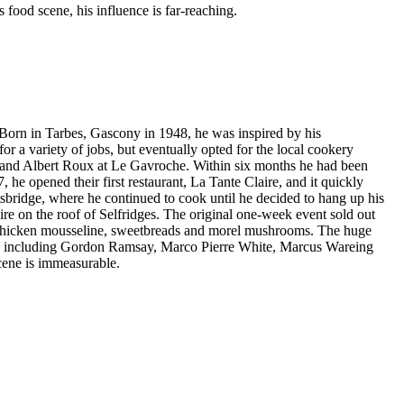
food scene, his influence is far-reaching.
 Born in Tarbes, Gascony in 1948, he was inspired by his
or a variety of jobs, but eventually opted for the local cookery
el and Albert Roux at Le Gavroche. Within six months he had been
he opened their first restaurant, La Tante Claire, and it quickly
tsbridge, where he continued to cook until he decided to hang up his
re on the roof of Selfridges. The original one-week event sold out
ith chicken mousseline, sweetbreads and morel mushrooms. The huge
hefs including Gordon Ramsay, Marco Pierre White, Marcus Wareing
cene is immeasurable.