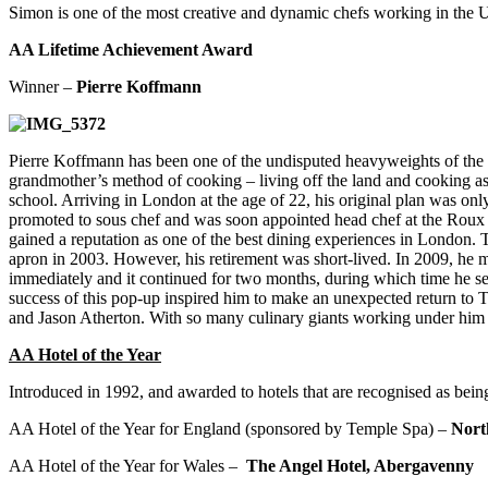
Simon is one of the most creative and dynamic chefs working in the UK
AA Lifetime Achievement Award
Winner –
Pierre Koffmann
Pierre Koffmann has been one of the undisputed heavyweights of the B
grandmother’s method of cooking – living off the land and cooking as t
school. Arriving in London at the age of 22, his original plan was o
promoted to sous chef and was soon appointed head chef at the Roux Bro
gained a reputation as one of the best dining experiences in London. 
apron in 2003. However, his retirement was short-lived. In 2009, he 
immediately and it continued for two months, during which time he se
success of this pop-up inspired him to make an unexpected return to
and Jason Atherton. With so many culinary giants working under him ov
AA Hotel of the Year
Introduced in 1992, and awarded to hotels that are recognised as being
AA Hotel of the Year for England (sponsored by Temple Spa) –
Nort
AA Hotel of the Year for Wales –
The Angel Hotel,
Abergavenny