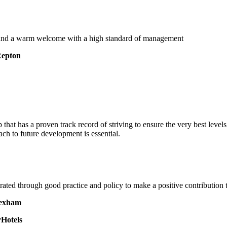
, and a warm welcome with a high standard of management
Repton
 that has a proven track record of striving to ensure the very best leve
ach to future development is essential.
rated through good practice and policy to make a positive contribution
Hexham
Hotels