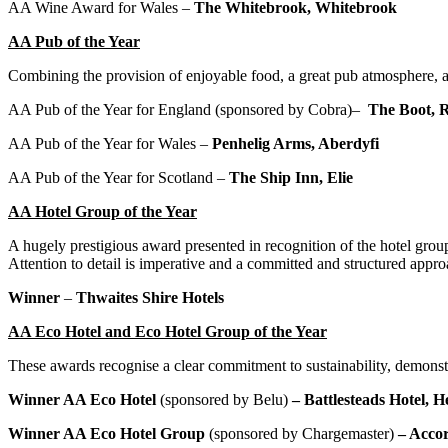
AA Wine Award for Wales –
The Whitebrook, Whitebrook
AA Pub of the Year
Combining the provision of enjoyable food, a great pub atmosphere
AA Pub of the Year for England (sponsored by Cobra)–
The Boot, 
AA Pub of the Year for Wales –
Penhelig Arms, A
berdyfi
AA Pub of the Year for Scotland –
The Ship Inn, Elie
AA Hotel Group of the Year
A hugely prestigious award presented in recognition of the hotel group
Attention to detail is imperative and a committed and structured appro
Winner
–
Thwaites Shire Hotels
AA Eco Hotel and Eco Hotel Group of the Year
These awards recognise a clear commitment to sustainability, demonst
Winner AA Eco Hotel
(sponsored by Belu)
– Battlesteads Hotel, 
Winner AA Eco Hotel Group
(sponsored by Chargemaster)
– Accor