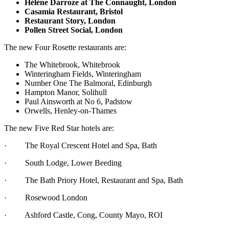
Hélène Darroze at The Connaught, London
Casamia Restaurant, Bristol
Restaurant Story, London
Pollen Street Social, London
The new Four Rosette restaurants are:
The Whitebrook, Whitebrook
Winteringham Fields, Winteringham
Number One The Balmoral, Edinburgh
Hampton Manor, Solihull
Paul Ainsworth at No 6, Padstow
Orwells, Henley-on-Thames
The new Five Red Star hotels are:
· The Royal Crescent Hotel and Spa, Bath
· South Lodge, Lower Beeding
· The Bath Priory Hotel, Restaurant and Spa, Bath
· Rosewood London
· Ashford Castle, Cong, County Mayo, ROI