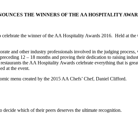
NOUNCES THE WINNERS OF THE AA HOSPITALITY AWARD
 to celebrate the winner of the AA Hospitality Awards 2016. Held at t
ate and other industry professionals involved in the judging process, w
preceding 12 – 18 months and proving their dedication to raising indus
restaurants the AA Hospitality Awards celebrate everything that is great i
d at the event.
onomic menu created by the 2015 AA Chefs’ Chef, Daniel Clifford.
 decide which of their peers deserves the ultimate recognition.