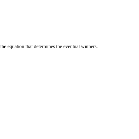
of the equation that determines the eventual winners.