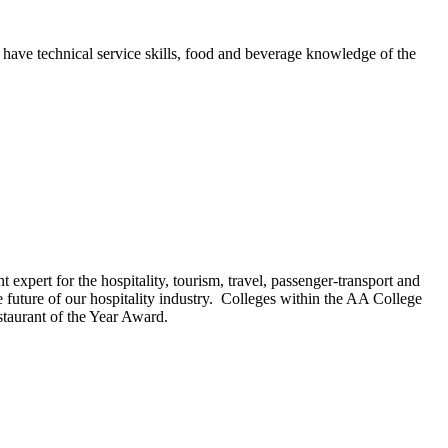
 have technical service skills, food and beverage knowledge of the
expert for the hospitality, tourism, travel, passenger-transport and
uture of our hospitality industry.
Colleges within the AA College
taurant of the Year Award.