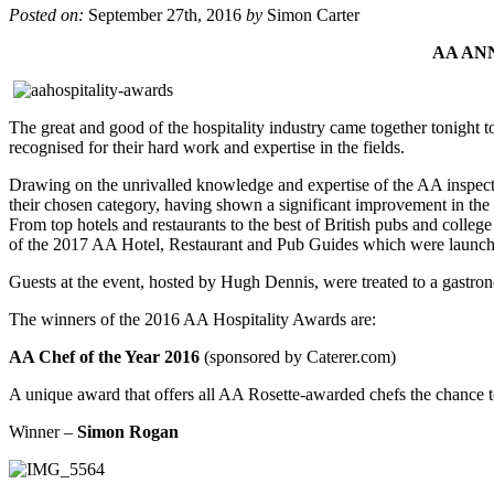
Posted on:
September 27th, 2016
by
Simon Carter
AA AN
The great and good of the hospitality industry came together tonight
recognised for their hard work and expertise in the fields.
Drawing on the unrivalled knowledge and expertise of the AA inspector
their chosen category, having shown a significant improvement in the 
From top hotels and restaurants to the best of British pubs and college 
of the 2017 AA Hotel, Restaurant and Pub Guides which were launche
Guests at the event, hosted by Hugh Dennis, were treated to a gastr
The winners of the 2016 AA Hospitality Awards are:
AA Chef of the Year 2016
(sponsored by Caterer.com)
A unique award that offers all AA Rosette-awarded chefs the chance to
Winner –
Simon Rogan