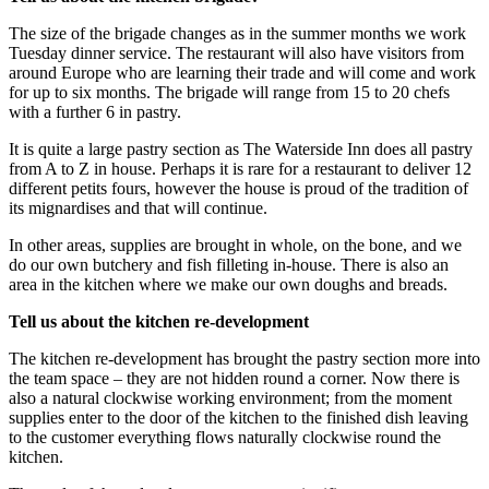
The size of the brigade changes as in the summer months we work
Tuesday dinner service. The restaurant will also have visitors from
around Europe who are learning their trade and will come and work
for up to six months. The brigade will range from 15 to 20 chefs
with a further 6 in pastry.
It is quite a large pastry section as The Waterside Inn does all pastry
from A to Z in house. Perhaps it is rare for a restaurant to deliver 12
different petits fours, however the house is proud of the tradition of
its mignardises and that will continue.
In other areas, supplies are brought in whole, on the bone, and we
do our own butchery and fish filleting in-house. There is also an
area in the kitchen where we make our own doughs and breads.
Tell us about the kitchen re-development
The kitchen re-development has brought the pastry section more into
the team space – they are not hidden round a corner. Now there is
also a natural clockwise working environment; from the moment
supplies enter to the door of the kitchen to the finished dish leaving
to the customer everything flows naturally clockwise round the
kitchen.