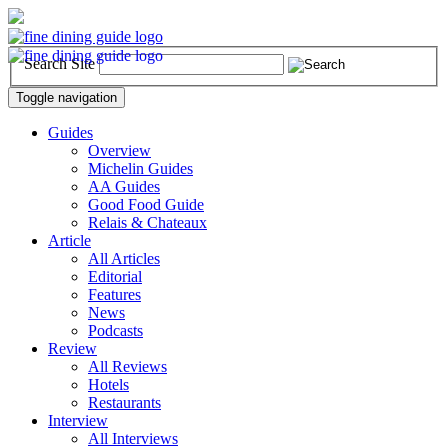
Search Site
Toggle navigation
Guides
Overview
Michelin Guides
AA Guides
Good Food Guide
Relais & Chateaux
Article
All Articles
Editorial
Features
News
Podcasts
Review
All Reviews
Hotels
Restaurants
Interview
All Interviews