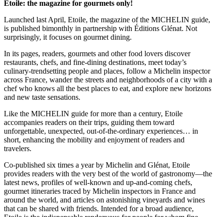
Etoile: the magazine for gourmets only!
Launched last April, Etoile, the magazine of the MICHELIN guide,
is published bimonthly in partnership with Éditions Glénat. Not
surprisingly, it focuses on gourmet dining.
In its pages, readers, gourmets and other food lovers discover
restaurants, chefs, and fine-dining destinations, meet today’s
culinary-trendsetting people and places, follow a Michelin inspector
across France, wander the streets and neighborhoods of a city with a
chef who knows all the best places to eat, and explore new horizons
and new taste sensations.
Like the MICHELIN guide for more than a century, Etoile
accompanies readers on their trips, guiding them toward
unforgettable, unexpected, out-of-the-ordinary experiences… in
short, enhancing the mobility and enjoyment of readers and
travelers.
Co-published six times a year by Michelin and Glénat, Etoile
provides readers with the very best of the world of gastronomy—the
latest news, profiles of well-known and up-and-coming chefs,
gourmet itineraries traced by Michelin inspectors in France and
around the world, and articles on astonishing vineyards and wines
that can be shared with friends. Intended for a broad audience,