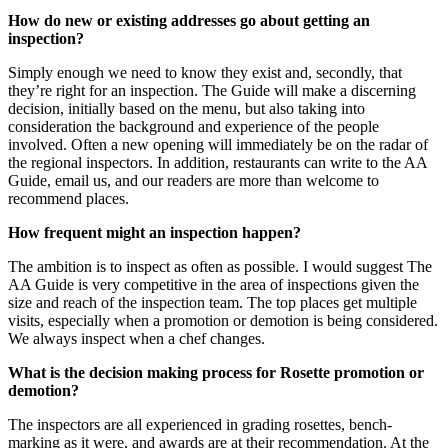
How do new or existing addresses go about getting an
inspection?
Simply enough we need to know they exist and, secondly, that
they’re right for an inspection. The Guide will make a discerning
decision, initially based on the menu, but also taking into
consideration the background and experience of the people
involved. Often a new opening will immediately be on the radar of
the regional inspectors. In addition, restaurants can write to the AA
Guide, email us, and our readers are more than welcome to
recommend places.
How frequent might an inspection happen?
The ambition is to inspect as often as possible. I would suggest The
AA Guide is very competitive in the area of inspections given the
size and reach of the inspection team. The top places get multiple
visits, especially when a promotion or demotion is being considered.
We always inspect when a chef changes.
What is the decision making process for Rosette promotion or
demotion?
The inspectors are all experienced in grading rosettes, bench-
marking as it were, and awards are at their recommendation. At the