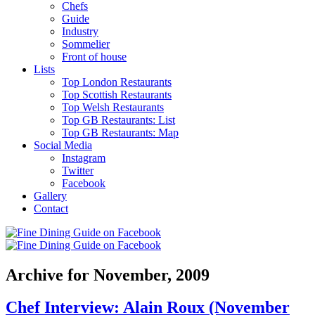
Chefs
Guide
Industry
Sommelier
Front of house
Lists
Top London Restaurants
Top Scottish Restaurants
Top Welsh Restaurants
Top GB Restaurants: List
Top GB Restaurants: Map
Social Media
Instagram
Twitter
Facebook
Gallery
Contact
Archive for November, 2009
Chef Interview: Alain Roux (November