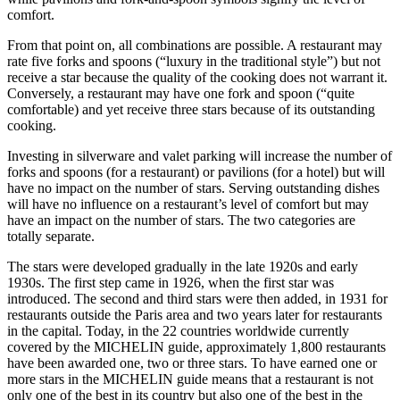
comfort.
From that point on, all combinations are possible. A restaurant may
rate five forks and spoons (“luxury in the traditional style”) but not
receive a star because the quality of the cooking does not warrant it.
Conversely, a restaurant may have one fork and spoon (“quite
comfortable) and yet receive three stars because of its outstanding
cooking.
Investing in silverware and valet parking will increase the number of
forks and spoons (for a restaurant) or pavilions (for a hotel) but will
have no impact on the number of stars. Serving outstanding dishes
will have no influence on a restaurant’s level of comfort but may
have an impact on the number of stars. The two categories are
totally separate.
The stars were developed gradually in the late 1920s and early
1930s. The first step came in 1926, when the first star was
introduced. The second and third stars were then added, in 1931 for
restaurants outside the Paris area and two years later for restaurants
in the capital. Today, in the 22 countries worldwide currently
covered by the MICHELIN guide, approximately 1,800 restaurants
have been awarded one, two or three stars. To have earned one or
more stars in the MICHELIN guide means that a restaurant is not
only one of the best in its country but also one of the best in the