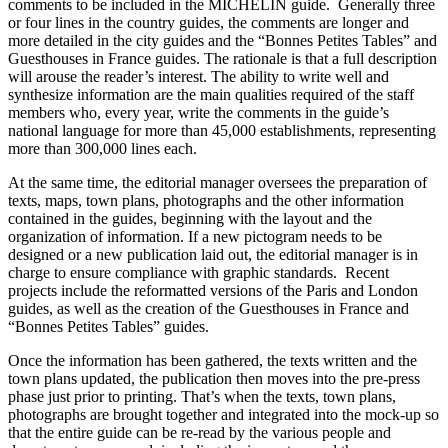
comments to be included in the MICHELIN guide. Generally three
or four lines in the country guides, the comments are longer and
more detailed in the city guides and the “Bonnes Petites Tables” and
Guesthouses in France guides. The rationale is that a full description
will arouse the reader’s interest. The ability to write well and
synthesize information are the main qualities required of the staff
members who, every year, write the comments in the guide’s
national language for more than 45,000 establishments, representing
more than 300,000 lines each.
At the same time, the editorial manager oversees the preparation of
texts, maps, town plans, photographs and the other information
contained in the guides, beginning with the layout and the
organization of information. If a new pictogram needs to be
designed or a new publication laid out, the editorial manager is in
charge to ensure compliance with graphic standards. Recent
projects include the reformatted versions of the Paris and London
guides, as well as the creation of the Guesthouses in France and
“Bonnes Petites Tables” guides.
Once the information has been gathered, the texts written and the
town plans updated, the publication then moves into the pre-press
phase just prior to printing. That’s when the texts, town plans,
photographs are brought together and integrated into the mock-up so
that the entire guide can be re-read by the various people and