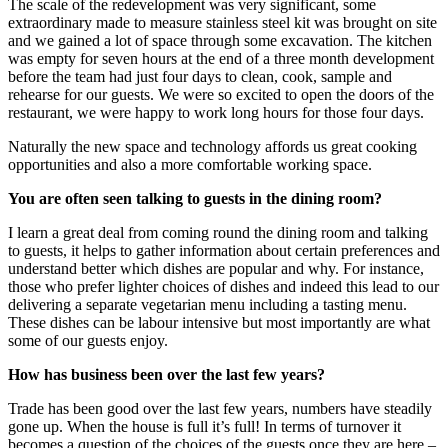
The scale of the redevelopment was very significant, some
extraordinary made to measure stainless steel kit was brought on site
and we gained a lot of space through some excavation. The kitchen
was empty for seven hours at the end of a three month development
before the team had just four days to clean, cook, sample and
rehearse for our guests. We were so excited to open the doors of the
restaurant, we were happy to work long hours for those four days.
Naturally the new space and technology affords us great cooking
opportunities and also a more comfortable working space.
You are often seen talking to guests in the dining room?
I learn a great deal from coming round the dining room and talking
to guests, it helps to gather information about certain preferences and
understand better which dishes are popular and why. For instance,
those who prefer lighter choices of dishes and indeed this lead to our
delivering a separate vegetarian menu including a tasting menu.
These dishes can be labour intensive but most importantly are what
some of our guests enjoy.
How has business been over the last few years?
Trade has been good over the last few years, numbers have steadily
gone up. When the house is full it’s full! In terms of turnover it
becomes a question of the choices of the guests once they are here –