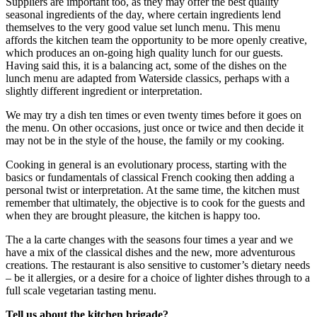
Suppliers are important too, as they may offer the best quality
seasonal ingredients of the day, where certain ingredients lend
themselves to the very good value set lunch menu. This menu
affords the kitchen team the opportunity to be more openly creative,
which produces an on-going high quality lunch for our guests.
Having said this, it is a balancing act, some of the dishes on the
lunch menu are adapted from Waterside classics, perhaps with a
slightly different ingredient or interpretation.
We may try a dish ten times or even twenty times before it goes on
the menu. On other occasions, just once or twice and then decide it
may not be in the style of the house, the family or my cooking.
Cooking in general is an evolutionary process, starting with the
basics or fundamentals of classical French cooking then adding a
personal twist or interpretation. At the same time, the kitchen must
remember that ultimately, the objective is to cook for the guests and
when they are brought pleasure, the kitchen is happy too.
The a la carte changes with the seasons four times a year and we
have a mix of the classical dishes and the new, more adventurous
creations. The restaurant is also sensitive to customer’s dietary needs
– be it allergies, or a desire for a choice of lighter dishes through to a
full scale vegetarian tasting menu.
Tell us about the kitchen brigade?