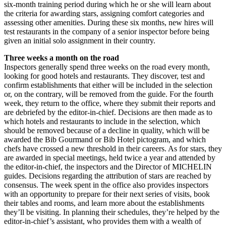
six-month training period during which he or she will learn about
the criteria for awarding stars, assigning comfort categories and
assessing other amenities. During these six months, new hires will
test restaurants in the company of a senior inspector before being
given an initial solo assignment in their country.
Three weeks a month on the road
Inspectors generally spend three weeks on the road every month,
looking for good hotels and restaurants. They discover, test and
confirm establishments that either will be included in the selection
or, on the contrary, will be removed from the guide. For the fourth
week, they return to the office, where they submit their reports and
are debriefed by the editor-in-chief. Decisions are then made as to
which hotels and restaurants to include in the selection, which
should be removed because of a decline in quality, which will be
awarded the Bib Gourmand or Bib Hotel pictogram, and which
chefs have crossed a new threshold in their careers. As for stars, they
are awarded in special meetings, held twice a year and attended by
the editor-in-chief, the inspectors and the Director of MICHELIN
guides. Decisions regarding the attribution of stars are reached by
consensus. The week spent in the office also provides inspectors
with an opportunity to prepare for their next series of visits, book
their tables and rooms, and learn more about the establishments
they’ll be visiting. In planning their schedules, they’re helped by the
editor-in-chief’s assistant, who provides them with a wealth of