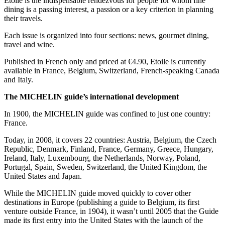
Etoile is the indispensable rendezvous for people for whom fine
dining is a passing interest, a passion or a key criterion in planning
their travels.
Each issue is organized into four sections: news, gourmet dining,
travel and wine.
Published in French only and priced at €4.90, Etoile is currently
available in France, Belgium, Switzerland, French-speaking Canada
and Italy.
The MICHELIN guide’s international development
In 1900, the MICHELIN guide was confined to just one country:
France.
Today, in 2008, it covers 22 countries: Austria, Belgium, the Czech
Republic, Denmark, Finland, France, Germany, Greece, Hungary,
Ireland, Italy, Luxembourg, the Netherlands, Norway, Poland,
Portugal, Spain, Sweden, Switzerland, the United Kingdom, the
United States and Japan.
While the MICHELIN guide moved quickly to cover other
destinations in Europe (publishing a guide to Belgium, its first
venture outside France, in 1904), it wasn’t until 2005 that the Guide
made its first entry into the United States with the launch of the