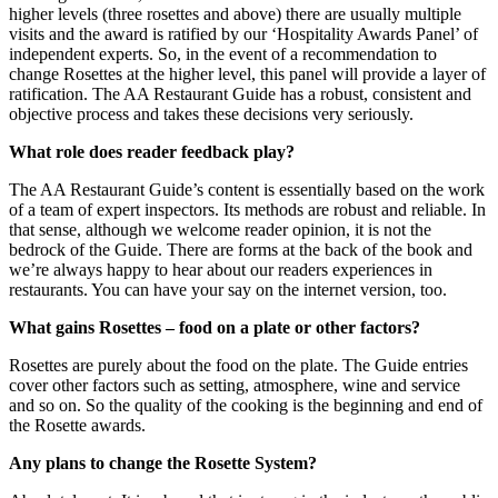
higher levels (three rosettes and above) there are usually multiple
visits and the award is ratified by our ‘Hospitality Awards Panel’ of
independent experts. So, in the event of a recommendation to
change Rosettes at the higher level, this panel will provide a layer of
ratification. The AA Restaurant Guide has a robust, consistent and
objective process and takes these decisions very seriously.
What role does reader feedback play?
The AA Restaurant Guide’s content is essentially based on the work
of a team of expert inspectors. Its methods are robust and reliable. In
that sense, although we welcome reader opinion, it is not the
bedrock of the Guide. There are forms at the back of the book and
we’re always happy to hear about our readers experiences in
restaurants. You can have your say on the internet version, too.
What gains Rosettes – food on a plate or other factors?
Rosettes are purely about the food on the plate. The Guide entries
cover other factors such as setting, atmosphere, wine and service
and so on. So the quality of the cooking is the beginning and end of
the Rosette awards.
Any plans to change the Rosette System?