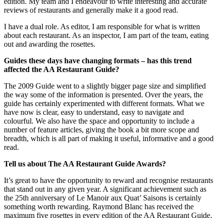
edition. My team and I endeavour to write interesting and accurate
reviews of restaurants and generally make it a good read.
I have a dual role. As editor, I am responsible for what is written
about each restaurant. As an inspector, I am part of the team, eating
out and awarding the rosettes.
Guides these days have changing formats – has this trend
affected the AA Restaurant Guide?
The 2009 Guide went to a slightly bigger page size and simplified
the way some of the information is presented. Over the years, the
guide has certainly experimented with different formats. What we
have now is clear, easy to understand, easy to navigate and
colourful. We also have the space and opportunity to include a
number of feature articles, giving the book a bit more scope and
breadth, which is all part of making it useful, informative and a good
read.
Tell us about The AA Restaurant Guide Awards?
It’s great to have the opportunity to reward and recognise restaurants
that stand out in any given year. A significant achievement such as
the 25th anniversary of Le Manoir aux Quat’ Saisons is certainly
something worth rewarding. Raymond Blanc has received the
maximum five rosettes in every edition of the AA Restaurant Guide,