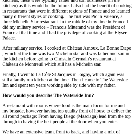
kitchens, these were typically father and son businesses (in the
kitchen) as this would be the future. I also had the benefit of cooking
in restaurants that were in different regions of France and so learned
many different styles of cooking. The first was Pic in Valence, a
three Michelin Star restaurant. In the middle of my time in France I
did my military service – Francois Mitterand was the President of
France at that time and I had the privilege of cooking at the Elysee
Palace.
After military service, I cooked at Château Arnoux, La Bonne Etape
, which at the time was two Michelin star and was father and son in
the kitchen before going to Christain Germain’s restaurant at
Château de Montreuil which still has a Michelin star.
Finally, I went to La Côte St Jacques in Joigny, which again was
still a family run kitchen at the time. Then I came to The Waterside
Inn and spent ten years working side by side with my father.
How would you describe The Waterside Inn?
A restaurant with rooms where food is the main focus for me and
my brigade, however having top quality front of house to deliver the
all round package: From having Diego (Masciaga) lead from the top
through to having the best people at the door when you enter.
We have an extensive team, front to back, and having a mix of