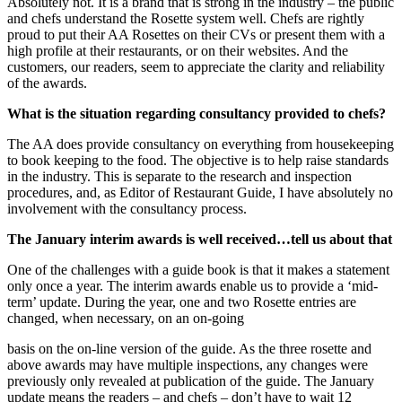
Absolutely not. It is a brand that is strong in the industry – the public
and chefs understand the Rosette system well. Chefs are rightly
proud to put their AA Rosettes on their CVs or present them with a
high profile at their restaurants, or on their websites. And the
customers, our readers, seem to appreciate the clarity and reliability
of the awards.
What is the situation regarding consultancy provided to chefs?
The AA does provide consultancy on everything from housekeeping
to book keeping to the food. The objective is to help raise standards
in the industry. This is separate to the research and inspection
procedures, and, as Editor of Restaurant Guide, I have absolutely no
involvement with the consultancy process.
The January interim awards is well received…tell us about that
One of the challenges with a guide book is that it makes a statement
only once a year. The interim awards enable us to provide a ‘mid-
term’ update. During the year, one and two Rosette entries are
changed, when necessary, on an on-going
basis on the on-line version of the guide. As the three rosette and
above awards may have multiple inspections, any changes were
previously only revealed at publication of the guide. The January
update means the readers – and chefs – don’t have to wait 12