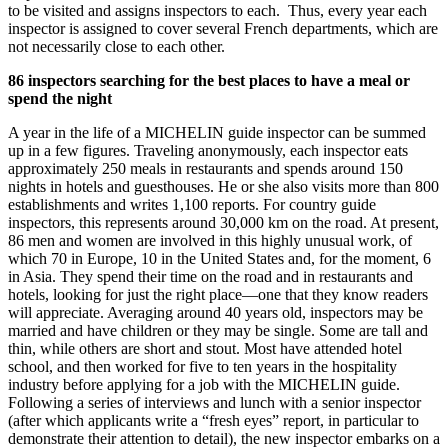
to be visited and assigns inspectors to each. Thus, every year each
inspector is assigned to cover several French departments, which are
not necessarily close to each other.
86 inspectors searching for the best places to have a meal or
spend the night
A year in the life of a MICHELIN guide inspector can be summed
up in a few figures. Traveling anonymously, each inspector eats
approximately 250 meals in restaurants and spends around 150
nights in hotels and guesthouses. He or she also visits more than 800
establishments and writes 1,100 reports. For country guide
inspectors, this represents around 30,000 km on the road. At present,
86 men and women are involved in this highly unusual work, of
which 70 in Europe, 10 in the United States and, for the moment, 6
in Asia. They spend their time on the road and in restaurants and
hotels, looking for just the right place—one that they know readers
will appreciate. Averaging around 40 years old, inspectors may be
married and have children or they may be single. Some are tall and
thin, while others are short and stout. Most have attended hotel
school, and then worked for five to ten years in the hospitality
industry before applying for a job with the MICHELIN guide.
Following a series of interviews and lunch with a senior inspector
(after which applicants write a “fresh eyes” report, in particular to
demonstrate their attention to detail), the new inspector embarks on a