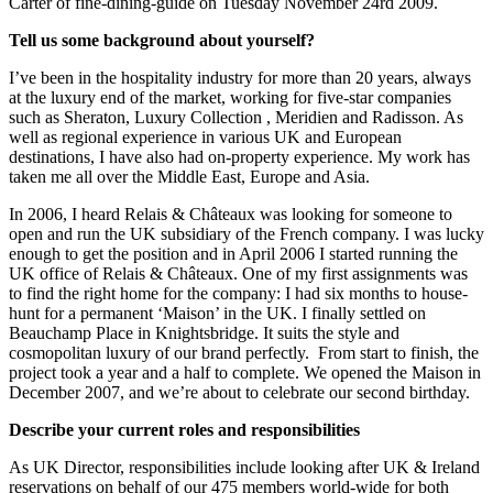
Carter of fine-dining-guide on Tuesday November 24rd 2009.
Tell us some background about yourself?
I’ve been in the hospitality industry for more than 20 years, always
at the luxury end of the market, working for five-star companies
such as Sheraton, Luxury Collection , Meridien and Radisson. As
well as regional experience in various UK and European
destinations, I have also had on-property experience. My work has
taken me all over the Middle East, Europe and Asia.
In 2006, I heard Relais & Châteaux was looking for someone to
open and run the UK subsidiary of the French company. I was lucky
enough to get the position and in April 2006 I started running the
UK office of Relais & Châteaux. One of my first assignments was
to find the right home for the company: I had six months to house-
hunt for a permanent ‘Maison’ in the UK. I finally settled on
Beauchamp Place in Knightsbridge. It suits the style and
cosmopolitan luxury of our brand perfectly. From start to finish, the
project took a year and a half to complete. We opened the Maison in
December 2007, and we’re about to celebrate our second birthday.
Describe your current roles and responsibilities
As UK Director, responsibilities include looking after UK & Ireland
reservations on behalf of our 475 members world-wide for both