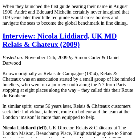
When they launched the first guide bearing their name in August
1900, André and Edouard Michelin certainly never imagined that
109 years later their little red guide would cross borders and
navigate the seas to become the global benchmark in fine dining.
Interview: Nicola Liddiard, UK MD
Relais & Chateux (2009)
Posted on:
November 15th, 2009
by
Simon Carter & Daniel
Darwood
Known originally as Relais de Campagne (1954), Relais &
Chateaux was an association started by a small group of like minded
hoteliers, who went on a journey south along the N7 from Paris
stopping at eight places along the way – they called this their Route
du Bonheur.
In similar spirit, some 56 years later, Relais & Châteaux customers
seek their individual, tailored, route du boheur and the team at the
London ‘maison’ is more than equipped to help.
Nicola Liddiard (left)
, UK Director, Relais & Châteaux at The
London Maison, Beauchamp Place, Knightsbridge spoke to Simon