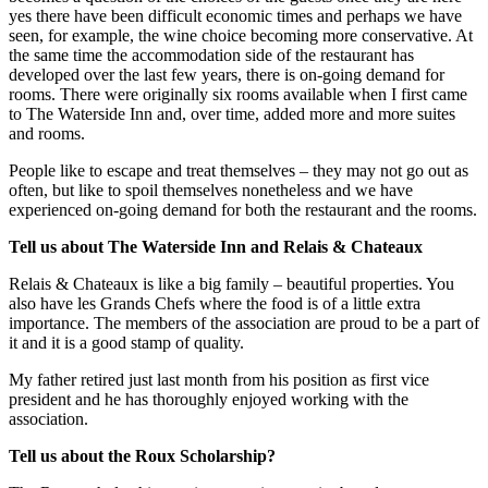
yes there have been difficult economic times and perhaps we have
seen, for example, the wine choice becoming more conservative. At
the same time the accommodation side of the restaurant has
developed over the last few years, there is on-going demand for
rooms. There were originally six rooms available when I first came
to The Waterside Inn and, over time, added more and more suites
and rooms.
People like to escape and treat themselves – they may not go out as
often, but like to spoil themselves nonetheless and we have
experienced on-going demand for both the restaurant and the rooms.
Tell us about The Waterside Inn and Relais & Chateaux
Relais & Chateaux is like a big family – beautiful properties. You
also have les Grands Chefs where the food is of a little extra
importance. The members of the association are proud to be a part of
it and it is a good stamp of quality.
My father retired just last month from his position as first vice
president and he has thoroughly enjoyed working with the
association.
Tell us about the Roux Scholarship?