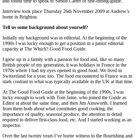
and found time to speak to Simon Carter of fine-dining-guide.
Interview took place Thursday 26th November 2009 at Andrew’s
home in Brighton.
Tell us some background about yourself?
Initially my background was in editorial. At the beginning of the
1990s I was lucky enough to get a position in a junior editorial
capacity at The Which? Good Food Guide.
I grew up in a family with a passion for food and, like so many
British people of my generation, it was holidays in France in the
1970s where I had my eyes opened to good food. We lived in
Switzerland for a year, too. The food encountered in France was in
stark contrast to what was typically available in the UK at that time.
At The Good Food Guide at the beginning of the 1990s, I was
lucky enough to work with Tom Jaine, who joined the Guide as
Editor at about the same time, and then Jim Ainsworth. I learned
from them both about what constitutes good cooking, the
importance of quality, seasonal produce, the attention to detail
required to deliver first-class food, etc. And I started working as an
inspector.
Over the last twenty years I’ve borne witness to the flourishing and