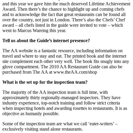
and this year we gave him the much deserved Lifetime Achievement
Award. Then there’s the chance to highlight up and coming chefs
and to acknowledge the fact that great restaurants can be found all
over the country, not just in London. There’s also the Chefs’ Chef
award – all chefs listed in the guide were invited to vote – which
went to Marcus Wareing this year.
Tell us about the Guide’s internet presence?
The AA website is a fantastic resource, including information on
travel and where to stay and eat. The printed book and the internet
site complement each other very well. The book fits snugly into any
glove compartment. The 2010 AA Restaurant Guide can also be
purchased from The AA at www.theAA.com/shop
What is the set up for the inspection team?
The majority of the AA inspection team is full time, with
approximately thirty regionally-managed inspectors. They have
industry experience, top-notch training and follow strict criteria
when inspecting hotels and awarding rosettes to restaurants. It is as
objective as humanly possible.
Some of the inspection team are what we call ‘eater-writers’ –
exclusively visiting stand alone restaurants.