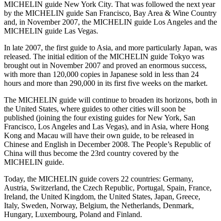
MICHELIN guide New York City. That was followed the next year
by the MICHELIN guide San Francisco, Bay Area & Wine Country
and, in November 2007, the MICHELIN guide Los Angeles and the
MICHELIN guide Las Vegas.
In late 2007, the first guide to Asia, and more particularly Japan, was
released. The initial edition of the MICHELIN guide Tokyo was
brought out in November 2007 and proved an enormous success,
with more than 120,000 copies in Japanese sold in less than 24
hours and more than 290,000 in its first five weeks on the market.
The MICHELIN guide will continue to broaden its horizons, both in
the United States, where guides to other cities will soon be
published (joining the four existing guides for New York, San
Francisco, Los Angeles and Las Vegas), and in Asia, where Hong
Kong and Macau will have their own guide, to be released in
Chinese and English in December 2008. The People’s Republic of
China will thus become the 23rd country covered by the
MICHELIN guide.
Today, the MICHELIN guide covers 22 countries: Germany,
Austria, Switzerland, the Czech Republic, Portugal, Spain, France,
Ireland, the United Kingdom, the United States, Japan, Greece,
Italy, Sweden, Norway, Belgium, the Netherlands, Denmark,
Hungary, Luxembourg, Poland and Finland.