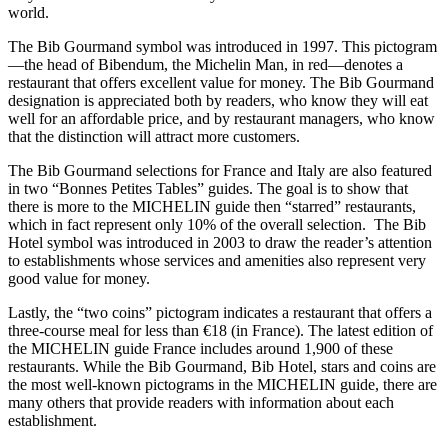
world.
The Bib Gourmand symbol was introduced in 1997. This pictogram
—the head of Bibendum, the Michelin Man, in red—denotes a
restaurant that offers excellent value for money. The Bib Gourmand
designation is appreciated both by readers, who know they will eat
well for an affordable price, and by restaurant managers, who know
that the distinction will attract more customers.
The Bib Gourmand selections for France and Italy are also featured
in two “Bonnes Petites Tables” guides. The goal is to show that
there is more to the MICHELIN guide then “starred” restaurants,
which in fact represent only 10% of the overall selection. The Bib
Hotel symbol was introduced in 2003 to draw the reader’s attention
to establishments whose services and amenities also represent very
good value for money.
Lastly, the “two coins” pictogram indicates a restaurant that offers a
three-course meal for less than €18 (in France). The latest edition of
the MICHELIN guide France includes around 1,900 of these
restaurants. While the Bib Gourmand, Bib Hotel, stars and coins are
the most well-known pictograms in the MICHELIN guide, there are
many others that provide readers with information about each
establishment.