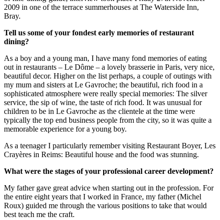
2009 in one of the terrace summerhouses at The Waterside Inn,
Bray.
Tell us some of your fondest early memories of restaurant
dining?
As a boy and a young man, I have many fond memories of eating
out in restaurants – Le Dôme – a lovely brasserie in Paris, very nice,
beautiful decor. Higher on the list perhaps, a couple of outings with
my mum and sisters at Le Gavroche; the beautiful, rich food in a
sophisticated atmosphere were really special memories: The silver
service, the sip of wine, the taste of rich food. It was unusual for
children to be in Le Gavroche as the clientele at the time were
typically the top end business people from the city, so it was quite a
memorable experience for a young boy.
As a teenager I particularly remember visiting Restaurant Boyer, Les
Crayères in Reims: Beautiful house and the food was stunning.
What were the stages of your professional career development?
My father gave great advice when starting out in the profession. For
the entire eight years that I worked in France, my father (Michel
Roux) guided me through the various positions to take that would
best teach me the craft.