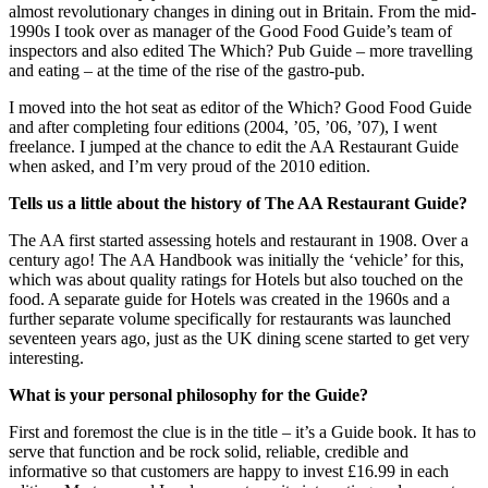
almost revolutionary changes in dining out in Britain. From the mid-
1990s I took over as manager of the Good Food Guide’s team of
inspectors and also edited The Which? Pub Guide – more travelling
and eating – at the time of the rise of the gastro-pub.
I moved into the hot seat as editor of the Which? Good Food Guide
and after completing four editions (2004, ’05, ’06, ’07), I went
freelance. I jumped at the chance to edit the AA Restaurant Guide
when asked, and I’m very proud of the 2010 edition.
Tells us a little about the history of The AA Restaurant Guide?
The AA first started assessing hotels and restaurant in 1908. Over a
century ago! The AA Handbook was initially the ‘vehicle’ for this,
which was about quality ratings for Hotels but also touched on the
food. A separate guide for Hotels was created in the 1960s and a
further separate volume specifically for restaurants was launched
seventeen years ago, just as the UK dining scene started to get very
interesting.
What is your personal philosophy for the Guide?
First and foremost the clue is in the title – it’s a Guide book. It has to
serve that function and be rock solid, reliable, credible and
informative so that customers are happy to invest £16.99 in each