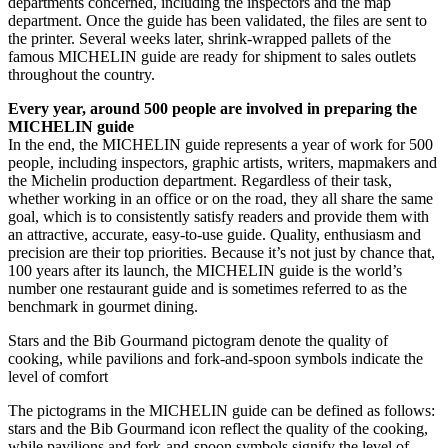
departments concerned, including the inspectors and the map
department. Once the guide has been validated, the files are sent to
the printer. Several weeks later, shrink-wrapped pallets of the
famous MICHELIN guide are ready for shipment to sales outlets
throughout the country.
Every year, around 500 people are involved in preparing the
MICHELIN guide
In the end, the MICHELIN guide represents a year of work for 500
people, including inspectors, graphic artists, writers, mapmakers and
the Michelin production department. Regardless of their task,
whether working in an office or on the road, they all share the same
goal, which is to consistently satisfy readers and provide them with
an attractive, accurate, easy-to-use guide. Quality, enthusiasm and
precision are their top priorities. Because it’s not just by chance that,
100 years after its launch, the MICHELIN guide is the world’s
number one restaurant guide and is sometimes referred to as the
benchmark in gourmet dining.
Stars and the Bib Gourmand pictogram denote the quality of
cooking, while pavilions and fork-and-spoon symbols indicate the
level of comfort
The pictograms in the MICHELIN guide can be defined as follows:
stars and the Bib Gourmand icon reflect the quality of the cooking,
while pavilions and fork-and-spoon symbols signify the level of