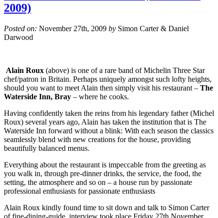
2009)
Posted on:
November 27th, 2009
by
Simon Carter & Daniel
Darwood
Alain Roux
(above) is one of a rare band of Michelin Three Star
chef/patron in Britain. Perhaps uniquely amongst such lofty heights,
should you want to meet Alain then simply visit his restaurant –
The
Waterside Inn, Bray
– where he cooks.
Having confidently taken the reins from his legendary father (Michel
Roux) several years ago, Alain has taken the institution that is The
Waterside Inn forward without a blink: With each season the classics
seamlessly blend with new creations for the house, providing
beautifully balanced menus.
Everything about the restaurant is impeccable from the greeting as
you walk in, through pre-dinner drinks, the service, the food, the
setting, the atmosphere and so on – a house run by passionate
professional enthusiasts for passionate enthusiasts
Alain Roux kindly found time to sit down and talk to Simon Carter
of fine-dining-guide, interview took place Friday 27th November