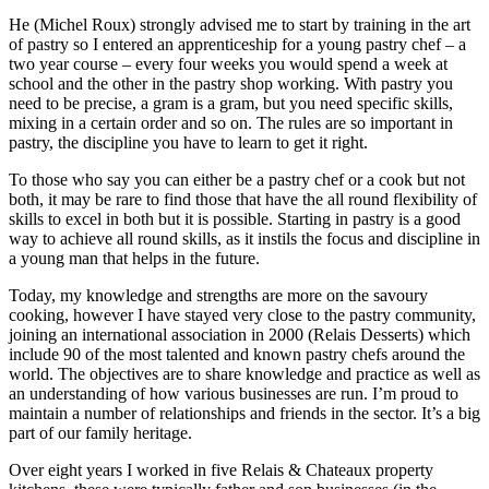
He (Michel Roux) strongly advised me to start by training in the art
of pastry so I entered an apprenticeship for a young pastry chef – a
two year course – every four weeks you would spend a week at
school and the other in the pastry shop working. With pastry you
need to be precise, a gram is a gram, but you need specific skills,
mixing in a certain order and so on. The rules are so important in
pastry, the discipline you have to learn to get it right.
To those who say you can either be a pastry chef or a cook but not
both, it may be rare to find those that have the all round flexibility of
skills to excel in both but it is possible. Starting in pastry is a good
way to achieve all round skills, as it instils the focus and discipline in
a young man that helps in the future.
Today, my knowledge and strengths are more on the savoury
cooking, however I have stayed very close to the pastry community,
joining an international association in 2000 (Relais Desserts) which
include 90 of the most talented and known pastry chefs around the
world. The objectives are to share knowledge and practice as well as
an understanding of how various businesses are run. I’m proud to
maintain a number of relationships and friends in the sector. It’s a big
part of our family heritage.
Over eight years I worked in five Relais & Chateaux property