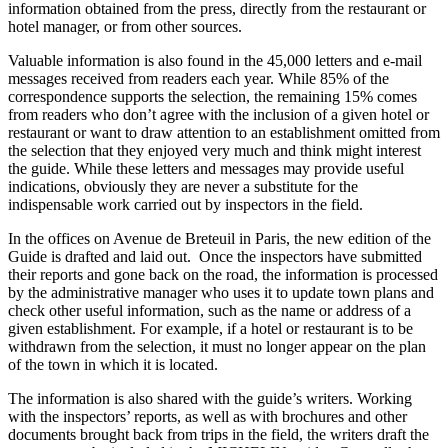
information obtained from the press, directly from the restaurant or
hotel manager, or from other sources.
Valuable information is also found in the 45,000 letters and e-mail
messages received from readers each year. While 85% of the
correspondence supports the selection, the remaining 15% comes
from readers who don’t agree with the inclusion of a given hotel or
restaurant or want to draw attention to an establishment omitted from
the selection that they enjoyed very much and think might interest
the guide. While these letters and messages may provide useful
indications, obviously they are never a substitute for the
indispensable work carried out by inspectors in the field.
In the offices on Avenue de Breteuil in Paris, the new edition of the
Guide is drafted and laid out. Once the inspectors have submitted
their reports and gone back on the road, the information is processed
by the administrative manager who uses it to update town plans and
check other useful information, such as the name or address of a
given establishment. For example, if a hotel or restaurant is to be
withdrawn from the selection, it must no longer appear on the plan
of the town in which it is located.
The information is also shared with the guide’s writers. Working
with the inspectors’ reports, as well as with brochures and other
documents brought back from trips in the field, the writers draft the