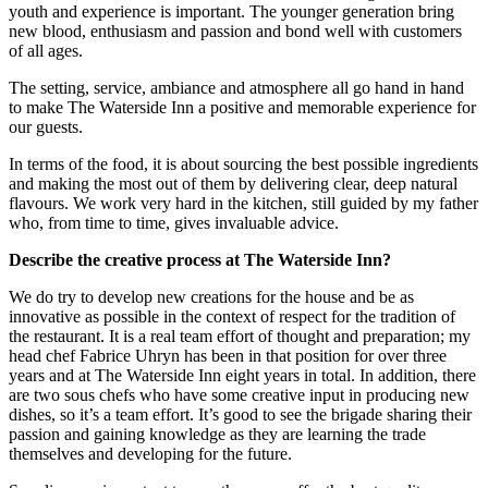
youth and experience is important. The younger generation bring
new blood, enthusiasm and passion and bond well with customers
of all ages.
The setting, service, ambiance and atmosphere all go hand in hand
to make The Waterside Inn a positive and memorable experience for
our guests.
In terms of the food, it is about sourcing the best possible ingredients
and making the most out of them by delivering clear, deep natural
flavours. We work very hard in the kitchen, still guided by my father
who, from time to time, gives invaluable advice.
Describe the creative process at The Waterside Inn?
We do try to develop new creations for the house and be as
innovative as possible in the context of respect for the tradition of
the restaurant. It is a real team effort of thought and preparation; my
head chef Fabrice Uhryn has been in that position for over three
years and at The Waterside Inn eight years in total. In addition, there
are two sous chefs who have some creative input in producing new
dishes, so it’s a team effort. It’s good to see the brigade sharing their
passion and gaining knowledge as they are learning the trade
themselves and developing for the future.