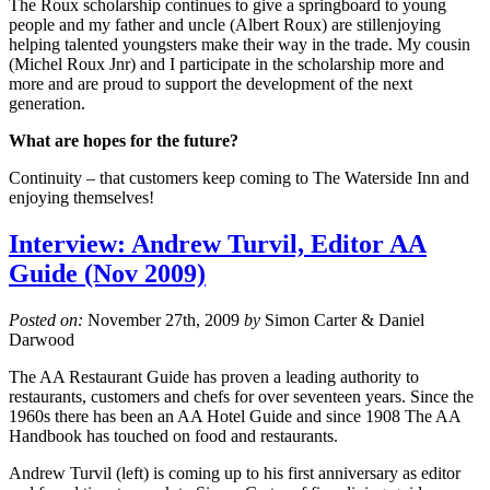
The Roux scholarship continues to give a springboard to young
people and my father and uncle (Albert Roux) are stillenjoying
helping talented youngsters make their way in the trade. My cousin
(Michel Roux Jnr) and I participate in the scholarship more and
more and are proud to support the development of the next
generation.
What are hopes for the future?
Continuity – that customers keep coming to The Waterside Inn and
enjoying themselves!
Interview: Andrew Turvil, Editor AA
Guide (Nov 2009)
Posted on:
November 27th, 2009
by
Simon Carter & Daniel
Darwood
The AA Restaurant Guide has proven a leading authority to
restaurants, customers and chefs for over seventeen years. Since the
1960s there has been an AA Hotel Guide and since 1908 The AA
Handbook has touched on food and restaurants.
Andrew Turvil (left) is coming up to his first anniversary as editor