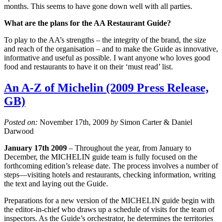
months. This seems to have gone down well with all parties.
What are the plans for the AA Restaurant Guide?
To play to the AA’s strengths – the integrity of the brand, the size
and reach of the organisation – and to make the Guide as innovative,
informative and useful as possible. I want anyone who loves good
food and restaurants to have it on their ‘must read’ list.
An A-Z of Michelin (2009 Press Release,
GB)
Posted on:
November 17th, 2009
by
Simon Carter & Daniel
Darwood
January 17th 2009
– Throughout the year, from January to
December, the MICHELIN guide team is fully focused on the
forthcoming edition’s release date. The process involves a number of
steps—visiting hotels and restaurants, checking information, writing
the text and laying out the Guide.
Preparations for a new version of the MICHELIN guide begin with
the editor-in-chief who draws up a schedule of visits for the team of
inspectors. As the Guide’s orchestrator, he determines the territories