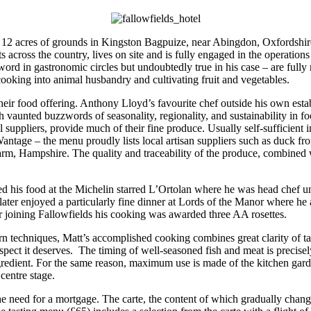
t in 12 acres of grounds in Kingston Bagpuize, near Abingdon, Oxfordsh
 across the country, lives on site and is fully engaged in the operation
 word in gastronomic circles but undoubtedly true in his case – are ful
oking into animal husbandry and cultivating fruit and vegetables.
heir food offering. Anthony Lloyd’s favourite chef outside his own est
vaunted buzzwords of seasonality, regionality, and sustainability in foo
l suppliers, provide much of their fine produce. Usually self-sufficient
r Wantage – the menu proudly lists local artisan suppliers such as du
m, Hampshire. The quality and traceability of the produce, combined wit
sted his food at the Michelin starred L’Ortolan where he was head chef
later enjoyed a particularly fine dinner at Lords of the Manor where he 
ter joining Fallowfields his cooking was awarded three AA rosettes.
ern techniques, Matt’s accomplished cooking combines great clarity of ta
spect it deserves. The timing of well-seasoned fish and meat is precisel
edient. For the same reason, maximum use is made of the kitchen garde
centre stage.
the need for a mortgage. The carte, the content of which gradually chang