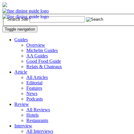
Search Site
Toggle navigation
Guides
Overview
Michelin Guides
AA Guides
Good Food Guide
Relais & Chateaux
Article
All Articles
Editorial
Features
News
Podcasts
Review
All Reviews
Hotels
Restaurants
Interview
All Interviews