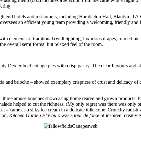
 tasting menu (£65) includes a selection from the carte with a flight o
fering.
gh end hotels and restaurants, including Hambleton Hall, Blantyre, L’O
he oversees an efficient young team providing a welcoming, friendly and
ith elements of traditional (wall lighting, luxurious drapes, framed pic
the overall semi-formal but relaxed feel of the room.
y Dexter beef cottage pies with crisp pastry. The clear flavours and atte
ia and brioche – showed exemplary crispness of crust and delicacy of cr
s
: three amuse bouches showcasing home reared and grown products. Pig
alade helped to cut the richness. (My only regret was there was only o
 – came as a silky ice cream in a delicate tuile cone. Crunchy radish w
tion,
Kitchen Garden Flavours
was a
tour de force
of inspired creativit