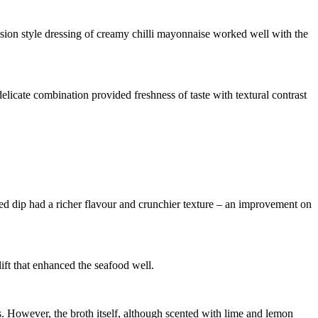
usion style dressing of creamy chilli mayonnaise worked well with the
elicate combination provided freshness of taste with textural contrast
ed dip had a richer flavour and crunchier texture – an improvement on
ift that enhanced the seafood well.
 However, the broth itself, although scented with lime and lemon