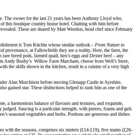
ire. The owner for the last 21 years has been Anthony Lloyd who,
s of this boutique country house hotel. Chatting with him before
ly revealed. These are shared by Matt Weedon, head chef since February
ablishment is Tom Kitchin whose similar outlook –
From Nature to
d provenance, at Fallowfields they are a reality. Here, the farm, the
 in rare breed pork, farmed quail, hen’s eggs and Dexter beef – any
ck from Andy Busby’s Willow Farm Marcham, cheese from Well’s Store,
h the skills shown in the kitchen, result in a cuisine of a very high
 under Alan Murchison before moving Glenapp Castle in Ayrshire,
also gained star. These distinctions helped to rank him as one of the
ste, a harmonious balance of flavours and textures, and exquisite,
y judged. Saucing is a particular strength, with purees, foams and gels
n’s seasonal vegetables and herbs. Portions are generous and dishes
es with the seasons, comprises six starters (£14-£19), five mains (£26-