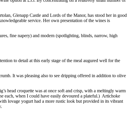
f wine option at £35. By concentrating on a relatively small number of
rtolan, Glenapp Castle and Lords of the Manor, has stood her in good
 knowledgeable service. Her own presentation of the wines is
tures, fine napery) and modern (spotlighting, blinds, narrow, high
ntion to detail at this early stage of the meal augured well for the
umb. It was pleasing also to see dripping offered in addition to olive
’s head croquette was at once soft and crisp, with a meltingly warm
ne each, when I could have easily devoured a plateful.) Artichoke
ith lovage yogurt had a more rustic look but provided in its vibrant
y.