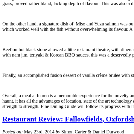
grass, proved rather bland, lacking depth of flavour. This was also a d
On the other hand, a signature dish of Miso and Yuzu salmon was outs
which worked well with the fish without overwhelming its flavour. A l
Beef on hot black stone allowed a little restaurant theatre, with diner
with nam jim, teriyaki & Korean BBQ sauces, this was a deservedly p
Finally, an accomplished fusion dessert of vanilla crème brulee with s
Overall, a meal at Inamo is a memorable experience for the novelty and
haunt, it has all the advantages of location, state of the art technology
strength to strength. Fine Dining Guide will follow its progress with in
Restaurant Review: Fallowfields, Oxfords
Posted on:
May 23rd, 2014
by
Simon Carter & Daniel Darwood