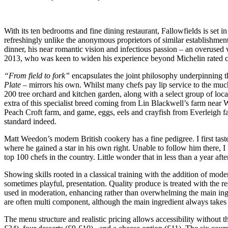
With its ten bedrooms and fine dining restaurant, Fallowfields is se
refreshingly unlike the anonymous proprietors of similar establishments
dinner, his near romantic vision and infectious passion – an overused
2013, who was keen to widen his experience beyond Michelin rated co
“From field to fork”
encapsulates the joint philosophy underpinning t
Plate –
mirrors his own. Whilst many chefs pay lip service to the much 
200 tree orchard and kitchen garden, along with a select group of loca
extra of this specialist breed coming from Lin Blackwell’s farm nea
Peach Croft farm, and game, eggs, eels and crayfish from Everleigh far
standard indeed.
Matt Weedon’s modern British cookery has a fine pedigree. I first ta
where he gained a star in his own right. Unable to follow him there, I 
top 100 chefs in the country. Little wonder that in less than a year af
Showing skills rooted in a classical training with the addition of mod
sometimes playful, presentation. Quality produce is treated with the re
used in moderation, enhancing rather than overwhelming the main ingr
are often multi component, although the main ingredient always takes 
The menu structure and realistic pricing allows accessibility without 