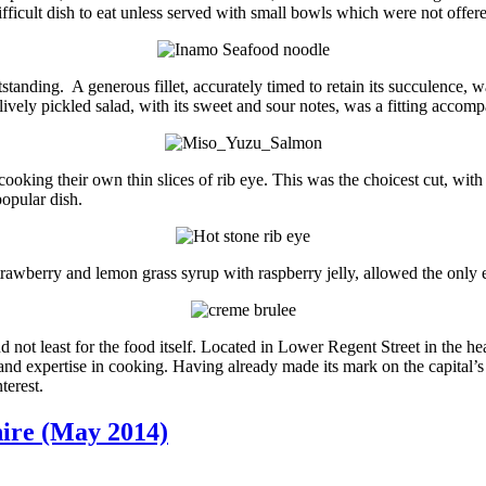
ifficult dish to eat unless served with small bowls which were not offer
tanding. A generous fillet, accurately timed to retain its succulence, 
ively pickled salad, with its sweet and sour notes, was a fitting accom
s cooking their own thin slices of rib eye. This was the choicest cut, wi
opular dish.
trawberry and lemon grass syrup with raspberry jelly, allowed the only 
 not least for the food itself. Located in Lower Regent Street in the he
 and expertise in cooking. Having already made its mark on the capital’s d
terest.
hire (May 2014)