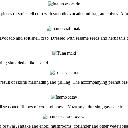
pieces of soft shell crab with smooth avocado and fragrant chives. A f
 avocado and soft shell crab. Dressed with sesame seeds and herbs this d
shing shredded daikon salad.
 result of skilful marinading and grilling. The accompanying peanut bas
 seasoned fillings of cod and prawn. Yuzu soya dressing gave a citrus l
f prawns, shitake and enoki mushrooms, coriander and other vegetables.