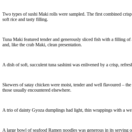
Two types of sushi Maki rolls were sampled. The first combined crisp 
soft rice and tasty filling.
Tuna Maki featured tender and generously sliced fish with a filling of
and, like the crab Maki, clean presentation.
A dish of soft, succulent tuna sashimi was enlivened by a crisp, refre
Skewers of satay chicken were moist, tender and well flavoured – the
those usually encountered elsewhere.
A trio of dainty Gyoza dumplings had light, thin wrappings with a well
A large bowl of seafood Ramen noodles was generous in its serving o