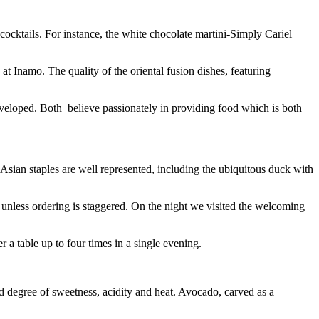
 cocktails. For instance, the white chocolate martini-Simply Cariel
at Inamo. The quality of the oriental fusion dishes, featuring
eveloped. Both believe passionately in providing food which is both
 Asian staples are well represented, including the ubiquitous duck with
e unless ordering is staggered. On the night we visited the welcoming
 a table up to four times in a single evening.
ged degree of sweetness, acidity and heat. Avocado, carved as a