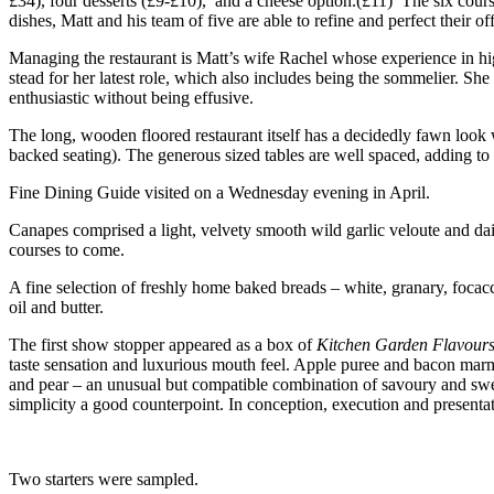
£34), four desserts (£9-£10), and a cheese option.(£11) The six course
dishes, Matt and his team of five are able to refine and perfect their of
Managing the restaurant is Matt’s wife Rachel whose experience in hi
stead for her latest role, which also includes being the sommelier. S
enthusiastic without being effusive.
The long, wooden floored restaurant itself has a decidedly fawn look w
backed seating). The generous sized tables are well spaced, adding to 
Fine Dining Guide visited on a Wednesday evening in April.
Canapes comprised a light, velvety smooth wild garlic veloute and daint
courses to come.
A fine selection of freshly home baked breads – white, granary, focacc
oil and butter.
The first show stopper appeared as a box of
Kitchen Garden Flavour
taste sensation and luxurious mouth feel. Apple puree and bacon marm
and pear – an unusual but compatible combination of savoury and sweet
simplicity a good counterpoint. In conception, execution and presenta
Two starters were sampled.