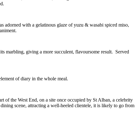
ed.
was adorned with a gelatinous glaze of yuzu & wasabi spiced miso,
paniment.
th its marbling, giving a more succulent, flavoursome result. Served
element of diary in the whole meal.
art of the West End, on a site once occupied by St Alban, a celebrity
ining scene, attracting a well-heeled clientele, it is likely to go from