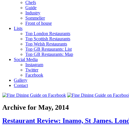
Chefs
Guide
Industry
Sommelier
Front of house
Lists
Top London Restaurants
Top Scottish Restaurants
Top Welsh Restaurants
Top GB Restaurants: List
Top GB Restaurants: Map
Social Media
Instagram
Twitter
Facebook
Gallery
Contact
Archive for May, 2014
Restaurant Review: Inamo, St James. Lon