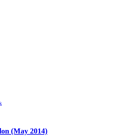
don (May 2014)