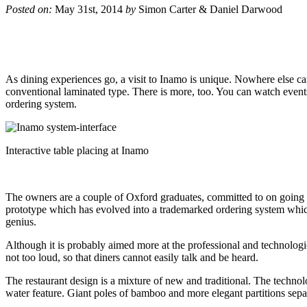
Posted on:
May 31st, 2014
by
Simon Carter & Daniel Darwood
As dining experiences go, a visit to Inamo is unique. Nowhere else c
conventional laminated type. There is more, too. You can watch events i
ordering system.
Interactive table placing at Inamo
The owners are a couple of Oxford graduates, committed to on going s
prototype which has evolved into a trademarked ordering system which
genius.
Although it is probably aimed more at the professional and technologic
not too loud, so that diners cannot easily talk and be heard.
The restaurant design is a mixture of new and traditional. The technol
water feature. Giant poles of bamboo and more elegant partitions separa