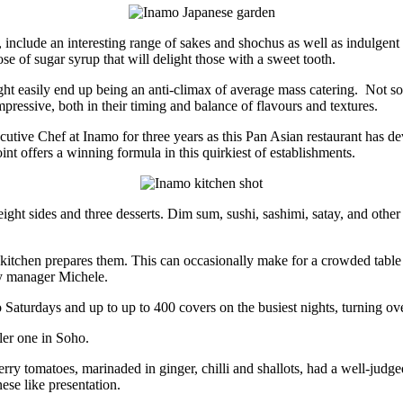
, include an interesting range of sakes and shochus as well as indulgent
 of sugar syrup that will delight those with a sweet tooth.
ght easily end up being an anti-climax of average mass catering. Not so 
pressive, both in their timing and balance of flavours and textures.
utive Chef at Inamo for three years as this Pan Asian restaurant has d
int offers a winning formula in this quirkiest of establishments.
ght sides and three desserts. Dim sum, sushi, sashimi, satay, and other
the kitchen prepares them. This can occasionally make for a crowded tabl
ty manager Michele.
aturdays and up to up to 400 covers on the busiest nights, turning over
ler one in Soho.
cherry tomatoes, marinaded in ginger, chilli and shallots, had a well-jud
ese like presentation.