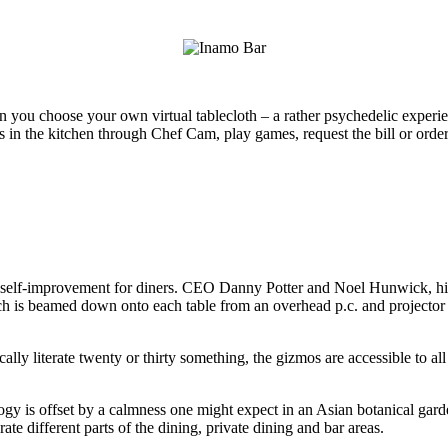
an you choose your own virtual tablecloth – a rather psychedelic exper
n the kitchen through Chef Cam, play games, request the bill or order a t
elf-improvement for diners. CEO Danny Potter and Noel Hunwick, his bu
 is beamed down onto each table from an overhead p.c. and projector hou
ally literate twenty or thirty something, the gizmos are accessible to 
ogy is offset by a calmness one might expect in an Asian botanical gard
te different parts of the dining, private dining and bar areas.