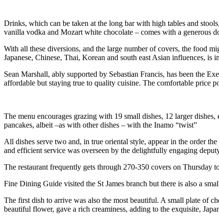
Drinks, which can be taken at the long bar with high tables and stools
vanilla vodka and Mozart white chocolate – comes with a generous dose
With all these diversions, and the large number of covers, the food mi
Japanese, Chinese, Thai, Korean and south east Asian influences, is im
Sean Marshall, ably supported by Sebastian Francis, has been the Exec
affordable but staying true to quality cuisine. The comfortable price po
The menu encourages grazing with 19 small dishes, 12 larger dishes, ei
pancakes, albeit –as with other dishes – with the Inamo “twist”
All dishes serve two and, in true oriental style, appear in the order 
and efficient service was overseen by the delightfully engaging depu
The restaurant frequently gets through 270-350 covers on Thursday to S
Fine Dining Guide visited the St James branch but there is also a smal
The first dish to arrive was also the most beautiful. A small plate of 
beautiful flower, gave a rich creaminess, adding to the exquisite, Japan