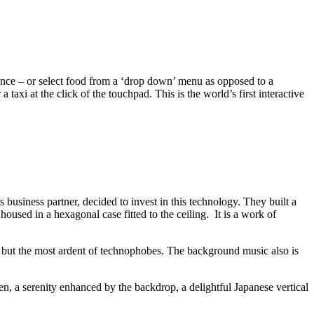
ience – or select food from a ‘drop down’ menu as opposed to a
axi at the click of the touchpad. This is the world’s first interactive
siness partner, decided to invest in this technology. They built a
sed in a hexagonal case fitted to the ceiling. It is a work of
all but the most ardent of technophobes. The background music also is
en, a serenity enhanced by the backdrop, a delightful Japanese vertical