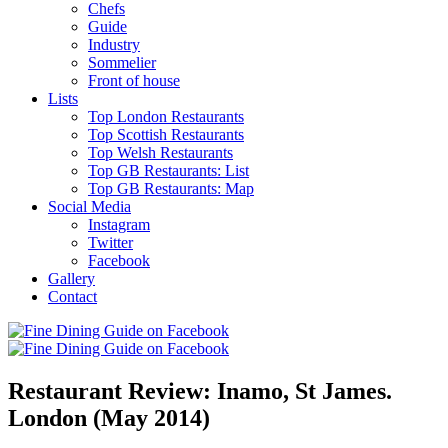
Chefs
Guide
Industry
Sommelier
Front of house
Lists
Top London Restaurants
Top Scottish Restaurants
Top Welsh Restaurants
Top GB Restaurants: List
Top GB Restaurants: Map
Social Media
Instagram
Twitter
Facebook
Gallery
Contact
Restaurant Review: Inamo, St James.
London (May 2014)