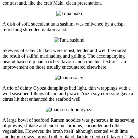
contrast and, like the crab Maki, clean presentation.
A dish of soft, succulent tuna sashimi was enlivened by a crisp,
refreshing shredded daikon salad.
Skewers of satay chicken were moist, tender and well flavoured –
the result of skilful marinading and grilling. The accompanying
peanut based dip had a richer flavour and crunchier texture – an
improvement on those usually encountered elsewhere.
A trio of dainty Gyoza dumplings had light, thin wrappings with a
well seasoned fillings of cod and prawn. Yuzu soya dressing gave a
citrus lift that enhanced the seafood well.
A large bowl of seafood Ramen noodles was generous in its serving
of prawns, shitake and enoki mushrooms, coriander and other
vegetables. However, the broth itself, although scented with lime
and lemon grass, proved rather bland, lacking depth of flavour. This