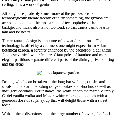
ceiling. It is a work of genius.
Although it is probably aimed more at the professional and
technologically literate twenty or thirty something, the gizmos are
accessible to all but the most ardent of technophobes. The
background music also is not too loud, so that diners cannot easily
talk and be heard.
The restaurant design is a mixture of new and traditional. The
technology is offset by a calmness one might expect in an Asian
botanical garden, a serenity enhanced by the backdrop, a delightful
Japanese vertical water feature. Giant poles of bamboo and more
elegant partitions separate different parts of the dining, private dining
and bar areas.
Drinks, which can be taken at the long bar with high tables and
stools, include an interesting range of sakes and shochus as well as
indulgent cocktails. For instance, the white chocolate martini-Simply
Cariel vanilla vodka and Mozart white chocolate – comes with a
generous dose of sugar syrup that will delight those with a sweet
tooth.
With all these diversions, and the large number of covers, the food