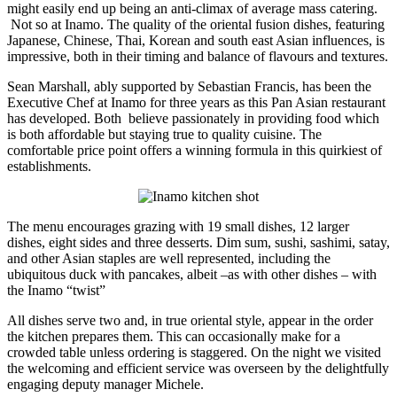
might easily end up being an anti-climax of average mass catering.
Not so at Inamo. The quality of the oriental fusion dishes, featuring
Japanese, Chinese, Thai, Korean and south east Asian influences, is
impressive, both in their timing and balance of flavours and textures.
Sean Marshall, ably supported by Sebastian Francis, has been the
Executive Chef at Inamo for three years as this Pan Asian restaurant
has developed. Both believe passionately in providing food which
is both affordable but staying true to quality cuisine. The
comfortable price point offers a winning formula in this quirkiest of
establishments.
The menu encourages grazing with 19 small dishes, 12 larger
dishes, eight sides and three desserts. Dim sum, sushi, sashimi, satay,
and other Asian staples are well represented, including the
ubiquitous duck with pancakes, albeit –as with other dishes – with
the Inamo “twist”
All dishes serve two and, in true oriental style, appear in the order
the kitchen prepares them. This can occasionally make for a
crowded table unless ordering is staggered. On the night we visited
the welcoming and efficient service was overseen by the delightfully
engaging deputy manager Michele.