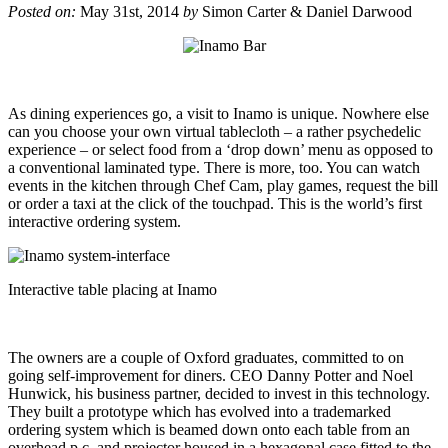
Posted on:
May 31st, 2014
by
Simon Carter & Daniel Darwood
As dining experiences go, a visit to Inamo is unique. Nowhere else
can you choose your own virtual tablecloth – a rather psychedelic
experience – or select food from a ‘drop down’ menu as opposed to
a conventional laminated type. There is more, too. You can watch
events in the kitchen through Chef Cam, play games, request the bill
or order a taxi at the click of the touchpad. This is the world’s first
interactive ordering system.
Interactive table placing at Inamo
The owners are a couple of Oxford graduates, committed to on
going self-improvement for diners. CEO Danny Potter and Noel
Hunwick, his business partner, decided to invest in this technology.
They built a prototype which has evolved into a trademarked
ordering system which is beamed down onto each table from an
overhead p.c. and projector housed in a hexagonal case fitted to the