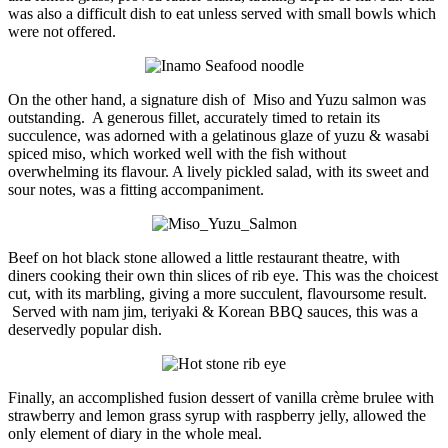
was also a difficult dish to eat unless served with small bowls which
were not offered.
On the other hand, a signature dish of Miso and Yuzu salmon was
outstanding. A generous fillet, accurately timed to retain its
succulence, was adorned with a gelatinous glaze of yuzu & wasabi
spiced miso, which worked well with the fish without
overwhelming its flavour. A lively pickled salad, with its sweet and
sour notes, was a fitting accompaniment.
Beef on hot black stone allowed a little restaurant theatre, with
diners cooking their own thin slices of rib eye. This was the choicest
cut, with its marbling, giving a more succulent, flavoursome result.
Served with nam jim, teriyaki & Korean BBQ sauces, this was a
deservedly popular dish.
Finally, an accomplished fusion dessert of vanilla crème brulee with
strawberry and lemon grass syrup with raspberry jelly, allowed the
only element of diary in the whole meal.