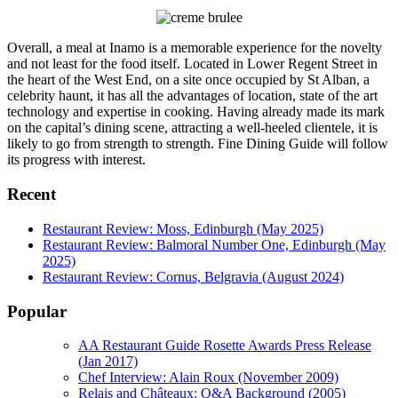
Overall, a meal at Inamo is a memorable experience for the novelty
and not least for the food itself. Located in Lower Regent Street in
the heart of the West End, on a site once occupied by St Alban, a
celebrity haunt, it has all the advantages of location, state of the art
technology and expertise in cooking. Having already made its mark
on the capital’s dining scene, attracting a well-heeled clientele, it is
likely to go from strength to strength. Fine Dining Guide will follow
its progress with interest.
Recent
Restaurant Review: Moss, Edinburgh (May 2025)
Restaurant Review: Balmoral Number One, Edinburgh (May
2025)
Restaurant Review: Cornus, Belgravia (August 2024)
Popular
AA Restaurant Guide Rosette Awards Press Release
(Jan 2017)
Chef Interview: Alain Roux (November 2009)
Relais and Châteaux: Q&A Background (2005)