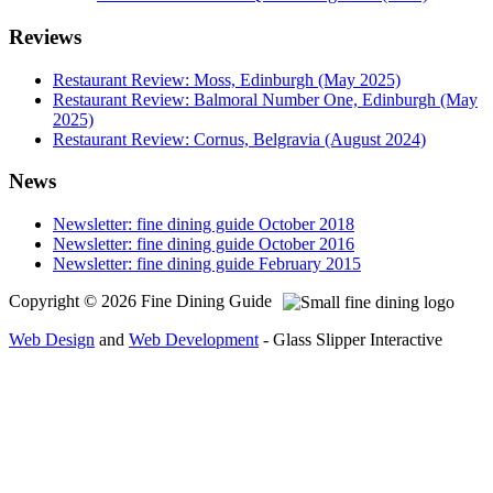
Reviews
Restaurant Review: Moss, Edinburgh (May 2025)
Restaurant Review: Balmoral Number One, Edinburgh (May
2025)
Restaurant Review: Cornus, Belgravia (August 2024)
News
Newsletter: fine dining guide October 2018
Newsletter: fine dining guide October 2016
Newsletter: fine dining guide February 2015
Copyright © 2026 Fine Dining Guide
Web Design
and
Web Development
- Glass Slipper Interactive