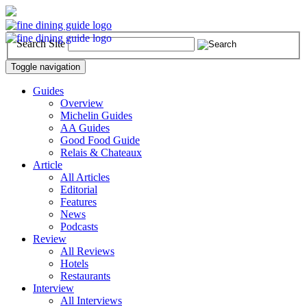
Search Site
Toggle navigation
Guides
Overview
Michelin Guides
AA Guides
Good Food Guide
Relais & Chateaux
Article
All Articles
Editorial
Features
News
Podcasts
Review
All Reviews
Hotels
Restaurants
Interview
All Interviews