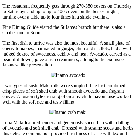
The restaurant frequently gets through 270-350 covers on Thursday
to Saturdays and up to up to 400 covers on the busiest nights,
turning over a table up to four times in a single evening.
Fine Dining Guide visited the St James branch but there is also a
smaller one in Soho.
The first dish to arrive was also the most beautiful. A small plate of
cherry tomatoes, marinaded in ginger, chilli and shallots, had a well-
judged degree of sweetness, acidity and heat. Avocado, carved as a
beautiful flower, gave a rich creaminess, adding to the exquisite,
Japanese like presentation.
Two types of sushi Maki rolls were sampled. The first combined
crisp pieces of soft shell crab with smooth avocado and fragrant
chives. A fusion style dressing of creamy chilli mayonnaise worked
well with the soft rice and tasty filling.
Tuna Maki featured tender and generously sliced fish with a filling
of avocado and soft shell crab. Dressed with sesame seeds and herbs
this delicate combination provided freshness of taste with textural