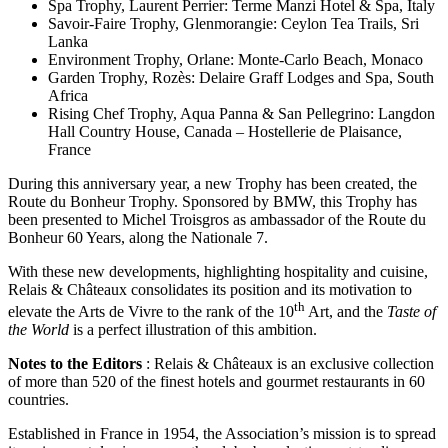
Spa Trophy, Laurent Perrier: Terme Manzi Hotel & Spa, Italy
Savoir-Faire Trophy, Glenmorangie: Ceylon Tea Trails, Sri
Lanka
Environment Trophy, Orlane: Monte-Carlo Beach, Monaco
Garden Trophy, Rozès: Delaire Graff Lodges and Spa, South
Africa
Rising Chef Trophy, Aqua Panna & San Pellegrino: Langdon
Hall Country House, Canada – Hostellerie de Plaisance,
France
During this anniversary year, a new Trophy has been created, the
Route du Bonheur Trophy. Sponsored by BMW, this Trophy has
been presented to Michel Troisgros as ambassador of the Route du
Bonheur 60 Years, along the Nationale 7.
With these new developments, highlighting hospitality and cuisine,
Relais & Châteaux consolidates its position and its motivation to
th
elevate the Arts de Vivre to the rank of the 10
Art, and the
Taste of
the World
is a perfect illustration of this ambition.
Notes to the Editors
: Relais & Châteaux is an exclusive collection
of more than 520 of the finest hotels and gourmet restaurants in 60
countries.
Established in France in 1954, the Association’s mission is to spread