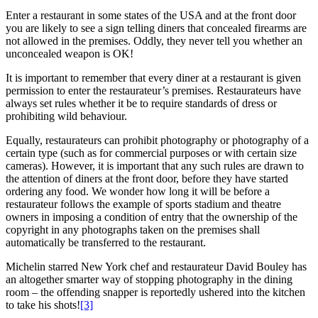
Enter a restaurant in some states of the USA and at the front door
you are likely to see a sign telling diners that concealed firearms are
not allowed in the premises. Oddly, they never tell you whether an
unconcealed weapon is OK!
It is important to remember that every diner at a restaurant is given
permission to enter the restaurateur’s premises. Restaurateurs have
always set rules whether it be to require standards of dress or
prohibiting wild behaviour.
Equally, restaurateurs can prohibit photography or photography of a
certain type (such as for commercial purposes or with certain size
cameras). However, it is important that any such rules are drawn to
the attention of diners at the front door, before they have started
ordering any food. We wonder how long it will be before a
restaurateur follows the example of sports stadium and theatre
owners in imposing a condition of entry that the ownership of the
copyright in any photographs taken on the premises shall
automatically be transferred to the restaurant.
Michelin starred New York chef and restaurateur David Bouley has
an altogether smarter way of stopping photography in the dining
room – the offending snapper is reportedly ushered into the kitchen
to take his shots!
[3]