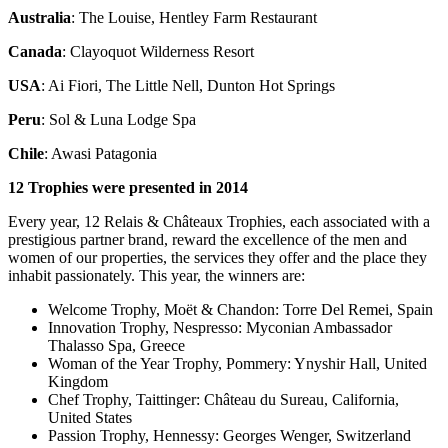
Australia
: The Louise, Hentley Farm Restaurant
Canada
: Clayoquot Wilderness Resort
USA
: Ai Fiori, The Little Nell, Dunton Hot Springs
Peru
: Sol & Luna Lodge Spa
Chile
: Awasi Patagonia
12 Trophies were presented in 2014
Every year, 12 Relais & Châteaux Trophies, each associated with a
prestigious partner brand, reward the excellence of the men and
women of our properties, the services they offer and the place they
inhabit passionately. This year, the winners are:
Welcome Trophy, Moët & Chandon: Torre Del Remei, Spain
Innovation Trophy, Nespresso: Myconian Ambassador
Thalasso Spa, Greece
Woman of the Year Trophy, Pommery: Ynyshir Hall, United
Kingdom
Chef Trophy, Taittinger: Château du Sureau, California,
United States
Passion Trophy, Hennessy: Georges Wenger, Switzerland