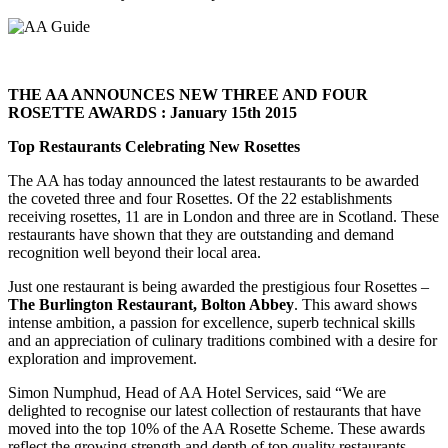
THE AA ANNOUNCES NEW THREE AND FOUR
ROSETTE AWARDS : January 15th 2015
Top Restaurants Celebrating New Rosettes
The AA has today announced the latest restaurants to be awarded
the coveted three and four Rosettes. Of the 22 establishments
receiving rosettes, 11 are in London and three are in Scotland. These
restaurants have shown that they are outstanding and demand
recognition well beyond their local area.
Just one restaurant is being awarded the prestigious four Rosettes –
The Burlington Restaurant, Bolton Abbey
. This award shows
intense ambition, a passion for excellence, superb technical skills
and an appreciation of culinary traditions combined with a desire for
exploration and improvement.
Simon Numphud, Head of AA Hotel Services, said “We are
delighted to recognise our latest collection of restaurants that have
moved into the top 10% of the AA Rosette Scheme. These awards
reflect the growing strength and depth of top quality restaurants