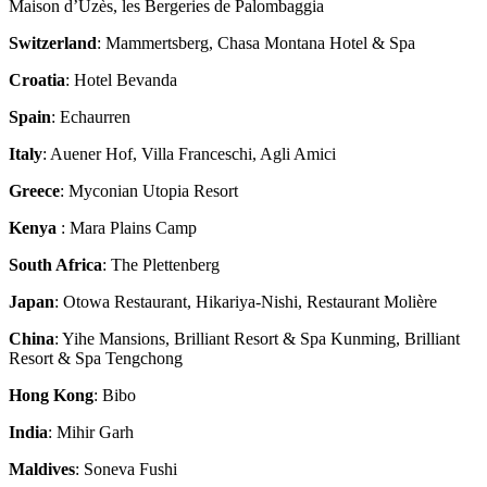
Maison d’Uzès, les Bergeries de Palombaggia
Switzerland
: Mammertsberg, Chasa Montana Hotel & Spa
Croatia
: Hotel Bevanda
Spain
: Echaurren
Italy
: Auener Hof, Villa Franceschi, Agli Amici
Greece
: Myconian Utopia Resort
Kenya
: Mara Plains Camp
South Africa
: The Plettenberg
Japan
: Otowa Restaurant, Hikariya-Nishi, Restaurant Molière
China
: Yihe Mansions, Brilliant Resort & Spa Kunming, Brilliant
Resort & Spa Tengchong
Hong Kong
: Bibo
India
: Mihir Garh
Maldives
: Soneva Fushi