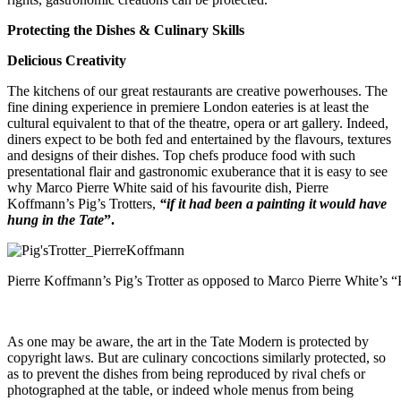
Protecting the Dishes & Culinary Skills
Delicious Creativity
The kitchens of our great restaurants are creative powerhouses. The
fine dining experience in premiere London eateries is at least the
cultural equivalent to that of the theatre, opera or art gallery. Indeed,
diners expect to be both fed and entertained by the flavours, textures
and designs of their dishes. Top chefs produce food with such
presentational flair and gastronomic exuberance that it is easy to see
why Marco Pierre White said of his favourite dish, Pierre
Koffmann’s Pig’s Trotters,
“if it had been a painting it would have
hung in the Tate
”.
Pierre Koffmann’s Pig’s Trotter as opposed to Marco Pierre White’s “
As one may be aware, the art in the Tate Modern is protected by
copyright laws. But are culinary concoctions similarly protected, so
as to prevent the dishes from being reproduced by rival chefs or
photographed at the table, or indeed whole menus from being