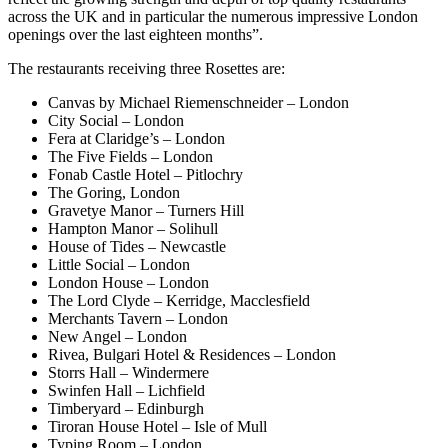
across the UK and in particular the numerous impressive London
openings over the last eighteen months”.
The restaurants receiving three Rosettes are:
Canvas by Michael Riemenschneider – London
City Social – London
Fera at Claridge’s – London
The Five Fields – London
Fonab Castle Hotel – Pitlochry
The Goring, London
Gravetye Manor – Turners Hill
Hampton Manor – Solihull
House of Tides – Newcastle
Little Social – London
London House – London
The Lord Clyde – Kerridge, Macclesfield
Merchants Tavern – London
New Angel – London
Rivea, Bulgari Hotel & Residences – London
Storrs Hall – Windermere
Swinfen Hall – Lichfield
Timberyard – Edinburgh
Tiroran House Hotel – Isle of Mull
Typing Room – London