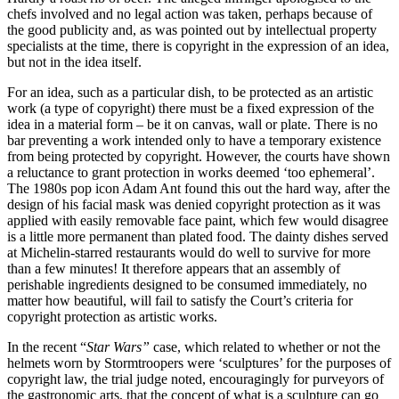
chefs involved and no legal action was taken, perhaps because of
the good publicity and, as was pointed out by intellectual property
specialists at the time, there is copyright in the expression of an idea,
but not in the idea itself.
For an idea, such as a particular dish, to be protected as an artistic
work (a type of copyright) there must be a fixed expression of the
idea in a material form – be it on canvas, wall or plate. There is no
bar preventing a work intended only to have a temporary existence
from being protected by copyright. However, the courts have shown
a reluctance to grant protection in works deemed ‘too ephemeral’.
The 1980s pop icon Adam Ant found this out the hard way, after the
design of his facial mask was denied copyright protection as it was
applied with easily removable face paint, which few would disagree
is a little more permanent than plated food. The dainty dishes served
at Michelin-starred restaurants would do well to survive for more
than a few minutes! It therefore appears that an assembly of
perishable ingredients designed to be consumed immediately, no
matter how beautiful, will fail to satisfy the Court’s criteria for
copyright protection as artistic works.
In the recent “
Star Wars”
case, which related to whether or not the
helmets worn by Stormtroopers were ‘sculptures’ for the purposes of
copyright law, the trial judge noted, encouragingly for purveyors of
the gastronomic arts, that the concept of what is a sculpture can go