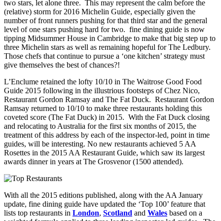
two stars, let alone three. This may represent the calm before the
(relative) storm for 2016 Michelin Guide, especially given the
number of front runners pushing for that third star and the general
level of one stars pushing hard for two. fine dining guide is now
tipping Midsummer House in Cambridge to make that big step up to
three Michelin stars as well as remaining hopeful for The Ledbury.
Those chefs that continue to pursue a ‘one kitchen’ strategy must
give themselves the best of chances?!
L’Enclume retained the lofty 10/10 in The Waitrose Good Food
Guide 2015 following in the illustrious footsteps of Chez Nico,
Restaurant Gordon Ramsay and The Fat Duck. Restaurant Gordon
Ramsay returned to 10/10 to make three restaurants holding this
coveted score (The Fat Duck) in 2015. With the Fat Duck closing
and relocating to Australia for the first six months of 2015, the
treatment of this address by each of the inspector-led, point in time
guides, will be interesting. No new restaurants achieved 5 AA
Rosettes in the 2015 AA Restaurant Guide, which saw its largest
awards dinner in years at The Grosvenor (1500 attended).
With all the 2015 editions published, along with the AA January
update, fine dining guide have updated the ‘Top 100’ feature that
lists top restaurants in
London
,
Scotland
and
Wales
based on a