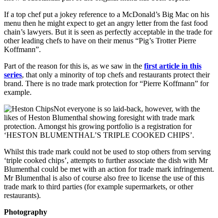
If a top chef put a jokey reference to a McDonald’s Big Mac on his
menu then he might expect to get an angry letter from the fast food
chain’s lawyers. But it is seen as perfectly acceptable in the trade for
other leading chefs to have on their menus “Pig’s Trotter Pierre
Koffmann”.
Part of the reason for this is, as we saw in the
first article in this
series
, that only a minority of top chefs and restaurants protect their
brand. There is no trade mark protection for “Pierre Koffmann” for
example.
Not everyone is so laid-back, however, with the
likes of Heston Blumenthal showing foresight with trade mark
protection. Amongst his growing portfolio is a registration for
‘HESTON BLUMENTHAL’S TRIPLE COOKED CHIPS’.
Whilst this trade mark could not be used to stop others from serving
‘triple cooked chips’, attempts to further associate the dish with Mr
Blumenthal could be met with an action for trade mark infringement.
Mr Blumenthal is also of course also free to license the use of this
trade mark to third parties (for example supermarkets, or other
restaurants).
Photography