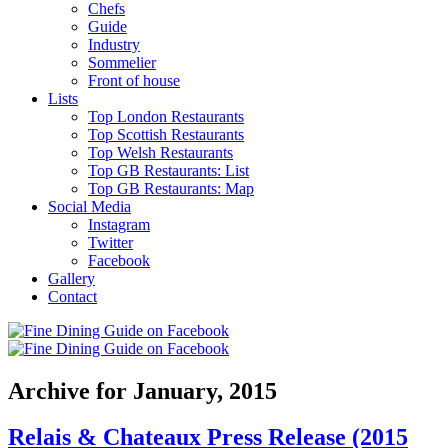
Chefs
Guide
Industry
Sommelier
Front of house
Lists
Top London Restaurants
Top Scottish Restaurants
Top Welsh Restaurants
Top GB Restaurants: List
Top GB Restaurants: Map
Social Media
Instagram
Twitter
Facebook
Gallery
Contact
Archive for January, 2015
Relais & Chateaux Press Release (2015