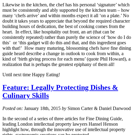
Likewise in the kitchen, the chef has his personal ‘signature’ which
must be consistently and ably supported by the kitchen team – how
many ‘chefs arrive’ and within months expect it all ‘on a plate.’ No
doubt it takes years to appreciate that beyond the required character
building hours of dedication, the best of cooking comes from the
heart. In effect, like hospitality out front, an art (that can be
consistently repeated) rather than purely the science of ‘how do I do
this’ or ‘this gadget will do this and that, and this ingredient goes
with that!’ How many maturing, blossoming chefs have fine dining
guide heard describe a change in outlook to cook from within, a
kind of ‘birth giving process for each menu’ (quote Phil Howard), a
realization that is perhaps the greatest epiphany of them all!
Until next time Happy Eating!
Feature: Legally Protecting Dishes &
Culinary Skills
Posted on:
January 18th, 2015
by
Simon Carter & Daniel Darwood
In the second of a series of three articles for Fine Dining Guide,
leading London intellectual property lawyers Hansel Henson
highlight how, through the innovative use of intellectual property
rights, gastronomic creations can be protected.