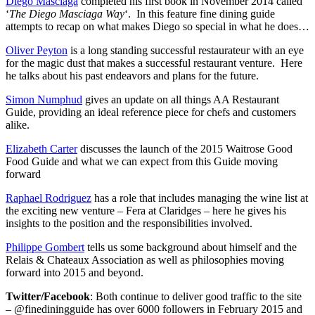
Diego Masciaga
completed his first book in November 2014 called
‘
The Diego Masciaga Way
‘. In this feature fine dining guide
attempts to recap on what makes Diego so special in what he does…
Oliver Peyton
is a long standing successful restaurateur with an eye
for the magic dust that makes a successful restaurant venture. Here
he talks about his past endeavors and plans for the future.
Simon Numphud
gives an update on all things AA Restaurant
Guide, providing an ideal reference piece for chefs and customers
alike.
Elizabeth Carter
discusses the launch of the 2015 Waitrose Good
Food Guide and what we can expect from this Guide moving
forward
Raphael Rodriguez
has a role that includes managing the wine list at
the exciting new venture – Fera at Claridges – here he gives his
insights to the position and the responsibilities involved.
Philippe Gombert
tells us some background about himself and the
Relais & Chateaux Association as well as philosophies moving
forward into 2015 and beyond.
Twitter/Facebook
: Both continue to deliver good traffic to the site
– @finediningguide has over 6000 followers in February 2015 and