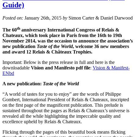
Guide)
Posted on:
January 26th, 2015
by
Simon Carter & Daniel Darwood
th
The 60
anniversary International Congress of Relais &
Chateaux, which took place in Paris from the 16th to 19th
November 2014, was the occasion to announce the association’s
new publication
Taste of the World
, welcome 36 new members
and award 12 Relais & Châteaux Trophies.
Important: Below is the press release in full and here is the
downloadable
Vision and Manifesto pdf file
:
Vision & Manifest-
ENbd
A new publication:
Taste of the World
“A world of tastes for you to enjoy” are the words of Philippe
Gombert, International President of Relais & Chateaux, inscripted
on the first page of the magnificent publication. This prelude is
sustained throughout the pages as Relais & Chateaux’s universe is
revealed all the while highlighting the impeccable quality and
excellence upheld by Relais & Chateaux.
Flicking through the pages of this beautiful book means flicking