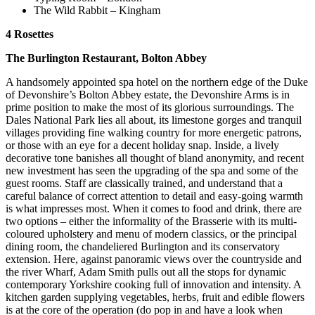
The Wild Rabbit – Kingham
4 Rosettes
The Burlington Restaurant, Bolton Abbey
A handsomely appointed spa hotel on the northern edge of the Duke
of Devonshire’s Bolton Abbey estate, the Devonshire Arms is in
prime position to make the most of its glorious surroundings. The
Dales National Park lies all about, its limestone gorges and tranquil
villages providing fine walking country for more energetic patrons,
or those with an eye for a decent holiday snap. Inside, a lively
decorative tone banishes all thought of bland anonymity, and recent
new investment has seen the upgrading of the spa and some of the
guest rooms. Staff are classically trained, and understand that a
careful balance of correct attention to detail and easy-going warmth
is what impresses most. When it comes to food and drink, there are
two options – either the informality of the Brasserie with its multi-
coloured upholstery and menu of modern classics, or the principal
dining room, the chandeliered Burlington and its conservatory
extension. Here, against panoramic views over the countryside and
the river Wharf, Adam Smith pulls out all the stops for dynamic
contemporary Yorkshire cooking full of innovation and intensity. A
kitchen garden supplying vegetables, herbs, fruit and edible flowers
is at the core of the operation (do pop in and have a look when