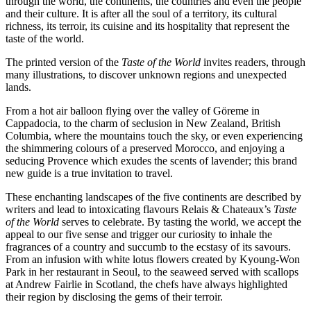
through the world, the continents, the countries and even the people
and their culture. It is after all the soul of a territory, its cultural
richness, its terroir, its cuisine and its hospitality that represent the
taste of the world.
The printed version of the
Taste of the World
invites readers, through
many illustrations, to discover unknown regions and unexpected
lands.
From a hot air balloon flying over the valley of Göreme in
Cappadocia, to the charm of seclusion in New Zealand, British
Columbia, where the mountains touch the sky, or even experiencing
the shimmering colours of a preserved Morocco, and enjoying a
seducing Provence which exudes the scents of lavender; this brand
new guide is a true invitation to travel.
These enchanting landscapes of the five continents are described by
writers and lead to intoxicating flavours Relais & Chateaux’s
Taste
of the World
serves to celebrate. By tasting the world, we accept the
appeal to our five sense and trigger our curiosity to inhale the
fragrances of a country and succumb to the ecstasy of its savours.
From an infusion with white lotus flowers created by Kyoung-Won
Park in her restaurant in Seoul, to the seaweed served with scallops
at Andrew Fairlie in Scotland, the chefs have always highlighted
their region by disclosing the gems of their terroir.