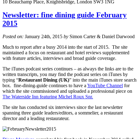
10 Beauchamp Place, Knightsbridge, London SW3 1NG
Newsletter: fine dining guide February
2015
Posted on:
January 24th, 2015
by
Simon Carter & Daniel Darwood
Much to report after a busy 2014 into the start of 2015. The site
maintained a focus on restaurant and hotel reviews supplemented
with feature articles, interviews and broad guide coverage.
The iTunes podcast series continues – as always the links are to the
written transcripts, you may find the podcast series on iTunes by
typing “
Restaurant Dining (UK)
” into the main iTunes store search
box. fine-dining-guide continues to have a
YouTube Channel
for
which the site commissioned and uploaded a professional piece on
The Waterside Inn featuring Michel Roux Snr.
The site has conducted six interviews since the last newsletter
spanning three guide leaders/editors, a sommelier, a restaurant
director and a leading restaurateur.