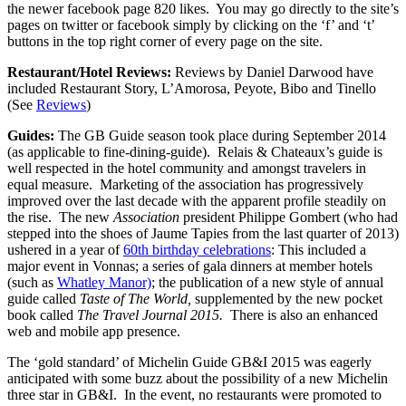
the newer facebook page 820 likes. You may go directly to the site’s
pages on twitter or facebook simply by clicking on the ‘f’ and ‘t’
buttons in the top right corner of every page on the site.
Restaurant/Hotel Reviews:
Reviews by Daniel Darwood have
included Restaurant Story, L’Amorosa, Peyote, Bibo and Tinello
(See
Reviews
)
Guides:
The GB Guide season took place during September 2014
(as applicable to fine-dining-guide). Relais & Chateaux’s guide is
well respected in the hotel community and amongst travelers in
equal measure. Marketing of the association has progressively
improved over the last decade with the apparent profile steadily on
the rise. The new
Association
president Philippe Gombert (who had
stepped into the shoes of Jaume Tapies from the last quarter of 2013)
ushered in a year of
60th birthday celebrations
: This included a
major event in Vonnas; a series of gala dinners at member hotels
(such as
Whatley Manor)
; the publication of a new style of annual
guide called
Taste of The World,
supplemented by the new pocket
book called
The Travel Journal 2015.
There is also an enhanced
web and mobile app presence.
The ‘gold standard’ of Michelin Guide GB&I 2015 was eagerly
anticipated with some buzz about the possibility of a new Michelin
three star in GB&I. In the event, no restaurants were promoted to