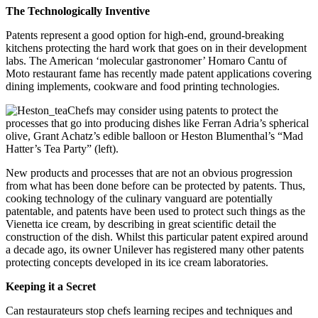
The Technologically Inventive
Patents represent a good option for high-end, ground-breaking
kitchens protecting the hard work that goes on in their development
labs. The American ‘molecular gastronomer’ Homaro Cantu of
Moto restaurant fame has recently made patent applications covering
dining implements, cookware and food printing technologies.
Chefs may consider using patents to protect the
processes that go into producing dishes like Ferran Adria’s spherical
olive, Grant Achatz’s edible balloon or Heston Blumenthal’s “Mad
Hatter’s Tea Party” (left).
New products and processes that are not an obvious progression
from what has been done before can be protected by patents. Thus,
cooking technology of the culinary vanguard are potentially
patentable, and patents have been used to protect such things as the
Vienetta ice cream, by describing in great scientific detail the
construction of the dish. Whilst this particular patent expired around
a decade ago, its owner Unilever has registered many other patents
protecting concepts developed in its ice cream laboratories.
Keeping it a Secret
Can restaurateurs stop chefs learning recipes and techniques and