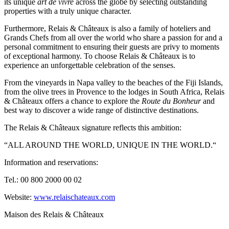
its unique
art de vivre
across the globe by selecting outstanding
properties with a truly unique character.
Furthermore, Relais & Châteaux is also a family of hoteliers and
Grands Chefs from all over the world who share a passion for and a
personal commitment to ensuring their guests are privy to moments
of exceptional harmony. To choose Relais & Châteaux is to
experience an unforgettable celebration of the senses.
From the vineyards in Napa valley to the beaches of the Fiji Islands,
from the olive trees in Provence to the lodges in South Africa, Relais
& Châteaux offers a chance to explore the
Route du Bonheur
and
best way to discover a wide range of distinctive destinations.
The Relais & Châteaux signature reflects this ambition:
“ALL AROUND THE WORLD, UNIQUE IN THE WORLD.“
Information and reservations:
Tel.: 00 800 2000 00 02
Website:
www.relaischateaux.com
Maison des Relais & Châteaux