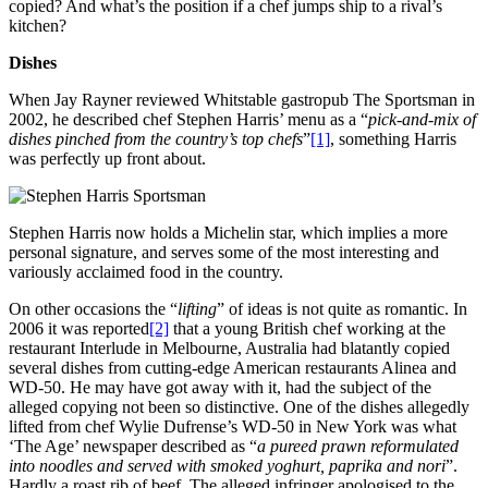
copied? And what’s the position if a chef jumps ship to a rival’s
kitchen?
Dishes
When Jay Rayner reviewed Whitstable gastropub The Sportsman in
2002, he described chef Stephen Harris’ menu as a “
pick-and-mix of
dishes pinched from the country’s top chefs
”
[1]
, something Harris
was perfectly up front about.
Stephen Harris now holds a Michelin star, which implies a more
personal signature, and serves some of the most interesting and
variously acclaimed food in the country.
On other occasions the “
lifting
” of ideas is not quite as romantic. In
2006 it was reported
[2]
that a young British chef working at the
restaurant Interlude in Melbourne, Australia had blatantly copied
several dishes from cutting-edge American restaurants Alinea and
WD-50. He may have got away with it, had the subject of the
alleged copying not been so distinctive. One of the dishes allegedly
lifted from chef Wylie Dufrense’s WD-50 in New York was what
‘The Age’ newspaper described as “
a pureed prawn reformulated
into noodles and served with smoked yoghurt, paprika and nori
”.
Hardly a roast rib of beef. The alleged infringer apologised to the