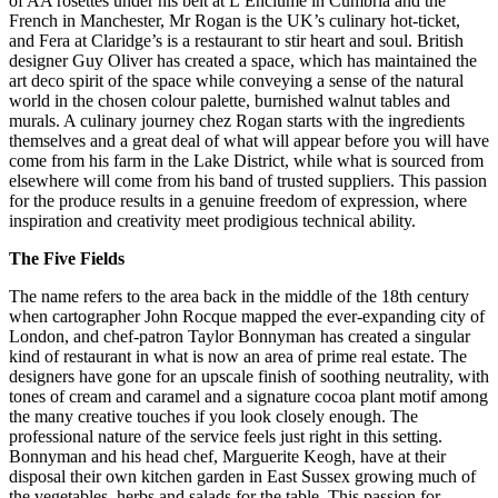
of AA rosettes under his belt at L’Enclume in Cumbria and the
French in Manchester, Mr Rogan is the UK’s culinary hot-ticket,
and Fera at Claridge’s is a restaurant to stir heart and soul. British
designer Guy Oliver has created a space, which has maintained the
art deco spirit of the space while conveying a sense of the natural
world in the chosen colour palette, burnished walnut tables and
murals. A culinary journey chez Rogan starts with the ingredients
themselves and a great deal of what will appear before you will have
come from his farm in the Lake District, while what is sourced from
elsewhere will come from his band of trusted suppliers. This passion
for the produce results in a genuine freedom of expression, where
inspiration and creativity meet prodigious technical ability.
The Five Fields
The name refers to the area back in the middle of the 18th century
when cartographer John Rocque mapped the ever-expanding city of
London, and chef-patron Taylor Bonnyman has created a singular
kind of restaurant in what is now an area of prime real estate. The
designers have gone for an upscale finish of soothing neutrality, with
tones of cream and caramel and a signature cocoa plant motif among
the many creative touches if you look closely enough. The
professional nature of the service feels just right in this setting.
Bonnyman and his head chef, Marguerite Keogh, have at their
disposal their own kitchen garden in East Sussex growing much of
the vegetables, herbs and salads for the table. This passion for