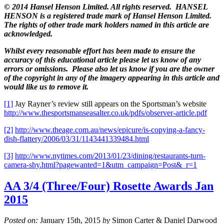
© 2014 Hansel Henson Limited. All rights reserved. HANSEL
HENSON is a registered trade mark of Hansel Henson Limited.
The rights of other trade mark holders named in this article are
acknowledged.
Whilst every reasonable effort has been made to ensure the
accuracy of this educational article please let us know of any
errors or omissions. Please also let us know if you are the owner
of the copyright in any of the imagery appearing in this article and
would like us to remove it.
[1]
Jay Rayner’s review still appears on the Sportsman’s website
http://www.thesportsmanseasalter.co.uk/pdfs/observer-article.pdf
[2]
http://www.theage.com.au/news/epicure/is-copying-a-fancy-
dish-flattery/2006/03/31/1143441339484.html
[3]
http://www.nytimes.com/2013/01/23/dining/restaurants-turn-
camera-shy.html?pagewanted=1&utm_campaign=Post&_r=1
AA 3/4 (Three/Four) Rosette Awards Jan
2015
Posted on:
January 15th, 2015
by
Simon Carter & Daniel Darwood