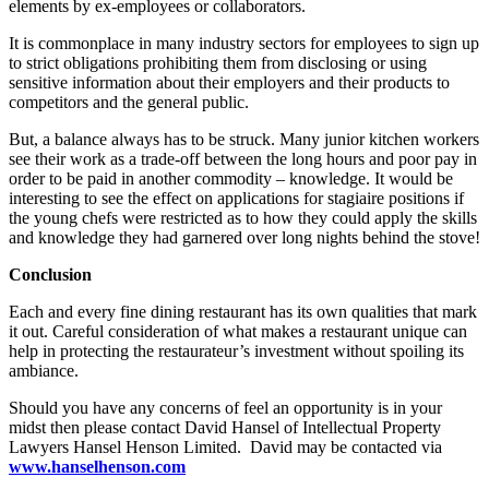
elements by ex-employees or collaborators.
It is commonplace in many industry sectors for employees to sign up
to strict obligations prohibiting them from disclosing or using
sensitive information about their employers and their products to
competitors and the general public.
But, a balance always has to be struck. Many junior kitchen workers
see their work as a trade-off between the long hours and poor pay in
order to be paid in another commodity – knowledge. It would be
interesting to see the effect on applications for stagiaire positions if
the young chefs were restricted as to how they could apply the skills
and knowledge they had garnered over long nights behind the stove!
Conclusion
Each and every fine dining restaurant has its own qualities that mark
it out. Careful consideration of what makes a restaurant unique can
help in protecting the restaurateur’s investment without spoiling its
ambiance.
Should you have any concerns of feel an opportunity is in your
midst then please contact David Hansel of Intellectual Property
Lawyers Hansel Henson Limited. David may be contacted via
www.hanselhenson.com