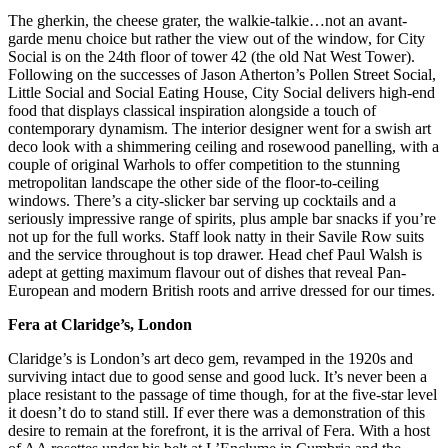
The gherkin, the cheese grater, the walkie-talkie…not an avant-
garde menu choice but rather the view out of the window, for City
Social is on the 24th floor of tower 42 (the old Nat West Tower).
Following on the successes of Jason Atherton’s Pollen Street Social,
Little Social and Social Eating House, City Social delivers high-end
food that displays classical inspiration alongside a touch of
contemporary dynamism. The interior designer went for a swish art
deco look with a shimmering ceiling and rosewood panelling, with a
couple of original Warhols to offer competition to the stunning
metropolitan landscape the other side of the floor-to-ceiling
windows. There’s a city-slicker bar serving up cocktails and a
seriously impressive range of spirits, plus ample bar snacks if you’re
not up for the full works. Staff look natty in their Savile Row suits
and the service throughout is top drawer. Head chef Paul Walsh is
adept at getting maximum flavour out of dishes that reveal Pan-
European and modern British roots and arrive dressed for our times.
Fera at Claridge’s, London
Claridge’s is London’s art deco gem, revamped in the 1920s and
surviving intact due to good sense and good luck. It’s never been a
place resistant to the passage of time though, for at the five-star level
it doesn’t do to stand still. If ever there was a demonstration of this
desire to remain at the forefront, it is the arrival of Fera. With a host