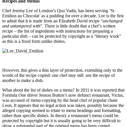
Recipes and Menus
Chef Jeremy Lee of London’s Quo Vadis, has been serving ‘St
Emilion au Chocolat’ as a pudding for over a decade. Lee is the first
to admit that it is made from an Elizabeth David recipe “
unchanged
and untampered with
”. There is little doubt that a chef’s written
recipe – the list of ingredients with instructions for preparing a
particular dish – can be protected by copyright as a “literary work”
as this is a fixed form unlike dishes.
However, this gives a thin layer of protection,
e
xtending only to the
words of the recipe copied: one chef may still use the recipe of
another to make a dish.
What about the list of dishes on a menu? In 2011 it was reported that
Formula One driver Jenson Button’s now defunct restaurant, Victus,
was accused of menu-copying by the head chef of popular chain
Leon. It appears that no legal action was taken, possibly because the
alleged copying seemed to relate to menu headings and formatting,
rather than specific dishes. In theory a restaurant’s menu could be
protected by copyright but it is usually going to be very difficult to
show a substantial part of the original menu has been copied.