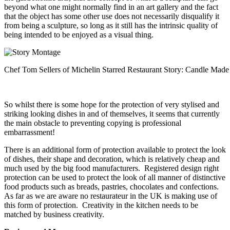
beyond what one might normally find in an art gallery and the fact
that the object has some other use does not necessarily disqualify it
from being a sculpture, so long as it still has the intrinsic quality of
being intended to be enjoyed as a visual thing.
Chef Tom Sellers of Michelin Starred Restaurant Story: Candle Made 
So whilst there is some hope for the protection of very stylised and
striking looking dishes in and of themselves, it seems that currently
the main obstacle to preventing copying is professional
embarrassment!
There is an additional form of protection available to protect the look
of dishes, their shape and decoration, which is relatively cheap and
much used by the big food manufacturers. Registered design right
protection can be used to protect the look of all manner of distinctive
food products such as breads, pastries, chocolates and confections.
As far as we are aware no restaurateur in the UK is making use of
this form of protection. Creativity in the kitchen needs to be
matched by business creativity.