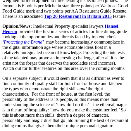
weighted formula applied to three leading inspector-led guides. The
formula is 6 points per Michelin star, three points per Waitrose Good
Food Guide mark and two points per AA Restaurant Guide Rosette.
There is an associated
Top 20 Restaurant in Britain 2015
feature.
Opinion/News:
Intellectual Property specialist lawyers
Hansel
Henson
provided the first in a series of articles for fine dining guide
looking at the opportunities and threats faced by top end chefs.
‘Protecting the Brand’
may become increasingly commonplace in
the digital information age where actionable ideas float in a
relatively unregulated ocean of knowledge. Protecting the interests
of the talented may prove an interesting challenge, after all it is the
artist not the forger that deserves the accolades (and incomes).
Watch out for further features on this area over the coming months.
On a separate subject, it would seem that it is as difficult as ever to
find continuity of quality staff for both front of house and kitchen –
the types who demonstrate the right skills
and
the right
characteristics. For the front of house, at the first level, the
personality of the address is its people, so this means more than
understanding the science of ‘how do I do this’ – the ethereal magic
is in the art of hospitality: ‘how do you make the customer feel.’ So
this is about more than skills, there’s a degree of character,
personality and magic dust that go into running the best of restaurant
dining rooms that gives them their unique personal signature.