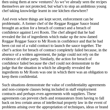
then using them at new ventures? As we’ve already seen the recipes
themselves are not protected, but what’s to stop an ambitious young
chef taking knowledge learnt in one kitchen elsewhere?
And even where things are kept secret, enforcement can be
problematic. A former chef of the Reggae Reggae Sauce brand
brought an action for a breach of contract and a breach of
confidence against Levi Roots. The chef alleged that he had
revealed the list of ingredients which make up the now-famed
Reggae Reggae Sauce to Mr Roots in confidence and that he had
been cut out of a valid contract to launch the sauce together. The
chef’s action for breach of contract completely failed because, in the
absence of a written agreement, the judge could not rely on the
evidence of either party. Similarly, the action for breach of
confidence failed because the chef could not demonstrate to the
judge that the situation in which he allegedly revealed the
ingredients to Mr Roots was one in which there was an obligation to
keep them confidential.
Such situations demonstrate the value of confidentiality agreements
and non-compete clauses being included in staff employment
contracts and perhaps even agreements with suppliers. These
agreements can prevent chefs and restaurateurs from having to fall
back on less certain areas of intellectual property law in the event of
problems arising over the appropriation of techniques, ideas or brand