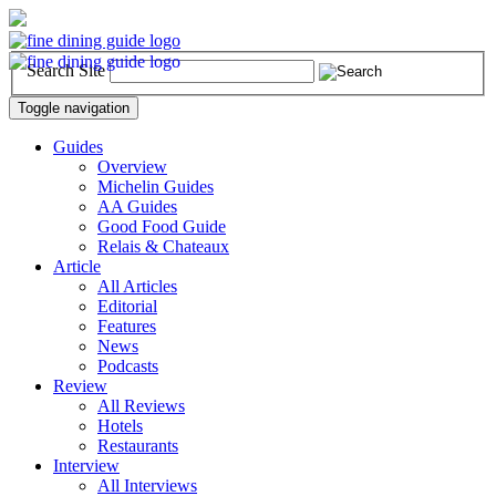
Search Site
Toggle navigation
Guides
Overview
Michelin Guides
AA Guides
Good Food Guide
Relais & Chateaux
Article
All Articles
Editorial
Features
News
Podcasts
Review
All Reviews
Hotels
Restaurants
Interview
All Interviews