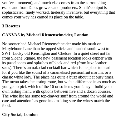
you’ve a moment), and much else comes from the surrounding
estate and from Dales growers and producers. Smith’s output is
sophisticated, finely worked, tirelessly inventive, but everything that
comes your way has earned its place on the table.
3 Rosettes
CANVAS by Michael Riemenschneider, London
No sooner had Michael Riemenschneider made his mark on
Marylebone Lane than he upped sticks and headed south west to
SW1. Lucky old Kensington and Chelsea. In a quiet street not far
from Sloane Square, the new basement location looks dapper with
its pastel tones and splashes of black and red (from luxe leather
seats). There’s an oak-clad cocktail bar which is the place to head
for if you like the sound of a caramelised passionfruit martini, or a
classic white lady. The place has quite a buzz about it at busy times.
The menu takes the tasting route, but with a difference in as much as
you get to pick which of the 16 or so items you fancy – build your
own tasting menu with options between five and a dozen courses.
The wine list has some top-drawer stuff from around the world and
care and attention has gone into making sure the wines match the
food.
City Social, London