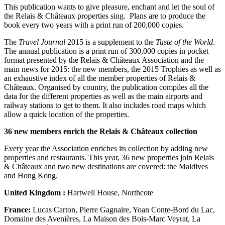
This publication wants to give pleasure, enchant and let the soul of
the Relais & Châteaux properties sing. Plans are to produce the
book every two years with a print run of 200,000 copies.
The
Travel Journal
2015 is a supplement to the
Taste of the World
.
The annual publication is a print run of 300,000 copies in pocket
format presented by the Relais & Châteaux Association and the
main news for 2015: the new members, the 2015 Trophies as well as
an exhaustive index of all the member properties of Relais &
Châteaux. Organised by country, the publication compiles all the
data for the different properties as well as the main airports and
railway stations to get to them. It also includes road maps which
allow a quick location of the properties.
36 new members enrich the Relais & Châteaux collection
Every year the Association enriches its collection by adding new
properties and restaurants. This year, 36 new properties join Relais
& Châteaux and two new destinations are covered: the Maldives
and Hong Kong.
United Kingdom :
Hartwell House, Northcote
France:
Lucas Carton, Pierre Gagnaire, Yoan Conte-Bord du Lac,
Domaine des Avenières, La Maison des Bois-Marc Veyrat, La