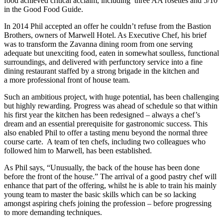
food achieved critical acclaim, including three AA rosettes and 5/10
in the Good Food Guide.
In 2014 Phil accepted an offer he couldn’t refuse from the Bastion
Brothers, owners of Marwell Hotel. As Executive Chef, his brief
was to transform the Zavanna dining room from one serving
adequate but unexciting food, eaten in somewhat soulless, functional
surroundings, and delivered with perfunctory service into a fine
dining restaurant staffed by a strong brigade in the kitchen and
a more professional front of house team.
Such an ambitious project, with huge potential, has been challenging
but highly rewarding. Progress was ahead of schedule so that within
his first year the kitchen has been redesigned – always a chef’s
dream and an essential prerequisite for gastronomic success. This
also enabled Phil to offer a tasting menu beyond the normal three
course carte. A team of ten chefs, including two colleagues who
followed him to Marwell, has been established.
As Phil says, “Unusually, the back of the house has been done
before the front of the house.” The arrival of a good pastry chef will
enhance that part of the offering, whilst he is able to train his mainly
young team to master the basic skills which can be so lacking
amongst aspiring chefs joining the profession – before progressing
to more demanding techniques.