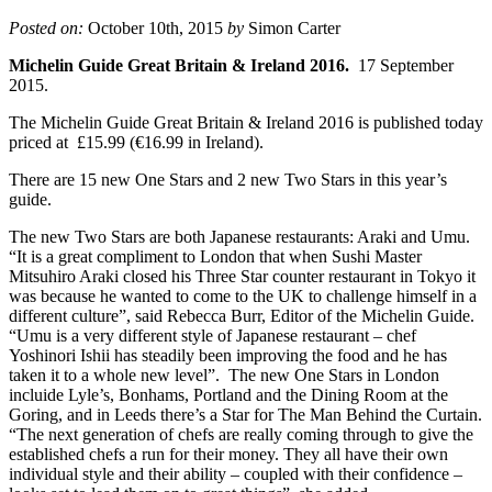
Posted on:
October 10th, 2015
by
Simon Carter
Michelin Guide Great Britain & Ireland 2016.
17 September
2015.
The Michelin Guide Great Britain & Ireland 2016 is published today
priced at £15.99 (€16.99 in Ireland).
There are 15 new One Stars and 2 new Two Stars in this year’s
guide.
The new Two Stars are both Japanese restaurants: Araki and Umu.
“It is a great compliment to London that when Sushi Master
Mitsuhiro Araki closed his Three Star counter restaurant in Tokyo it
was because he wanted to come to the UK to challenge himself in a
different culture”, said Rebecca Burr, Editor of the Michelin Guide.
“Umu is a very different style of Japanese restaurant – chef
Yoshinori Ishii has steadily been improving the food and he has
taken it to a whole new level”. The new One Stars in London
incluide Lyle’s, Bonhams, Portland and the Dining Room at the
Goring, and in Leeds there’s a Star for The Man Behind the Curtain.
“The next generation of chefs are really coming through to give the
established chefs a run for their money. They all have their own
individual style and their ability – coupled with their confidence –