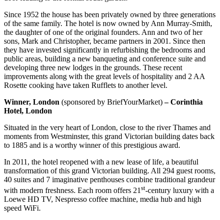
Since 1952 the house has been privately owned by three generations
of the same family. The hotel is now owned by Ann Murray-Smith,
the daughter of one of the original founders. Ann and two of her
sons, Mark and Christopher, became partners in 2001. Since then
they have invested significantly in refurbishing the bedrooms and
public areas, building a new banqueting and conference suite and
developing three new lodges in the grounds. These recent
improvements along with the great levels of hospitality and 2 AA
Rosette cooking have taken Rufflets to another level.
Winner, London
(sponsored by BriefYourMarket)
– Corinthia
Hotel, London
Situated in the very heart of London, close to the river Thames and
moments from Westminster, this grand Victorian building dates back
to 1885 and is a worthy winner of this prestigious award.
In 2011, the hotel reopened with a new lease of life, a beautiful
transformation of this grand Victorian building. All 294 guest rooms,
40 suites and 7 imaginative penthouses combine traditional grandeur
st
with modern freshness. Each room offers 21
-century luxury with a
Loewe HD TV, Nespresso coffee machine, media hub and high
speed WiFi.