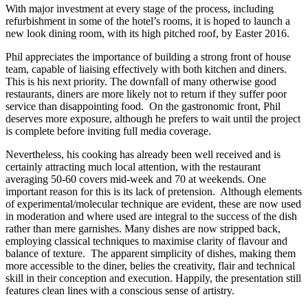
With major investment at every stage of the process, including
refurbishment in some of the hotel’s rooms, it is hoped to launch a
new look dining room, with its high pitched roof, by Easter 2016.
Phil appreciates the importance of building a strong front of house
team, capable of liaising effectively with both kitchen and diners.
This is his next priority. The downfall of many otherwise good
restaurants, diners are more likely not to return if they suffer poor
service than disappointing food. On the gastronomic front, Phil
deserves more exposure, although he prefers to wait until the project
is complete before inviting full media coverage.
Nevertheless, his cooking has already been well received and is
certainly attracting much local attention, with the restaurant
averaging 50-60 covers mid-week and 70 at weekends. One
important reason for this is its lack of pretension. Although elements
of experimental/molecular technique are evident, these are now used
in moderation and where used are integral to the success of the dish
rather than mere garnishes. Many dishes are now stripped back,
employing classical techniques to maximise clarity of flavour and
balance of texture. The apparent simplicity of dishes, making them
more accessible to the diner, belies the creativity, flair and technical
skill in their conception and execution. Happily, the presentation still
features clean lines with a conscious sense of artistry.