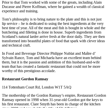
Prior to that Tom worked with some of the greats, including Alain
Ducasse and Pierre Koffman, where he gained a wealth of classical
experience and training.
Tom’s philosophy is to bring nature to the plate and this is not just
lip service – he is dedicated to using the best ingredients at the very
best time of year. All of the meat and fish is bought in whole and the
butchering and filleting is done in house. Superb ingredients from
Scotland’s natural larder arrive fresh at the door daily. They are then
transformed into beautiful plates of food that spark with clever ideas
and technical craft.
In Food and Beverage Director Philippe Nublat and Maître d’
Sylvain Rance, Tom and Michaela have an excellent team behind
them, but it is the passion and ambition of this husband-and-wife
team that has created a fantastic restaurant that could not be more
worthy of this prestigious accolade.
Restaurant Gordon Ramsay
114 Tottenham Court Rd, London W1T 5AQ
The mothership of the Gordon Ramsay’s empire, Restaurant Gordon
Ramsay opened in 1998 when 31-year-old Gordon got the keys to
his first restaurant. Clare Smyth has been in charge of the kitchen