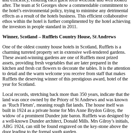
after. The team at St Georges show a commendable commitment to
the hotel’s environmental policy, trying to minimise any detrimental
effects as a result of the hotels business. This efficient collaborative
ethos within the hotel is further complimented by the hotel achieving
the investors in people standard in 2011.
Winner, Scotland – Rufflets Country House, St Andrews
One of the oldest country house hotels in Scotland, Rufflets is a
charming turreted property set in extensive well-tendered gardens.
These award-winning gardens are one of Rufflets most prized
assets, providing fresh vegetables that are later prepared in the
kitchen and fresh cut flowers to decorate the tables. It is the attention
to detail and the warm welcome you receive from staff that makes
Rufflets the deserving winner of this prestigious award, hotel of the
year for Scotland.
Local records, stretching back more than 350 years, indicate that the
land was once owned by the Priory of St Andrews and was known
as ‘Ruch Fletsm’, meaning rough flat lands. The house itself was
built in 1924 as a private home for Mrs Anne Brydon Gilroy, the
widow of a prominent Dundee jute baron. Rufflets was designed by
a well-known Dundee architect, Donald Mills. Mrs Gilroy’s initials,
ABG 1924, can still be found engraved on the key-stone above the
door leading to the formal south garden.