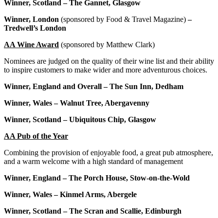
Winner, Scotland – The Gannet, Glasgow
Winner, London
(sponsored by Food & Travel Magazine)
–
Tredwell’s London
AA Wine Award
(sponsored by Matthew Clark)
Nominees are judged on the quality of their wine list and their ability
to inspire customers to make wider and more adventurous choices.
Winner, England and Overall – The Sun Inn, Dedham
Winner, Wales – Walnut Tree, Abergavenny
Winner, Scotland – Ubiquitous Chip, Glasgow
AA Pub of the Year
Combining the provision of enjoyable food, a great pub atmosphere,
and a warm welcome with a high standard of management
Winner, England – The Porch House, Stow-on-the-Wold
Winner, Wales – Kinmel Arms, Abergele
Winner, Scotland – The Scran and Scallie, Edinburgh