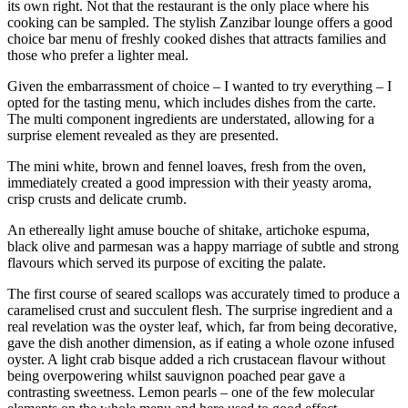
its own right. Not that the restaurant is the only place where his
cooking can be sampled. The stylish Zanzibar lounge offers a good
choice bar menu of freshly cooked dishes that attracts families and
those who prefer a lighter meal.
Given the embarrassment of choice – I wanted to try everything – I
opted for the tasting menu, which includes dishes from the carte.
The multi component ingredients are understated, allowing for a
surprise element revealed as they are presented.
The mini white, brown and fennel loaves, fresh from the oven,
immediately created a good impression with their yeasty aroma,
crisp crusts and delicate crumb.
An ethereally light amuse bouche of shitake, artichoke espuma,
black olive and parmesan was a happy marriage of subtle and strong
flavours which served its purpose of exciting the palate.
The first course of seared scallops was accurately timed to produce a
caramelised crust and succulent flesh. The surprise ingredient and a
real revelation was the oyster leaf, which, far from being decorative,
gave the dish another dimension, as if eating a whole ozone infused
oyster. A light crab bisque added a rich crustacean flavour without
being overpowering whilst sauvignon poached pear gave a
contrasting sweetness. Lemon pearls – one of the few molecular