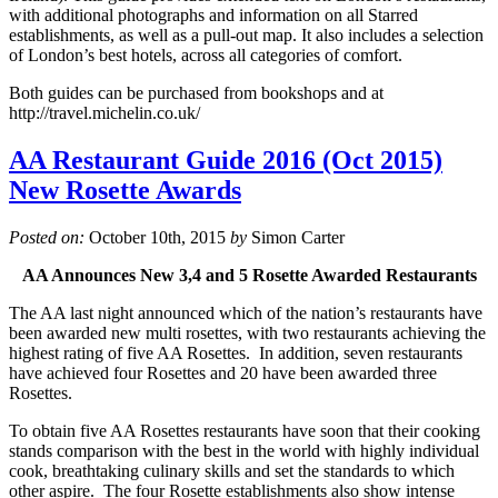
with additional photographs and information on all Starred
establishments, as well as a pull-out map. It also includes a selection
of London’s best hotels, across all categories of comfort.
Both guides can be purchased from bookshops and at
http://travel.michelin.co.uk/
AA Restaurant Guide 2016 (Oct 2015)
New Rosette Awards
Posted on:
October 10th, 2015
by
Simon Carter
AA Announces New 3,4 and 5 Rosette Awarded Restaurants
The AA last night announced which of the nation’s restaurants have
been awarded new multi rosettes, with two restaurants achieving the
highest rating of five AA Rosettes. In addition, seven restaurants
have achieved four Rosettes and 20 have been awarded three
Rosettes.
To obtain five AA Rosettes restaurants have soon that their cooking
stands comparison with the best in the world with highly individual
cook, breathtaking culinary skills and set the standards to which
other aspire. The four Rosette establishments also show intense