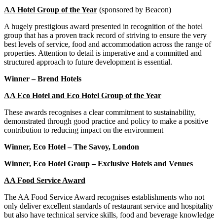
AA Hotel Group of the Year
(sponsored by Beacon)
A hugely prestigious award presented in recognition of the hotel
group that has a proven track record of striving to ensure the very
best levels of service, food and accommodation across the range of
properties. Attention to detail is imperative and a committed and
structured approach to future development is essential.
Winner – Brend Hotels
AA Eco Hotel and Eco Hotel Group of the Year
These awards recognises a clear commitment to sustainability,
demonstrated through good practice and policy to make a positive
contribution to reducing impact on the environment
Winner, Eco Hotel – The Savoy, London
Winner, Eco Hotel Group – Exclusive Hotels and Venues
AA Food Service Award
The AA Food Service Award recognises establishments who not
only deliver excellent standards of restaurant service and hospitality
but also have technical service skills, food and beverage knowledge