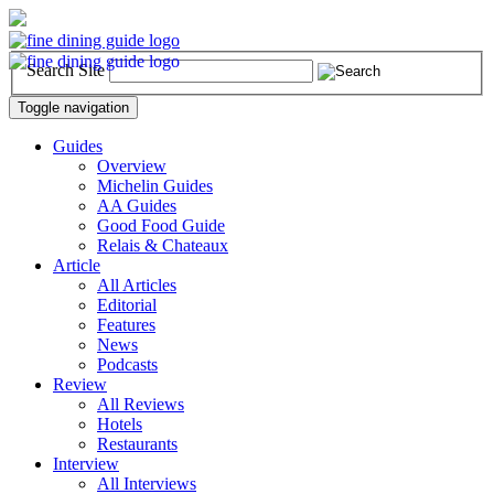
Search Site
Toggle navigation
Guides
Overview
Michelin Guides
AA Guides
Good Food Guide
Relais & Chateaux
Article
All Articles
Editorial
Features
News
Podcasts
Review
All Reviews
Hotels
Restaurants
Interview
All Interviews