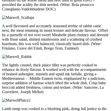
elements on the whole menu and here used to good effect –
provided the acidity the dish needed. (Wine: Bola prosecco
Conegliano-Valdobbiadene DOC)
A well flavoured and accurately seasoned terrine of rabbit came
next, the meat retaining its moist texture and delicate flavour. Offset
by a quenelle of not over sweet Mirabelle plum chutney and dressed
with frisse salad, shimeji mushrooms and a scattering of crushed
hazelnuts, this was well balanced, classically based dish. (Wine:
Friulano, Grave del Friuli, Borgo Tesis, Fantinel)
The lightly crusted, thick plaice fillet was perfectly cooked to
enhance its lively flavour. It worked well with the accompaniments
of braised aubergine, mussels and squid ink farfalle, giving a
Mediterranean – Middle Eastern twist, emphasised by a judicious,
surprise addition of harissa which lifted the whole dish. Crisp baby
broccoli added freshness, colour and texture. (Wine: Sancerre, La
Graveliere, Joseph Mellot)
Lamb rump was cooked to a blushing pink, doing full justice to the