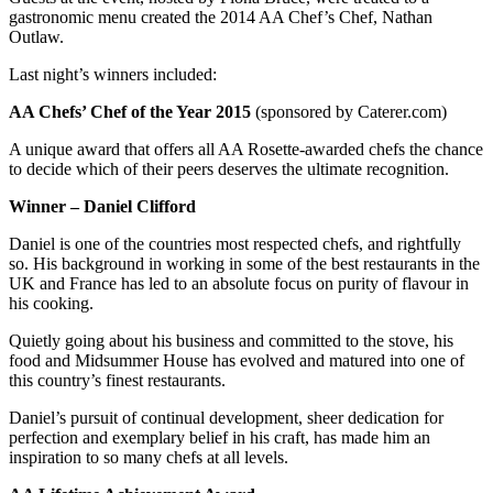
gastronomic menu created the 2014 AA Chef’s Chef, Nathan
Outlaw.
Last night’s winners included:
AA Chefs’ Chef of the Year 2015
(sponsored by Caterer.com)
A unique award that offers all AA Rosette-awarded chefs the chance
to decide which of their peers deserves the ultimate recognition.
Winner – Daniel Clifford
Daniel is one of the countries most respected chefs, and rightfully
so. His background in working in some of the best restaurants in the
UK and France has led to an absolute focus on purity of flavour in
his cooking.
Quietly going about his business and committed to the stove, his
food and Midsummer House has evolved and matured into one of
this country’s finest restaurants.
Daniel’s pursuit of continual development, sheer dedication for
perfection and exemplary belief in his craft, has made him an
inspiration to so many chefs at all levels.