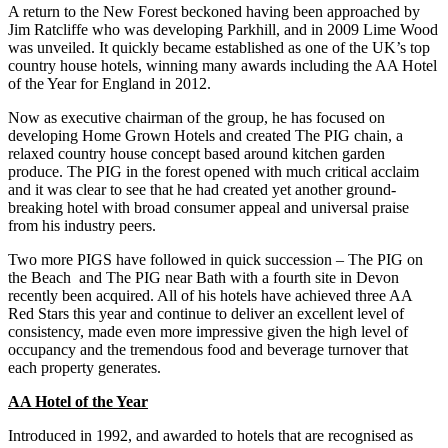
A return to the New Forest beckoned having been approached by
Jim Ratcliffe who was developing Parkhill, and in 2009 Lime Wood
was unveiled. It quickly became established as one of the UK’s top
country house hotels, winning many awards including the AA Hotel
of the Year for England in 2012.
Now as executive chairman of the group, he has focused on
developing Home Grown Hotels and created The PIG chain, a
relaxed country house concept based around kitchen garden
produce. The PIG in the forest opened with much critical acclaim
and it was clear to see that he had created yet another ground-
breaking hotel with broad consumer appeal and universal praise
from his industry peers.
Two more PIGS have followed in quick succession – The PIG on
the Beach and The PIG near Bath with a fourth site in Devon
recently been acquired. All of his hotels have achieved three AA
Red Stars this year and continue to deliver an excellent level of
consistency, made even more impressive given the high level of
occupancy and the tremendous food and beverage turnover that
each property generates.
AA Hotel of the Year
Introduced in 1992, and awarded to hotels that are recognised as