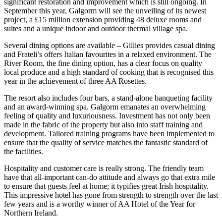
significant restoration and improvement which is still ongoing. In
September this year, Galgorm will see the unveiling of its newest
project, a £15 million extension providing 48 deluxe rooms and
suites and a unique indoor and outdoor thermal village spa.
Several dining options are available – Gillies provides casual dining
and Frateli’s offers Italian favourites in a relaxed environment. The
River Room, the fine dining option, has a clear focus on quality
local produce and a high standard of cooking that is recognised this
year in the achievement of three AA Rosettes.
The resort also includes four bars, a stand-alone banqueting facility
and an award-winning spa. Galgorm emanates an overwhelming
feeling of quality and luxuriousness. Investment has not only been
made in the fabric of the property but also into staff training and
development. Tailored training programs have been implemented to
ensure that the quality of service matches the fantastic standard of
the facilities.
Hospitality and customer care is really strong. The friendly team
have that all-important can-do attitude and always go that extra mile
to ensure that guests feel at home; it typifies great Irish hospitality.
This impressive hotel has gone from strength to strength over the last
few years and is a worthy winner of AA Hotel of the Year for
Northern Ireland.