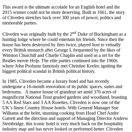
This award is the ultimate accolade for an English hotel and the
2015 winner could not be more deserving. Built in 1661, the story
of Cliveden stretches back over 300 years of power, politics and
memorable parties.
nd
Cliveden was originally built by the 2
Duke of Buckingham as a
hunting lodge where he could entertain his friends. Since then the
house has been destroyed by fires twice, played host to virtually
every British monarch after George I, frequented by the likes of
Winston Churchill and Charlie Chaplin and used as a set for the
Beatles movie
Help
. The elite parties continued into the 1960s
where John Profumo famously met Christine Keeler, igniting the
biggest political scandal in British political history.
In 1985, Cliveden became a luxury hotel and has recently
undergone a 16-month renovation of its public spaces, suites and
bedrooms. A manor house of grandeur set amid 376 acres of
magnificent National Trust graded gardens and woodland, boasting
5 AA Red Stars and 3 AA Rosettes, Cliveden is now one of the
UK’s finest Country House hotels. With General Manager Sue
Williams at the helm, stunning cooking from Head Chef Andre
Garrett and the direction and support of Managing Director Andrew
Stembridge, this iconic hotel is very much back on the hospitality
industry map and has never looked or performed better. Cliveden