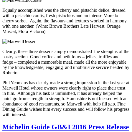
Equally accomplished was the cherry and pistachio delice, dressed
with a pistachio coulis, fresh pistachios and an intense Morello
cherry sorbet. Again, the flavours and textures worked in harmony
with one another. (Wine: Brown Brothers Late Harvest, Orange
Muscat, Flora Victoria)
Clearly, these three desserts amply demonstrated the strengths of the
pastry section. Good coffee and petit fours – jellies, truffles and
fudge – completed a memorable meal, made all the more enjoyable
by the knowledgeable, engaging and unobtrusive service headed by
Roberto.
Phil Yeomans has clearly made a strong impression in the last year at
Marwell Hotel whose owners were clearly right to place their trust
in him. Although his task is unfinished, it has already helped the
hotel go from strength to strength. Hampshire is not blessed with an
abundance of good restaurants, so Marwell with help fill gap. Fine
Dining Guide wishes him every success and will follow his progress
with interest.
Michelin Guide GB&I 2016 Press Release