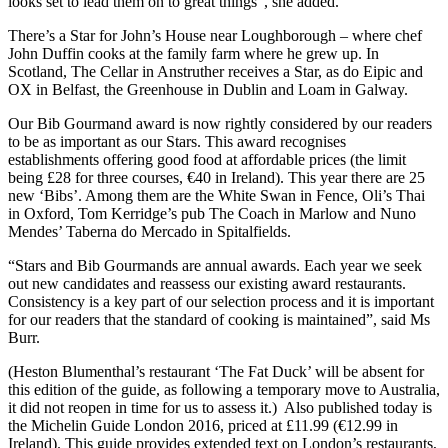
looks set to lead them on to great things”, she added.
There’s a Star for John’s House near Loughborough – where chef
John Duffin cooks at the family farm where he grew up. In
Scotland, The Cellar in Anstruther receives a Star, as do Eipic and
OX in Belfast, the Greenhouse in Dublin and Loam in Galway.
Our Bib Gourmand award is now rightly considered by our readers
to be as important as our Stars. This award recognises
establishments offering good food at affordable prices (the limit
being £28 for three courses, €40 in Ireland). This year there are 25
new ‘Bibs’. Among them are the White Swan in Fence, Oli’s Thai
in Oxford, Tom Kerridge’s pub The Coach in Marlow and Nuno
Mendes’ Taberna do Mercado in Spitalfields.
“Stars and Bib Gourmands are annual awards. Each year we seek
out new candidates and reassess our existing award restaurants.
Consistency is a key part of our selection process and it is important
for our readers that the standard of cooking is maintained”, said Ms
Burr.
(Heston Blumenthal’s restaurant ‘The Fat Duck’ will be absent for
this edition of the guide, as following a temporary move to Australia,
it did not reopen in time for us to assess it.) Also published today is
the Michelin Guide London 2016, priced at £11.99 (€12.99 in
Ireland). This guide provides extended text on London’s restaurants,