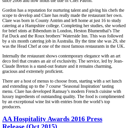
since 2008 and now holds the title of Chef Patron.
Gordon has a reputation for nurturing talent and giving his chefs the
scope to develop and Clare has really made the restaurant her own.
Clare was born in County Antrim and left home at just 16 to study
catering at a Hampshire college. C
ompleting her studies, she worked
for brief stints at Bibendum in London, Heston Blumenthal’s The
Fat Duck and the Roux brothers’ Waterside Inn. This was followed
by a six month catering job in Australia. By the time she was 29, she
was the Head Chef at one of the most famous restaurants in the UK.
Internally the restaurant shows contemporary elegance with an art
deco feel that creates an air of exclusivity. The service, led by Jean-
Claude Breton is a stand-out feature and it remains charming,
gracious and extremely proficient.
There are a host of menus to choose from, starting with a set lunch
and extending up to the 7 course ‘Seasonal Inspiration’ tasting
menu. Clare has developed Ramsay’s modern French cuisine with
luxury ingredients of outstanding quality. The food is complimented
by an exceptional wine list with entries from the world’s top
producers.
AA Hospitality Awards 2016 Press
Release (Oct 2015)