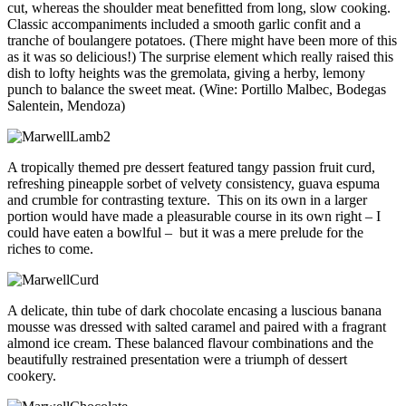
cut, whereas the shoulder meat benefitted from long, slow cooking.
Classic accompaniments included a smooth garlic confit and a
tranche of boulangere potatoes. (There might have been more of this
as it was so delicious!) The surprise element which really raised this
dish to lofty heights was the gremolata, giving a herby, lemony
punch to balance the sweet meat. (Wine: Portillo Malbec, Bodegas
Salentein, Mendoza)
A tropically themed pre dessert featured tangy passion fruit curd,
refreshing pineapple sorbet of velvety consistency, guava espuma
and crumble for contrasting texture. This on its own in a larger
portion would have made a pleasurable course in its own right – I
could have eaten a bowlful – but it was a mere prelude for the
riches to come.
A delicate, thin tube of dark chocolate encasing a luscious banana
mousse was dressed with salted caramel and paired with a fragrant
almond ice cream. These balanced flavour combinations and the
beautifully restrained presentation were a triumph of dessert
cookery.