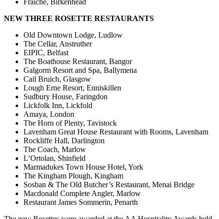
Fraiche, Birkenhead
NEW THREE ROSETTE RESTAURANTS
Old Downtown Lodge, Ludlow
The Cellar, Anstruther
EIPIC, Belfast
The Boathouse Restaurant, Bangor
Galgorm Resort and Spa, Ballymena
Cail Bruich, Glasgow
Lough Erne Resort, Enniskillen
Sudbury House, Faringdon
Lickfolk Inn, Lickfold
Amaya, London
The Horn of Plenty, Tavistock
Lavenham Great House Restaurant with Rooms, Lavenham
Rockliffe Hall, Darlington
The Coach, Marlow
L’Ortolan, Shinfield
Marmadukes Town House Hotel, York
The Kingham Plough, Kingham
Sosban & The Old Butcher’s Restaurant, Menai Bridge
Macdonald Complete Angler, Marlow
Restaurant James Sommerin, Penarth
The new Rosettes were awarded at the AA Hospitality Awards held