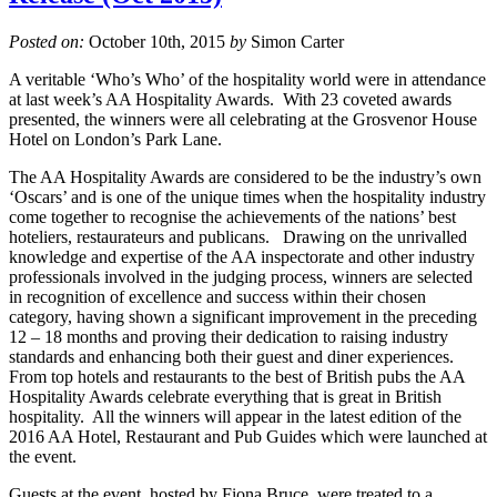
Posted on:
October 10th, 2015
by
Simon Carter
A veritable ‘Who’s Who’ of the hospitality world were in attendance
at last week’s AA Hospitality Awards. With 23 coveted awards
presented, the winners were all celebrating at the Grosvenor House
Hotel on London’s Park Lane.
The AA Hospitality Awards are considered to be the industry’s own
‘Oscars’ and is one of the unique times when the hospitality industry
come together to recognise the achievements of the nations’ best
hoteliers, restaurateurs and publicans. Drawing on the unrivalled
knowledge and expertise of the AA inspectorate and other industry
professionals involved in the judging process, winners are selected
in recognition of excellence and success within their chosen
category, having shown a significant improvement in the preceding
12 – 18 months and proving their dedication to raising industry
standards and enhancing both their guest and diner experiences.
From top hotels and restaurants to the best of British pubs the AA
Hospitality Awards celebrate everything that is great in British
hospitality. All the winners will appear in the latest edition of the
2016 AA Hotel, Restaurant and Pub Guides which were launched at
the event.
Guests at the event, hosted by Fiona Bruce, were treated to a