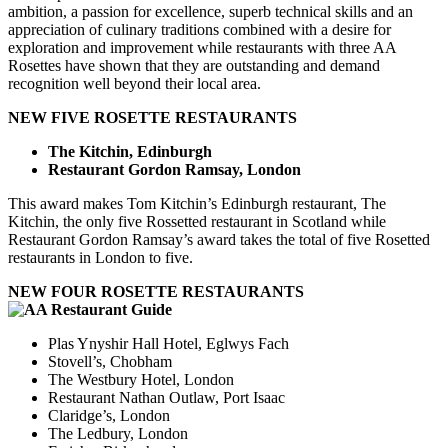
ambition, a passion for excellence, superb technical skills and an
appreciation of culinary traditions combined with a desire for
exploration and improvement while restaurants with three AA
Rosettes have shown that they are outstanding and demand
recognition well beyond their local area.
NEW FIVE ROSETTE RESTAURANTS
The Kitchin, Edinburgh
Restaurant Gordon Ramsay, London
This award makes Tom Kitchin’s Edinburgh restaurant, The
Kitchin, the only five Rossetted restaurant in Scotland while
Restaurant Gordon Ramsay’s award takes the total of five Rosetted
restaurants in London to five.
NEW FOUR ROSETTE RESTAURANTS
Plas Ynyshir Hall Hotel, Eglwys Fach
Stovell’s, Chobham
The Westbury Hotel, London
Restaurant Nathan Outlaw, Port Isaac
Claridge’s, London
The Ledbury, London