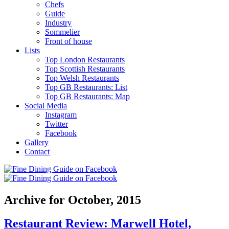
Chefs
Guide
Industry
Sommelier
Front of house
Lists
Top London Restaurants
Top Scottish Restaurants
Top Welsh Restaurants
Top GB Restaurants: List
Top GB Restaurants: Map
Social Media
Instagram
Twitter
Facebook
Gallery
Contact
Archive for October, 2015
Restaurant Review: Marwell Hotel,