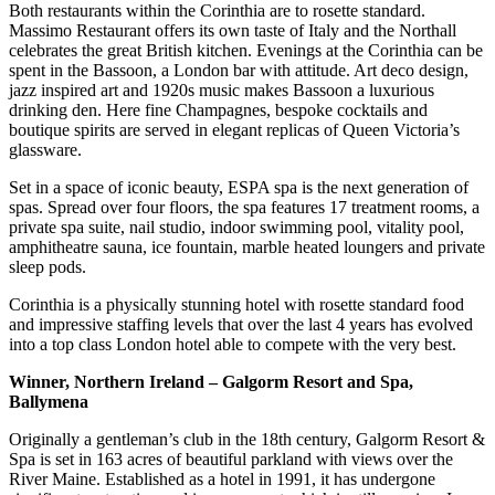
Both restaurants within the Corinthia are to rosette standard.
Massimo Restaurant offers its own taste of Italy and the Northall
celebrates the great British kitchen. Evenings at the Corinthia can be
spent in the Bassoon, a London bar with attitude. Art deco design,
jazz inspired art and 1920s music makes Bassoon a luxurious
drinking den. Here fine Champagnes, bespoke cocktails and
boutique spirits are served in elegant replicas of Queen Victoria’s
glassware.
Set in a space of iconic beauty, ESPA spa is the next generation of
spas. Spread over four floors, the spa features 17 treatment rooms, a
private spa suite, nail studio, indoor swimming pool, vitality pool,
amphitheatre sauna, ice fountain, marble heated loungers and private
sleep pods.
Corinthia is a physically stunning hotel with rosette standard food
and impressive staffing levels that over the last 4 years has evolved
into a top class London hotel able to compete with the very best.
Winner, Northern Ireland – Galgorm Resort and Spa,
Ballymena
Originally a gentleman’s club in the 18th century, Galgorm Resort &
Spa is set in 163 acres of beautiful parkland with views over the
River Maine. Established as a hotel in 1991, it has undergone