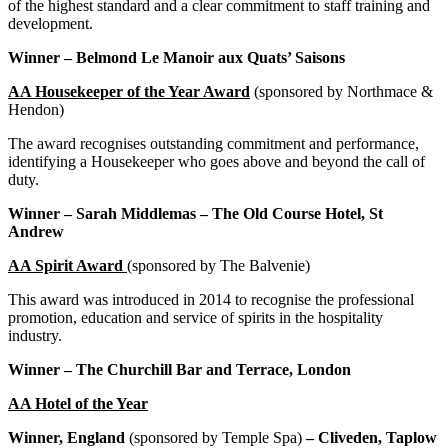
of the highest standard and a clear commitment to staff training and
development.
Winner – Belmond Le Manoir aux Quats’ Saisons
AA Housekeeper of the Year Award
(sponsored by Northmace &
Hendon)
The award recognises outstanding commitment and performance,
identifying a Housekeeper who goes above and beyond the call of
duty.
Winner – Sarah Middlemas – The Old Course Hotel, St
Andrew
AA Spirit Award
(sponsored by The Balvenie)
This award was introduced in 2014 to recognise the
professional
promotion, education and service of spirits in the hospitality
industry.
Winner – The Churchill Bar and Terrace, London
AA Hotel of the Year
Winner, England
(sponsored by Temple Spa)
– Cliveden, Taplow