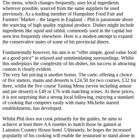
The menu, which changes frequently, uses local ingredients
wherever possible, sourced from the same suppliers he used
previously. As a leading member of Hampshire Food Fair and
Farmers’ Market – the largest in England – Phil is passionate about
the sourcing of high quality regional produce. Dishes might include
ingredients like squid and rabbit, commonly used in the capital but
seen less frequently elsewhere. Here is a modest attempt to expand
the conservative tastes of some of his provincial diners.
Fundamentally however, his aim is to “offer simple, good value food
at a good price” in relaxed and unintimidating surroundings. Whilst
this underplays the complexity of his dishes, his success in attracting
custom is clearly evident.
The very fair pricing is another bonus. The carte, offering a choice
of five starters, mains and desserts is £24.50 for two courses, £32 for
three, whilst the five course Tasting Menu (seven including amuse
and pre dessert) is £49 or £76 with matching wines. At these prices,
it is not surprising that a strong local following, enjoying a standard
of cooking that competes easily with many Michelin starred
establishments, has developed.
Whilst Phil does not cook primarily for the guides, he aims to
achieve at least three AA rosettes to match those he gained at
Lainston Country House hotel. Ultimately, he hopes the increased
popularity of his cooking will enable the restaurant to stand alone in