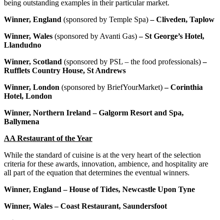
being outstanding examples in their particular market.
Winner, England
(sponsored by Temple Spa)
– Cliveden, Taplow
Winner, Wales
(sponsored by Avanti Gas)
– St George’s Hotel,
Llandudno
Winner, Scotland
(sponsored by PSL – the food professionals)
–
Rufflets Country House, St Andrews
Winner, London
(sponsored by BriefYourMarket)
– Corinthia
Hotel, London
Winner, Northern Ireland – Galgorm Resort and Spa,
Ballymena
AA Restaurant of the Year
While the standard of cuisine is at the very heart of the selection
criteria for these awards, innovation, ambience, and hospitality are
all part of the equation that determines the eventual winners.
Winner, England – House of Tides, Newcastle Upon Tyne
Winner, Wales – Coast Restaurant, Saundersfoot