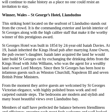
will continue to make history as a place no one could resist an
invitation to stay.
Winner, Wales – St George’s Hotel, Llandudno
This striking hotel located on the seafront of Llandudno stands out
from the crowd. It is the commanding exterior and lavish interior of
St Georges along with the high calibre staff that make it the worthy
winner of this prestigious award.
St Georges Hotel was built in 1854 by 24-year-old Isaiah Davies. At
19, Isaiah inherited the Kings Head pub after marrying Anne Owen,
the pub owner’s daughter. Isaiah later acquired the land he would
later build St Georges on by exchanging the drinking debts from the
Kings Head with John Williams, who was the agent for a wealthy
land owner Lord Mostyn. Since then St Georges has been host to
infamous guests such as Winston Churchill, Napoleon III and seven
British Prime Ministers.
From the moment they arrive guests are welcomed by St Georges
Victorian elegance, with highly polished brass work and red
carpeted outside steps. The bedrooms are modern and stylish and
many boast beautiful views over Llandudno bay.
Members of staff have perfected the balance between friendliness
and efficiency, ensuring each guest feels welcome and well looked