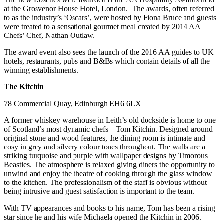
at the Grosvenor House Hotel, London. The awards, often referred
to as the industry’s ‘Oscars’, were hosted by Fiona Bruce and guests
were treated to a sensational gourmet meal created by 2014 AA
Chefs’ Chef, Nathan Outlaw.
The award event also sees the launch of the 2016 AA guides to UK
hotels, restaurants, pubs and B&Bs which contain details of all the
winning establishments.
The Kitchin
78 Commercial Quay, Edinburgh EH6 6LX
A former whiskey warehouse in Leith’s old dockside is home to one
of Scotland’s most dynamic chefs – Tom Kitchin. Designed around
original stone and wood features, the dining room is intimate and
cosy in grey and silvery colour tones throughout. The walls are a
striking turquoise and purple with wallpaper designs by Timorous
Beasties. The atmosphere is relaxed giving diners the opportunity to
unwind and enjoy the theatre of cooking through the glass window
to the kitchen. The professionalism of the staff is obvious without
being intrusive and guest satisfaction is important to the team.
With TV appearances and books to his name, Tom has been a rising
star since he and his wife Michaela opened the Kitchin in 2006.