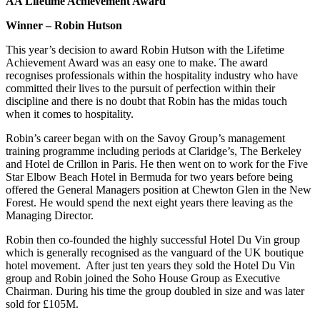
AA Lifetime Achievement Award
Winner – Robin Hutson
This year’s decision to award Robin Hutson with the Lifetime
Achievement Award was an easy one to make. The award
recognises professionals within the hospitality industry who have
committed their lives to the pursuit of perfection within their
discipline and there is no doubt that Robin has the midas touch
when it comes to hospitality.
Robin’s career began with on the Savoy Group’s management
training programme including periods at Claridge’s, The Berkeley
and Hotel de Crillon in Paris. He then went on to work for the Five
Star Elbow Beach Hotel in Bermuda for two years before being
offered the General Managers position at Chewton Glen in the New
Forest. He would spend the next eight years there leaving as the
Managing Director.
Robin then co-founded the highly successful Hotel Du Vin group
which is generally recognised as the vanguard of the UK boutique
hotel movement. After just ten years they sold the Hotel Du Vin
group and Robin joined the Soho House Group as Executive
Chairman. During his time the group doubled in size and was later
sold for £105M.