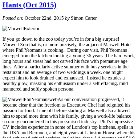
Hants (Oct 2015)
Posted on:
October 22nd, 2015
by
Simon Carter
If you go down to the zoo today you’re in for a big surprise!
Marwell Zoo that is, or more precisely, the adjacent Marwell Hotel
where Phil Yeomans is cooking. During our visit, Phil Yeomans
emerged from the kitchen looking a young 36 years. The hard work,
long hours and stress had not carved his face with premature age
lines. After a particularly active summer with busy services in the
restaurant and an average of two weddings a week, one might
expect him to look drained and exhausted. Instead he exudes a
healthy glow, masking his enthusiasm under a self-effacing, mild
mannered and softly spoken persona.
As our conversation progressed, it
became clear that the freedom as Executive Chef had reignited his
passion for food. Time off before starting at Marwell also allowed
him to spend more time with his family, giving a work-life balance
so rarely encountered in this pressurised industry. Phil’s impressive
CV includes experience in some of London’s top kitchens, spells in
the USA and Bermuda, and eight years at Lainston House where his