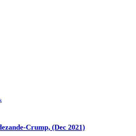
dezande-Crump, (Dec 2021)