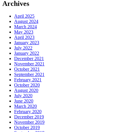
Archives
April 2025
August 2024
March 2024
May 2023
April 2023
January 2023
July 2022
January 2022
December 2021
November 2021
October 2021
September 2021
February 2021
October 2020
August 2020
July 2020
June 2020
March 2020
February 2020
December 2019
November 2019
October 2019