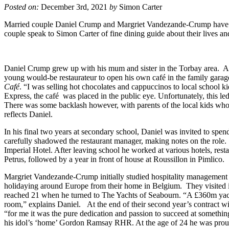
Posted on:
December 3rd, 2021
by
Simon Carter
Married couple Daniel Crump and Margriet Vandezande-Crump have rap
couple speak to Simon Carter of fine dining guide about their lives a
Daniel Crump grew up with his mum and sister in the Torbay area. At 
young would-be restaurateur to open his own café in the family garage
Café
. “I was selling hot chocolates and cappuccinos to local school ki
Express, the café was placed in the public eye. Unfortunately, this led 
There was some backlash however, with parents of the local kids who fr
reflects Daniel.
In his final two years at secondary school, Daniel was invited to s
carefully shadowed the restaurant manager, making notes on the role.
Imperial Hotel. After leaving school he worked at various hotels, r
Petrus, followed by a year in front of house at Roussillon in Pimlico.
Margriet Vandezande-Crump initially studied hospitality management 
holidaying around Europe from their home in Belgium. They visited
reached 21 when he turned to The Yachts of Seabourn. “A £360m yacht
room,” explains Daniel. At the end of their second year’s contract 
“for me it was the pure dedication and passion to succeed at something,
his idol’s ‘home’ Gordon Ramsay RHR. At the age of 24 he was proud t