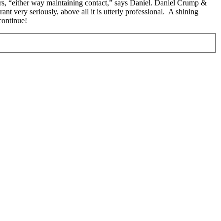
ers, “either way maintaining contact,” says Daniel. Daniel Crump &
very seriously, above all it is utterly professional. A shining
continue!