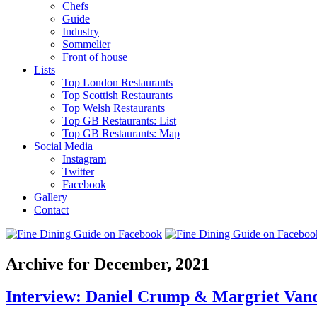
Chefs
Guide
Industry
Sommelier
Front of house
Lists
Top London Restaurants
Top Scottish Restaurants
Top Welsh Restaurants
Top GB Restaurants: List
Top GB Restaurants: Map
Social Media
Instagram
Twitter
Facebook
Gallery
Contact
Archive for December, 2021
Interview: Daniel Crump & Margriet Van