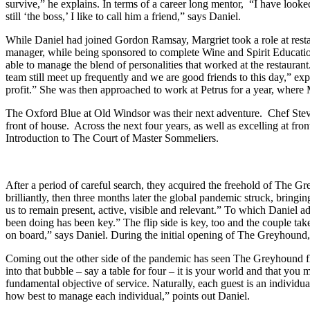
survive,” he explains. In terms of a career long mentor, “I have look
still ‘the boss,’ I like to call him a friend,” says Daniel.
While Daniel had joined Gordon Ramsay, Margriet took a role at resta
manager, while being sponsored to complete Wine and Spirit Educatio
able to manage the blend of personalities that worked at the restaura
team still meet up frequently and we are good friends to this day,” 
profit.” She was then approached to work at Petrus for a year, wher
The Oxford Blue at Old Windsor was their next adventure. Chef Stev
front of house. Across the next four years, as well as excelling at fro
Introduction to The Court of Master Sommeliers.
After a period of careful search, they acquired the freehold of The 
brilliantly, then three months later the global pandemic struck, bringi
us to remain present, active, visible and relevant.” To which Daniel
been doing has been key.” The flip side is key, too and the couple tak
on board,” says Daniel. During the initial opening of The Greyhound
Coming out the other side of the pandemic has seen The Greyhound flo
into that bubble – say a table for four – it is your world and that you
fundamental objective of service. Naturally, each guest is an individu
how best to manage each individual,” points out Daniel.