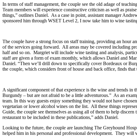
In terms of staff management, the couple see the old adage of teaching 
Team members will experience constructive criticism as well as praise
things,” outlines Daniel. As a case in point, assistant manager Andre
sponsored him through WSET Level 2, I now take him to wine tastings
The couple have a strong focus on staff training, providing an hour an
of the services going forward. All areas may be covered including prov
half and so on. Margriet will include wine tasting and analysis, parti
staff are given a form of exam monthly, which allows Daniel and Margri
Daniel. “Then we’ll drill down to specifically cover Bordeaux or Burg
the couple, which considers front of house and back office, finds that 
A significant component of that experience is the wine and trends in t
Burgundy – but are not afraid to be a little adventurous.” As an exa
team. In this way guests enjoy something they would not have chosen 
vegetarian or lower alcohol wines on the list. All these things repre
Guide, the couple see themselves as using all of them to help discern t
restaurant to be included in these publications,” adds Daniel.
Looking to the future, the couple are launching The Greyhound Hos
helped him in his personal and professional development. They will v