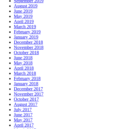
September 2019
August 2019
June 2019
May 2019
April 2019
March 2019
February 2019
January 2019
December 2018
November 2018
October 2018
June 2018
May 2018
April 2018
March 2018
February 2018
January 2018
December 2017
November 2017
October 2017
August 2017
July 2017
June 2017
May 2017
April 2017