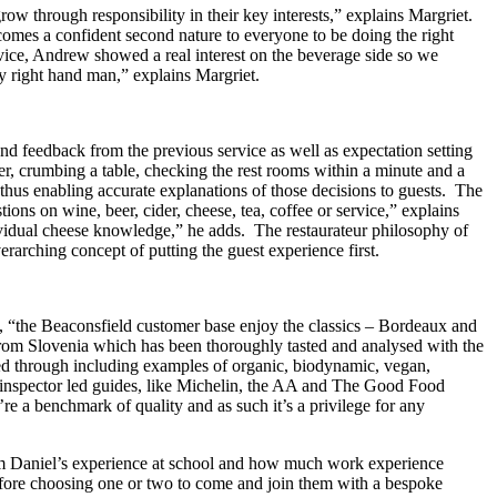
grow through responsibility in their key interests,” explains Margriet.
comes a confident second nature to everyone to be doing the right
rvice, Andrew showed a real interest on the beverage side so we
y right hand man,” explains Margriet.
und feedback from the previous service as well as expectation setting
er, crumbing a table, checking the rest rooms within a minute and a
, thus enabling accurate explanations of those decisions to guests. The
ons on wine, beer, cider, cheese, tea, coffee or service,” explains
ndividual cheese knowledge,” he adds. The restaurateur philosophy of
erarching concept of putting the guest experience first.
ns, “the Beaconsfield customer base enjoy the classics – Bordeaux and
 from Slovenia which has been thoroughly tasted and analysed with the
led through including examples of organic, biodynamic, vegan,
to inspector led guides, like Michelin, the AA and The Good Food
’re a benchmark of quality and as such it’s a privilege for any
m Daniel’s experience at school and how much work experience
before choosing one or two to come and join them with a bespoke