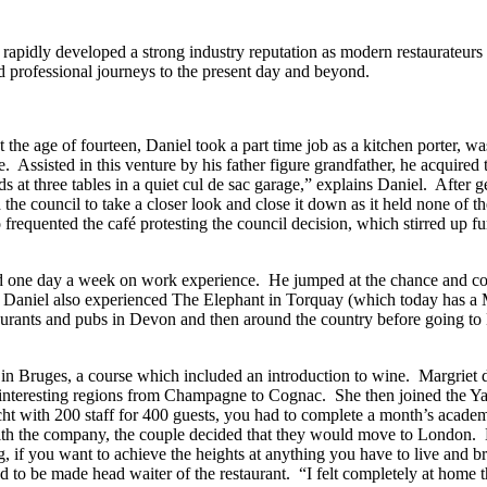
idly developed a strong industry reputation as modern restaurateurs 
nd professional journeys to the present day and beyond.
the age of fourteen, Daniel took a part time job as a kitchen porter, w
. Assisted in this venture by his father figure grandfather, he acquir
ds at three tables in a quiet cul de sac garage,” explains Daniel. After 
the council to take a closer look and close it down as it held none of the
equented the café protesting the council decision, which stirred up furth
pend one day a week on work experience. He jumped at the chance and c
 Daniel also experienced The Elephant in Torquay (which today has a M
estaurants and pubs in Devon and then around the country before going
in Bruges, a course which included an introduction to wine. Margriet 
 interesting regions from Champagne to Cognac. She then joined the Y
 with 200 staff for 400 guests, you had to complete a month’s academy 
with the company, the couple decided that they would move to London.
 if you want to achieve the heights at anything you have to live and bre
o be made head waiter of the restaurant. “I felt completely at home t