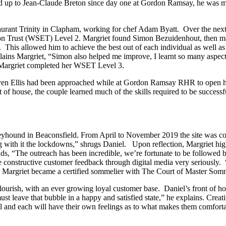
ed up to Jean-Claude Breton since day one at Gordon Ramsay, he was my 
urant Trinity in Clapham, working for chef Adam Byatt. Over the next 
n Trust (WSET) Level 2. Margriet found Simon Bezuidenhout, then mana
nt. This allowed him to achieve the best out of each individual as well
explains Margriet, “Simon also helped me improve, I learnt so many aspe
e Margriet completed her WSET Level 3.
en Ellis had been approached while at Gordon Ramsay RHR to open his
nt of house, the couple learned much of the skills required to be success
Greyhound in Beaconsfield. From April to November 2019 the site was c
ng with it the lockdowns,” shrugs Daniel. Upon reflection, Margriet high
 adds, “The outreach has been incredible, we’re fortunate to be follow
e constructive customer feedback through digital media very seriously. 
, Margriet became a certified sommelier with The Court of Master Somm
urish, with an ever growing loyal customer base. Daniel’s front of hous
 must leave that bubble in a happy and satisfied state,” he explains. Cre
al and each will have their own feelings as to what makes them comfortab