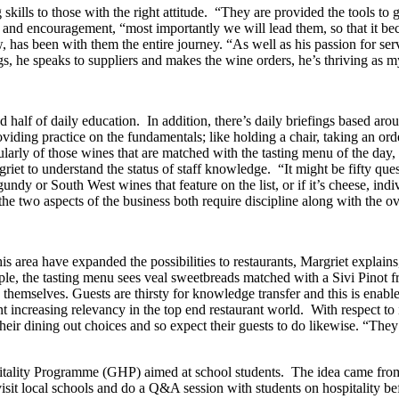
skills to those with the right attitude. “They are provided the tools to 
 and encouragement, “most importantly we will lead them, so that it be
w, has been with them the entire journey. “As well as his passion for se
, he speaks to suppliers and makes the wine orders, he’s thriving as m
d half of daily education. In addition, there’s daily briefings based aro
iding practice on the fundamentals; like holding a chair, taking an ord
cularly of those wines that are matched with the tasting menu of the day
et to understand the status of staff knowledge. “It might be fifty questi
undy or South West wines that feature on the list, or if it’s cheese, i
the two aspects of the business both require discipline along with the ov
his area have expanded the possibilities to restaurants, Margriet explai
mple, the tasting menu sees veal sweetbreads matched with a Sivi Pinot
themselves. Guests are thirsty for knowledge transfer and this is enab
sent increasing relevancy in the top end restaurant world. With respect 
heir dining out choices and so expect their guests to do likewise. “They
pitality Programme (GHP) aimed at school students. The idea came fro
isit local schools and do a Q&A session with students on hospitality 