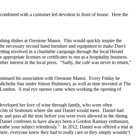
combined with a customer led devotion to front of house. Here the
ashing dishes at Orestone Manor. This would quickly inspire the
ed the necessary second hand furniture and equipment to make
Dan’s
getting involved in a charitable campaign through the local Herald
 appropriate licenses or certificates to run as a hospitality business.
er interest in the local press. “Sadly, the café was never to return,”
ontinued his association with Orestone Manor. Every Friday he
ichelin Star under Simon Hulstone), as well as time invested at The
 to London. A real eye opener came when working the opening of
developed her love of wine through family, who were often
achts of Seabourn where she and Daniel would meet. Daniel had
and pass all the tests before you were even allowed in the dining
 Daniel confesses to have always been a Gordon Ramsay enthusiast,
athe your subject relentlessly.” In 2012, Daniel was offered a trial at
here, everyone knew they had to really care or they simply wouldn’t