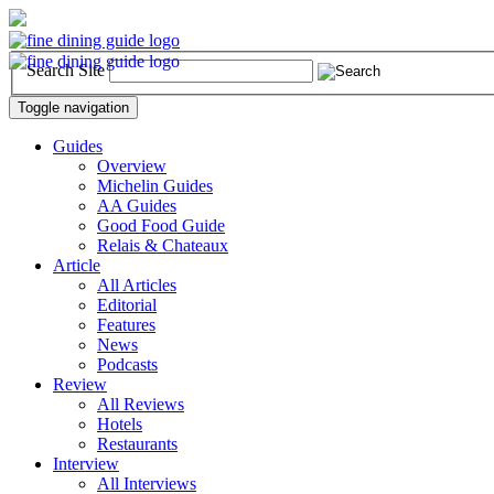
Search Site
Toggle navigation
Guides
Overview
Michelin Guides
AA Guides
Good Food Guide
Relais & Chateaux
Article
All Articles
Editorial
Features
News
Podcasts
Review
All Reviews
Hotels
Restaurants
Interview
All Interviews