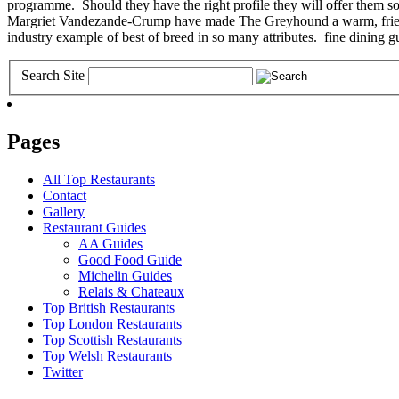
programme. Should they have the right profile they will offer them s
Margriet Vandezande-Crump have made The Greyhound a warm, friendly a
industry example of best of breed in so many attributes. fine dining g
Search Site
Pages
All Top Restaurants
Contact
Gallery
Restaurant Guides
AA Guides
Good Food Guide
Michelin Guides
Relais & Chateaux
Top British Restaurants
Top London Restaurants
Top Scottish Restaurants
Top Welsh Restaurants
Twitter