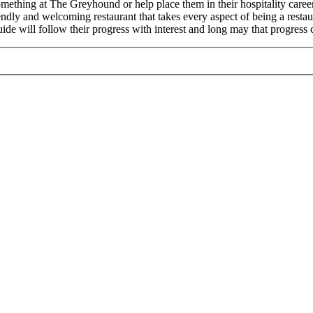
omething at The Greyhound or help place them in their hospitality care
nd welcoming restaurant that takes every aspect of being a restaurant 
uide will follow their progress with interest and long may that progress 