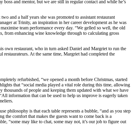
boss and mentor, but we are still in regular contact and while he’s
two and a half years she was promoted to assistant restaurant
ger at Trinity, an inspiration in her career development as he was
 as maximise team performance every day. “We gelled so well, the old
cts, from enhancing wine knowledge through to calculating gross
 own restaurant, who in turn asked Daniel and Margriet to run the
ful restaurateurs. At the same time, Margriet had completed the
ompletely refurbished, “we opened a month before Christmas, started
lights that “social media played a vital role during this time, allowing
ed by thousands of people and keeping them updated with what we have
“All information that can be used to help us improve is eagerly taken
eliers.
e philosophy is that each table represents a bubble, “and as you step
ating the comfort that makes the guests want to come back is a
le, “some may like to chat, some may not, it’s our job to figure out