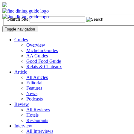
Search Site
Toggle navigation
Guides
Overview
Michelin Guides
AA Guides
Good Food Guide
Relais & Chateaux
Article
All Articles
Editorial
Features
News
Podcasts
Review
All Reviews
Hotels
Restaurants
Interview
All Interviews