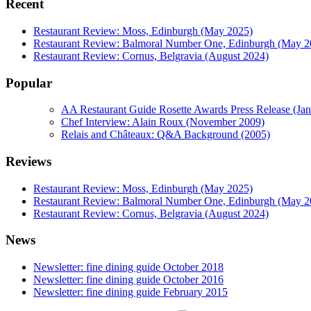
Recent
Restaurant Review: Moss, Edinburgh (May 2025)
Restaurant Review: Balmoral Number One, Edinburgh (May 2
Restaurant Review: Cornus, Belgravia (August 2024)
Popular
AA Restaurant Guide Rosette Awards Press Release (Ja
Chef Interview: Alain Roux (November 2009)
Relais and Châteaux: Q&A Background (2005)
Reviews
Restaurant Review: Moss, Edinburgh (May 2025)
Restaurant Review: Balmoral Number One, Edinburgh (May 2
Restaurant Review: Cornus, Belgravia (August 2024)
News
Newsletter: fine dining guide October 2018
Newsletter: fine dining guide October 2016
Newsletter: fine dining guide February 2015