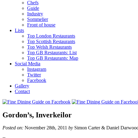
Chefs
Guide
Industry
Sommelier
Front of house
Lists
Top London Restaurants
Top Scottish Restaurants
Top Welsh Restaurants
Top GB Restaurants: List
Top GB Restaurants: Map
Social Media
Instagram
Twitter
Facebook
Gallery
Contact
Gordon’s, Inverkeilor
Posted on:
November 28th, 2011
by
Simon Carter & Daniel Darwoo