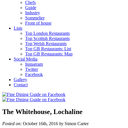
Chefs
Guide
Industry
Sommelier
Front of house
Lists
Top London Restaurants
Top Scottish Restaurants
Top Welsh Restaurants
Top GB Restaurants: List
Top GB Restaurants: Map
Social Media
Instagram
Twitter
Facebook
Gallery
Contact
The Whitehouse, Lochaline
Posted on:
October 16th, 2016
by
Simon Carter