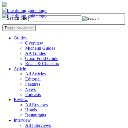
Search Site
Toggle navigation
Guides
Overview
Michelin Guides
AA Guides
Good Food Guide
Relais & Chateaux
Article
All Articles
Editorial
Features
News
Podcasts
Review
All Reviews
Hotels
Restaurants
Interview
All Interviews