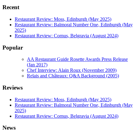
Recent
Restaurant Review: Moss, Edinburgh (May 2025)
Restaurant Review: Balmoral Number One, Edinburgh (May
2025)
Restaurant Review: Cornus, Belgravia (August 2024)
Popular
AA Restaurant Guide Rosette Awards Press Release
(Jan 2017)
Chef Interview: Alain Roux (November 2009)
Relais and Châteaux: Q&A Background (2005)
Reviews
Restaurant Review: Moss, Edinburgh (May 2025)
Restaurant Review: Balmoral Number One, Edinburgh (May
2025)
Restaurant Review: Cornus, Belgravia (August 2024)
News