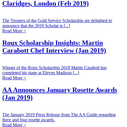
Claridges, London (Feb 2019)
The Trustees of the Gold Service Scholarship are delighted to
announce that the 2019 Scholar is [...]
Read More >
Roux Scholarship Insights: Martin
Carabott Chef Interview (Jan 2019)
Winner of the Roux Scholarship 2018 Martin Carabott has
completed his stage at Eleven Madison [...]
Read More >
AA Announces January Rosette Awards
(Jan 2019)
The January 2019 Press Release from The AA Guide regarding
three and four rosette awards.
Read More >