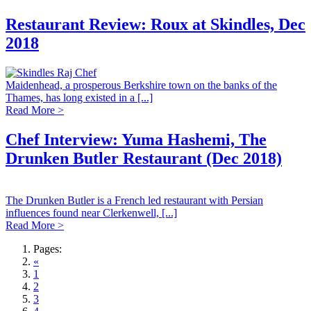
Restaurant Review: Roux at Skindles, Dec
2018
Maidenhead, a prosperous Berkshire town on the banks of the
Thames, has long existed in a [...]
Read More >
Chef Interview: Yuma Hashemi, The
Drunken Butler Restaurant (Dec 2018)
The Drunken Butler is a French led restaurant with Persian
influences found near Clerkenwell, [...]
Read More >
Pages:
«
1
2
3