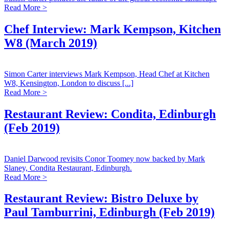
Read More >
Chef Interview: Mark Kempson, Kitchen
W8 (March 2019)
Simon Carter interviews Mark Kempson, Head Chef at Kitchen
W8, Kensington, London to discuss [...]
Read More >
Restaurant Review: Condita, Edinburgh
(Feb 2019)
Daniel Darwood revisits Conor Toomey now backed by Mark
Slaney, Condita Restaurant, Edinburgh.
Read More >
Restaurant Review: Bistro Deluxe by
Paul Tamburrini, Edinburgh (Feb 2019)