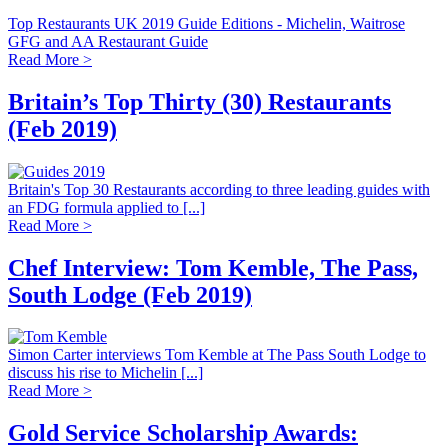
Top Restaurants UK 2019 Guide Editions - Michelin, Waitrose
GFG and AA Restaurant Guide
Read More >
Britain’s Top Thirty (30) Restaurants
(Feb 2019)
Britain's Top 30 Restaurants according to three leading guides with
an FDG formula applied to [...]
Read More >
Chef Interview: Tom Kemble, The Pass,
South Lodge (Feb 2019)
Simon Carter interviews Tom Kemble at The Pass South Lodge to
discuss his rise to Michelin [...]
Read More >
Gold Service Scholarship Awards: