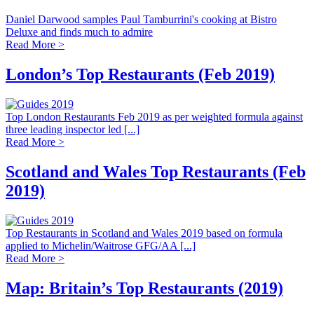
Daniel Darwood samples Paul Tamburrini's cooking at Bistro
Deluxe and finds much to admire
Read More >
London’s Top Restaurants (Feb 2019)
Top London Restaurants Feb 2019 as per weighted formula against
three leading inspector led [...]
Read More >
Scotland and Wales Top Restaurants (Feb
2019)
Top Restaurants in Scotland and Wales 2019 based on formula
applied to Michelin/Waitrose GFG/AA [...]
Read More >
Map: Britain’s Top Restaurants (2019)