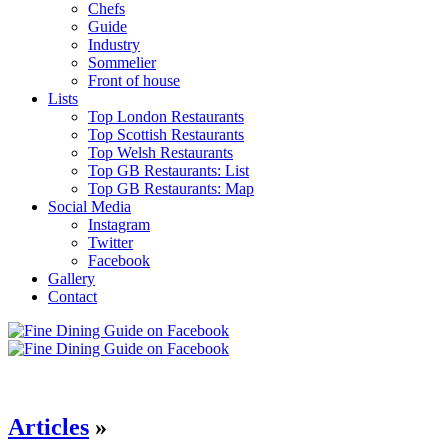
Chefs
Guide
Industry
Sommelier
Front of house
Lists
Top London Restaurants
Top Scottish Restaurants
Top Welsh Restaurants
Top GB Restaurants: List
Top GB Restaurants: Map
Social Media
Instagram
Twitter
Facebook
Gallery
Contact
Articles
»