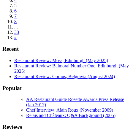
4
5
6
7
8
...
33
»
Recent
Restaurant Review: Moss, Edinburgh (May 2025)
Restaurant Review: Balmoral Number One, Edinburgh (May
2025)
Restaurant Review: Cornus, Belgravia (August 2024)
Popular
AA Restaurant Guide Rosette Awards Press Release
(Jan 2017)
Chef Interview: Alain Roux (November 2009)
Relais and Châteaux: Q&A Background (2005)
Reviews