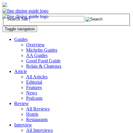
Search Site
Toggle navigation
Guides
Overview
Michelin Guides
AA Guides
Good Food Guide
Relais & Chateaux
Article
All Articles
Editorial
Features
News
Podcasts
Review
All Reviews
Hotels
Restaurants
Interview
All Interviews