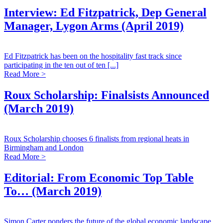
Interview: Ed Fitzpatrick, Dep General
Manager, Lygon Arms (April 2019)
Ed Fitzpatrick has been on the hospitality fast track since
participating in the ten out of ten [...]
Read More >
Roux Scholarship: Finalsists Announced
(March 2019)
Roux Scholarship chooses 6 finalists from regional heats in
Birmingham and London
Read More >
Editorial: From Economic Top Table
To… (March 2019)
Simon Carter ponders the future of the global economic landscape