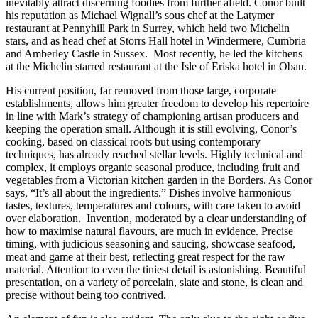
inevitably attract discerning foodies from further afield. Conor built
his reputation as Michael Wignall’s sous chef at the Latymer
restaurant at Pennyhill Park in Surrey, which held two Michelin
stars, and as head chef at Storrs Hall hotel in Windermere, Cumbria
and Amberley Castle in Sussex. Most recently, he led the kitchens
at the Michelin starred restaurant at the Isle of Eriska hotel in Oban.
His current position, far removed from those large, corporate
establishments, allows him greater freedom to develop his repertoire
in line with Mark’s strategy of championing artisan producers and
keeping the operation small. Although it is still evolving, Conor’s
cooking, based on classical roots but using contemporary
techniques, has already reached stellar levels. Highly technical and
complex, it employs organic seasonal produce, including fruit and
vegetables from a Victorian kitchen garden in the Borders. As Conor
says, “It’s all about the ingredients.” Dishes involve harmonious
tastes, textures, temperatures and colours, with care taken to avoid
over elaboration. Invention, moderated by a clear understanding of
how to maximise natural flavours, are much in evidence. Precise
timing, with judicious seasoning and saucing, showcase seafood,
meat and game at their best, reflecting great respect for the raw
material. Attention to even the tiniest detail is astonishing. Beautiful
presentation, on a variety of porcelain, slate and stone, is clean and
precise without being too contrived.