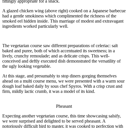
fittingly appropriate for a snack.
A glazed chicken wing (above right) cooked on a Japanese barbecue
had a gentle smokiness which complimented the richness of the
smoked eel hidden inside. This marriage of modest and extravagant
ingredients worked particularly well.
The vegetarian course saw different preparations of celeriac: salt
baked and puree, both of which accentuated its sweetness; in a
lively, crunchy remoulade; and as delicate crisps. This well-
conceived and deftly executed dish demonstrated the versatility of
the ugly looking vegetable.
At this stage, and presumably to stop diners gorging themselves
ahead on a multi course menu, we were presented with a warm sour
dough loaf baked daily by sous chef Spyros. With a crisp crust and
firm, mildly lactic crumb, it was a model of its kind.
Pheasant
Expecting another vegetarian course, this time showcasing salsify,
we were surprised and delighted to be served pheasant. A
notoriously difficult bird to master, it was cooked to perfection with