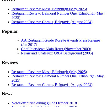
Restaurant Review: Moss, Edinburgh (May 2025)
Restaurant Review: Balmoral Number One, Edinburgh (May
2025)
Restaurant Review: Cornus, Belgravia (August 2024)
Popular
AA Restaurant Guide Rosette Awards Press Release
(Jan 2017)
Chef Interview: Alain Roux (November 2009)
Relais and Châteaux: Q&A Background (2005)
Reviews
Restaurant Review: Moss, Edinburgh (May 2025)
Restaurant Review: Balmoral Number One, Edinburgh (May
2025)
Restaurant Review: Cornus, Belgravia (August 2024)
News
Newsletter: fine dining guide October 2018