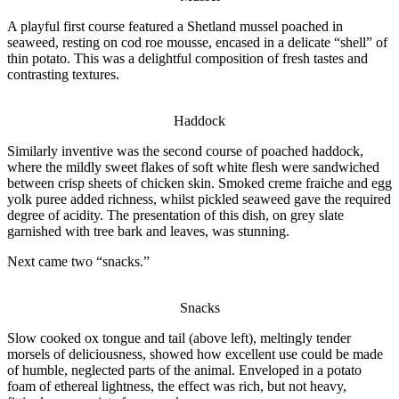
A playful first course featured a Shetland mussel poached in
seaweed, resting on cod roe mousse, encased in a delicate “shell” of
thin potato. This was a delightful composition of fresh tastes and
contrasting textures.
Haddock
Similarly inventive was the second course of poached haddock,
where the mildly sweet flakes of soft white flesh were sandwiched
between crisp sheets of chicken skin. Smoked creme fraiche and egg
yolk puree added richness, whilst pickled seaweed gave the required
degree of acidity. The presentation of this dish, on grey slate
garnished with tree bark and leaves, was stunning.
Next came two “snacks.”
Snacks
Slow cooked ox tongue and tail (above left), meltingly tender
morsels of deliciousness, showed how excellent use could be made
of humble, neglected parts of the animal. Enveloped in a potato
foam of ethereal lightness, the effect was
rich,
but not heavy,