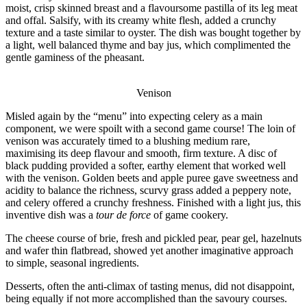
moist, crisp skinned breast and a flavoursome pastilla of its leg meat
and offal. Salsify, with its creamy white flesh, added a crunchy
texture and a taste similar to oyster. The dish was bought together by
a light, well balanced thyme and bay jus, which complimented the
gentle gaminess of the pheasant.
Venison
Misled again by the “menu” into expecting celery as a main
component, we were spoilt with a second game course! The loin of
venison was accurately timed to a blushing medium rare,
maximising its deep flavour and smooth, firm texture. A disc of
black pudding provided a softer, earthy element that worked well
with the venison. Golden beets and apple puree gave sweetness and
acidity to balance the richness, scurvy grass added a peppery note,
and celery offered a crunchy freshness. Finished with a light jus, this
inventive dish was a
tour de force
of game cookery.
The cheese course of brie, fresh and pickled pear, pear gel, hazelnuts
and wafer thin flatbread, showed yet another imaginative approach
to simple, seasonal ingredients.
Desserts, often the anti-climax of tasting menus, did not disappoint,
being equally if not more accomplished than the savoury courses.