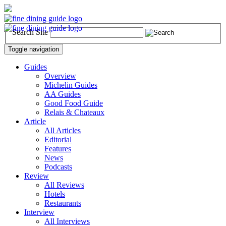
Search Site
Toggle navigation
Guides
Overview
Michelin Guides
AA Guides
Good Food Guide
Relais & Chateaux
Article
All Articles
Editorial
Features
News
Podcasts
Review
All Reviews
Hotels
Restaurants
Interview
All Interviews