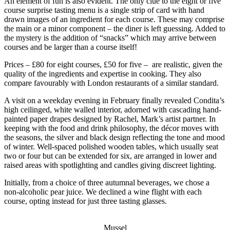
An element of fun is also evident. The only clue to the eight or five
course surprise tasting menu is a single strip of card with hand
drawn images of an ingredient for each course. These may comprise
the main or a minor component – the diner is left guessing. Added to
the mystery is the addition of “snacks” which may arrive between
courses and be larger than a course itself!
Prices – £80 for eight courses, £50 for five – are realistic, given the
quality of the ingredients and expertise in cooking. They also
compare favourably with London restaurants of a similar standard.
A visit on a weekday evening in February finally revealed Condita’s
high ceilinged, white walled interior, adorned with cascading hand-
painted paper drapes designed by Rachel, Mark’s artist partner. In
keeping with the food and drink philosophy, the décor moves with
the seasons, the silver and black design reflecting the tone and mood
of winter. Well-spaced polished wooden tables, which usually seat
two or four but can be extended for six, are arranged in lower and
raised areas with spotlighting and candles giving discreet lighting.
Initially, from a choice of three autumnal beverages, we chose a
non-alcoholic pear juice. We declined a wine flight with each
course, opting instead for just three tasting glasses.
Mussel