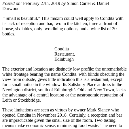
Posted on:
February 27th, 2019
by
Simon Carter & Daniel
Darwood
“Small is beautiful.” This maxim could well apply to Condita with
its lack of reception and bar, two in the kitchen, three at front of
house, six tables, only two dining options, and a wine list of 20
bottles.
Condita
Restaurant,
Edinburgh
The exterior and location are distinctly low profile: the unremarkable
white frontage bearing the name Condita, with blinds obscuring the
view from outside, gives little indication this is a restaurant, except
for a small notice in the window. Its Salisbury Place address in the
Newington district, south of Edinburgh’s Old and New Town, lacks
the advantage of a central location or the gastronomic reputation of
Leith or Stockbridge.
These limitations are seen as virtues by owner Mark Slaney who
opened Condita in November 2018. Certainly, a reception and bar
are impracticable given the small size of the room. Two tasting
menus make economic sense, minimising food waste. The need to