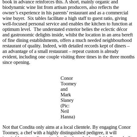
book in advance reinforces this. A short, mainly organic and
biodynamic wine list from artisan producers, also reflects the
owner’s experience in his parents’ restaurant and as a commercial
wine buyer. Six tables facilitate a high staff to guest ratio, giving
well-focused personal service and enables the kitchen to function at
optimum level. The understated exterior belies the eclectic décor
and gastronomic delights inside, whilst the location in an area bereft
of fine dining establishments, offers a much needed neighbourhood
restaurant of quality. Indeed, with detailed records kept of diners –
an advantage of a small restaurant – repeat custom is already
evident, including one couple visiting three times in the three months
since opening.
Conor
Toomey
and
Mark
Slaney
(Pic:
Neil
Hanna)
Not that Condita only aims at a local clientele. By engaging Conor
Toomey, a chef with a highly distinguished pedigree, it will