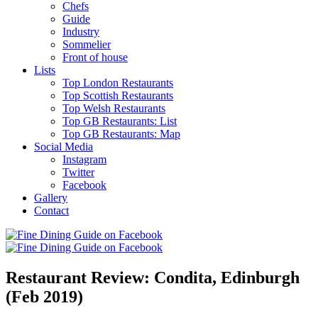
Chefs
Guide
Industry
Sommelier
Front of house
Lists
Top London Restaurants
Top Scottish Restaurants
Top Welsh Restaurants
Top GB Restaurants: List
Top GB Restaurants: Map
Social Media
Instagram
Twitter
Facebook
Gallery
Contact
Restaurant Review: Condita, Edinburgh
(Feb 2019)