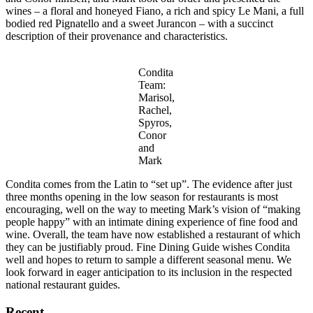
wines – a floral and honeyed Fiano, a rich and spicy Le Mani, a full
bodied red Pignatello and a sweet Jurancon – with a succinct
description of their provenance and characteristics.
Condita
Team:
Marisol,
Rachel,
Spyros,
Conor
and
Mark
Condita comes from the Latin to “set up”. The evidence after just
three months opening in the low season for restaurants is most
encouraging, well on the way to meeting Mark’s vision of “making
people happy” with an intimate dining experience of fine food and
wine. Overall, the team have now established a restaurant of which
they can be justifiably proud. Fine Dining Guide wishes Condita
well and hopes to return to sample a different seasonal menu. We
look forward in eager anticipation to its inclusion in the respected
national restaurant guides.
Recent