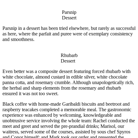
Parsnip
Dessert
Parsnip in a dessert has been tried elsewhere, but rarely as successful
as here, where the parfait and puree were of exemplary consistency
and smoothness.
Rhubarb
Dessert
Even better was a composite dessert featuring forced rhubarb with
white chocolate, almond custard in edible silver, white chocolate
panna cotta, and rosemary crumble. Although unapologetically rich,
the herbal and sharp elements from the rosemary and rhubarb
ensured it was not too sweet.
Black coffee with home-made Garibaldi biscuits and beetroot and
raspberry teacakes completed a memorable meal. The gastronomic
experience was enhanced by welcoming, knowledgeable and
unobtrusive service involving the whole team: Rachel conducted the
meet and greet and served the pre-prandial drinks; Marisol, our
waitress, served some of the courses, assisted by sous chef Spyros
and Conor himself; and Mark took our order and presented the