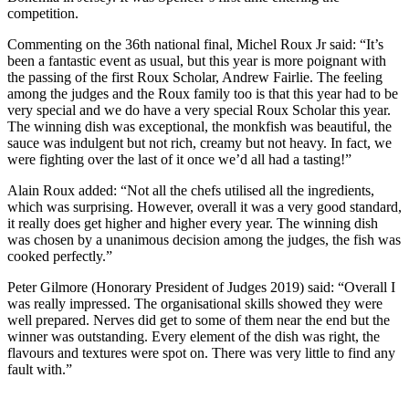
competition.
Commenting on the 36th national final, Michel Roux Jr said: “It’s
been a fantastic event as usual, but this year is more poignant with
the passing of the first Roux Scholar, Andrew Fairlie. The feeling
among the judges and the Roux family too is that this year had to be
very special and we do have a very special Roux Scholar this year.
The winning dish was exceptional, the monkfish was beautiful, the
sauce was indulgent but not rich, creamy but not heavy. In fact, we
were fighting over the last of it once we’d all had a tasting!”
Alain Roux added: “Not all the chefs utilised all the ingredients,
which was surprising. However, overall it was a very good standard,
it really does get higher and higher every year. The winning dish
was chosen by a unanimous decision among the judges, the fish was
cooked perfectly.”
Peter Gilmore (Honorary President of Judges 2019) said: “Overall I
was really impressed. The organisational skills showed they were
well prepared. Nerves did get to some of them near the end but the
winner was outstanding. Every element of the dish was right, the
flavours and textures were spot on. There was very little to find any
fault with.”