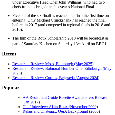
under Executive Head Chef John Williams, who had two
chefs from his brigade in this year’s National Final.
Five out of the six finalists reached the final the first time on
entering. Only Michael Cruickshank has reached the final
before, in 2017 (and competed in regional finals in 2018 and
2016).
The film of the Roux Scholarship 2018 will be broadcast as
th
part of Saturday Kitchen on Saturday 13
April on BBC1.
Recent
Restaurant Review: Moss, Edinburgh (May 2025)
Restaurant Review: Balmoral Number One, Edinburgh (May
2025)
Restaurant Review: Cornus, Belgravia (August 2024)
Popular
AA Restaurant Guide Rosette Awards Press Release
(Jan 2017)
Chef Interview: Alain Roux (November 2009)
Relais and Châteaux: Q&A Background (2005)