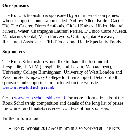
Our sponsors
The Roux Scholarship is sponsored by a number of companies,
whose support is much-appreciated: Aubrey Allen, Bridor, Cactus
TV, The Caterer, Direct Seafoods, Global Knives, Hildon Natural
Mineral Water, Champagne Laurent-Perrier, L’Unico Caffe Musetti,
Mandarin Oriental, Mash Purveyors, Oritain, Qatar Airways,
Restaurant Associates, TRUEfoods, and Udale Speciality Foods.
Supporters
The Roux Scholarship would like to thank the Institute of
Hospitality, HALM (Hospitality and Leisure Management),
University College Birmingham, University of West London and
Westminster Kingsway College for their support. Details of all
sponsors and supporters are included on the website:
www.rouxscholarship.co.uk
.
Go to
www.rouxscholarship.co.uk
for more information about the
Roux Scholarship competition and details of the long list of prizes
the winner and finalists received courtesy of our sponsors.
Further information:
Roux Scholar 2012 Adam Smith also worked at The Ritz