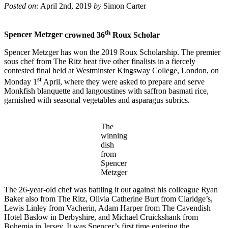
Posted on:
April 2nd, 2019
by
Simon Carter
th
Spencer Metzger
crowned 36
Roux Scholar
Spencer Metzger has won the 2019 Roux Scholarship. The premier
sous chef from The Ritz beat five other finalists in a fiercely
contested final held at Westminster Kingsway College, London, on
st
Monday 1
April, where they were asked to prepare and serve
Monkfish blanquette and langoustines with saffron basmati rice,
garnished with seasonal vegetables and asparagus subrics
.
The
winning
dish
from
Spencer
Metzger
The 26-year-old chef was battling it out against his colleague Ryan
Baker also from The Ritz, Olivia Catherine Burt from Claridge’s,
Lewis Linley from Vacherin, Adam Harper from The Cavendish
Hotel Baslow in Derbyshire, and Michael Cruickshank from
Bohemia in Jersey. It was Spencer’s first time entering the