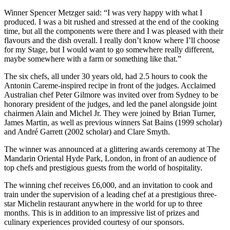
Winner Spencer Metzger said: “I was very happy with what I
produced. I was a bit rushed and stressed at the end of the cooking
time, but all the components were there and I was pleased with their
flavours and the dish overall. I really don’t know where I’ll choose
for my Stage, but I would want to go somewhere really different,
maybe somewhere with a farm or something like that.”
The six chefs, all under 30 years old, had 2.5 hours to cook the
Antonin Careme-inspired recipe in front of the judges. Acclaimed
Australian chef Peter Gilmore was invited over from Sydney to be
honorary president of the judges, and led the panel alongside joint
chairmen Alain and Michel Jr. They were joined by Brian Turner,
James Martin, as well as previous winners Sat Bains (1999 scholar)
and André Garrett (2002 scholar) and Clare Smyth.
The winner was announced at a glittering awards ceremony at The
Mandarin Oriental Hyde Park, London, in front of an audience of
top chefs and prestigious guests from the world of hospitality.
The winning chef receives £6,000, and an invitation to cook and
train under the supervision of a leading chef at a prestigious three-
star Michelin restaurant anywhere in the world for up to three
months. This is in addition to an impressive list of prizes and
culinary experiences provided courtesy of our sponsors.