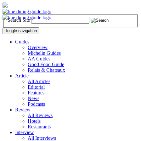
Search Site
Toggle navigation
Guides
Overview
Michelin Guides
AA Guides
Good Food Guide
Relais & Chateaux
Article
All Articles
Editorial
Features
News
Podcasts
Review
All Reviews
Hotels
Restaurants
Interview
All Interviews