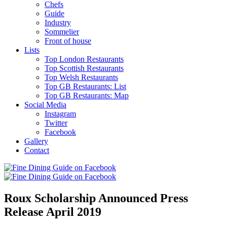
Chefs
Guide
Industry
Sommelier
Front of house
Lists
Top London Restaurants
Top Scottish Restaurants
Top Welsh Restaurants
Top GB Restaurants: List
Top GB Restaurants: Map
Social Media
Instagram
Twitter
Facebook
Gallery
Contact
Roux Scholarship Announced Press
Release April 2019