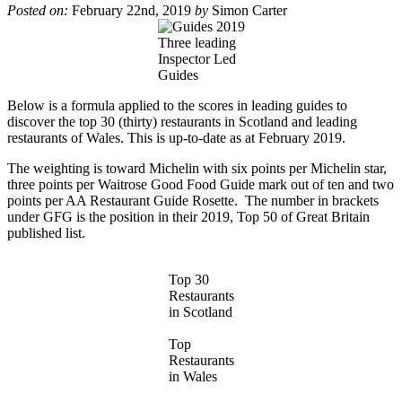
Posted on:
February 22nd, 2019
by
Simon Carter
Three leading
Inspector Led
Guides
Below is a formula applied to the scores in leading guides to
discover the top 30 (thirty) restaurants in Scotland and leading
restaurants of Wales. This is up-to-date as at February 2019.
The weighting is toward Michelin with six points per Michelin star,
three points per Waitrose Good Food Guide mark out of ten and two
points per AA Restaurant Guide Rosette. The number in brackets
under GFG is the position in their 2019, Top 50 of Great Britain
published
list
.
Top 30
Restaurants
in Scotland
Top
Restaurants
in Wales