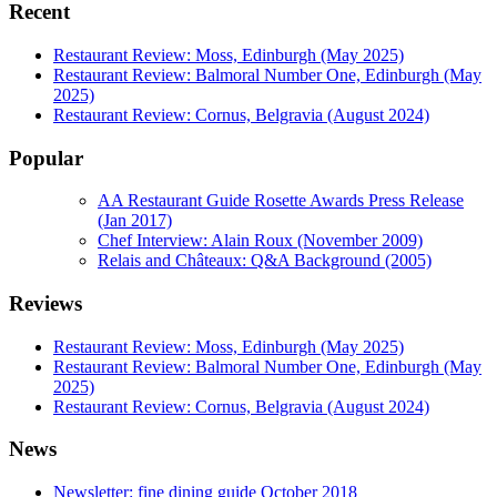
Recent
Restaurant Review: Moss, Edinburgh (May 2025)
Restaurant Review: Balmoral Number One, Edinburgh (May
2025)
Restaurant Review: Cornus, Belgravia (August 2024)
Popular
AA Restaurant Guide Rosette Awards Press Release
(Jan 2017)
Chef Interview: Alain Roux (November 2009)
Relais and Châteaux: Q&A Background (2005)
Reviews
Restaurant Review: Moss, Edinburgh (May 2025)
Restaurant Review: Balmoral Number One, Edinburgh (May
2025)
Restaurant Review: Cornus, Belgravia (August 2024)
News
Newsletter: fine dining guide October 2018