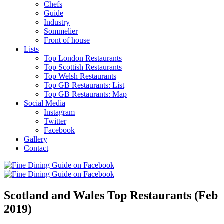
Chefs
Guide
Industry
Sommelier
Front of house
Lists
Top London Restaurants
Top Scottish Restaurants
Top Welsh Restaurants
Top GB Restaurants: List
Top GB Restaurants: Map
Social Media
Instagram
Twitter
Facebook
Gallery
Contact
Scotland and Wales Top Restaurants (Feb
2019)