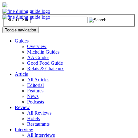
Search Site
Toggle navigation
Guides
Overview
Michelin Guides
AA Guides
Good Food Guide
Relais & Chateaux
Article
All Articles
Editorial
Features
News
Podcasts
Review
All Reviews
Hotels
Restaurants
Interview
All Interviews