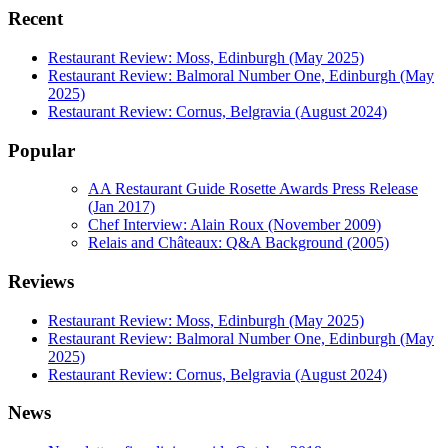
Recent
Restaurant Review: Moss, Edinburgh (May 2025)
Restaurant Review: Balmoral Number One, Edinburgh (May
2025)
Restaurant Review: Cornus, Belgravia (August 2024)
Popular
AA Restaurant Guide Rosette Awards Press Release
(Jan 2017)
Chef Interview: Alain Roux (November 2009)
Relais and Châteaux: Q&A Background (2005)
Reviews
Restaurant Review: Moss, Edinburgh (May 2025)
Restaurant Review: Balmoral Number One, Edinburgh (May
2025)
Restaurant Review: Cornus, Belgravia (August 2024)
News