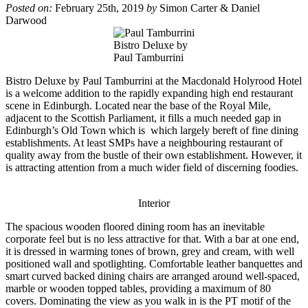
Posted on:
February 25th, 2019
by
Simon Carter & Daniel
Darwood
Bistro Deluxe by
Paul Tamburrini
Bistro Deluxe by Paul Tamburrini at the Macdonald Holyrood Hotel
is a welcome addition to the rapidly expanding high end restaurant
scene in Edinburgh. Located near the base of the Royal Mile,
adjacent to the Scottish Parliament, it fills a much needed gap in
Edinburgh’s Old Town which is which largely bereft of fine dining
establishments. At least SMPs have a neighbouring restaurant of
quality away from the bustle of their own establishment. However, it
is attracting attention from a much wider field of discerning foodies.
Interior
The spacious wooden floored dining room has an inevitable
corporate feel but is no less attractive for that. With a bar at one end,
it is dressed in warming tones of brown, grey and cream, with well
positioned wall and spotlighting. Comfortable leather banquettes and
smart curved backed dining chairs are arranged around well-spaced,
marble or wooden topped tables, providing a maximum of 80
covers. Dominating the view as you walk in is the PT motif of the