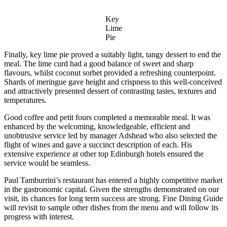
Key
Lime
Pie
Finally, key lime pie proved a suitably light, tangy dessert to end the
meal. The lime curd had a good balance of sweet and sharp
flavours, whilst coconut sorbet provided a refreshing counterpoint.
Shards of meringue gave height and crispness to this well-conceived
and attractively presented dessert of contrasting tastes, textures and
temperatures.
Good coffee and petit fours completed a memorable meal. It was
enhanced by the welcoming, knowledgeable, efficient and
unobtrusive service led by manager Adshead who also selected the
flight of wines and gave a succinct description of each. His
extensive experience at other top Edinburgh hotels ensured the
service would be seamless.
Paul Tamburrini’s restaurant has entered a highly competitive market
in the gastronomic capital. Given the strengths demonstrated on our
visit, its chances for long term success are strong. Fine Dining Guide
will revisit to sample other dishes from the menu and will follow its
progress with interest.