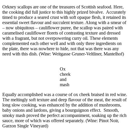
Orkney scallops are one of the treasures of Scottish seafood. Here,
the cooking did full justice to this highly prized bivalve. Accurately
timed to produce a seared crust with soft opaque flesh, it retained its
essential sweet flavour and succulent texture. Along with a smear of
– now ubiquitous – cauliflower puree, the scallop was paired with
caramelised cauliflower florets of contrasting texture and dressed
with a fragrant, but not overpowering curry oil. These elements
complemented each other well and with only three ingredients on
the plate, there was nowhere to hide, not that was there was any
need with this dish. (Wine:
Weitgasse
Gruner-Veltliner, Mantelhof)
Ox
cheek
and
mash
Equally accomplished was a course of ox cheek braised in red wine.
The meltingly soft texture and deep flavour of the meat, the result of
long slow cooking, was enhanced by the addition of mushrooms,
baby onions and lardons, giving a bourguignon effect. Smooth,
smoky mash proved the perfect accompaniment, soaking up the rich
sauce, more of which was offered separately. (Wine: Pinot Noir,
Garzon Single Vineyard)