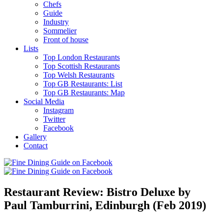
Chefs
Guide
Industry
Sommelier
Front of house
Lists
Top London Restaurants
Top Scottish Restaurants
Top Welsh Restaurants
Top GB Restaurants: List
Top GB Restaurants: Map
Social Media
Instagram
Twitter
Facebook
Gallery
Contact
Restaurant Review: Bistro Deluxe by
Paul Tamburrini, Edinburgh (Feb 2019)