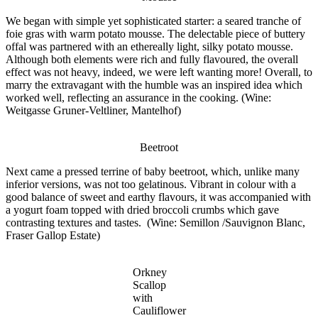
We began with
simple
yet sophisticated starter: a seared tranche of
foie gras with warm potato mousse. The delectable piece of buttery
offal was partnered with an ethereally light, silky potato mousse.
Although both elements were rich and fully flavoured, the overall
effect was not heavy, indeed, we were left wanting more! Overall, to
marry the extravagant with the humble was an inspired idea which
worked well, reflecting an assurance in the cooking. (Wine:
Weitgasse
Gruner-Veltliner, Mantelhof)
Beetroot
Next came a pressed terrine of baby beetroot, which, unlike many
inferior versions, was not too gelatinous. Vibrant in colour with a
good balance of sweet and earthy flavours, it was accompanied with
a yogurt foam topped with dried broccoli crumbs which gave
contrasting textures and tastes. (Wine: Semillon /Sauvignon Blanc,
Fraser Gallop Estate)
Orkney
Scallop
with
Cauliflower