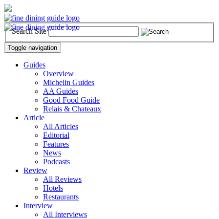
Search Site
Toggle navigation
Guides
Overview
Michelin Guides
AA Guides
Good Food Guide
Relais & Chateaux
Article
All Articles
Editorial
Features
News
Podcasts
Review
All Reviews
Hotels
Restaurants
Interview
All Interviews