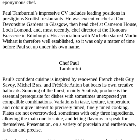
eponymous chef.
Paul Tamburrini’s impressive CV includes leading positions in
prestigious Scottish restaurants. He was executive chef at One
Devonshire Gardens in Glasgow, then head chef at Cameron House,
Loch Lomond, and, most recently, chef director at the Honours
Brasserie in Edinburgh. His association with Michelin starred Martin
Wishart is therefore well established, so it was only a matter of time
before Paul set up under his own name.
Chef Paul
Tamburrini
Paul’s confident cuisine is inspired by renowned French chefs Guy
Savoy, Michel Bras, and Frédéric Anton but bears its own creative
hallmark. Sourcing of the finest, mainly Scottish, produce is the
essential prerequisite for dishes with sometimes unexpected yet
compatible combinations. Variations in taste, texture, temperature
and colour give interest to precisely timed, finely tuned cooking.
Plates are not overcrowded, sometimes with only three ingredients,
allowing the main one to shine, and letting flavours to speak for
themselves. Presentation, on a variety of porcelain and earthenware,
is clean and precise.