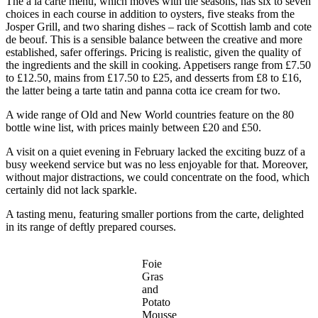
The a la carte menu, which moves with the seasons, has six to seven
choices in each course in addition to oysters, five steaks from the
Josper Grill, and two sharing dishes – rack of Scottish lamb and cote
de beouf. This is a sensible balance between the creative and more
established, safer offerings. Pricing is realistic, given the quality of
the ingredients and the skill in cooking. Appetisers range from £7.50
to £12.50, mains from £17.50 to £25, and desserts from £8 to £16,
the latter being a tarte tatin and panna cotta ice cream for two.
A wide range of Old and New World countries feature on the 80
bottle wine list, with prices mainly between £20 and £50.
A visit on a quiet evening in February lacked the exciting buzz of a
busy weekend service but was no less enjoyable for that. Moreover,
without major distractions, we could concentrate on the food, which
certainly did not lack sparkle.
A tasting menu, featuring smaller portions from the carte, delighted
in its range of deftly prepared courses.
Foie
Gras
and
Potato
Mousse