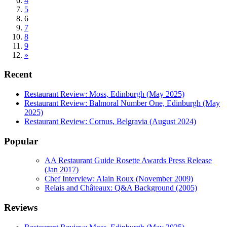
4
5
6
7
8
9
»
Recent
Restaurant Review: Moss, Edinburgh (May 2025)
Restaurant Review: Balmoral Number One, Edinburgh (May
2025)
Restaurant Review: Cornus, Belgravia (August 2024)
Popular
AA Restaurant Guide Rosette Awards Press Release
(Jan 2017)
Chef Interview: Alain Roux (November 2009)
Relais and Châteaux: Q&A Background (2005)
Reviews