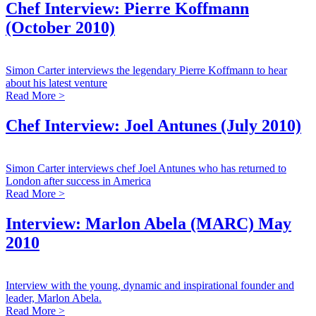
Chef Interview: Pierre Koffmann
(October 2010)
Simon Carter interviews the legendary Pierre Koffmann to hear
about his latest venture
Read More >
Chef Interview: Joel Antunes (July 2010)
Simon Carter interviews chef Joel Antunes who has returned to
London after success in America
Read More >
Interview: Marlon Abela (MARC) May
2010
Interview with the young, dynamic and inspirational founder and
leader, Marlon Abela.
Read More >