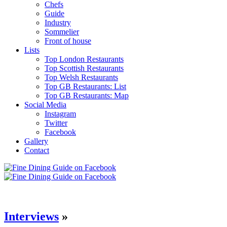
Chefs
Guide
Industry
Sommelier
Front of house
Lists
Top London Restaurants
Top Scottish Restaurants
Top Welsh Restaurants
Top GB Restaurants: List
Top GB Restaurants: Map
Social Media
Instagram
Twitter
Facebook
Gallery
Contact
Interviews
»