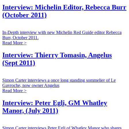
Interview: Michelin Editor, Rebecca Burr
(October 2011)
In-Depth interview with new Michelin Red Guide editor Rebecca
Burr, October 2011.
Read More >
Interview: Thierry Tomasin, Angelus
(Sept 2011)
Simon Carter interviews a once long standing sommelier of Le
Gavroche, now owner Angelus
Read More >
Interview: Peter Egli, GM Whatley
Manor, (July 2011)
Simon Carter interviews Peter Egli of Whatley Manor who shares