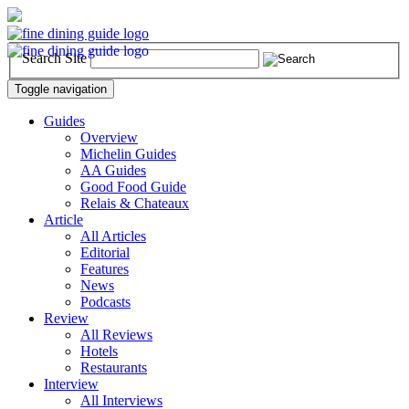
Search Site
Toggle navigation
Guides
Overview
Michelin Guides
AA Guides
Good Food Guide
Relais & Chateaux
Article
All Articles
Editorial
Features
News
Podcasts
Review
All Reviews
Hotels
Restaurants
Interview
All Interviews