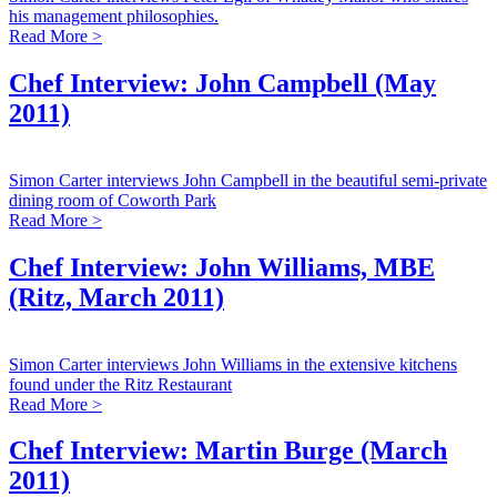
his management philosophies.
Read More >
Chef Interview: John Campbell (May
2011)
Simon Carter interviews John Campbell in the beautiful semi-private
dining room of Coworth Park
Read More >
Chef Interview: John Williams, MBE
(Ritz, March 2011)
Simon Carter interviews John Williams in the extensive kitchens
found under the Ritz Restaurant
Read More >
Chef Interview: Martin Burge (March
2011)