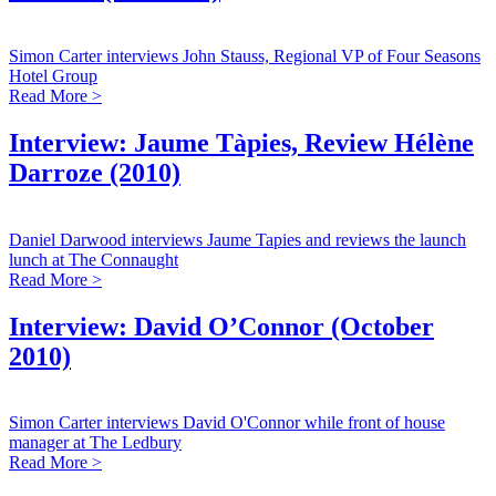
Simon Carter interviews John Stauss, Regional VP of Four Seasons
Hotel Group
Read More >
Interview: Jaume Tàpies, Review Hélène
Darroze (2010)
Daniel Darwood interviews Jaume Tapies and reviews the launch
lunch at The Connaught
Read More >
Interview: David O’Connor (October
2010)
Simon Carter interviews David O'Connor while front of house
manager at The Ledbury
Read More >