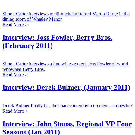
Simon Carter interviews mutli-michelin starred Martin Burge in the
dining room of Whatley Manor
Read More >
Interview: Joss Fowler, Berry Bros.
(February 2011)
Simon Carter interviews a fine wines expert: Joss Fowler of world
renowned Berry Bros.
Read More >
Interview: Derek Bulmer, (January 2011)
Derek Bulmer finally has the chance to enjoy retirement, or does he?
Read More >
Interview: John Stauss, Regional VP Four
Seasons (Jan 2011)