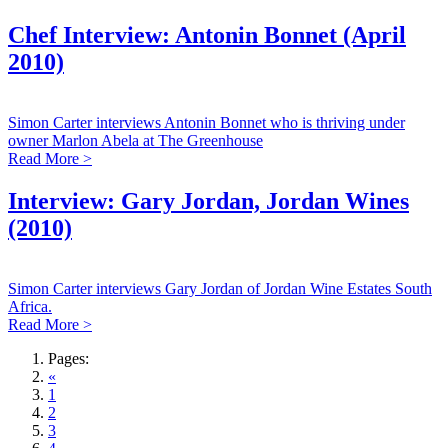
Chef Interview: Antonin Bonnet (April
2010)
Simon Carter interviews Antonin Bonnet who is thriving under
owner Marlon Abela at The Greenhouse
Read More >
Interview: Gary Jordan, Jordan Wines
(2010)
Simon Carter interviews Gary Jordan of Jordan Wine Estates South
Africa.
Read More >
Pages:
«
1
2
3