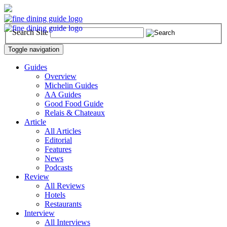
Search Site
Toggle navigation
Guides
Overview
Michelin Guides
AA Guides
Good Food Guide
Relais & Chateaux
Article
All Articles
Editorial
Features
News
Podcasts
Review
All Reviews
Hotels
Restaurants
Interview
All Interviews