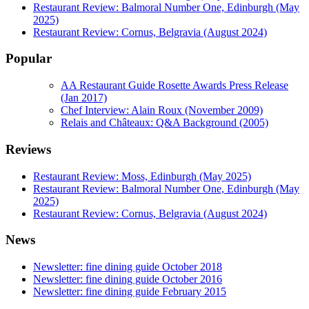
Restaurant Review: Balmoral Number One, Edinburgh (May
2025)
Restaurant Review: Cornus, Belgravia (August 2024)
Popular
AA Restaurant Guide Rosette Awards Press Release
(Jan 2017)
Chef Interview: Alain Roux (November 2009)
Relais and Châteaux: Q&A Background (2005)
Reviews
Restaurant Review: Moss, Edinburgh (May 2025)
Restaurant Review: Balmoral Number One, Edinburgh (May
2025)
Restaurant Review: Cornus, Belgravia (August 2024)
News
Newsletter: fine dining guide October 2018
Newsletter: fine dining guide October 2016
Newsletter: fine dining guide February 2015