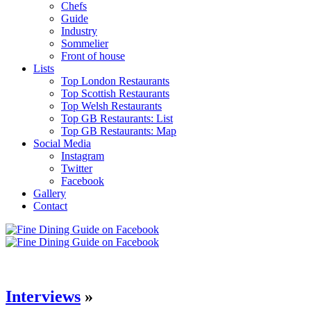
Chefs
Guide
Industry
Sommelier
Front of house
Lists
Top London Restaurants
Top Scottish Restaurants
Top Welsh Restaurants
Top GB Restaurants: List
Top GB Restaurants: Map
Social Media
Instagram
Twitter
Facebook
Gallery
Contact
Interviews
»