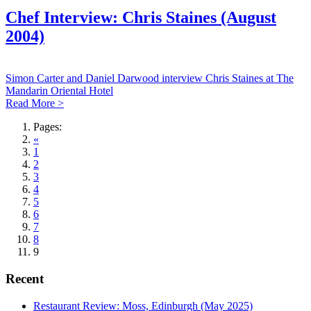
Chef Interview: Chris Staines (August
2004)
Simon Carter and Daniel Darwood interview Chris Staines at The
Mandarin Oriental Hotel
Read More >
Pages:
«
1
2
3
4
5
6
7
8
9
Recent
Restaurant Review: Moss, Edinburgh (May 2025)