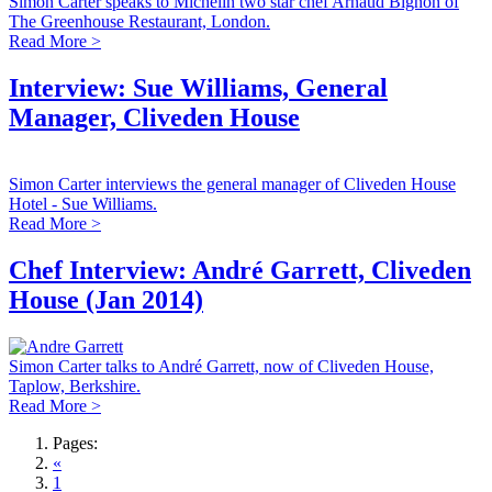
Simon Carter speaks to Michelin two star chef Arnaud Bignon of
The Greenhouse Restaurant, London.
Read More >
Interview: Sue Williams, General
Manager, Cliveden House
Simon Carter interviews the general manager of Cliveden House
Hotel - Sue Williams.
Read More >
Chef Interview: André Garrett, Cliveden
House (Jan 2014)
Simon Carter talks to André Garrett, now of Cliveden House,
Taplow, Berkshire.
Read More >
Pages:
«
1