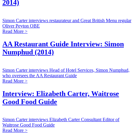
2014)
Simon Carter interviews restaurateur and Great British Menu regular
Oliver Peyton OBE
Read More >
AA Restaurant Guide Interview: Simon
Numphud (2014)
Simon Carter interviews Head of Hotel Services, Simon Numphud,
who oversees the AA Restaurant Guide
Read More >
Interview: Elizabeth Carter, Waitrose
Good Food Guide
Simon Carter interviews Elizabeth Carter Consultant Editor of
Waitrose Good Food Guide
Read More >