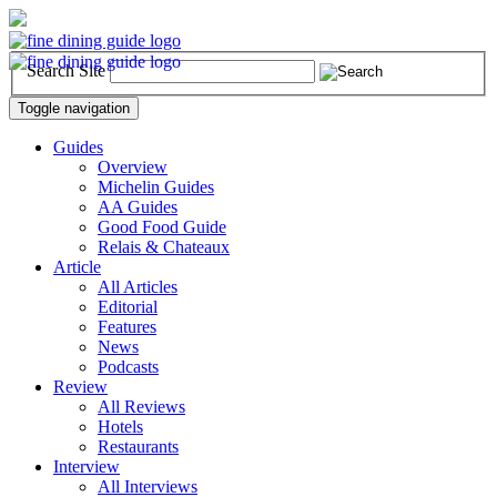
Search Site
Toggle navigation
Guides
Overview
Michelin Guides
AA Guides
Good Food Guide
Relais & Chateaux
Article
All Articles
Editorial
Features
News
Podcasts
Review
All Reviews
Hotels
Restaurants
Interview
All Interviews