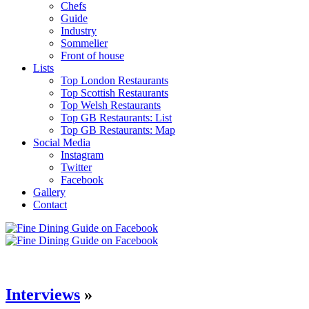
Chefs
Guide
Industry
Sommelier
Front of house
Lists
Top London Restaurants
Top Scottish Restaurants
Top Welsh Restaurants
Top GB Restaurants: List
Top GB Restaurants: Map
Social Media
Instagram
Twitter
Facebook
Gallery
Contact
Interviews
»