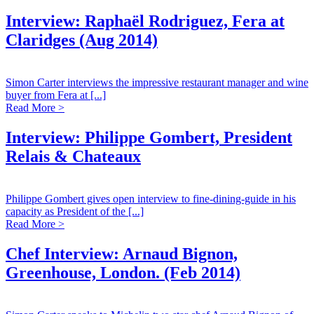
Interview: Raphaël Rodriguez, Fera at
Claridges (Aug 2014)
Simon Carter interviews the impressive restaurant manager and wine
buyer from Fera at [...]
Read More >
Interview: Philippe Gombert, President
Relais & Chateaux
Philippe Gombert gives open interview to fine-dining-guide in his
capacity as President of the [...]
Read More >
Chef Interview: Arnaud Bignon,
Greenhouse, London. (Feb 2014)