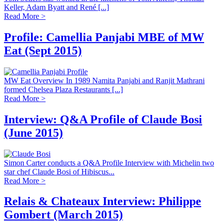
Keller, Adam Byatt and René [...]
Read More >
Profile: Camellia Panjabi MBE of MW
Eat (Sept 2015)
MW Eat Overview In 1989 Namita Panjabi and Ranjit Mathrani
formed Chelsea Plaza Restaurants [...]
Read More >
Interview: Q&A Profile of Claude Bosi
(June 2015)
Simon Carter conducts a Q&A Profile Interview with Michelin two
star chef Claude Bosi of Hibiscus...
Read More >
Relais & Chateaux Interview: Philippe
Gombert (March 2015)