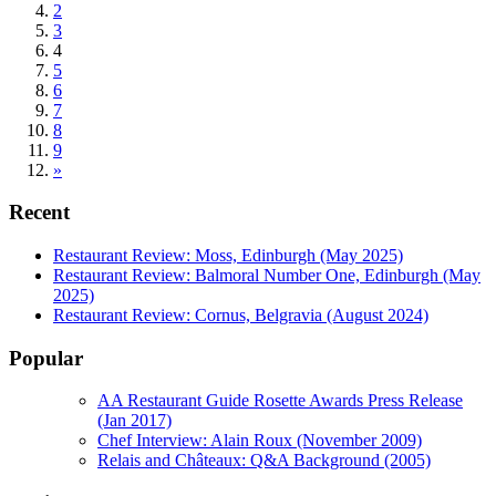
2
3
4
5
6
7
8
9
»
Recent
Restaurant Review: Moss, Edinburgh (May 2025)
Restaurant Review: Balmoral Number One, Edinburgh (May
2025)
Restaurant Review: Cornus, Belgravia (August 2024)
Popular
AA Restaurant Guide Rosette Awards Press Release
(Jan 2017)
Chef Interview: Alain Roux (November 2009)
Relais and Châteaux: Q&A Background (2005)