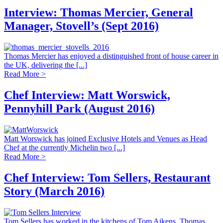
Interview: Thomas Mercier, General
Manager, Stovell’s (Sept 2016)
Thomas Mercier has enjoyed a distinguished front of house career in
the UK, delivering the [...]
Read More >
Chef Interview: Matt Worswick,
Pennyhill Park (August 2016)
Matt Worswick has joined Exclusive Hotels and Venues as Head
Chef at the currently Michelin two [...]
Read More >
Chef Interview: Tom Sellers, Restaurant
Story (March 2016)
Tom Sellers has worked in the kitchens of Tom Aikens, Thomas