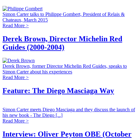
Simon Carter talks to Philippe Gombert, President of Relais &
Chateaux, March 2015
Read More >
Derek Brown, Director Michelin Red
Guides (2000-2004)
Derek Brown, former Director Michelin Red Guides, speaks to
Simon Carter about his experiences
Read More >
Feature: The Diego Masciaga Way
Simon Carter meets Diego Masciaga and they discuss the launch of
his new book - The Diego [...]
Read More >
Interview: Oliver Peyton OBE (October