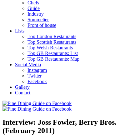
Chefs
Guide
Industry
Sommelier
Front of house
Lists
Top London Restaurants
Top Scottish Restaurants
Top Welsh Restaurants
Top GB Restaurants: List
Top GB Restaurants: Map
Social Media
Instagram
Twitter
Facebook
Gallery
Contact
Interview: Joss Fowler, Berry Bros.
(February 2011)