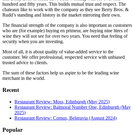
hundred and fifty years. This builds mutual trust and respect. The
chateaux like to work with the company as they see Berry Bros. &
Rudd’s standing and history in the market mirroring their own.
The financial strength of the company is also important as customers
who are (for example) buying en primeur, are buying nine litres of
wine they will not see for over two years. You need that feeling of
security when you are investing.
Most of all, it is about quality of value-added service to the
customer. We offer professional, respected service with unbiased
trusted advice to clients.
The sum of these factors help us aspire to be the leading wine
merchant in the world.
Recent
Restaurant Review: Moss, Edinburgh (May 2025)
Restaurant Review: Balmoral Number One, Edinburgh (May
2025)
Restaurant Review: Cornus, Belgravia (August 2024)
Popular