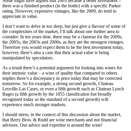
Some might have argued that 2005 became a better investment –
there was a finished product (in the bottle) with a specific Parker
rating. However, expensive vintages, like the 2009, do tend to
appreciate in value.
I don’t want to delve in too deep, but just give a flavour of some of
the complexities of the market, I’ll talk about one further area to
consider: In ten years time, there may be a clamour for the 2009s,
the 2005s, the 2003s and 2000s, as they are the strongest vintages.
Therefore you would expect them to be the best investment today,
however, there’s also a case that their actual value is being
manipulated by speculators.
As a result there’s a potential argument for looking into wines for
their intrinsic value – a wine of quality that compared to others
implies there’s a discrepancy in price today that may be corrected
tomorrow. So for example, a strong second growth, Chateau
Leoville-Las Cases, or even a fifth growth such as Chateau Lynch
Bages (a fifth growth by the 1855 classification but broadly
recognised today as the standard of a second growth) will
experience much stronger markets.
I should stress, in the context of this discussion about the market,
that Berry Bros. & Rudd are wine merchants and not financial
advisors. Our advice and expertise is around the wine!