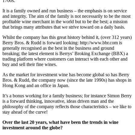
1700s.
It is a family owned and run business – the emphasis is on service
and integrity. The aim of the family is not necessarily to be the most
profitable wine merchant in the world but to be the best; a mission
that brings many attributes that we strive toward on a daily basis.
Whilst the company has this great history behind it, (over 312 years)
Berry Bros. & Rudd is forward looking: http://www.bbr.com is
generally recognised as the best in the business and ground
breaking; the latest element is Berrys’ Broking Exchange (BBX) a
trading platform where customers can interact with each other and
buy and sell their fine wines.
As the market for investment wine has become global so has Berry
Bros. & Rudd, the company now (since the late 1990s) has shops in
Hong Kong and an office in Japan.
It’s a bonus working for a family business; for instance Simon Berry
is a forward thinking, innovative, ideas driven man and the
philosophy of the company reflects those characteristics – we like to
stay ahead of the curve!
Over the last 20 years, what have been the trends in wine
investment around the globe?