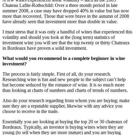
Chateau Lafite-Rothschild: Over a three month period in late
summer 2008, a case may have dropped 40% in value but has now
more than recovered. Those that were brave in the autumn of 2008
have already seen that investment more than double in value.
I must stress that it was only a handful of wines that experienced this
volatility and should you look at the (long term) statistics of
investment wine you will see that the top twenty or thirty Chateaux
in Bordeaux have proven a solid investment.
What would you recommend to a complete beginner in wine
investment?
The process is fairly simple. First of all, do your research.
Researching wine is fun and new people to the subject can’t help
but become seduced by the romance of wine. It is so much more
than looking at charts of numbers and charts of trends of numbers.
Also do your research regarding from whom you are buying; make
sure they are a reputable supplier, likewise with any advice you
choose to receive in the trade.
Essentially you are looking at buying the top 20 or 30 chateaux of
Bordeaux. Typically, an investor is buying wines when they are
young (to sell when they are more mature) and you are buying