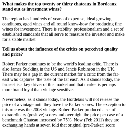
What makes the top twenty or thirty chateaux in Bordeaux
stand out as investment wines?
The region has hundreds of years of expertise, ideal growing
conditions, aged vines and all round know-how for producing fine
wines for investment. There is stability, professionalism and a set of
established standards that all serve to reassure the investor and make
for a stable market.
Tell us about the influence of the critics on perceived quality
and price?
Robert Parker continues to be the world’s leading critic. There is
also James Suckling in the US and Jancis Robinson in the UK.
There may be a gap in the current market for a critic from the far-
east who captures ‘the taste of the far east’. As it stands today, the
far-east is a key driver of this market and that market is perhaps
more brand loyal than vintage sensitive.
Nevertheless, as it stands today, the Bordelais will not release the
price of a vintage until they have the Parker scores. The exception to
this rule was the 2008 vintage. Robert Parker produced a set of
extraordinary (positive) scores and overnight the price per case of a
benchmark Chateau increased by 75%. Now (Feb 2011) they are
exchanging hands at seven fold that original (pre-Parker) score