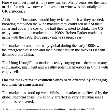
Fine wine investment is not a new market. Many years ago the main
market for what we now call investment wine was essentially the
UK aristocracy.
At that time “investors” would buy twice as much as they needed,
knowing that when the wine matured they could sell half of their
cellar and cover the cost of the half they wanted to drink. The US
really came into the market in the 1980s. Robert Parker made his
name with the 1982 Bordeaux vintage (a great year).
The market became more truly global during the early 1990s with
the emergence of Japan and then further still in the mid-2000s with
demand from China.
The Hong Kong/China market is really surging on – there are many
enthusiastic, intelligent and wealthy potential investors in China with
empty cellars!
Has the market for investment wines been affected by changing
economic circumstances?
The market has stood up well. Whilst the market was affected by the
global financial crisis, it was only affected in very particular areas
and it has recovered.
A few wines experienced some volatility – such as the 2005