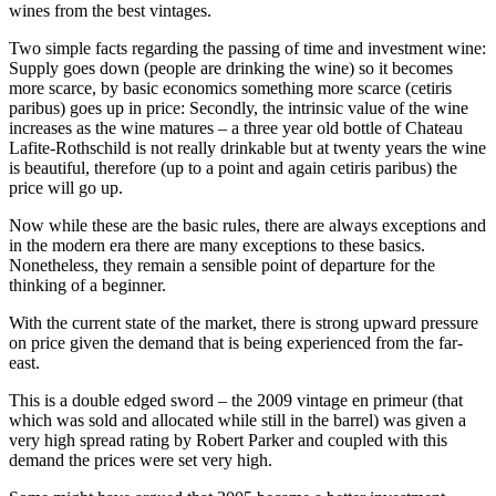
wines from the best vintages.
Two simple facts regarding the passing of time and investment wine:
Supply goes down (people are drinking the wine) so it becomes
more scarce, by basic economics something more scarce (cetiris
paribus) goes up in price: Secondly, the intrinsic value of the wine
increases as the wine matures – a three year old bottle of Chateau
Lafite-Rothschild is not really drinkable but at twenty years the wine
is beautiful, therefore (up to a point and again cetiris paribus) the
price will go up.
Now while these are the basic rules, there are always exceptions and
in the modern era there are many exceptions to these basics.
Nonetheless, they remain a sensible point of departure for the
thinking of a beginner.
With the current state of the market, there is strong upward pressure
on price given the demand that is being experienced from the far-
east.
This is a double edged sword – the 2009 vintage en primeur (that
which was sold and allocated while still in the barrel) was given a
very high spread rating by Robert Parker and coupled with this
demand the prices were set very high.