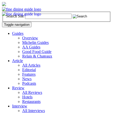
Search Site
Toggle navigation
Guides
Overview
Michelin Guides
AA Guides
Good Food Guide
Relais & Chateaux
Article
All Articles
Editorial
Features
News
Podcasts
Review
All Reviews
Hotels
Restaurants
Interview
All Interviews