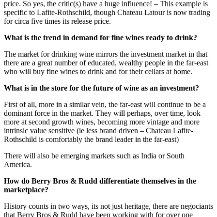
price. So yes, the critic(s) have a huge influence! – This example is
specific to Lafite-Rothschild, though Chateau Latour is now trading
for circa five times its release price.
What is the trend in demand for fine wines ready to drink?
The market for drinking wine mirrors the investment market in that
there are a great number of educated, wealthy people in the far-east
who will buy fine wines to drink and for their cellars at home.
What is in the store for the future of wine as an investment?
First of all, more in a similar vein, the far-east will continue to be a
dominant force in the market. They will perhaps, over time, look
more at second growth wines, becoming more vintage and more
intrinsic value sensitive (ie less brand driven – Chateau Lafite-
Rothschild is comfortably the brand leader in the far-east)
There will also be emerging markets such as India or South
America.
How do Berry Bros & Rudd differentiate themselves in the
marketplace?
History counts in two ways, its not just heritage, there are negociants
that Berry Bros & Rudd have been working with for over one