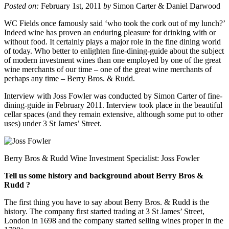
Posted on:
February 1st, 2011
by
Simon Carter & Daniel Darwood
WC Fields once famously said ‘who took the cork out of my lunch?’
Indeed wine has proven an enduring pleasure for drinking with or
without food. It certainly plays a major role in the fine dining world
of today. Who better to enlighten fine-dining-guide about the subject
of modern investment wines than one employed by one of the great
wine merchants of our time – one of the great wine merchants of
perhaps any time – Berry Bros. & Rudd.
Interview with Joss Fowler was conducted by Simon Carter of fine-
dining-guide in February 2011. Interview took place in the beautiful
cellar spaces (and they remain extensive, although some put to other
uses) under 3 St James’ Street.
Berry Bros & Rudd Wine Investment Specialist: Joss Fowler
Tell us some history and background about Berry Bros &
Rudd ?
The first thing you have to say about Berry Bros. & Rudd is the
history. The company first started trading at 3 St James’ Street,
London in 1698 and the company started selling wines proper in the