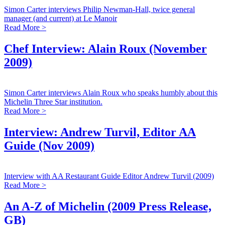
Simon Carter interviews Philip Newman-Hall, twice general
manager (and current) at Le Manoir
Read More >
Chef Interview: Alain Roux (November
2009)
Simon Carter interviews Alain Roux who speaks humbly about this
Michelin Three Star institution.
Read More >
Interview: Andrew Turvil, Editor AA
Guide (Nov 2009)
Interview with AA Restaurant Guide Editor Andrew Turvil (2009)
Read More >
An A-Z of Michelin (2009 Press Release,
GB)