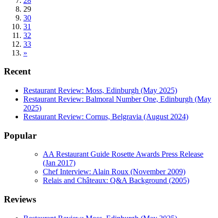
28
29
30
31
32
33
»
Recent
Restaurant Review: Moss, Edinburgh (May 2025)
Restaurant Review: Balmoral Number One, Edinburgh (May
2025)
Restaurant Review: Cornus, Belgravia (August 2024)
Popular
AA Restaurant Guide Rosette Awards Press Release
(Jan 2017)
Chef Interview: Alain Roux (November 2009)
Relais and Châteaux: Q&A Background (2005)
Reviews