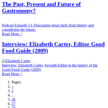
The Past, Present and Future of
Gastronomy?
Podcast Episode 13: Discussing great chefs from history and
considering the future.
Read More >
Interview: Elizabeth Carter, Editor Good
Food Guide (2009)
Interview: Elizabeth Carter, Seventh Editor in the history of the
Good Food Guide (2009)
Read More >
Pages:
«
1
...
26
27