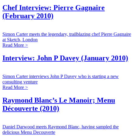
Chef Interview: Pierre Gagnaire
(February 2010)
Simon Carter meets the legendary, trailblazing chef Pierre Gagnaire
at Sketch, London
Read More >
Interview: John P Davey (January 2010)
Simon Carter interviews John P Davey who is starting a new
consulting venture
Read More >
Raymond Blanc’s Le Manoir; Menu
Découverte (2010)
Daniel Darwood meets Raymond Blanc, having sampled the
delicious Menu Decouverte