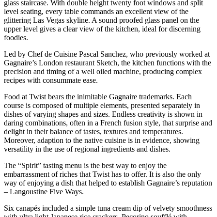
glass staircase. With double height twenty foot windows and split
level seating, every table commands an excellent view of the
glittering Las Vegas skyline. A sound proofed glass panel on the
upper level gives a clear view of the kitchen, ideal for discerning
foodies.
Led by Chef de Cuisine Pascal Sanchez, who previously worked at
Gagnaire’s London restaurant Sketch, the kitchen functions with the
precision and timing of a well oiled machine, producing complex
recipes with consummate ease.
Food at Twist bears the inimitable Gagnaire trademarks. Each
course is composed of multiple elements, presented separately in
dishes of varying shapes and sizes. Endless creativity is shown in
daring combinations, often in a French fusion style, that surprise and
delight in their balance of tastes, textures and temperatures.
Moreover, adaption to the native cuisine is in evidence, showing
versatility in the use of regional ingredients and dishes.
The “Spirit” tasting menu is the best way to enjoy the
embarrassment of riches that Twist has to offer. It is also the only
way of enjoying a dish that helped to establish Gagnaire’s reputation
– Langoustine Five Ways.
Six canapés included a simple tuna cream dip of velvety smoothness
with ultra light Japanese rice crackers. Pecorino soufflé with