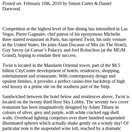
Posted on:
February 10th, 2010
by
Simon Carter & Daniel
Darwood
Competition at the highest level of fine dining has intensified in Las
Vegas. Pierre Gagnaire, chef patron of his eponymous Michelin
three starred restaurant in Paris, has opened Twist, his only venture
in the United States. He joins Alain Ducasse of Mix (in The Hotel),
Guy Savoy (at Caesar’s Palace), and Joel Robuchon (at the MGM
Grand), hoping to emulate their success.
Twist is located in the Mandarin Oriental tower, part of the $8.5
billion CityCentre development of hotels, residences, shopping,
entertainment and restaurants. With contemporary design and
opulent finishes, it provides a perfect casino-free backdrop of high
end luxury in a prime site on the southern part of the Strip.
Sandwiched between the hotel below and residences above, Twist is
located on the twenty third floor Sky Lobby. The seventy two cover
restaurant has been imaginatively designed by Adam Tihany in
colours of silver, grey and purple, with white cracked egg shell
walls. Overhead lighting comprises over three hundred suspended
illuminated spheres which actually shake gently on a windy day! Of
particular note is the suspended wine loft, reached by a dramatic