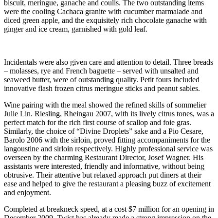
biscuit, meringue, ganache and coulis. The two outstanding items
were the cooling Cachaca granite with cucumber marmalade and
diced green apple, and the exquisitely rich chocolate ganache with
ginger and ice cream, garnished with gold leaf.
Incidentals were also given care and attention to detail. Three breads
– molasses, rye and French baguette – served with unsalted and
seaweed butter, were of outstanding quality. Petit fours included
innovative flash frozen citrus meringue sticks and peanut sables.
Wine pairing with the meal showed the refined skills of sommelier
Julie Lin. Riesling, Rheingau 2007, with its lively citrus tones, was a
perfect match for the rich first course of scallop and foie gras.
Similarly, the choice of “Divine Droplets” sake and a Pio Cesare,
Barolo 2006 with the sirloin, proved fitting accompaniments for the
langoustine and sirloin respectively. Highly professional service was
overseen by the charming Restaurant Director, Josef Wagner. His
assistants were interested, friendly and informative, without being
obtrusive. Their attentive but relaxed approach put diners at their
ease and helped to give the restaurant a pleasing buzz of excitement
and enjoyment.
Completed at breakneck speed, at a cost $7 million for an opening in
December 2009, Twist has already made a strong impression on the