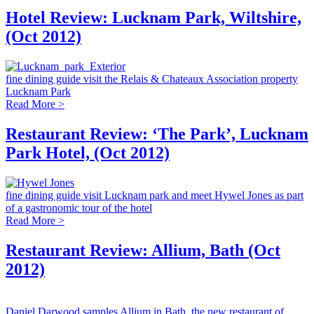
Hotel Review: Lucknam Park, Wiltshire,
(Oct 2012)
fine dining guide visit the Relais & Chateaux Association property
Lucknam Park
Read More >
Restaurant Review: ‘The Park’, Lucknam
Park Hotel, (Oct 2012)
fine dining guide visit Lucknam park and meet Hywel Jones as part
of a gastronomic tour of the hotel
Read More >
Restaurant Review: Allium, Bath (Oct
2012)
Daniel Darwood samples Allium in Bath, the new restaurant of