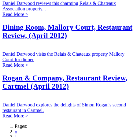
Daniel Darwood reviews this charming Relais & Chateaux
Association property...
Read More >
Dining Room, Mallory Court, Restaurant
Review, (April 2012)
Daniel Darwood visits the Relais & Chateaux property Mallory
Court for dinner
Read More >
Rogan & Company, Restaurant Review,
Cartmel (April 2012)
Daniel Darwood explores the delights of Simon Rogan's second
restaurant in Cartmel.
Read More >
Pages:
«