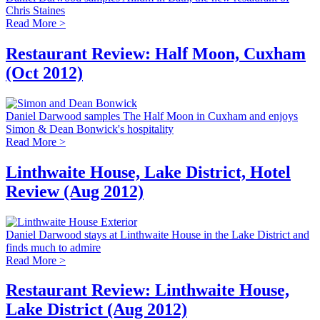
Chris Staines
Read More >
Restaurant Review: Half Moon, Cuxham
(Oct 2012)
Daniel Darwood samples The Half Moon in Cuxham and enjoys
Simon & Dean Bonwick's hospitality
Read More >
Linthwaite House, Lake District, Hotel
Review (Aug 2012)
Daniel Darwood stays at Linthwaite House in the Lake District and
finds much to admire
Read More >
Restaurant Review: Linthwaite House,
Lake District (Aug 2012)