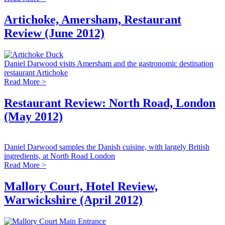
Artichoke, Amersham, Restaurant
Review (June 2012)
Daniel Darwood visits Amersham and the gastronomic destination
restaurant Artichoke
Read More >
Restaurant Review: North Road, London
(May 2012)
Daniel Darwood samples the Danish cuisine, with largely British
ingredients, at North Road London
Read More >
Mallory Court, Hotel Review,
Warwickshire (April 2012)