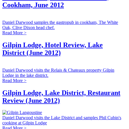
Cookham, June 2012
Daniel Darwood samples the gastropub in cookham, The White
Oak, Clive Dixon head chef.
Read More >
Gilpin Lodge, Hotel Review, Lake
District (June 2012)
Daniel Darwood visits the Relais & Chateaux property Gilpin
Lodge in the lake district.
Read More >
Gilpin Lodge, Lake District, Restaurant
Review (June 2012)
Daniel Darwood visits the Lake District and samples Phil Cubin's
cooking at Gilpin Lodge
Read More >