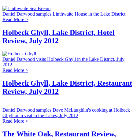
Daniel Darwood samples Linthwaite House in the Lake District
Read More >
Holbeck Ghyll, Lake District, Hotel
Review, July 2012
Daniel Darwood visits Holbeck Ghyll in the Lake District, July
2012
Read More >
Holbeck Ghyll, Lake District, Restaurant
Review, July 2012
Daniel Darwood samples Dave McLaughlin's cooking at Holbeck
Ghyll on a visit to the Lakes, July 2012
Read More >
The White Oak, Restaurant Review,