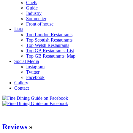
Chefs
Guide
Industry
Sommelier
Front of house
Lists
Top London Restaurants
Top Scottish Restaurants
Top Welsh Restaurants
Top GB Restaurants: List
Top GB Restaurants: Map
Social Media
Instagram
Twitter
Facebook
Gallery
Contact
Reviews
»