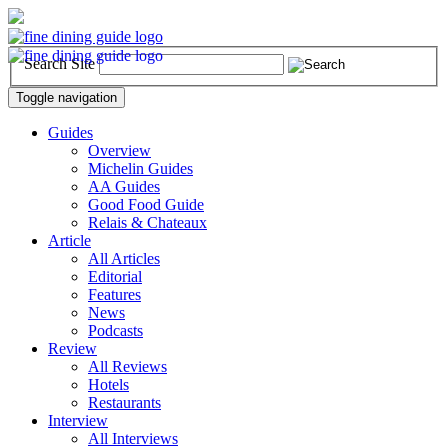
Search Site
Toggle navigation
Guides
Overview
Michelin Guides
AA Guides
Good Food Guide
Relais & Chateaux
Article
All Articles
Editorial
Features
News
Podcasts
Review
All Reviews
Hotels
Restaurants
Interview
All Interviews