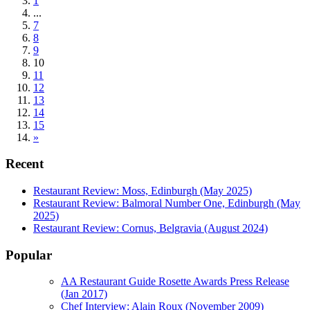
1
...
7
8
9
10
11
12
13
14
15
»
Recent
Restaurant Review: Moss, Edinburgh (May 2025)
Restaurant Review: Balmoral Number One, Edinburgh (May
2025)
Restaurant Review: Cornus, Belgravia (August 2024)
Popular
AA Restaurant Guide Rosette Awards Press Release
(Jan 2017)
Chef Interview: Alain Roux (November 2009)