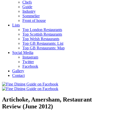
Chefs
Guide
Industry
Sommelier
Front of house
Lists
Top London Restaurants
Top Scottish Restaurants
Top Welsh Restaurants
Top GB Restaurants: List
Top GB Restaurants: Map
Social Media
Instagram
Twitter
Facebook
Gallery
Contact
Artichoke, Amersham, Restaurant
Review (June 2012)