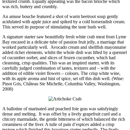
textured crumb. Equally appealing was the bacon brioche which
was rich, buttery and crumbly.
An amuse bouche featured a shot of warm beetroot soup gently
acidulated with apple juice and spiked by a cold horseradish cream.
This served its purpose of stimulating the taste buds well.
A signature starter saw beautifully fresh white crab meat from Lyme
Bay encased in a delicate tube of passion fruit jelly, a marriage that
worked particularly well. Avocado cream and shellfish mayonnaise
added richer elements, whilst the whole dish was lifted by a quennel
of cucumber sorbet, and slices of frozen cucumber, which had
cleansing, crisp qualities. This was an inspired starter, with its
carefully judged combination of tastes, textures and – with the
addition of edible violet flowers – colours. The crisp white wine,
with its apple aroma and hint of spice, set off this dish well. (Wine:
Pinot Gris, Château Ste Michelle, Columbia Valley, Washington,
2008)
A ballotine of marinated and poached foie gras was satisfyingly
dense and melting. It was offset by a lively grapefruit curd and a
chicory marmalade, the gentle bitterness of which balanced the rich
creaminess of the liver. A tuile of pain d’espices added a crisp
texture which finished this luxurious starter perfectly. The lively