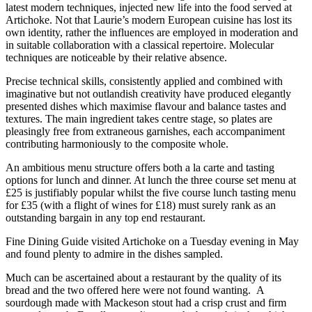
latest modern techniques, injected new life into the food served at
Artichoke. Not that Laurie’s modern European cuisine has lost its
own identity, rather the influences are employed in moderation and
in suitable collaboration with a classical repertoire. Molecular
techniques are noticeable by their relative absence.
Precise technical skills, consistently applied and combined with
imaginative but not outlandish creativity have produced elegantly
presented dishes which maximise flavour and balance tastes and
textures. The main ingredient takes centre stage, so plates are
pleasingly free from extraneous garnishes, each accompaniment
contributing harmoniously to the composite whole.
An ambitious menu structure offers both a la carte and tasting
options for lunch and dinner. At lunch the three course set menu at
£25 is justifiably popular whilst the five course lunch tasting menu
for £35 (with a flight of wines for £18) must surely rank as an
outstanding bargain in any top end restaurant.
Fine Dining Guide visited Artichoke on a Tuesday evening in May
and found plenty to admire in the dishes sampled.
Much can be ascertained about a restaurant by the quality of its
bread and the two offered here were not found wanting. A
sourdough made with Mackeson stout had a crisp crust and firm