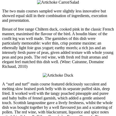
The two main courses sampled were slightly less innovative but
showed equal skill in their combination of ingredients, execution
and presentation.
Breast of free range Chiltern duck, cooked pink in the classic French
manner, maximised the flavour of the bird. A boudin blanc of the
confit leg was well made. The garnishes of this dish were
particularly memorable: wafer thin, crisp pomme maxime; an
ethereally light foie gras yogurt; earthy morels; a rich jus and an
intensely fresh puree of peas, given added texture with whole young
peas and pea pods. The red wine, with fresh red fruit aromas and
elegant feel matched this dish well. (Wine: Cairanne, Domaine
Richaud, 2010)
A “surf and turf” main course featured deliciously succulent and
melting slow braised pork belly with its separate puffed skin, deep
fried. It worked well with the tangy poached pineapple and puree
and baby bulbs of fennel garnish, which added a gentle aniseed
touch. Scottish langoustine gave a lively freshness, whilst the whole
dish was bought together by a well flavoured jus and a scattering of
pollen. The red wine, with blackcurrant, liquorice and spice notes