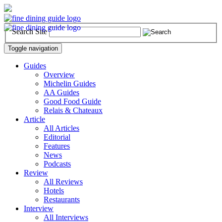
Search Site
Toggle navigation
Guides
Overview
Michelin Guides
AA Guides
Good Food Guide
Relais & Chateaux
Article
All Articles
Editorial
Features
News
Podcasts
Review
All Reviews
Hotels
Restaurants
Interview
All Interviews