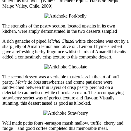
suited this dish well. (Wine: Carménère Equus, Haras de Pirque,
Maipo Valley, Chile, 2009)
The strengths of the pastry section, located upstairs in its own
kitchen, were amply demonstrated in the two desserts sampled
A rich ganache of piped
Michel Cluizel
white chocolate was cut by a
sharp jelly of Amalfi lemon and olive oil. Lemon Thyme sherbert
gave a refreshing herby fragrance whilst shards of Amaretti biscuits
added a contrastingly crisp texture to this composite dessert.
The second dessert was a veritable masterclass in the art of puff
pastry.
Marie de bois
strawberries and creme patisierre were
sandwiched between thin layers of crisp pastry perched on a
delectable caramelised white chocolate cream. The accompanying
strawberry sorbet was of perfect texture and flavour. Visually
stunning, this dessert tasted as good as it looked.
Well made petits fours -tarragon marsh mallow, truffle, cherry and
fudge – and good coffee completed this memorable meal.