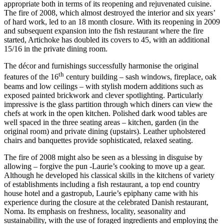
appropriate both in terms of its reopening and rejuvenated cuisine.
The fire of 2008, which almost destroyed the interior and six years’
of hard work, led to an 18 month closure. With its reopening in 2009
and subsequent expansion into the fish restaurant where the fire
started, Artichoke has doubled its covers to 45, with an additional
15/16 in the private dining room.
The décor and furnishings successfully harmonise the original
th
features of the 16
century building – sash windows, fireplace, oak
beams and low ceilings – with stylish modern additions such as
exposed painted brickwork and clever spotlighting. Particularly
impressive is the glass partition through which diners can view the
chefs at work in the open kitchen. Polished dark wood tables are
well spaced in the three seating areas – kitchen, garden (in the
original room) and private dining (upstairs). Leather upholstered
chairs and banquettes provide sophisticated, relaxed seating.
The fire of 2008 might also be seen as a blessing in disguise by
allowing – forgive the pun -Laurie’s cooking to move up a gear.
Although he developed his classical skills in the kitchens of variety
of establishments including a fish restaurant, a top end country
house hotel and a gastropub, Laurie’s epiphany came with his
experience during the closure at the celebrated Danish restaurant,
Noma. Its emphasis on freshness, locality, seasonality and
sustainability, with the use of foraged ingredients and employing the