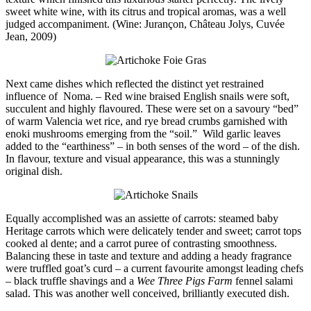
sweet white wine, with its citrus and tropical aromas, was a well
judged accompaniment. (Wine: Jurançon, Château Jolys, Cuvée
Jean, 2009)
Next came dishes which reflected the distinct yet restrained
influence of Noma. – Red wine braised English snails were soft,
succulent and highly flavoured. These were set on a savoury “bed”
of warm Valencia wet rice, and rye bread crumbs garnished with
enoki mushrooms emerging from the “soil.” Wild garlic leaves
added to the “earthiness” – in both senses of the word – of the dish.
In flavour, texture and visual appearance, this was a stunningly
original dish.
Equally accomplished was an assiette of carrots: steamed baby
Heritage carrots which were delicately tender and sweet; carrot tops
cooked al dente; and a carrot puree of contrasting smoothness.
Balancing these in taste and texture and adding a heady fragrance
were truffled goat’s curd – a current favourite amongst leading chefs
– black truffle shavings and a
Wee Three Pigs Farm
fennel salami
salad. This was another well conceived, brilliantly executed dish.