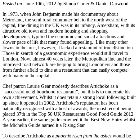
Posted on:
June 10th, 2012
by
Simon Carter & Daniel Darwood
In 1973, when John Betjamin made his documentary about
Metroland, the semi rural commuter belt to the north west of the
capital, fine dining in the UK was in its infancy. Amersham, with its
attractive old town and modern housing and shopping
developments, typified the economic and social attractions and
slower pace of life that many found appealing. Like many other
towns in the area, however, it lacked a restaurant of true distinction.
Those in search of a gastronomic experience would still travel to
London. Now, almost 40 years later, the Metropolitan line and the
improved road network are helping to bring Londoners and those
from further afield to dine at a restaurant that can easily compete
with many in the capital.
Chef patron Laurie Gear modestly describes Artichoke as a
“successful neighbourhood restaurant”, but this is to underrate his
own achievement. Whilst it does retain a strong local following built
up since it opened in 2002, Artichoke’s reputation has been
nationally recognised with a host of awards, the most recent being
placed 37th in the Top 50 UK Restaurants Good Food Guide 2012.
A year earlier, the same guide crowned it the Best New Entry whilst
the Michelin Guide named it a Rising Star.
To describe Artichoke as a
phoenix risen from the ashes
would be