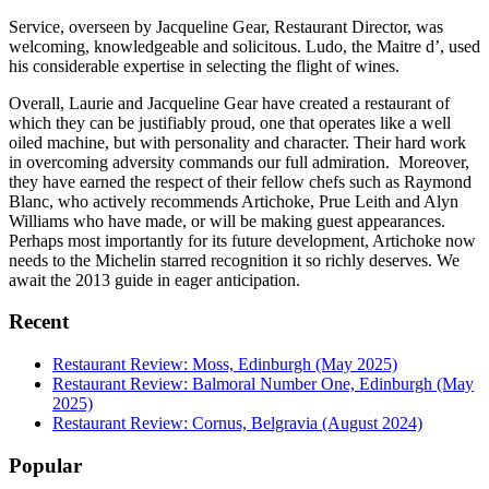
Service, overseen by Jacqueline Gear, Restaurant Director, was
welcoming, knowledgeable and solicitous. Ludo, the Maitre d’, used
his considerable expertise in selecting the flight of wines.
Overall, Laurie and Jacqueline Gear have created a restaurant of
which they can be justifiably proud, one that operates like a well
oiled machine, but with personality and character. Their hard work
in overcoming adversity commands our full admiration. Moreover,
they have earned the respect of their fellow chefs such as Raymond
Blanc, who actively recommends Artichoke, Prue Leith and Alyn
Williams who have made, or will be making guest appearances.
Perhaps most importantly for its future development, Artichoke now
needs to the Michelin starred recognition it so richly deserves. We
await the 2013 guide in eager anticipation.
Recent
Restaurant Review: Moss, Edinburgh (May 2025)
Restaurant Review: Balmoral Number One, Edinburgh (May
2025)
Restaurant Review: Cornus, Belgravia (August 2024)
Popular