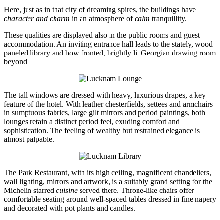
Here, just as in that city of dreaming spires, the buildings have
character and charm
in an atmosphere of
calm
tranquillity.
These qualities are displayed also in the public rooms and guest
accommodation. An inviting entrance hall leads to the stately, wood
paneled library and bow fronted, brightly lit Georgian drawing room
beyond.
The tall windows are dressed with heavy, luxurious drapes, a key
feature of the hotel. With leather chesterfields, settees and armchairs
in sumptuous fabrics, large gilt mirrors and period paintings, both
lounges retain a distinct period feel, exuding comfort and
sophistication. The feeling of wealthy but restrained elegance is
almost palpable.
The Park Restaurant, with its high ceiling, magnificent chandeliers,
wall lighting, mirrors and artwork, is a suitably grand setting for the
Michelin starred
cuisine
served there. Throne-like chairs offer
comfortable seating around well-spaced tables dressed in fine napery
and decorated with pot plants and candles.