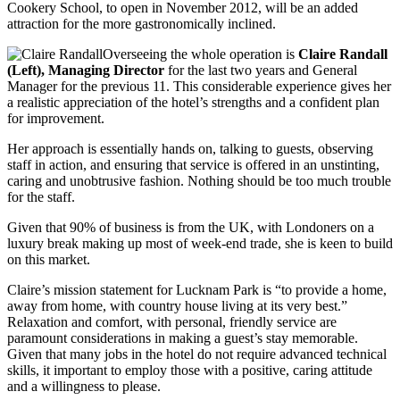
Cookery School, to open in November 2012, will be an added
attraction for the more gastronomically inclined.
Overseeing the whole operation is
Claire Randall
(Left), Managing Director
for the last two years and General
Manager for the previous 11. This considerable experience gives her
a realistic appreciation of the hotel’s strengths and a confident plan
for improvement.
Her approach is essentially hands on, talking to guests, observing
staff in action, and ensuring that service is offered in an unstinting,
caring and unobtrusive fashion. Nothing should be too much trouble
for the staff.
Given that 90% of business is from the UK, with Londoners on a
luxury break making up most of week-end trade, she is keen to build
on this market.
Claire’s mission statement for Lucknam Park is “to provide a home,
away from home, with country house living at its very best.”
Relaxation and comfort, with personal, friendly service are
paramount considerations in making a guest’s stay memorable.
Given that many jobs in the hotel do not require advanced technical
skills, it important to employ those with a positive, caring attitude
and a willingness to please.