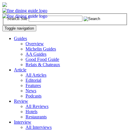
Search Site
Toggle navigation
Guides
Overview
Michelin Guides
AA Guides
Good Food Guide
Relais & Chateaux
Article
All Articles
Editorial
Features
News
Podcasts
Review
All Reviews
Hotels
Restaurants
Interview
All Interviews