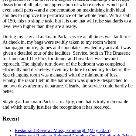
dissection of all jobs, an appreciation of who excels in which part –
even small parts – and a concentration on maximising individual
abilities to improve the performance of the whole team. With a staff
of 150, this no simple task, but it is one that will raise standards to a
level even higher than they are already.
During my stay at Lucknam Park, service at all times was fault free.
At check in, my bags were swiftly taken to my room where
champagne on ice, grapes and chocolates awaited my arrival. I was
given a detailed tour of the facilities. Service, both in The Brasserie
for lunch and The Park for dinner and breakfast was beyond
reproach. The nightly turn down of the bedroom was completed
efficiently and discretely. Even my failure to open my locker in the
Spa changing room was managed with the minimum of fuss.
Finally, the razor I left in the bathroom was quickly despatched to
me two days after my departure. Clearly, the service could hardly be
better!
Staying at Lucknam Park is a real joy, one that is truly memorable
and which totally justifies the recognition it has received.
Recent
Restaurant Review: Moss, Edinburgh (May 2025)
Restaurant Review: Balmoral Number One, Edinburgh (May