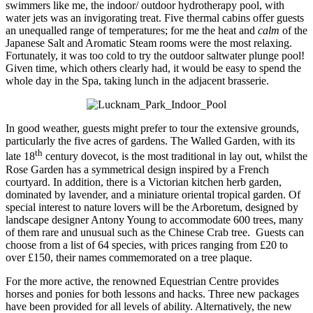
swimmers like me, the indoor/ outdoor hydrotherapy pool, with
water jets was an invigorating treat. Five thermal cabins offer guests
an unequalled range of temperatures; for me the heat and
calm
of the
Japanese Salt and Aromatic Steam rooms were the most relaxing.
Fortunately, it was too cold to try the outdoor saltwater plunge pool!
Given time, which others clearly had, it would be easy to spend the
whole day in the Spa, taking lunch in the adjacent brasserie.
In good weather, guests might prefer to tour the extensive grounds,
particularly the five acres of gardens. The Walled Garden, with its
th
late 18
century dovecot, is the most traditional in lay out, whilst the
Rose Garden has a symmetrical design inspired by a French
courtyard. In addition, there is a Victorian kitchen herb garden,
dominated by lavender, and a miniature oriental tropical garden. Of
special interest to nature lovers will be the Arboretum, designed by
landscape designer Antony Young to accommodate 600 trees, many
of them rare and unusual such as the Chinese Crab tree. Guests can
choose from a list of 64 species, with prices ranging from £20 to
over £150, their names commemorated on a tree plaque.
For the more active, the renowned Equestrian Centre provides
horses and ponies for both lessons and hacks. Three new packages
have been provided for all levels of ability. Alternatively, the new