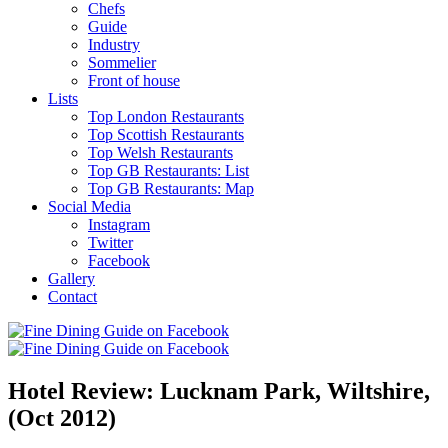
Chefs
Guide
Industry
Sommelier
Front of house
Lists
Top London Restaurants
Top Scottish Restaurants
Top Welsh Restaurants
Top GB Restaurants: List
Top GB Restaurants: Map
Social Media
Instagram
Twitter
Facebook
Gallery
Contact
Hotel Review: Lucknam Park, Wiltshire,
(Oct 2012)