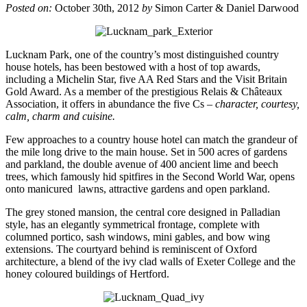
Posted on:
October 30th, 2012
by
Simon Carter & Daniel Darwood
Lucknam Park, one of the country’s most distinguished country
house hotels, has been bestowed with a host of top awards,
including a Michelin Star, five AA Red Stars and the Visit Britain
Gold Award. As a member of the prestigious Relais & Châteaux
Association, it offers in abundance the five Cs –
character, courtesy,
calm, charm and cuisine.
Few approaches to a country house hotel can match the grandeur of
the mile long drive to the main house. Set in 500 acres of gardens
and parkland, the double avenue of 400 ancient lime and beech
trees, which famously hid spitfires in the Second World War, opens
onto manicured lawns, attractive gardens and open parkland.
The grey stoned mansion, the central core designed in Palladian
style, has an elegantly symmetrical frontage, complete with
columned portico, sash windows, mini gables, and bow wing
extensions. The courtyard behind is reminiscent of Oxford
architecture, a blend of the ivy clad walls of Exeter College and the
honey coloured buildings of Hertford.