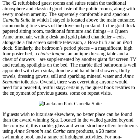
The 42 refurbished guest rooms and suites retain the traditional
atmosphere and classical good taste of the public rooms, along with
every modern amenity. The supremely comfortable and spacious
Camelia Suite
in which I stayed is located above the main entrance,
commanding fine views of the drive and parkland. In the gold flock
papered sitting room, traditional furniture and fittings – a Queen
Anne armchair, writing desk and gold plated chandelier – exist
alongside a flat screen satellite television, a Bose hi-fi and an iPod
dock. Similarly, the bedroom’s period pieces – a magnificent, high
four poster bed, a
chaise longue
, an antique dressing table and a
chest of drawers – are supplemented by another giant flat screen TV
and reading spotlights on the bed The marble tiled bathroom is well
appointed with twin sinks, douche and hand held showers, fluffy
towels, dressing gowns, still and sparkling mineral water and
Anne
Semonin
toiletries. Overall, there was everything anyone would
need for a peaceful, restful stay; certainly, the guest book testifies to
the enjoyment of previous guests, some on repeat visits.
If guests wish to luxuriate elsewhere, no better place can be found
than the award winning Spa. Located in the walled garden beyond
the courtyard, this marble, glass and wood structure offers treatments
using
Anne Semonin
and
Carita
care products, a 20 metre
swimming pool, and a range of indulgent activities. For non-