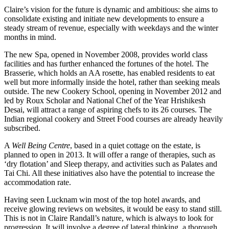
Claire’s vision for the future is dynamic and ambitious: she aims to
consolidate existing and initiate new developments to ensure a
steady stream of revenue, especially with weekdays and the winter
months in mind.
The new Spa, opened in November 2008, provides world class
facilities and has further enhanced the fortunes of the hotel. The
Brasserie, which holds an AA rosette, has enabled residents to eat
well but more informally inside the hotel, rather than seeking meals
outside. The new Cookery School, opening in November 2012 and
led by Roux Scholar and National Chef of the Year Hrishikesh
Desai, will attract a range of aspiring chefs to its 26 courses. The
Indian regional cookery and Street Food courses are already heavily
subscribed.
A
Well Being Centre
, based in a quiet cottage on the estate, is
planned to open in 2013. It will offer a range of therapies, such as
‘dry flotation’ and Sleep therapy, and activities such as Palates and
Tai Chi. All these initiatives also have the potential to increase the
accommodation rate.
Having seen Lucknam win most of the top hotel awards, and
receive glowing reviews on websites, it would be easy to stand still.
This is not in Claire Randall’s nature, which is always to look for
progression. It will involve a degree of lateral thinking, a thorough