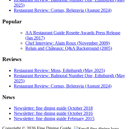
2025)
Restaurant Review: Cornus, Belgravia (August 2024)
Popular
AA Restaurant Guide Rosette Awards Press Release
(Jan 2017)
Chef Interview: Alain Roux (November 2009)
Relais and Châteaux: Q&A Background (2005)
Reviews
Restaurant Review: Moss, Edinburgh (May 2025)
Restaurant Review: Balmoral Number One, Edinburgh (May
2025)
Restaurant Review: Cornus, Belgravia (August 2024)
News
Newsletter: fine dining guide October 2018
Newsletter: fine dining guide October 2016
Newsletter: fine dining guide February 2015
Copyright © 2026 Fine Dining Guide