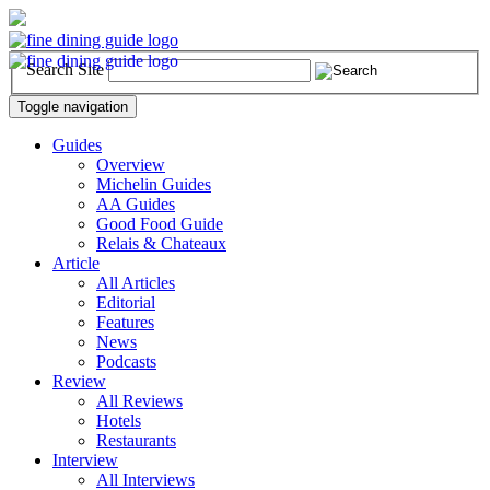
Search Site
Toggle navigation
Guides
Overview
Michelin Guides
AA Guides
Good Food Guide
Relais & Chateaux
Article
All Articles
Editorial
Features
News
Podcasts
Review
All Reviews
Hotels
Restaurants
Interview
All Interviews