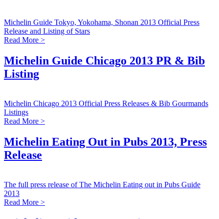
Michelin Guide Tokyo, Yokohama, Shonan 2013 Official Press
Release and Listing of Stars
Read More >
Michelin Guide Chicago 2013 PR & Bib
Listing
Michelin Chicago 2013 Official Press Releases & Bib Gourmands
Listings
Read More >
Michelin Eating Out in Pubs 2013, Press
Release
The full press release of The Michelin Eating out in Pubs Guide
2013
Read More >