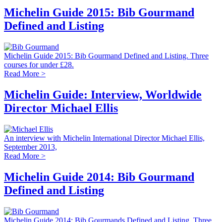
Michelin Guide 2015: Bib Gourmand
Defined and Listing
Michelin Guide 2015: Bib Gourmand Defined and Listing. Three
courses for under £28.
Read More >
Michelin Guide: Interview, Worldwide
Director Michael Ellis
An interview with Michelin International Director Michael Ellis,
September 2013,
Read More >
Michelin Guide 2014: Bib Gourmand
Defined and Listing
Michelin Guide 2014: Bib Gourmands Defined and Listing. Three