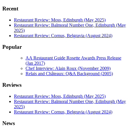
Recent
Restaurant Review: Moss, Edinburgh (May 2025)
Restaurant Review: Balmoral Number One, Edinburgh (May
2025)
Restaurant Review: Cornus, Belgravia (August 2024)
Popular
AA Restaurant Guide Rosette Awards Press Release
(Jan 2017)
Chef Interview: Alain Roux (November 2009)
Relais and Châteaux: Q&A Background (2005)
Reviews
Restaurant Review: Moss, Edinburgh (May 2025)
Restaurant Review: Balmoral Number One, Edinburgh (May
2025)
Restaurant Review: Cornus, Belgravia (August 2024)
News