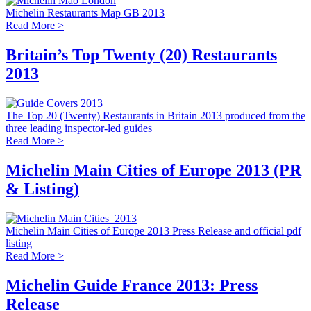
Michelin Restaurants Map GB 2013
Read More >
Britain’s Top Twenty (20) Restaurants
2013
The Top 20 (Twenty) Restaurants in Britain 2013 produced from the
three leading inspector-led guides
Read More >
Michelin Main Cities of Europe 2013 (PR
& Listing)
Michelin Main Cities of Europe 2013 Press Release and official pdf
listing
Read More >
Michelin Guide France 2013: Press
Release