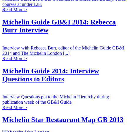
courses at under £28.
Read More >
Michelin Guide GB&I 2014: Rebecca
Burr Interview
Interview with Rebecca Burr, editor of the Michelin Guide GB&I
2014 and The Michelin London [...]
Read More >
Michelin Guide 2014: Interview
Questions to Editors
Interview Questions put to the Michelin Hierarchy during
publication week of the GB&I Guide
Read More >
Michelin Star Restaurant Map GB 2013