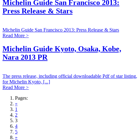
Michelin Guide San Francisco 2013:
Press Release & Stars
Michelin Guide San Francisco 2013: Press Release & Stars
Read More >
Michelin Guide Kyoto, Osaka, Kobe,
Nara 2013 PR
The press release, including official downloadable Pdf of star listing,
for Michelin Kyoto, [...]
Read More >
Pages:
«
1
2
3
4
5
»