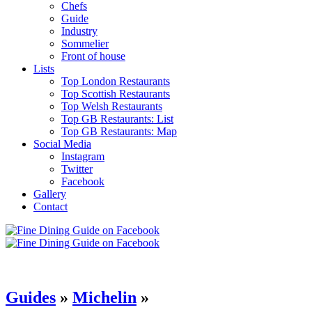
Chefs
Guide
Industry
Sommelier
Front of house
Lists
Top London Restaurants
Top Scottish Restaurants
Top Welsh Restaurants
Top GB Restaurants: List
Top GB Restaurants: Map
Social Media
Instagram
Twitter
Facebook
Gallery
Contact
Guides
»
Michelin
»