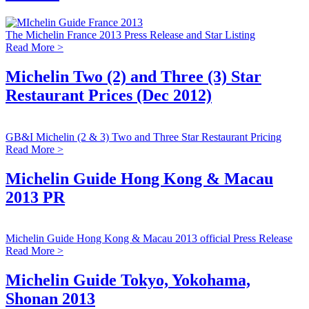
The Michelin France 2013 Press Release and Star Listing
Read More >
Michelin Two (2) and Three (3) Star
Restaurant Prices (Dec 2012)
GB&I Michelin (2 & 3) Two and Three Star Restaurant Pricing
Read More >
Michelin Guide Hong Kong & Macau
2013 PR
Michelin Guide Hong Kong & Macau 2013 official Press Release
Read More >
Michelin Guide Tokyo, Yokohama,
Shonan 2013