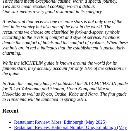
Three stars mean exceptional cuisine, worth a special journey.
Two stars mean excellent cooking, worth a detour.
One star means a very good restaurant in its category.
A restaurant that receives one or more stars is not only one of the
best in its country but also one of the best in the world. The
restaurants we choose are classified by fork-and-spoon symbols
according to the levels of comfort and style of service. Pavilions
denote the comfort of hotels and the comfort of ryokans. When these
symbols are in red it indicates that the establishment is particularly
charming.
While the MICHELIN guide is known around the world for its
famous stars, they actually account for only 10% of the selection in
the guide.
In Asia, the company has just published the 2013 MICHELIN guide
for Tokyo Yokohama and Shonan, Hong Kong and Macau,
Hokkaido as well as Kyoto, Osaka, Kobe and Nara. The first guide
to Hiroshima will be launched in spring 2013.
Recent
Restaurant Review: Moss, Edinburgh (May 2025)
Restaurant Review: Balmoral Number One, Edinburgh (May