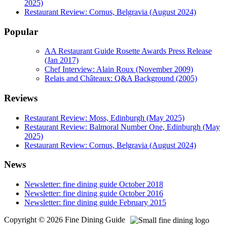
2025)
Restaurant Review: Cornus, Belgravia (August 2024)
Popular
AA Restaurant Guide Rosette Awards Press Release
(Jan 2017)
Chef Interview: Alain Roux (November 2009)
Relais and Châteaux: Q&A Background (2005)
Reviews
Restaurant Review: Moss, Edinburgh (May 2025)
Restaurant Review: Balmoral Number One, Edinburgh (May
2025)
Restaurant Review: Cornus, Belgravia (August 2024)
News
Newsletter: fine dining guide October 2018
Newsletter: fine dining guide October 2016
Newsletter: fine dining guide February 2015
Copyright © 2026 Fine Dining Guide