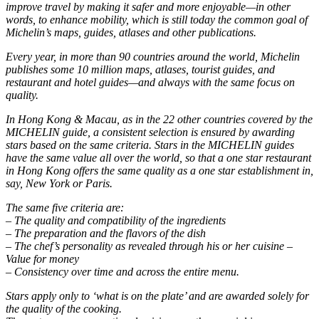
improve travel by making it safer and more enjoyable—in other
words, to enhance mobility, which is still today the common goal of
Michelin’s maps, guides, atlases and other publications.
Every year, in more than 90 countries around the world, Michelin
publishes some 10 million maps, atlases, tourist guides, and
restaurant and hotel guides—and always with the same focus on
quality.
In Hong Kong & Macau, as in the 22 other countries covered by the
MICHELIN guide, a consistent selection is ensured by awarding
stars based on the same criteria. Stars in the MICHELIN guides
have the same value all over the world, so that a one star restaurant
in Hong Kong offers the same quality as a one star establishment in,
say, New York or Paris.
The same five criteria are:
– The quality and compatibility of the ingredients
– The preparation and the flavors of the dish
– The chef’s personality as revealed through his or her cuisine –
Value for money
– Consistency over time and across the entire menu.
Stars apply only to ‘what is on the plate’ and are awarded solely for
the quality of the cooking.