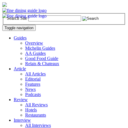
Search Site
Toggle navigation
Guides
Overview
Michelin Guides
AA Guides
Good Food Guide
Relais & Chateaux
Article
All Articles
Editorial
Features
News
Podcasts
Review
All Reviews
Hotels
Restaurants
Interview
All Interviews