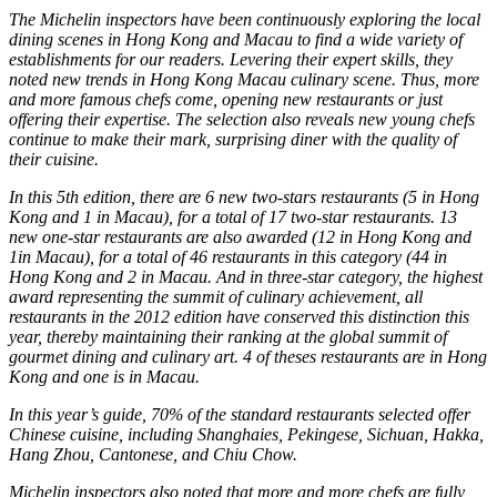
The Michelin inspectors have been continuously exploring the local
dining scenes in Hong Kong and Macau to find a wide variety of
establishments for our readers. Levering their expert skills, they
noted new trends in Hong Kong Macau culinary scene. Thus, more
and more famous chefs come, opening new restaurants or just
offering their expertise. The selection also reveals new young chefs
continue to make their mark, surprising diner with the quality of
their cuisine.
In this 5th edition, there are 6 new two-stars restaurants (5 in Hong
Kong and 1 in Macau), for a total of 17 two-star restaurants. 13
new one-star restaurants are also awarded (12 in Hong Kong and
1in Macau), for a total of 46 restaurants in this category (44 in
Hong Kong and 2 in Macau. And in three-star category, the highest
award representing the summit of culinary achievement, all
restaurants in the 2012 edition have conserved this distinction this
year, thereby maintaining their ranking at the global summit of
gourmet dining and culinary art. 4 of theses restaurants are in Hong
Kong and one is in Macau.
In this year’s guide, 70% of the standard restaurants selected offer
Chinese cuisine, including Shanghaies, Pekingese, Sichuan, Hakka,
Hang Zhou, Cantonese, and Chiu Chow.
Michelin inspectors also noted that more and more chefs are fully