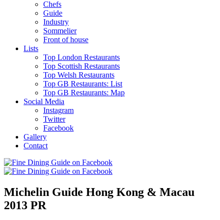
Chefs
Guide
Industry
Sommelier
Front of house
Lists
Top London Restaurants
Top Scottish Restaurants
Top Welsh Restaurants
Top GB Restaurants: List
Top GB Restaurants: Map
Social Media
Instagram
Twitter
Facebook
Gallery
Contact
Michelin Guide Hong Kong & Macau
2013 PR