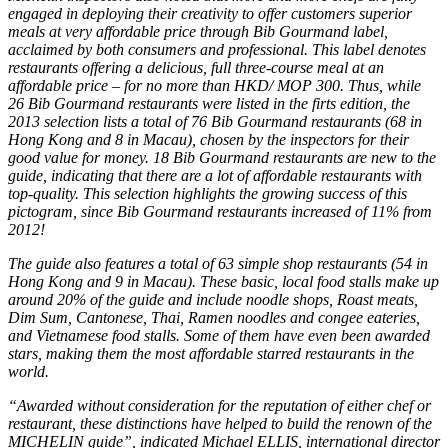
engaged in deploying their creativity to offer customers superior
meals at very affordable price through Bib Gourmand label,
acclaimed by both consumers and professional. This label denotes
restaurants offering a delicious, full three-course meal at an
affordable price – for no more than HKD/ MOP 300. Thus, while
26 Bib Gourmand restaurants were listed in the firts edition, the
2013 selection lists a total of 76 Bib Gourmand restaurants (68 in
Hong Kong and 8 in Macau), chosen by the inspectors for their
good value for money. 18 Bib Gourmand restaurants are new to the
guide, indicating that there are a lot of affordable restaurants with
top-quality. This selection highlights the growing success of this
pictogram, since Bib Gourmand restaurants increased of 11% from
2012!
The guide also features a total of 63 simple shop restaurants (54 in
Hong Kong and 9 in Macau). These basic, local food stalls make up
around 20% of the guide and include noodle shops, Roast meats,
Dim Sum, Cantonese, Thai, Ramen noodles and congee eateries,
and Vietnamese food stalls. Some of them have even been awarded
stars, making them the most affordable starred restaurants in the
world.
“Awarded without consideration for the reputation of either chef or
restaurant, these distinctions have helped to build the renown of the
MICHELIN guide”, indicated Michael ELLIS, international director