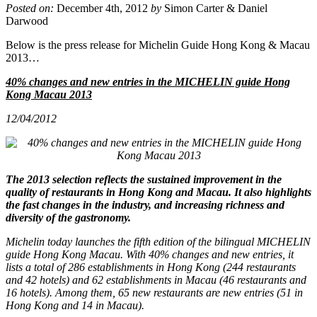
Posted on:
December 4th, 2012
by
Simon Carter & Daniel
Darwood
Below is the press release for Michelin Guide Hong Kong & Macau
2013…
40% changes and new entries in the MICHELIN guide Hong
Kong Macau 2013
12/04/2012
The 2013 selection reflects the sustained improvement in the
quality of restaurants in Hong Kong and Macau. It also highlights
the fast changes in the industry, and increasing richness and
diversity of the gastronomy.
Michelin today launches the fifth edition of the bilingual MICHELIN
guide Hong Kong Macau. With 40% changes and new entries, it
lists a total of 286 establishments in Hong Kong (244 restaurants
and 42 hotels) and 62 establishments in Macau (46 restaurants and
16 hotels). Among them, 65 new restaurants are new entries (51 in
Hong Kong and 14 in Macau).