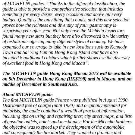
of MICHELIN guides. “Thanks to the different classification, the
guide is able to provide a comprehensive selection that includes
something for every desire, every occasion and above all every
budget. Quality is the only thing that counts, and this new selection
proves how the richness and diversity of your gastronomy is
surprising year after year. Not only have the Michelin inspectors
found many new stars but they have also discovered a wide variety
of restaurants offering many different styles of cooking. We have
expanded our coverage to take in new locations such as Kennedy
Town and Sai Ying Pun on Hong Kong Island and have also
included 8 additional cuisines which further showcase the diversity
of excellent food in Hong Kong and Macau”.
The MICHELIN guide Hong Kong Macau 2013 will be available
on 5th December in Hong Kong (HK$198) and in Macau, and on
middle of December in Southeast Asia.
About MICHELIN guide
The first MICHELIN guide France was published in August 1900.
Distributed free of charge (until 1920) and originally intended for
motorists, the guide contained a wealth of practical information,
including tips on using and repairing tires; city street maps, and lists
of gasoline outlets, hotels and mechanics. For the Michelin brothers,
the objective was to speed up the development of the automobile,
and consequently the tire market. They wanted to promote and