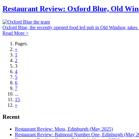
Restaurant Review: Oxford Blue, Old Win
Oxford Blue, the recently opened food led pub in Old Windsor, takes i
Read More >
Pages:
«
1
2
3
4
5
6
7
...
15
»
Recent
Restaurant Review: Moss, Edinburgh (May 2025)
Restaurant Review: Balmoral Number One, Edinburgh (May 2