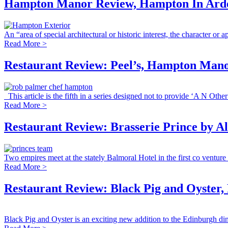
Hampton Manor Review, Hampton In Arde
An “area of special architectural or historic interest, the character or a
Read More >
Restaurant Review: Peel’s, Hampton Man
This article is the fifth in a series designed not to provide ‘A N Other’
Read More >
Restaurant Review: Brasserie Prince by A
Two empires meet at the stately Balmoral Hotel in the first co venture 
Read More >
Restaurant Review: Black Pig and Oyster,
Black Pig and Oyster is an exciting new addition to the Edinburgh dini