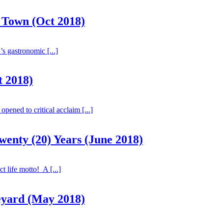
 Town (Oct 2018)
 gastronomic [...]
t 2018)
ened to critical acclaim [...]
enty (20) Years (June 2018)
 life motto! A [...]
eyard (May 2018)