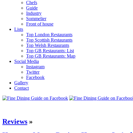
Chefs
Guide
Industry
Sommelier
Front of house
Lists
Top London Restaurants
Top Scottish Restaurants
Top Welsh Restaurants
Top GB Restaurants: List
Top GB Restaurants: Map
Social Media
Instagram
Twitter
Facebook
Gallery
Contact
Reviews
»