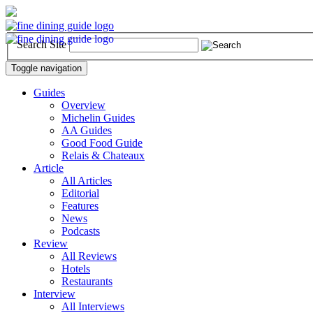
Search Site
Toggle navigation
Guides
Overview
Michelin Guides
AA Guides
Good Food Guide
Relais & Chateaux
Article
All Articles
Editorial
Features
News
Podcasts
Review
All Reviews
Hotels
Restaurants
Interview
All Interviews