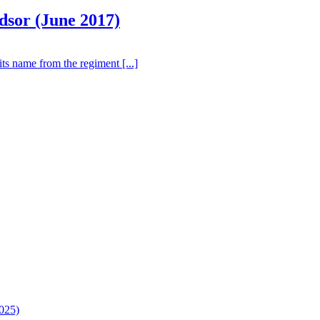
dsor (June 2017)
ts name from the regiment [...]
025)