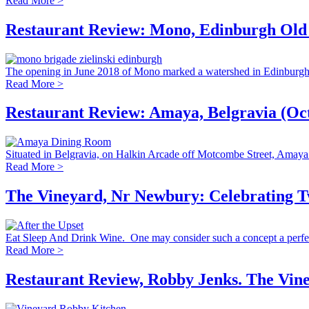
Read More >
Restaurant Review: Mono, Edinburgh Old
The opening in June 2018 of Mono marked a watershed in Edinburgh’s
Read More >
Restaurant Review: Amaya, Belgravia (Oc
Situated in Belgravia, on Halkin Arcade off Motcombe Street, Amaya op
Read More >
The Vineyard, Nr Newbury: Celebrating Tw
Eat Sleep And Drink Wine. One may consider such a concept a perfect
Read More >
Restaurant Review, Robby Jenks. The Vin