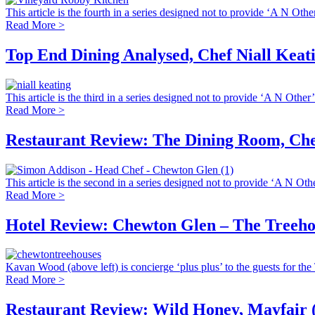
This article is the fourth in a series designed not to provide ‘A N Other
Read More >
Top End Dining Analysed, Chef Niall Kea
This article is the third in a series designed not to provide ‘A N Other’
Read More >
Restaurant Review: The Dining Room, Che
This article is the second in a series designed not to provide ‘A N Othe
Read More >
Hotel Review: Chewton Glen – The Treeho
Kavan Wood (above left) is concierge ‘plus plus’ to the guests for the 
Read More >
Restaurant Review: Wild Honey, Mayfair 