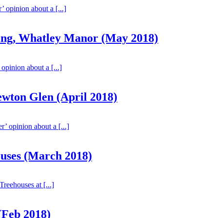
’ opinion about a [...]
ting, Whatley Manor (May 2018)
 opinion about a [...]
wton Glen (April 2018)
r’ opinion about a [...]
uses (March 2018)
Treehouses at [...]
(Feb 2018)