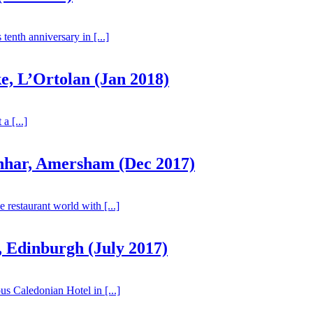
tenth anniversary in [...]
, L’Ortolan (Jan 2018)
a [...]
hhar, Amersham (Dec 2017)
 restaurant world with [...]
 Edinburgh (July 2017)
us Caledonian Hotel in [...]