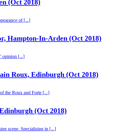
n (Oct 2018)
ppearance of [...]
or, Hampton-In-Arden (Oct 2018)
 opinion [...]
lain Roux, Edinburgh (Oct 2018)
of the Roux and Forte [...]
 Edinburgh (Oct 2018)
ng scene. Specialising in [...]