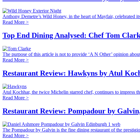
Anthony Demetre’s Wild Honey, in the heart of Mayfair, celebrated its 
Read More >
Top End Dining Analysed: Chef Tom Clarke
The purpose of this article is not to provide ‘A N Other’ opinion about 
Read More >
Restaurant Review: Hawkyns by Atul Koc
Atul Kochhar, the twice Michelin starred chef, continues to impress the
Read More >
Restaurant Review: Pompadour by Galvin,
The Pompadour by Galvin is the fine dining restaurant of the prestigio
Read More >