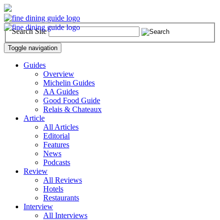
Search Site
Toggle navigation
Guides
Overview
Michelin Guides
AA Guides
Good Food Guide
Relais & Chateaux
Article
All Articles
Editorial
Features
News
Podcasts
Review
All Reviews
Hotels
Restaurants
Interview
All Interviews