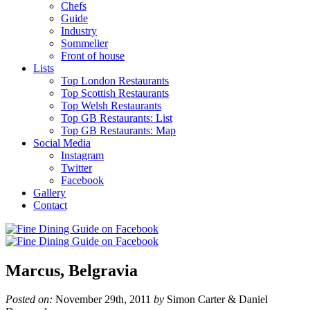
Chefs
Guide
Industry
Sommelier
Front of house
Lists
Top London Restaurants
Top Scottish Restaurants
Top Welsh Restaurants
Top GB Restaurants: List
Top GB Restaurants: Map
Social Media
Instagram
Twitter
Facebook
Gallery
Contact
Marcus, Belgravia
Posted on:
November 29th, 2011
by
Simon Carter & Daniel