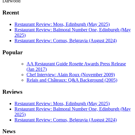
Darwood
Recent
Restaurant Review: Moss, Edinburgh (May 2025)
Restaurant Review: Balmoral Number One, Edinburgh (May
2025)
Restaurant Review: Cornus, Belgravia (August 2024)
Popular
AA Restaurant Guide Rosette Awards Press Release
(Jan 2017)
Chef Interview: Alain Roux (November 2009)
Relais and Châteaux: Q&A Background (2005)
Reviews
Restaurant Review: Moss, Edinburgh (May 2025)
Restaurant Review: Balmoral Number One, Edinburgh (May
2025)
Restaurant Review: Cornus, Belgravia (August 2024)
News