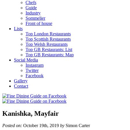
Chefs
Guide
Industry
Sommelier
Front of house
Lists
Top London Restaurants
Top Scottish Restaurants
Top Welsh Restaurants
Top GB Restaurants: List
Top GB Restaurants: Map
Social Media
Instagram
Twitter
Facebook
Gallery
Contact
Kanishka, Mayfair
Posted on:
October 19th, 2019
by
Simon Carter