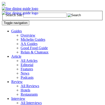
Search Site
Toggle navigation
Guides
Overview
Michelin Guides
AA Guides
Good Food Guide
Relais & Chateaux
Article
All Articles
Editorial
Features
News
Podcasts
Review
All Reviews
Hotels
Restaurants
Interview
All Interviews