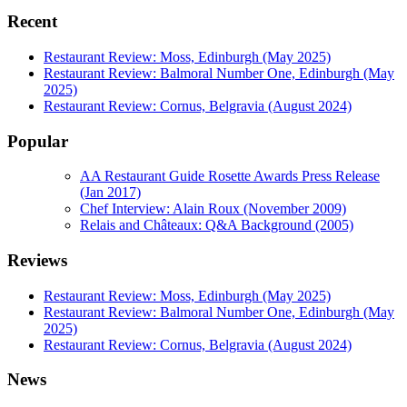
Recent
Restaurant Review: Moss, Edinburgh (May 2025)
Restaurant Review: Balmoral Number One, Edinburgh (May
2025)
Restaurant Review: Cornus, Belgravia (August 2024)
Popular
AA Restaurant Guide Rosette Awards Press Release
(Jan 2017)
Chef Interview: Alain Roux (November 2009)
Relais and Châteaux: Q&A Background (2005)
Reviews
Restaurant Review: Moss, Edinburgh (May 2025)
Restaurant Review: Balmoral Number One, Edinburgh (May
2025)
Restaurant Review: Cornus, Belgravia (August 2024)
News