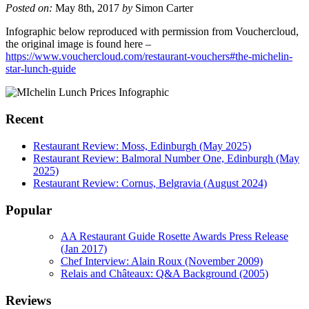
Posted on:
May 8th, 2017
by
Simon Carter
Infographic below reproduced with permission from Vouchercloud,
the original image is found here –
https://www.vouchercloud.com/restaurant-vouchers#the-michelin-
star-lunch-guide
Recent
Restaurant Review: Moss, Edinburgh (May 2025)
Restaurant Review: Balmoral Number One, Edinburgh (May
2025)
Restaurant Review: Cornus, Belgravia (August 2024)
Popular
AA Restaurant Guide Rosette Awards Press Release
(Jan 2017)
Chef Interview: Alain Roux (November 2009)
Relais and Châteaux: Q&A Background (2005)
Reviews