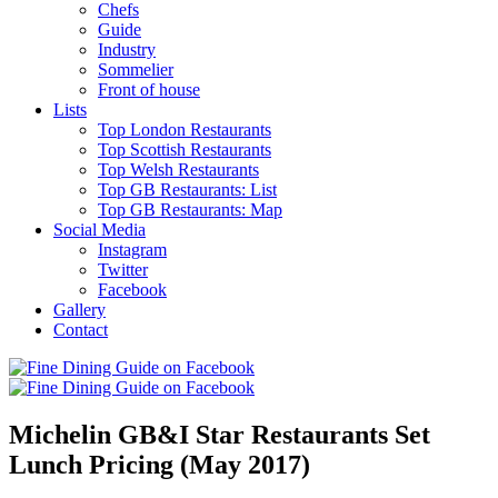
Chefs
Guide
Industry
Sommelier
Front of house
Lists
Top London Restaurants
Top Scottish Restaurants
Top Welsh Restaurants
Top GB Restaurants: List
Top GB Restaurants: Map
Social Media
Instagram
Twitter
Facebook
Gallery
Contact
Michelin GB&I Star Restaurants Set
Lunch Pricing (May 2017)