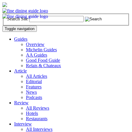
Search Site
Toggle navigation
Guides
Overview
Michelin Guides
AA Guides
Good Food Guide
Relais & Chateaux
Article
All Articles
Editorial
Features
News
Podcasts
Review
All Reviews
Hotels
Restaurants
Interview
All Interviews