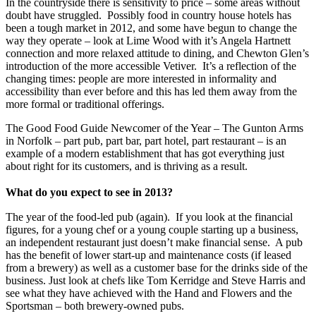
In the countryside there is sensitivity to price – some areas without
doubt have struggled. Possibly food in country house hotels has
been a tough market in 2012, and some have begun to change the
way they operate – look at Lime Wood with it’s Angela Hartnett
connection and more relaxed attitude to dining, and Chewton Glen’s
introduction of the more accessible Vetiver. It’s a reflection of the
changing times: people are more interested in informality and
accessibility than ever before and this has led them away from the
more formal or traditional offerings.
The Good Food Guide Newcomer of the Year – The Gunton Arms
in Norfolk – part pub, part bar, part hotel, part restaurant – is an
example of a modern establishment that has got everything just
about right for its customers, and is thriving as a result.
What do you expect to see in 2013?
The year of the food-led pub (again). If you look at the financial
figures, for a young chef or a young couple starting up a business,
an independent restaurant just doesn’t make financial sense. A pub
has the benefit of lower start-up and maintenance costs (if leased
from a brewery) as well as a customer base for the drinks side of the
business. Just look at chefs like Tom Kerridge and Steve Harris and
see what they have achieved with the Hand and Flowers and the
Sportsman – both brewery-owned pubs.