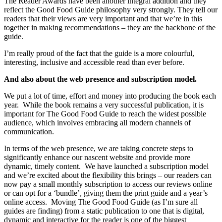
The Reader Awards have been another integral addition and they
reflect the Good Food Guide philosophy very strongly. They tell our
readers that their views are very important and that we’re in this
together in making recommendations – they are the backbone of the
guide.
I’m really proud of the fact that the guide is a more colourful,
interesting, inclusive and accessible read than ever before.
And also about the web presence and subscription model.
We put a lot of time, effort and money into producing the book each
year. While the book remains a very successful publication, it is
important for The Good Food Guide to reach the widest possible
audience, which involves embracing all modern channels of
communication.
In terms of the web presence, we are taking concrete steps to
significantly enhance our nascent website and provide more
dynamic, timely content. We have launched a subscription model
and we’re excited about the flexibility this brings – our readers can
now pay a small monthly subscription to access our reviews online
or can opt for a ‘bundle’, giving them the print guide and a year’s
online access. Moving The Good Food Guide (as I’m sure all
guides are finding) from a static publication to one that is digital,
dynamic and interactive for the reader is one of the biggest