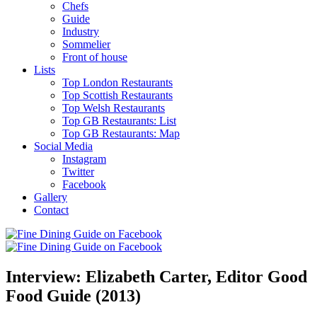
Chefs
Guide
Industry
Sommelier
Front of house
Lists
Top London Restaurants
Top Scottish Restaurants
Top Welsh Restaurants
Top GB Restaurants: List
Top GB Restaurants: Map
Social Media
Instagram
Twitter
Facebook
Gallery
Contact
Interview: Elizabeth Carter, Editor Good
Food Guide (2013)