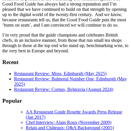
Good Food Guide has always had a strong reputation and I’m
pleased that we have continued to build on that strength by opening
up to the digital world of the twenty-first century. And we know,
because restaurants tell us, that the Good Food Guide puts the most
‘bums on seats’, and I am convinced we will continue to do so.
I’m very proud that the guide champions and celebrates British
chefs, in an inclusive manner, from those that run small tea shops
through to those at the top end who stand up, benchmarking wise, to
the very best in Europe and beyond.
Recent
Restaurant Review: Moss, Edinburgh (May 2025)
Restaurant Review: Balmoral Number One, Edinburgh (May
2025)
Restaurant Review: Cornus, Belgravia (August 2024)
Popular
AA Restaurant Guide Rosette Awards Press Release
(Jan 2017)
Chef Interview: Alain Roux (November 2009)
Relais and Châteaux: Q&A Background (2005)