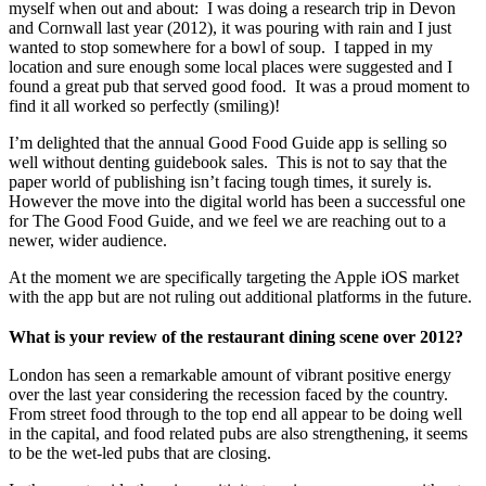
myself when out and about: I was doing a research trip in Devon
and Cornwall last year (2012), it was pouring with rain and I just
wanted to stop somewhere for a bowl of soup. I tapped in my
location and sure enough some local places were suggested and I
found a great pub that served good food. It was a proud moment to
find it all worked so perfectly (smiling)!
I’m delighted that the annual Good Food Guide app is selling so
well without denting guidebook sales. This is not to say that the
paper world of publishing isn’t facing tough times, it surely is.
However the move into the digital world has been a successful one
for The Good Food Guide, and we feel we are reaching out to a
newer, wider audience.
At the moment we are specifically targeting the Apple iOS market
with the app but are not ruling out additional platforms in the future.
What is your review of the restaurant dining scene over 2012?
London has seen a remarkable amount of vibrant positive energy
over the last year considering the recession faced by the country.
From street food through to the top end all appear to be doing well
in the capital, and food related pubs are also strengthening, it seems
to be the wet-led pubs that are closing.