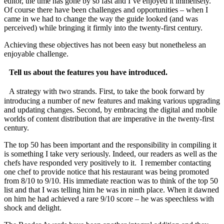
editor, the time has gone by so fast and I’ve enjoyed it immensely.
Of course there have been challenges and opportunities – when I
came in we had to change the way the guide looked (and was
perceived) while bringing it firmly into the twenty-first century.
Achieving these objectives has not been easy but nonetheless an
enjoyable challenge.
Tell us about the features you have introduced.
A strategy with two strands. First, to take the book forward by
introducing a number of new features and making various upgrading
and updating changes. Second, by embracing the digital and mobile
worlds of content distribution that are imperative in the twenty-first
century.
The top 50 has been important and the responsibility in compiling it
is something I take very seriously. Indeed, our readers as well as the
chefs have responded very positively to it. I remember contacting
one chef to provide notice that his restaurant was being promoted
from 8/10 to 9/10. His immediate reaction was to think of the top 50
list and that I was telling him he was in ninth place. When it dawned
on him he had achieved a rare 9/10 score – he was speechless with
shock and delight.