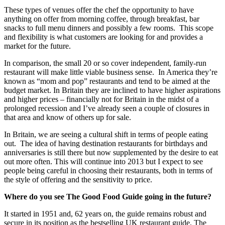
These types of venues offer the chef the opportunity to have
anything on offer from morning coffee, through breakfast, bar
snacks to full menu dinners and possibly a few rooms. This scope
and flexibility is what customers are looking for and provides a
market for the future.
In comparison, the small 20 or so cover independent, family-run
restaurant will make little viable business sense. In America they’re
known as “mom and pop” restaurants and tend to be aimed at the
budget market. In Britain they are inclined to have higher aspirations
and higher prices – financially not for Britain in the midst of a
prolonged recession and I’ve already seen a couple of closures in
that area and know of others up for sale.
In Britain, we are seeing a cultural shift in terms of people eating
out. The idea of having destination restaurants for birthdays and
anniversaries is still there but now supplemented by the desire to eat
out more often. This will continue into 2013 but I expect to see
people being careful in choosing their restaurants, both in terms of
the style of offering and the sensitivity to price.
Where do you see The Good Food Guide going in the future?
It started in 1951 and, 62 years on, the guide remains robust and
secure in its position as the bestselling UK restaurant guide. The