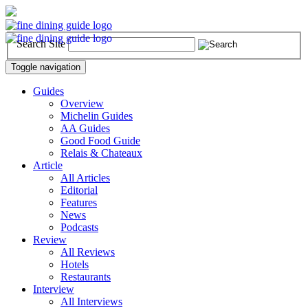
Search Site
Toggle navigation
Guides
Overview
Michelin Guides
AA Guides
Good Food Guide
Relais & Chateaux
Article
All Articles
Editorial
Features
News
Podcasts
Review
All Reviews
Hotels
Restaurants
Interview
All Interviews