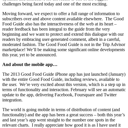
challenges being faced today and one of the most exciting.
Moving forward, we expect to offer a full range of information to
subscribers over and above content available elsewhere. The Good
Food Guide also has the interactiveness of the web at its heart –
reader feedback has been integral to the guide from the very
beginning and we want to protect and extend this dialogue with our
readers by embracing user-generated comment, albeit in a careful,
moderated fashion. The Good Food Guide is not in the Trip Advisor
marketplace! We’ll be making some significant online developments
this year, yet to be announced.
And about the mobile app…
The 2013 Good Food Guide iPhone app has just launched (January)
with the entire Good Food Guide, including reviews, available to
the user. We’re very excited about this version, which is a step up in
terms of functionality and interaction. February will see an automatic
update to the app, delivering Facebook, Foursquare and Twitter
integration.
The world is going mobile in terms of distribution of content (and
functionality) and the app has been a great success – both this year’s
and last year’s app went straight to the number one spots in the
relevant charts. I really appreciate how good it is as I have used it