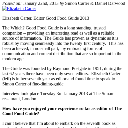
Posted on:
January 22nd, 2013
by
Simon Carter & Daniel Darwood
Elizabeth Carter, Editor Good Food Guide 2013
The Which? Good Food Guide is a long standing, trusted
companion – providing an interesting read as well as a reliable
source of information. The Guide has proven as dynamic as it is
robust by moving seamlessly into the twenty-first century. This has
been achieved, in no small part, by embracing forms of
communication and content distribution that are so important in the
modern age.
The Guide was founded by Raymond Postgate in 1951; during the
last 62 years there have been only seven editors. Elizabeth Carter
(left) is in her seventh year as editor and found time to speak to
Simon Carter of fine-dining-guide.
Interview took place Tuesday 3rd January 2013 at The Square
restaurant, London.
How have you enjoyed your experience so far as editor of The
Good Food Guide?
I can’t believe that I’m about to embark on the seventh book as