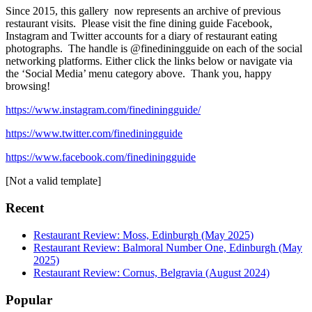
Since 2015, this gallery now represents an archive of previous
restaurant visits. Please visit the fine dining guide Facebook,
Instagram and Twitter accounts for a diary of restaurant eating
photographs. The handle is @finediningguide on each of the social
networking platforms. Either click the links below or navigate via
the ‘Social Media’ menu category above. Thank you, happy
browsing!
https://www.instagram.com/finediningguide/
https://www.twitter.com/finediningguide
https://www.facebook.com/finediningguide
[Not a valid template]
Recent
Restaurant Review: Moss, Edinburgh (May 2025)
Restaurant Review: Balmoral Number One, Edinburgh (May
2025)
Restaurant Review: Cornus, Belgravia (August 2024)
Popular