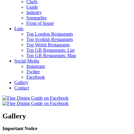
Chefs
Guide
Industry
Sommelier
Front of house
Lists
Top London Restaurants
Top Scottish Restaurants
Top Welsh Restaurants
Top GB Restaurants: List
Top GB Restaurants: Map
Social Media
Instagram
Twitter
Facebook
Gallery
Contact
Gallery
Important Notice