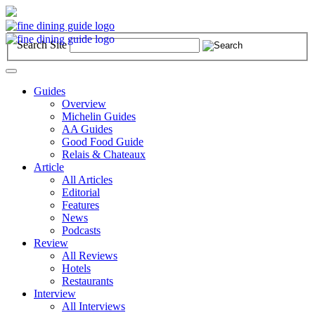
Search Site
Toggle
navigation
Guides
Overview
Michelin Guides
AA Guides
Good Food Guide
Relais & Chateaux
Article
All Articles
Editorial
Features
News
Podcasts
Review
All Reviews
Hotels
Restaurants
Interview
All Interviews