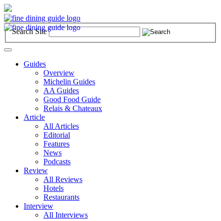
Search Site
Toggle
navigation
Guides
Overview
Michelin Guides
AA Guides
Good Food Guide
Relais & Chateaux
Article
All Articles
Editorial
Features
News
Podcasts
Review
All Reviews
Hotels
Restaurants
Interview
All Interviews