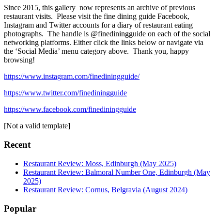
Since 2015, this gallery now represents an archive of previous
restaurant visits. Please visit the fine dining guide Facebook,
Instagram and Twitter accounts for a diary of restaurant eating
photographs. The handle is @finediningguide on each of the social
networking platforms. Either click the links below or navigate via
the ‘Social Media’ menu category above. Thank you, happy
browsing!
https://www.instagram.com/finediningguide/
https://www.twitter.com/finediningguide
https://www.facebook.com/finediningguide
[Not a valid template]
Recent
Restaurant Review: Moss, Edinburgh (May 2025)
Restaurant Review: Balmoral Number One, Edinburgh (May
2025)
Restaurant Review: Cornus, Belgravia (August 2024)
Popular