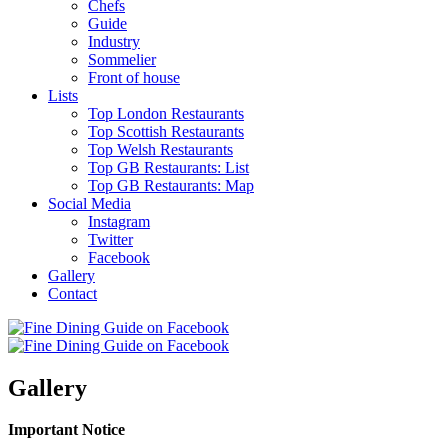
Chefs
Guide
Industry
Sommelier
Front of house
Lists
Top London Restaurants
Top Scottish Restaurants
Top Welsh Restaurants
Top GB Restaurants: List
Top GB Restaurants: Map
Social Media
Instagram
Twitter
Facebook
Gallery
Contact
Gallery
Important Notice