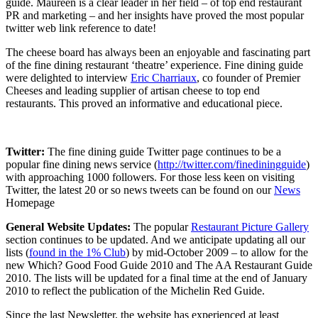
guide. Maureen is a clear leader in her field – of top end restaurant
PR and marketing – and her insights have proved the most popular
twitter web link reference to date!
The cheese board has always been an enjoyable and fascinating part
of the fine dining restaurant ‘theatre’ experience. Fine dining guide
were delighted to interview
Eric Charriaux
, co founder of Premier
Cheeses and leading supplier of artisan cheese to top end
restaurants. This proved an informative and educational piece.
Twitter:
The fine dining guide Twitter page continues to be a
popular fine dining news service (
http://twitter.com/finediningguide
)
with approaching 1000 followers. For those less keen on visiting
Twitter, the latest 20 or so news tweets can be found on our
News
Homepage
General Website Updates:
The popular
Restaurant Picture Gallery
section continues to be updated. And we anticipate updating all our
lists (
found in the 1% Club
) by mid-October 2009 – to allow for the
new Which? Good Food Guide 2010 and The AA Restaurant Guide
2010. The lists will be updated for a final time at the end of January
2010 to reflect the publication of the Michelin Red Guide.
Since the last Newsletter, the website has experienced at least