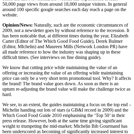
50,000 page views from around 18,000 unique visitors. In general
around 100 specific google searches each day reach a page on the
website.
Opinion/News:
Naturally, such are the economic circumstances of
2009, not a newsletter goes by without reference to the recession. It
has been noticable that, at different times during the year, Elizabeth
Carter (Editor of The Which Good Food Guide), Derek Bulmer
(Editor, MIchelin) and Maureen Mills (Network London PR) have
all made reference to how the industry was shaping up in these
difficult times. (See interviews on fine dining guide).
We know that cutting price while maintaining the value of an
offering or increasing the value of an offering while maintaining
price can only be a very short term promotional tool. Why? It affects
the brand! The brand value goes down. As soon as there is an
upturn re-adjusting the brand value will make the challenge twice as
hard.
We see, to an extent, the guides maintaining a focus on the top end –
Michelin handing out lots of stars (a GB&I record in 2009) and the
Which Good Food Guide 2010 emphasising the ‘Top 50’ in their
press release. However, both at the same time giving significant
weight to trumpeting the mid-market; Michelin Bib Gourmand has
been underscored as becoming of significantly increased interest to