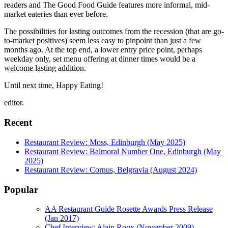
readers and The Good Food Guide features more informal, mid-
market eateries than ever before.
The possibilities for lasting outcomes from the recession (that are go-
to-market positives) seem less easy to pinpoint than just a few
months ago. At the top end, a lower entry price point, perhaps
weekday only, set menu offering at dinner times would be a
welcome lasting addition.
Until next time, Happy Eating!
editor.
Recent
Restaurant Review: Moss, Edinburgh (May 2025)
Restaurant Review: Balmoral Number One, Edinburgh (May
2025)
Restaurant Review: Cornus, Belgravia (August 2024)
Popular
AA Restaurant Guide Rosette Awards Press Release
(Jan 2017)
Chef Interview: Alain Roux (November 2009)