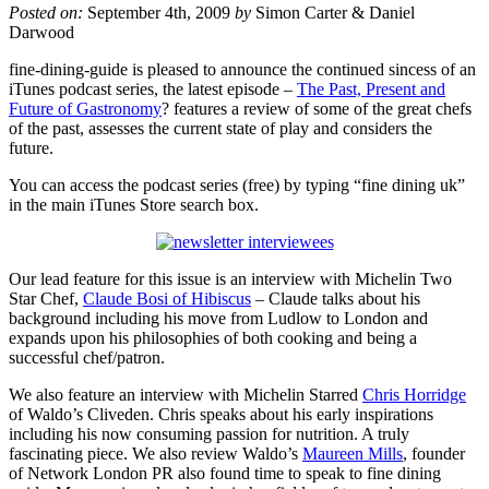
Posted on:
September 4th, 2009
by
Simon Carter & Daniel
Darwood
fine-dining-guide is pleased to announce the continued sincess of an
iTunes podcast series, the latest episode –
The Past, Present and
Future of Gastronomy
? features a review of some of the great chefs
of the past, assesses the current state of play and considers the
future.
You can access the podcast series (free) by typing “fine dining uk”
in the main iTunes Store search box.
Our lead feature for this issue is an interview with Michelin Two
Star Chef,
Claude Bosi of Hibiscus
– Claude talks about his
background including his move from Ludlow to London and
expands upon his philosophies of both cooking and being a
successful chef/patron.
We also feature an interview with Michelin Starred
Chris Horridge
of Waldo’s Cliveden. Chris speaks about his early inspirations
including his now consuming passion for nutrition. A truly
fascinating piece. We also review Waldo’s
Maureen Mills
, founder
of Network London PR also found time to speak to fine dining