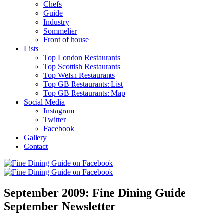
Chefs
Guide
Industry
Sommelier
Front of house
Lists
Top London Restaurants
Top Scottish Restaurants
Top Welsh Restaurants
Top GB Restaurants: List
Top GB Restaurants: Map
Social Media
Instagram
Twitter
Facebook
Gallery
Contact
September 2009: Fine Dining Guide
September Newsletter