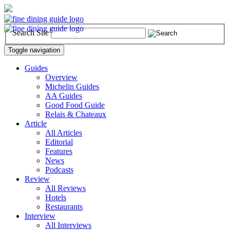
Search Site
Toggle navigation
Guides
Overview
Michelin Guides
AA Guides
Good Food Guide
Relais & Chateaux
Article
All Articles
Editorial
Features
News
Podcasts
Review
All Reviews
Hotels
Restaurants
Interview
All Interviews