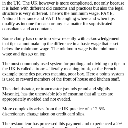
in the UK. The UK however is more complicated, not only because
it is laden with different old customs and practices but also the legal
structure is very different. There’s the minimum wage, PAYE,
National Insurance and VAT. Untangling where and when tips
qualify as income for each or any is a matter for sophisticated
consultants and accountants.
Some clarity has come into view recently with acknowledgement
that tips cannot make up the difference in a basic wage that is set
below the minimum wage. The minimum wage is the minimum
wage and tips go on top.
The most commonly used system for pooling and dividing up tips in
the UK is called a tronc – literally meaning trunk, or the French
example tronc des pauvres meaning poor box. Here a points system
is used to reward members of the front of house and kitchen staff.
The administrator, or troncmaster (sounds grand and slightly
Masonic), has the unenviable job of ensuring that all taxes are
appropriately avoided and not evaded.
More complexity arises from the UK practice of a 12.5%
discretionary charge taken on credit card slips.
The restaurateur has processed this payment and experienced a 2%