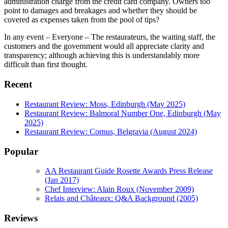
administration charge from the credit card company. Owners too
point to damages and breakages and whether they should be
covered as expenses taken from the pool of tips?
In any event – Everyone – The restaurateurs, the waiting staff, the
customers and the government would all appreciate clarity and
transparency; although achieving this is understandably more
difficult than first thought.
Recent
Restaurant Review: Moss, Edinburgh (May 2025)
Restaurant Review: Balmoral Number One, Edinburgh (May
2025)
Restaurant Review: Cornus, Belgravia (August 2024)
Popular
AA Restaurant Guide Rosette Awards Press Release
(Jan 2017)
Chef Interview: Alain Roux (November 2009)
Relais and Châteaux: Q&A Background (2005)
Reviews