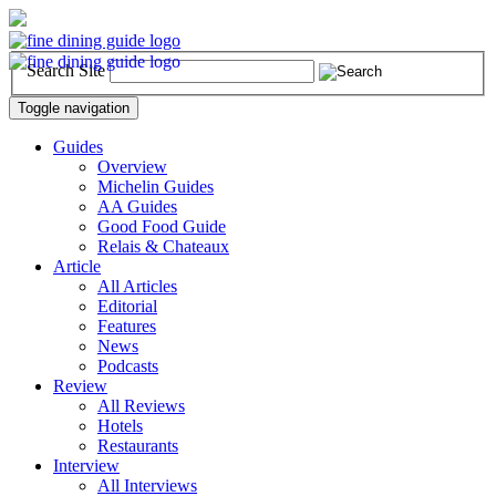
Search Site
Toggle navigation
Guides
Overview
Michelin Guides
AA Guides
Good Food Guide
Relais & Chateaux
Article
All Articles
Editorial
Features
News
Podcasts
Review
All Reviews
Hotels
Restaurants
Interview
All Interviews