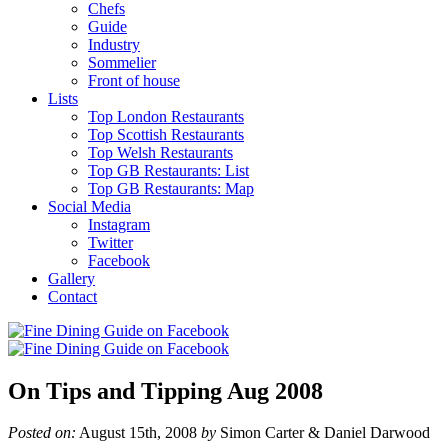
Chefs
Guide
Industry
Sommelier
Front of house
Lists
Top London Restaurants
Top Scottish Restaurants
Top Welsh Restaurants
Top GB Restaurants: List
Top GB Restaurants: Map
Social Media
Instagram
Twitter
Facebook
Gallery
Contact
On Tips and Tipping Aug 2008
Posted on:
August 15th, 2008
by
Simon Carter & Daniel Darwood