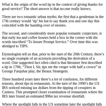
What is the origin of the word tip in the context of giving thanks for
good service? The short answer is that no-one really knows.
There are two romantic urban myths; the first that a gentleman in the
17th century would ‘tip’ his hat to say thank you and one day this
coincided with the handing over of monies.
The second, and considerably more popular romantic conjecture, is
that early tea and coffee houses held a box in the corner with the
words inscribed “To Insure Prompt Service.” Over time this was
abridged to TIPS.
Etymologists tell us that, prior to the start of the 20th Century, there’s
no single example of an acronym providing the derivation of a
word. One suggested fact often cited is that literature first described
a tip in 1706, “Then I, Sir, tips me the verger with half a crown” in
George Farquhar play, the Beaux Strategem.
Three hundred years later there’s a lot of confusion, for different
reasons, about tips in restaurants. At the turn of the 1990’s the US
IRS noticed missing tax dollars from the tipping of croupiers in
Casinos. This prompted closer examination of restaurants where the
IRS later found an estimated $9bn tax revenue shortfall.
Where the spotlight falls in the US sometime later the spotlight falls