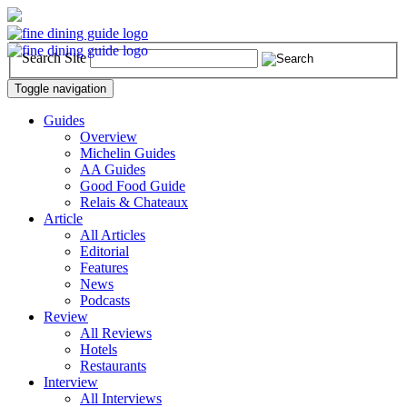
Search Site
Toggle navigation
Guides
Overview
Michelin Guides
AA Guides
Good Food Guide
Relais & Chateaux
Article
All Articles
Editorial
Features
News
Podcasts
Review
All Reviews
Hotels
Restaurants
Interview
All Interviews