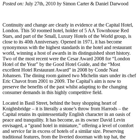
Posted on:
July 27th, 2010
by
Simon Carter & Daniel Darwood
Continuity and change are clearly in evidence at the Capital Hotel,
London. This 50 roomed hotel, holder of 5 AA Townhouse Red
Stars, and part of the Small, Luxury Hotels of the World group, is
close to its 40th Anniversary. Opened in 1971, it has become
synonymous with the highest standards in the hotel and restaurant
world, winning a host of awards in its distinguished short history.
Two of the most recent were the Cesar Award 2008 for “London
Hotel of the Year” by the Good Hotel Guide, and the “Most
excellent Hotel Restaurant Award” in 2008 by Conde Nast
Johansen. The dining room gained two Michelin stars under its chef
Eric Chavot from 2001 to 2009. The Capital’s aim is now to
preserve the benefits of the past whilst adapting to the changing
consumer demands in this highly competitive field.
Located in Basil Street, behind the busy shopping heart of
Knightsbridge – it is literally a stone’s throw from Harrods – the
Capital retains its quintessentially English character in an oasis of
peace and tranquility. It has become, as its owner David Levin
envisaged, a “grand hotel in miniature,” offering a level of comfort
and service far in excess of hotels of a similar size. Preserving
traditional features, from the liveried doorman with top hat, the