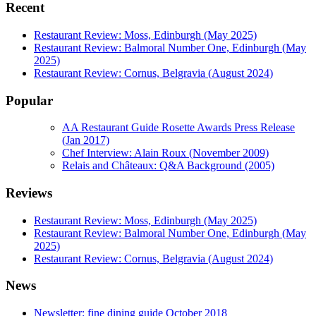
Recent
Restaurant Review: Moss, Edinburgh (May 2025)
Restaurant Review: Balmoral Number One, Edinburgh (May
2025)
Restaurant Review: Cornus, Belgravia (August 2024)
Popular
AA Restaurant Guide Rosette Awards Press Release
(Jan 2017)
Chef Interview: Alain Roux (November 2009)
Relais and Châteaux: Q&A Background (2005)
Reviews
Restaurant Review: Moss, Edinburgh (May 2025)
Restaurant Review: Balmoral Number One, Edinburgh (May
2025)
Restaurant Review: Cornus, Belgravia (August 2024)
News
Newsletter: fine dining guide October 2018