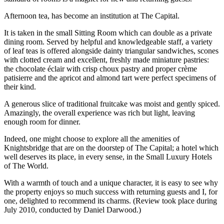
Afternoon tea, has become an institution at The Capital.
It is taken in the small Sitting Room which can double as a private
dining room. Served by helpful and knowledgeable staff, a variety
of leaf teas is offered alongside dainty triangular sandwiches, scones
with clotted cream and excellent, freshly made miniature pastries:
the chocolate éclair with crisp choux pastry and proper crème
patisierre and the apricot and almond tart were perfect specimens of
their kind.
A generous slice of traditional fruitcake was moist and gently spiced.
Amazingly, the overall experience was rich but light, leaving
enough room for dinner.
Indeed, one might choose to explore all the amenities of
Knightsbridge that are on the doorstep of The Capital; a hotel which
well deserves its place, in every sense, in the Small Luxury Hotels
of The World.
With a warmth of touch and a unique character, it is easy to see why
the property enjoys so much success with returning guests and I, for
one, delighted to recommend its charms. (Review took place during
July 2010, conducted by Daniel Darwood.)