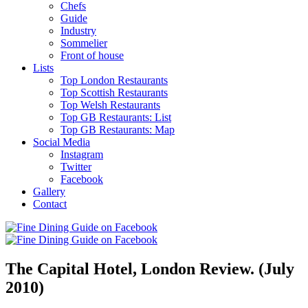
Chefs
Guide
Industry
Sommelier
Front of house
Lists
Top London Restaurants
Top Scottish Restaurants
Top Welsh Restaurants
Top GB Restaurants: List
Top GB Restaurants: Map
Social Media
Instagram
Twitter
Facebook
Gallery
Contact
The Capital Hotel, London Review. (July
2010)