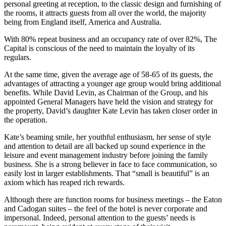
personal greeting at reception, to the classic design and furnishing of
the rooms, it attracts guests from all over the world, the majority
being from England itself, America and Australia.
With 80% repeat business and an occupancy rate of over 82%, The
Capital is conscious of the need to maintain the loyalty of its
regulars.
At the same time, given the average age of 58-65 of its guests, the
advantages of attracting a younger age group would bring additional
benefits. While David Levin, as Chairman of the Group, and his
appointed General Managers have held the vision and strategy for
the property, David’s daughter Kate Levin has taken closer order in
the operation.
Kate’s beaming smile, her youthful enthusiasm, her sense of style
and attention to detail are all backed up sound experience in the
leisure and event management industry before joining the family
business. She is a strong believer in face to face communication, so
easily lost in larger establishments. That “small is beautiful” is an
axiom which has reaped rich rewards.
Although there are function rooms for business meetings – the Eaton
and Cadogan suites – the feel of the hotel is never corporate and
impersonal. Indeed, personal attention to the guests’ needs is