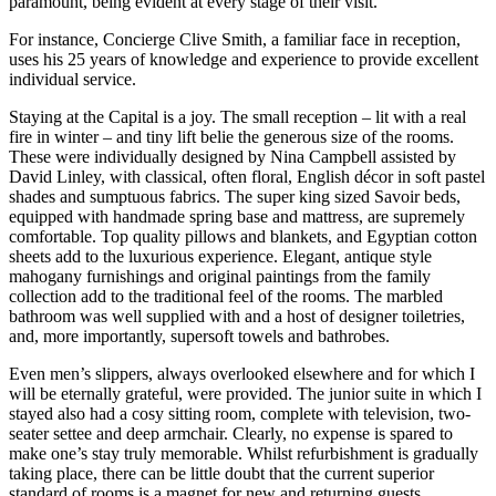
paramount, being evident at every stage of their visit.
For instance, Concierge Clive Smith, a familiar face in reception,
uses his 25 years of knowledge and experience to provide excellent
individual service.
Staying at the Capital is a joy. The small reception – lit with a real
fire in winter – and tiny lift belie the generous size of the rooms.
These were individually designed by Nina Campbell assisted by
David Linley, with classical, often floral, English décor in soft pastel
shades and sumptuous fabrics. The super king sized Savoir beds,
equipped with handmade spring base and mattress, are supremely
comfortable. Top quality pillows and blankets, and Egyptian cotton
sheets add to the luxurious experience. Elegant, antique style
mahogany furnishings and original paintings from the family
collection add to the traditional feel of the rooms. The marbled
bathroom was well supplied with and a host of designer toiletries,
and, more importantly, supersoft towels and bathrobes.
Even men’s slippers, always overlooked elsewhere and for which I
will be eternally grateful, were provided. The junior suite in which I
stayed also had a cosy sitting room, complete with television, two-
seater settee and deep armchair. Clearly, no expense is spared to
make one’s stay truly memorable. Whilst refurbishment is gradually
taking place, there can be little doubt that the current superior
standard of rooms is a magnet for new and returning guests.