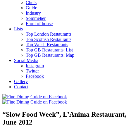
Chefs
Guide
Industry
Sommelier
Front of house
Lists
Top London Restaurants
Top Scottish Restaurants
Top Welsh Restaurants
Top GB Restaurants: List
Top GB Restaurants: Map
Social Media
Instagram
Twitter
Facebook
Gallery
Contact
“Slow Food Week”, L’Anima Restaurant,
June 2012