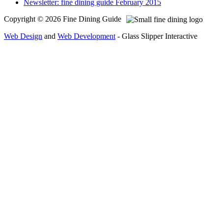
Newsletter: fine dining guide February 2015
Copyright © 2026 Fine Dining Guide
Web Design
and
Web Development
- Glass Slipper Interactive