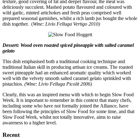
texture, good covering of fat and deeper flavour, the meat was
deliciously succulent. Mashed potato flavoured and coloured with
wild garlic, minted artichokes and fresh peas comprised well
prepared seasonal garnishes, whilst a rich lamb jus bought the whole
dish together. (
Wine: Livio Felluga Vertigo 2010)
Dessert: Wood oven roasted spiced pineapple with salted caramel
gelato
This dish emphasised both a traditional cooking technique and
traditional Italian skill in producing artisan ice creams. The roasted
sweet pineapple had an enhanced aromatic quality which worked
well with the velvety smooth salted caramel gelato sprinkled with
pistachios.
(Wine: Livio Felluga Picolit 2006)
Clearly, this was an inspired menu with which to begin Slow Food
Week. It is important to remember in this context that many chefs,
including some who have not formally joined the Alliance, have
been following the principles of Slow Food for some time, and that
Slow Food Week, whilst not totally innovative, aims to raise
awareness to a higher level.
Recent