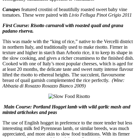
Canapes
featured crostini of beautifully roasted sweet baby vine
tomatoes. These were paired with
Livio Felluga Pinot Grigio 2011
First Course: Risotto carnaroli with roasted quail and grana
padano riserva.
This was made with the “king of rice,” native to the Vercelli district
in northern Italy, and traditionally used to make risotto. Firmer in
texture and higher in starch than Arborio rice, it to keep its shape in
the slow cooking, and gives a richer creaminess to the finished dish.
Cooked with one of Italy’s most popular cheeses, which is aged for
at least 20 months, the delicate taste and sweet nutty intense flavour
lifted the risotto to ethereal heights. The succulent, flavoursome
breast of quail garnish complemented the rice perfectly.
(Wine:
Abbazia di Rosazzo Rosazzo Bianco 2009)
Main Course: Portland Hogget lamb with wild garlic mash and
minted artichokes and peas
The use of English hogget in preference to the more tender but less
interesting milk fed Pyrennean lamb, or similar breeds, was much
appreciated, and more akin to slow food traditions. With its firmer