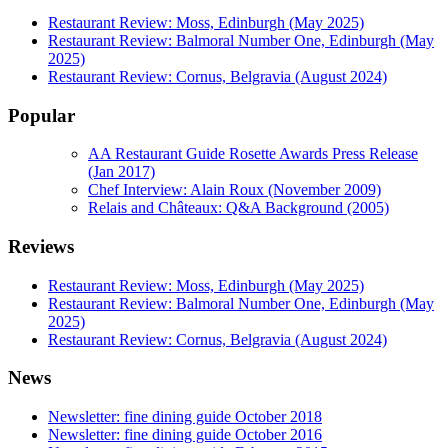
Restaurant Review: Moss, Edinburgh (May 2025)
Restaurant Review: Balmoral Number One, Edinburgh (May
2025)
Restaurant Review: Cornus, Belgravia (August 2024)
Popular
AA Restaurant Guide Rosette Awards Press Release
(Jan 2017)
Chef Interview: Alain Roux (November 2009)
Relais and Châteaux: Q&A Background (2005)
Reviews
Restaurant Review: Moss, Edinburgh (May 2025)
Restaurant Review: Balmoral Number One, Edinburgh (May
2025)
Restaurant Review: Cornus, Belgravia (August 2024)
News
Newsletter: fine dining guide October 2018
Newsletter: fine dining guide October 2016