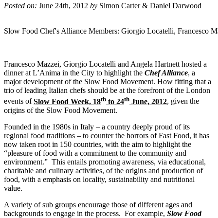
Posted on:
June 24th, 2012
by
Simon Carter & Daniel Darwood
Slow Food Chef's Alliance Members: Giorgio Locatelli, Francesco M
Francesco Mazzei, Giorgio Locatelli and Angela Hartnett hosted a
dinner at L’Anima in the City to highlight the
Chef Alliance
, a
major development of the Slow Food Movement. How fitting that a
trio of leading Italian chefs should be at the forefront of the London
th
th
events of
Slow Food Week, 18
to 24
June, 2012
, given the
origins of the Slow Food Movement.
Founded in the 1980s in Italy – a country deeply proud of its
regional food traditions – to counter the horrors of Fast Food, it has
now taken root in 150 countries, with the aim to highlight the
“pleasure of food with a commitment to the community and
environment.” This entails promoting awareness, via educational,
charitable and culinary activities, of the origins and production of
food, with a emphasis on locality, sustainability and nutritional
value.
A variety of sub groups encourage those of different ages and
backgrounds to engage in the process. For example,
Slow Food