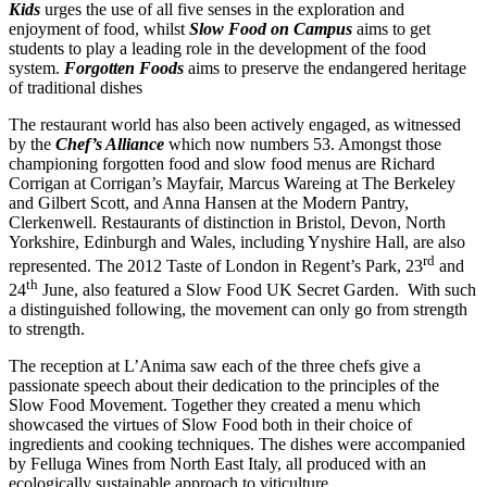
Kids
urges the use of all five senses in the exploration and
enjoyment of food, whilst
Slow Food on Campus
aims to get
students to play a leading role in the development of the food
system.
Forgotten Foods
aims to preserve the endangered heritage
of traditional dishes
The restaurant world has also been actively engaged, as witnessed
by the
Chef’s Alliance
which now numbers 53. Amongst those
championing forgotten food and slow food menus are Richard
Corrigan at Corrigan’s Mayfair, Marcus Wareing at The Berkeley
and Gilbert Scott, and Anna Hansen at the Modern Pantry,
Clerkenwell. Restaurants of distinction in Bristol, Devon, North
Yorkshire, Edinburgh and Wales, including Ynyshire Hall, are also
rd
represented. The 2012 Taste of London in Regent’s Park, 23
and
th
24
June, also featured a Slow Food UK Secret Garden. With such
a distinguished following, the movement can only go from strength
to strength.
The reception at L’Anima saw each of the three chefs give a
passionate speech about their dedication to the principles of the
Slow Food Movement. Together they created a menu which
showcased the virtues of Slow Food both in their choice of
ingredients and cooking techniques. The dishes were accompanied
by Felluga Wines from North East Italy, all produced with an
ecologically sustainable approach to viticulture.