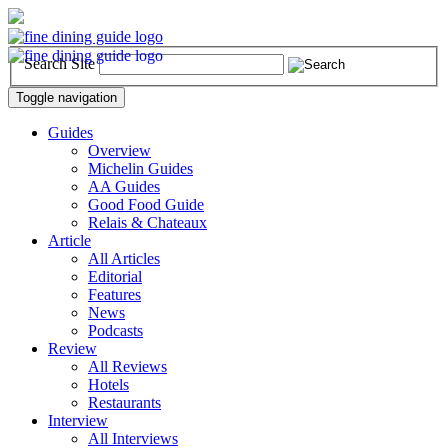
Search Site
Toggle navigation
Guides
Overview
Michelin Guides
AA Guides
Good Food Guide
Relais & Chateaux
Article
All Articles
Editorial
Features
News
Podcasts
Review
All Reviews
Hotels
Restaurants
Interview
All Interviews