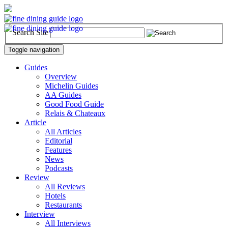
Search Site
Toggle navigation
Guides
Overview
Michelin Guides
AA Guides
Good Food Guide
Relais & Chateaux
Article
All Articles
Editorial
Features
News
Podcasts
Review
All Reviews
Hotels
Restaurants
Interview
All Interviews