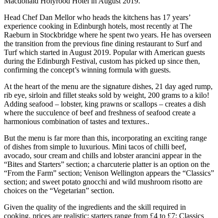
Macdonald Holyrood Hotel in August 2019.
Head Chef Dan Mellor who heads the kitchens has 17 years’
experience cooking in Edinburgh hotels, most recently at The
Raeburn in Stockbridge where he spent two years. He has overseen
the transition from the previous fine dining restaurant to Surf and
Turf which started in August 2019. Popular with American guests
during the Edinburgh Festival, custom has picked up since then,
confirming the concept’s winning formula with guests.
At the heart of the menu are the signature dishes, 21 day aged rump,
rib eye, sirloin and fillet steaks sold by weight, 200 grams to a kilo!
Adding seafood – lobster, king prawns or scallops – creates a dish
where the succulence of beef and freshness of seafood create a
harmonious combination of tastes and textures..
But the menu is far more than this, incorporating an exciting range
of dishes from simple to luxurious. Mini tacos of chilli beef,
avocado, sour cream and chills and lobster arancini appear in the
“Bites and Starters” section; a charcuterie platter is an option on the
“From the Farm” section; Venison Wellington appears the “Classics”
section; and sweet potato gnocchi and wild mushroom risotto are
choices on the “Vegetarian” section.
Given the quality of the ingredients and the skill required in
cooking, prices are realistic: starters range from £4 to £7; Classics