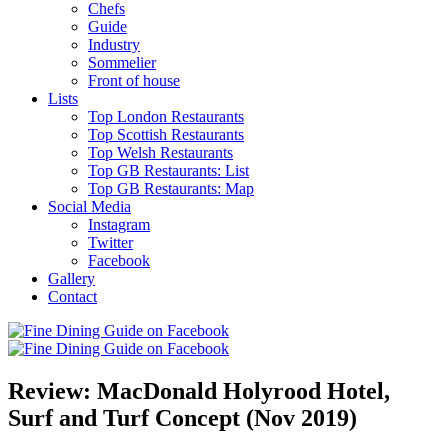
Chefs
Guide
Industry
Sommelier
Front of house
Lists
Top London Restaurants
Top Scottish Restaurants
Top Welsh Restaurants
Top GB Restaurants: List
Top GB Restaurants: Map
Social Media
Instagram
Twitter
Facebook
Gallery
Contact
Review: MacDonald Holyrood Hotel,
Surf and Turf Concept (Nov 2019)