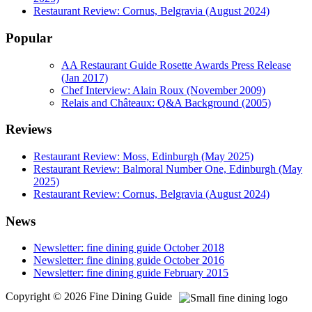
Restaurant Review: Cornus, Belgravia (August 2024)
Popular
AA Restaurant Guide Rosette Awards Press Release
(Jan 2017)
Chef Interview: Alain Roux (November 2009)
Relais and Châteaux: Q&A Background (2005)
Reviews
Restaurant Review: Moss, Edinburgh (May 2025)
Restaurant Review: Balmoral Number One, Edinburgh (May
2025)
Restaurant Review: Cornus, Belgravia (August 2024)
News
Newsletter: fine dining guide October 2018
Newsletter: fine dining guide October 2016
Newsletter: fine dining guide February 2015
Copyright © 2026 Fine Dining Guide