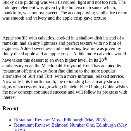
Sticky date pudding was well flavoured, light and not too rich. The
indulgent element was given by the butterscotch sauce which,
thankfully, was not oversweet. The accompanying vanilla ice cream
was smooth and velvety and the apple crisp gave texture
Apple soufflé with calvados, cooked in a shallow dish instead of a
ramekin, had an airy lightness and perfect texture with no hint of
egginess. Added sweetness and contrasting texture was given by
finely diced apple and an apple crisp. A little more calvados would
th
have taken this dessert to an even higher level. In its 20
anniversary year, the Macdonald Holyrood Hotel has adapted its
restaurant offering away from fine dining to the more popular
alternative of Surf and Turf, with a more informal, relaxed service.
Now only it its fourth month, the rebranding has already shown
signs of success with a growing clientele. Fine Dining Guide wishes
the new concept continued success and will follow its progress with
interest.
Recent
Restaurant Review: Moss, Edinburgh (May 2025)
Restaurant Review: Balmoral Number One, Edinburgh (May
2025)