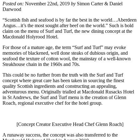
Posted on:
November 22nd, 2019
by
Simon Carter & Daniel
Darwood
“Scottish fish and seafood is by far the best in the world…Aberdeen
Angus…it’s the most sought after beef on the world.” Such is bold
claim on the menu of Surf and Turf, the new dining concept at the
Macdonald Holyrood Hotel.
For those of a mature age, the term “Surf and Turf” may evoke
memories of blackened, well done steaks of dubious origin, and
seafood the texture of cotton wool, the mainstay of a well-known
Steakhouse chain in the 1960s and 70s.
This could be no further from the truth with the Surf and Turf
concept where great care has been taken in sourcing the finest
quality Scottish ingredients and constructing an appealing,
adventurous menu. Originally trialled at Macdonald Rusacks Hotel
in St Andrews, the Surf and Turf menu is the creation of Glenn
Roach, regional executive chef for the hotel group.
[Concept Creator Executive Head Chef Glenn Roach]
A runaway success, the concept was also transferred to the