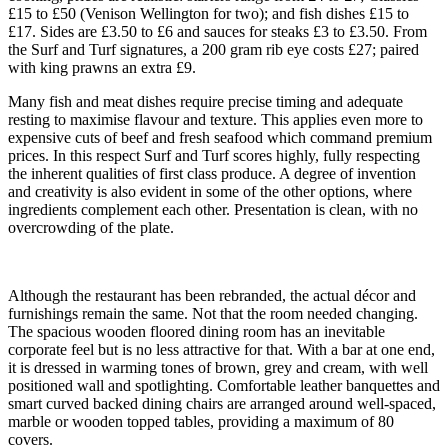
£15 to £50 (Venison Wellington for two); and fish dishes £15 to
£17. Sides are £3.50 to £6 and sauces for steaks £3 to £3.50. From
the Surf and Turf signatures, a 200 gram rib eye costs £27; paired
with king prawns an extra £9.
Many fish and meat dishes require precise timing and adequate
resting to maximise flavour and texture. This applies even more to
expensive cuts of beef and fresh seafood which command premium
prices. In this respect Surf and Turf scores highly, fully respecting
the inherent qualities of first class produce. A degree of invention
and creativity is also evident in some of the other options, where
ingredients complement each other. Presentation is clean, with no
overcrowding of the plate.
Although the restaurant has been rebranded, the actual décor and
furnishings remain the same. Not that the room needed changing.
The spacious wooden floored dining room has an inevitable
corporate feel but is no less attractive for that. With a bar at one end,
it is dressed in warming tones of brown, grey and cream, with well
positioned wall and spotlighting. Comfortable leather banquettes and
smart curved backed dining chairs are arranged around well-spaced,
marble or wooden topped tables, providing a maximum of 80
covers.