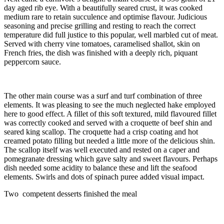
day aged rib eye. With a beautifully seared crust, it was cooked
medium rare to retain succulence and optimise flavour. Judicious
seasoning and precise grilling and resting to reach the correct
temperature did full justice to this popular, well marbled cut of meat.
Served with cherry vine tomatoes, caramelised shallot, skin on
French fries, the dish was finished with a deeply rich, piquant
peppercorn sauce.
The other main course was a surf and turf combination of three
elements. It was pleasing to see the much neglected hake employed
here to good effect. A fillet of this soft textured, mild flavoured fillet
was correctly cooked and served with a croquette of beef shin and
seared king scallop. The croquette had a crisp coating and hot
creamed potato filling but needed a little more of the delicious shin.
The scallop itself was well executed and rested on a caper and
pomegranate dressing which gave salty and sweet flavours. Perhaps
dish needed some acidity to balance these and lift the seafood
elements. Swirls and dots of spinach puree added visual impact.
Two competent desserts finished the meal