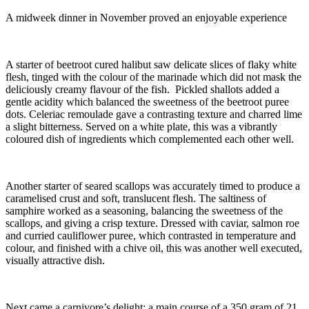
A midweek dinner in November proved an enjoyable experience
A starter of beetroot cured halibut saw delicate slices of flaky white
flesh, tinged with the colour of the marinade which did not mask the
deliciously creamy flavour of the fish. Pickled shallots added a
gentle acidity which balanced the sweetness of the beetroot puree
dots. Celeriac remoulade gave a contrasting texture and charred lime
a slight bitterness. Served on a white plate, this was a vibrantly
coloured dish of ingredients which complemented each other well.
Another starter of seared scallops was accurately timed to produce a
caramelised crust and soft, translucent flesh. The saltiness of
samphire worked as a seasoning, balancing the sweetness of the
scallops, and giving a crisp texture. Dressed with caviar, salmon roe
and curried cauliflower puree, which contrasted in temperature and
colour, and finished with a chive oil, this was another well executed,
visually attractive dish.
Next came a carnivore’s delight: a main course of a 350 gram of 21