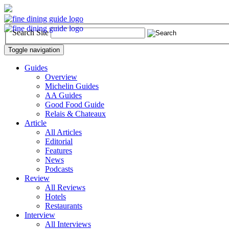
Search Site
Toggle navigation
Guides
Overview
Michelin Guides
AA Guides
Good Food Guide
Relais & Chateaux
Article
All Articles
Editorial
Features
News
Podcasts
Review
All Reviews
Hotels
Restaurants
Interview
All Interviews