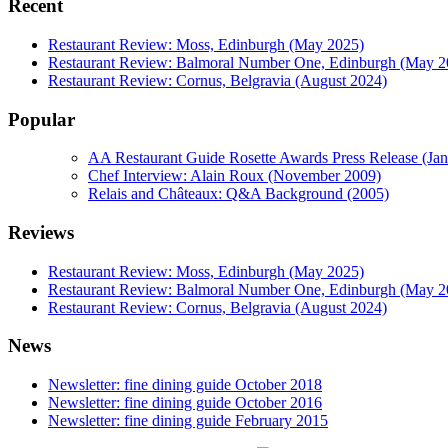
Recent
Restaurant Review: Moss, Edinburgh (May 2025)
Restaurant Review: Balmoral Number One, Edinburgh (May 2
Restaurant Review: Cornus, Belgravia (August 2024)
Popular
AA Restaurant Guide Rosette Awards Press Release (Ja
Chef Interview: Alain Roux (November 2009)
Relais and Châteaux: Q&A Background (2005)
Reviews
Restaurant Review: Moss, Edinburgh (May 2025)
Restaurant Review: Balmoral Number One, Edinburgh (May 2
Restaurant Review: Cornus, Belgravia (August 2024)
News
Newsletter: fine dining guide October 2018
Newsletter: fine dining guide October 2016
Newsletter: fine dining guide February 2015