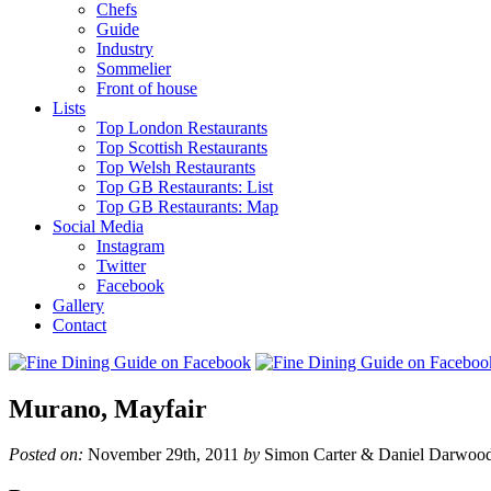
Chefs
Guide
Industry
Sommelier
Front of house
Lists
Top London Restaurants
Top Scottish Restaurants
Top Welsh Restaurants
Top GB Restaurants: List
Top GB Restaurants: Map
Social Media
Instagram
Twitter
Facebook
Gallery
Contact
Murano, Mayfair
Posted on:
November 29th, 2011
by
Simon Carter & Daniel Darwoo