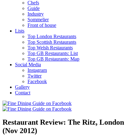
Chefs
Guide
Industry
Sommelier
Front of house
Lists
Top London Restaurants
Top Scottish Restaurants
Top Welsh Restaurants
Top GB Restaurants: List
Top GB Restaurants: Map
Social Media
Instagram
Twitter
Facebook
Gallery
Contact
Restaurant Review: The Ritz, London
(Nov 2012)