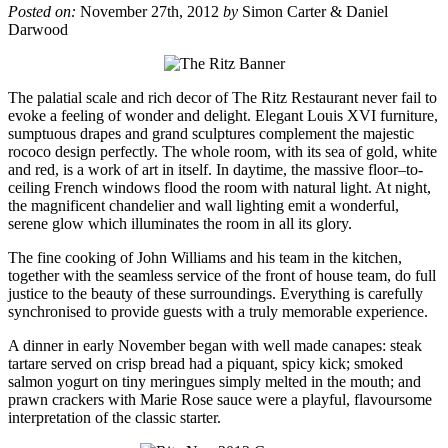
Posted on:
November 27th, 2012
by
Simon Carter & Daniel
Darwood
The palatial scale and rich decor of The Ritz Restaurant never fail to
evoke a feeling of wonder and delight. Elegant Louis XVI furniture,
sumptuous drapes and grand sculptures complement the majestic
rococo design perfectly. The whole room, with its sea of gold, white
and red, is a work of art in itself. In daytime, the massive floor–to-
ceiling French windows flood the room with natural light. At night,
the magnificent chandelier and wall lighting emit a wonderful,
serene glow which illuminates the room in all its glory.
The fine cooking of John Williams and his team in the kitchen,
together with the seamless service of the front of house team, do full
justice to the beauty of these surroundings. Everything is carefully
synchronised to provide guests with a truly memorable experience.
A dinner in early November began with well made canapes: steak
tartare served on crisp bread had a piquant, spicy kick; smoked
salmon yogurt on tiny meringues simply melted in the mouth; and
prawn crackers with Marie Rose sauce were a playful, flavoursome
interpretation of the classic starter.