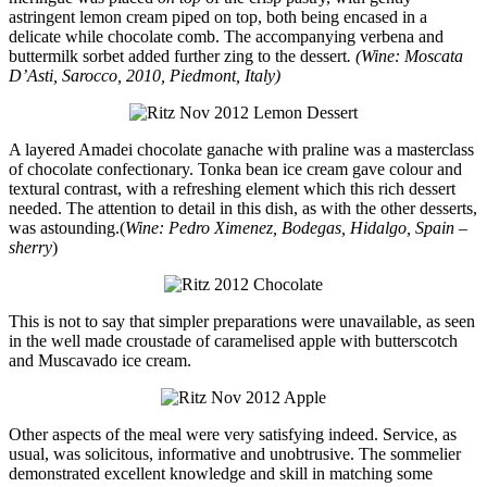
astringent lemon cream piped on top, both being encased in a
delicate while chocolate comb. The accompanying verbena and
buttermilk sorbet added further zing to the dessert
. (Wine: Moscata
D’Asti, Sarocco, 2010, Piedmont, Italy)
A layered Amadei chocolate ganache with praline was a masterclass
of chocolate confectionary. Tonka bean ice cream gave colour and
textural contrast, with a refreshing element which this rich dessert
needed. The attention to detail in this dish, as with the other desserts,
was astounding.(
Wine:
Pedro Ximenez, Bodegas, Hidalgo, Spain –
sherry
)
This is not to say that simpler preparations were unavailable, as seen
in the well made croustade of caramelised apple with butterscotch
and Muscavado ice cream.
Other aspects of the meal were very satisfying indeed. Service, as
usual, was solicitous, informative and unobtrusive. The sommelier
demonstrated excellent knowledge and skill in matching some