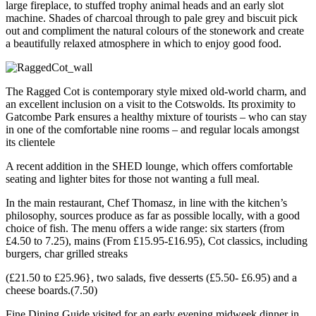
large fireplace, to stuffed trophy animal heads and an early slot
machine. Shades of charcoal through to pale grey and biscuit pick
out and compliment the natural colours of the stonework and create
a beautifully relaxed atmosphere in which to enjoy good food.
The Ragged Cot is contemporary style mixed old-world charm, and
an excellent inclusion on a visit to the Cotswolds. Its proximity to
Gatcombe Park ensures a healthy mixture of tourists – who can stay
in one of the comfortable nine rooms – and regular locals amongst
its clientele
A recent addition in the SHED lounge, which offers comfortable
seating and lighter bites for those not wanting a full meal.
In the main restaurant, Chef Thomasz, in line with the kitchen’s
philosophy, sources produce as far as possible locally, with a good
choice of fish. The menu offers a wide range: six starters (from
£4.50 to 7.25), mains (From £15.95-£16.95), Cot classics, including
burgers, char grilled streaks
(£21.50 to £25.96}, two salads, five desserts (£5.50- £6.95) and a
cheese boards.(7.50)
Fine Dining Guide visited for an early evening midweek dinner in