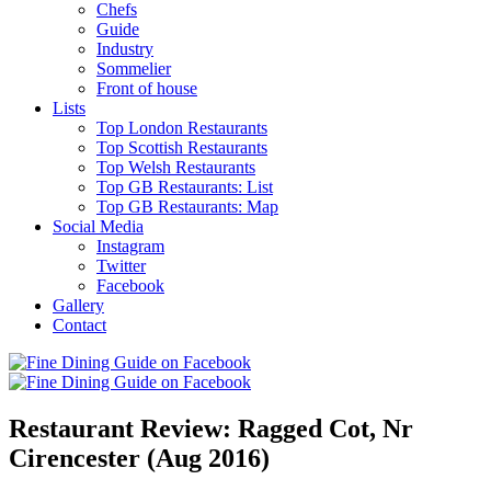
Chefs
Guide
Industry
Sommelier
Front of house
Lists
Top London Restaurants
Top Scottish Restaurants
Top Welsh Restaurants
Top GB Restaurants: List
Top GB Restaurants: Map
Social Media
Instagram
Twitter
Facebook
Gallery
Contact
Restaurant Review: Ragged Cot, Nr
Cirencester (Aug 2016)