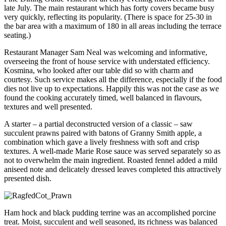
late July. The main restaurant which has forty covers became busy
very quickly, reflecting its popularity. (There is space for 25-30 in
the bar area with a maximum of 180 in all areas including the terrace
seating.)
Restaurant Manager Sam Neal was welcoming and informative,
overseeing the front of house service with understated efficiency.
Kosmina, who looked after our table did so with charm and
courtesy. Such service makes all the difference, especially if the food
dies not live up to expectations. Happily this was not the case as we
found the cooking accurately timed, well balanced in flavours,
textures and well presented.
A starter – a partial deconstructed version of a classic – saw
succulent prawns paired with batons of Granny Smith apple, a
combination which gave a lively freshness with soft and crisp
textures. A well-made Marie Rose sauce was served separately so as
not to overwhelm the main ingredient. Roasted fennel added a mild
aniseed note and delicately dressed leaves completed this attractively
presented dish.
Ham hock and black pudding terrine was an accomplished porcine
treat. Moist, succulent and well seasoned, its richness was balanced