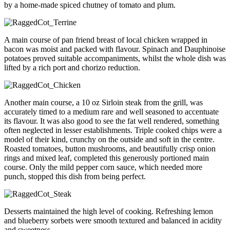
by a home-made spiced chutney of tomato and plum.
A main course of pan friend breast of local chicken wrapped in
bacon was moist and packed with flavour. Spinach and Dauphinoise
potatoes proved suitable accompaniments, whilst the whole dish was
lifted by a rich port and chorizo reduction.
Another main course, a 10 oz Sirloin steak from the grill, was
accurately timed to a medium rare and well seasoned to accentuate
its flavour. It was also good to see the fat well rendered, something
often neglected in lesser establishments. Triple cooked chips were a
model of their kind, crunchy on the outside and soft in the centre.
Roasted tomatoes, button mushrooms, and beautifully crisp onion
rings and mixed leaf, completed this generously portioned main
course. Only the mild pepper corn sauce, which needed more
punch, stopped this dish from being perfect.
Desserts maintained the high level of cooking. Refreshing lemon
and blueberry sorbets were smooth textured and balanced in acidity
and sweetness.