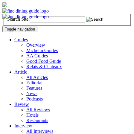
Search Site
Toggle navigation
Guides
Overview
Michelin Guides
AA Guides
Good Food Guide
Relais & Chateaux
Article
All Articles
Editorial
Features
News
Podcasts
Review
All Reviews
Hotels
Restaurants
Interview
All Interviews