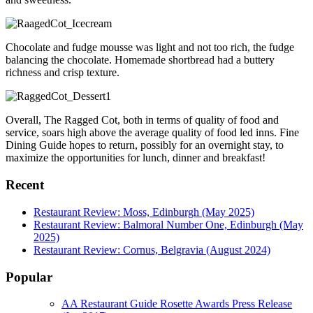
Chocolate and fudge mousse was light and not too rich, the fudge
balancing the chocolate. Homemade shortbread had a buttery
richness and crisp texture.
Overall, The Ragged Cot, both in terms of quality of food and
service, soars high above the average quality of food led inns. Fine
Dining Guide hopes to return, possibly for an overnight stay, to
maximize the opportunities for lunch, dinner and breakfast!
Recent
Restaurant Review: Moss, Edinburgh (May 2025)
Restaurant Review: Balmoral Number One, Edinburgh (May
2025)
Restaurant Review: Cornus, Belgravia (August 2024)
Popular
AA Restaurant Guide Rosette Awards Press Release