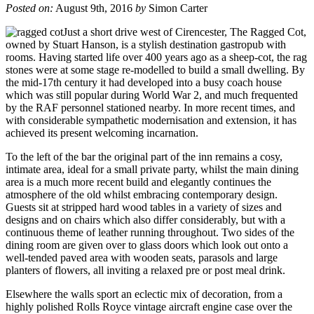
Posted on:
August 9th, 2016
by
Simon Carter
Just a short drive west of Cirencester, The Ragged Cot,
owned by Stuart Hanson, is a stylish destination gastropub with
rooms. Having started life over 400 years ago as a sheep-cot, the rag
stones were at some stage re-modelled to build a small dwelling. By
the mid-17th century it had developed into a busy coach house
which was still popular during World War 2, and much frequented
by the RAF personnel stationed nearby. In more recent times, and
with considerable sympathetic modernisation and extension, it has
achieved its present welcoming incarnation.
To the left of the bar the original part of the inn remains a cosy,
intimate area, ideal for a small private party, whilst the main dining
area is a much more recent build and elegantly continues the
atmosphere of the old whilst embracing contemporary design.
Guests sit at stripped hard wood tables in a variety of sizes and
designs and on chairs which also differ considerably, but with a
continuous theme of leather running throughout. Two sides of the
dining room are given over to glass doors which look out onto a
well-tended paved area with wooden seats, parasols and large
planters of flowers, all inviting a relaxed pre or post meal drink.
Elsewhere the walls sport an eclectic mix of decoration, from a
highly polished Rolls Royce vintage aircraft engine case over the