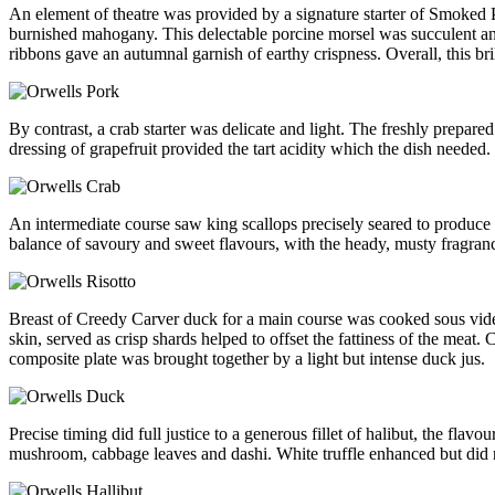
An element of theatre was provided by a signature starter of Smoked P
burnished mahogany. This delectable porcine morsel was succulent and
ribbons gave an autumnal garnish of earthy crispness. Overall, this bri
By contrast, a crab starter was delicate and light. The freshly prepar
dressing of grapefruit provided the tart acidity which the dish needed.
An intermediate course saw king scallops precisely seared to produce a
balance of savoury and sweet flavours, with the heady, musty fragranc
Breast of Creedy Carver duck for a main course was cooked sous vide to
skin, served as crisp shards helped to offset the fattiness of the meat
composite plate was brought together by a light but intense duck jus.
Precise timing did full justice to a generous fillet of halibut, the fl
mushroom, cabbage leaves and dashi. White truffle enhanced but did n