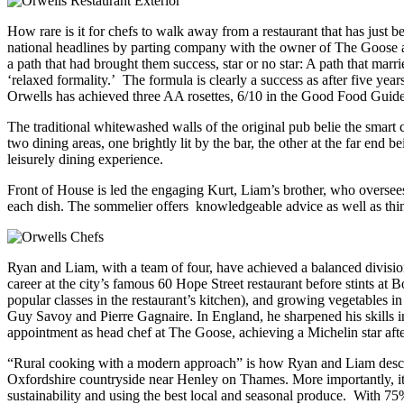
How rare is it for chefs to walk away from a restaurant that has ju
national headlines by parting company with the owner of The Goose at B
a path that had brought them success, star or no star: A path that marr
‘relaxed formality.’ The formula is clearly a success as after
five year
Orwells has achieved three AA rosettes, 6/10 in the Good Food Guide –
The traditional whitewashed walls of the original pub belie the smar
two dining areas, one brightly lit by the bar, the other at the far end
leisurely dining experience.
Front of House is led the engaging Kurt, Liam’s brother, who oversees
each dish. The sommelier offers knowledgeable advice as well as thin
Ryan and Liam, with a team of four, have achieved a balanced division
career at the city’s famous 60 Hope Street restaurant before stints a
popular classes in the restaurant’s kitchen), and growing vegetables i
Guy Savoy and Pierre Gagnaire. In England, he sharpened his skills 
appointment as head chef at The Goose, achieving a Michelin star aft
“Rural cooking with a modern approach” is how Ryan and Liam describe
Oxfordshire countryside near Henley on Thames. More importantly, it cap
sustainability and using the best local and seasonal produce. With 75