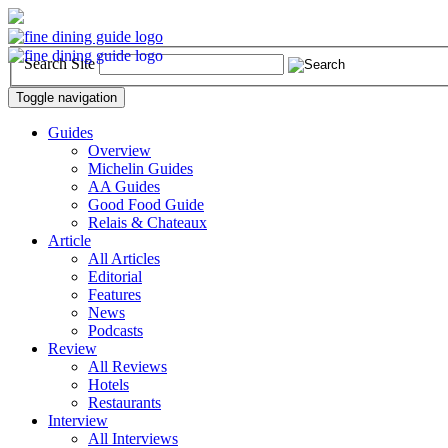
Search Site
Toggle navigation
Guides
Overview
Michelin Guides
AA Guides
Good Food Guide
Relais & Chateaux
Article
All Articles
Editorial
Features
News
Podcasts
Review
All Reviews
Hotels
Restaurants
Interview
All Interviews