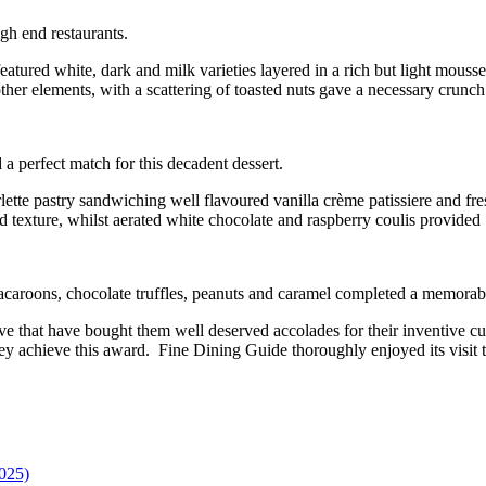
igh end restaurants.
eatured white, dark and milk varieties layered in a rich but light mouss
her elements, with a scattering of toasted nuts gave a necessary crunch
 perfect match for this decadent dessert.
lette pastry sandwiching well flavoured vanilla crème patissiere and fr
d texture, whilst aerated white chocolate and raspberry coulis provided a
macaroons, chocolate truffles, peanuts and caramel completed a memorab
ve that have bought them well deserved accolades for their inventive c
they achieve this award. Fine Dining Guide thoroughly enjoyed its visit to
025)