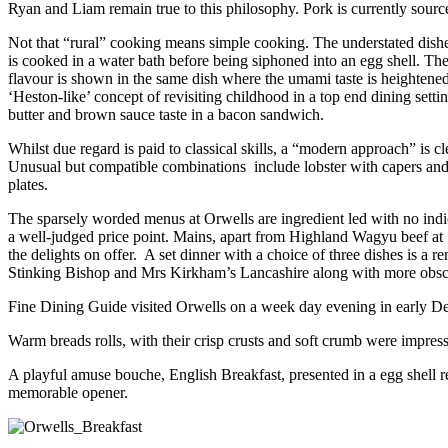
Ryan and Liam remain true to this philosophy. Pork is currently sou
Not that “rural” cooking means simple cooking. The understated dishes
is cooked in a water bath before being siphoned into an egg shell. The
flavour is shown in the same dish where the umami taste is heightened
‘Heston-like’ concept of revisiting childhood in a top end dining sett
butter and brown sauce taste in a bacon sandwich.
Whilst due regard is paid to classical skills, a “modern approach” is c
Unusual but compatible combinations include lobster with capers and r
plates.
The sparsely worded menus at Orwells are ingredient led with no indica
a well-judged price point. Mains, apart from Highland Wagyu beef at £
the delights on offer. A set dinner with a choice of three dishes is a
Stinking Bishop and Mrs Kirkham’s Lancashire along with more obscu
Fine Dining Guide visited Orwells on a week day evening in early De
Warm breads rolls, with their crisp crusts and soft crumb were impres
A playful amuse bouche, English Breakfast, presented in a egg shell re
memorable opener.