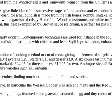
rced from the Windsor estate and Tamworth, venison from the Chilterns
 give little idea of the successive stages of preparation and execution
 dashi for a halibut dish is made from the fish bones, kombu, shitake, 
 with a garnish of crispy Hen of the Woods mushrooms and white truffle,
ing, this best exemplified by Brown sauce ice cream, a partner for pig’
learly evident. Contemporary techniques are used for instance in the sou
adish and scallops with chicken and leek. Stylish presentation, enhancin
tion of cooking method or cut of meat, giving an element of surprise at 
34) average £25 , starters £11 and desserts £9. A six course tasting me
 remarkable £24.95 for three courses, £19.95 for two. An impressive all
re varieties such as Tornegus.
cember, finding much to admire in the food and service.
sive. In particular the Wessex Cobber was rich and malty and the Red Lei
sting on hay, featured creamy aerated scrambled egg and tiny cubes of b