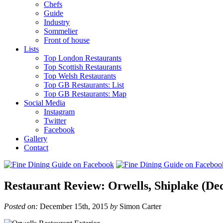
Chefs
Guide
Industry
Sommelier
Front of house
Lists
Top London Restaurants
Top Scottish Restaurants
Top Welsh Restaurants
Top GB Restaurants: List
Top GB Restaurants: Map
Social Media
Instagram
Twitter
Facebook
Gallery
Contact
Restaurant Review: Orwells, Shiplake (De
Posted on:
December 15th, 2015
by
Simon Carter