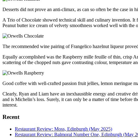
Desserts did not prove an anti-climax, as can so often be the case in h
A Trio of Chocolate showed technical skill and culinary invention. It f
Peanut butter ice cream of velvety smoothness worked well with the ot
The recommended wine pairing of Frangelico hazelnut liqueur proved a
Equally accomplished was the Raspberry mille feuille of thin, crisp Ar
scattering of the chopped nuts gave contrasting colour, temperature an
Good coffee with well-crafted passion fruit jellies, lemon meringue 
Clearly, Ryan and Liam have an inexhaustible energy and creative dri
and is Michelin’s loss. Surely, it can only be a matter of time before 
interest.
Recent
Restaurant Review: Moss, Edinburgh (May 2025)
Restaurant Review: Balmoral Number One, Edinburgh (May 2