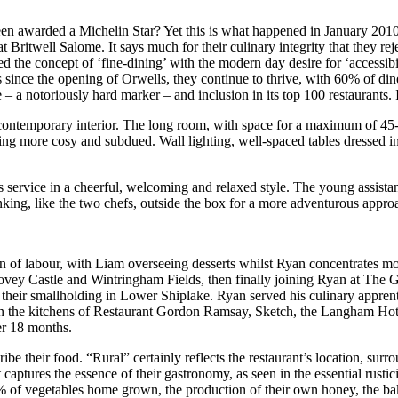
st been awarded a Michelin Star? Yet this is what happened in January
ritwell Salome. It says much for their culinary integrity that they rej
ied the concept of ‘fine-dining’ with the modern day desire for ‘accessi
s since the opening of Orwells, they continue to thrive, with 60% of di
 a notoriously hard marker – and inclusion in its top 100 restaurants. 
t contemporary interior. The long room, with space for a maximum of 45
 being more cosy and subdued. Wall lighting, well-spaced tables dressed 
 service in a cheerful, welcoming and relaxed style. The young assistan
king, like the two chefs, outside the box for a more adventurous appro
 of labour, with Liam overseeing desserts whilst Ryan concentrates mor
t Bovey Castle and Wintringham Fields, then finally joining Ryan at The 
n their smallholding in Lower Shiplake. Ryan served his culinary appren
in the kitchens of Restaurant Gordon Ramsay, Sketch, the Langham Hot
er 18 months.
 their food. “Rural” certainly reflects the restaurant’s location, surr
tures the essence of their gastronomy, as seen in the essential rusticity
% of vegetables home grown, the production of their own honey, the baki