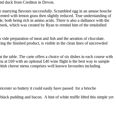
 and duck from Crediton in Devon.
 in marrying flavours successfully. Scrambled egg in an amuse bouche
scented with lemon grass then slightly reduced. True understanding of
 both being rich in amino acids. There is also a dalliance with the
s cheek, which was created by Ryan to remind him of the emulsified
s vide preparation of meat and fish and the aeration of chocolate.
g the finished product, is visible in the clean lines of uncrowded
the table. The carte offers a choice of six dishes in each course with
nu at £69 with an optional £40 wine flight is the best way to sample
 British cheese menu comprises well known favourites including
cester so buttery it could easily have passed for a brioche
lack pudding and bacon. A hint of white truffle lifted this simple yet