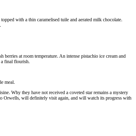
e topped with a thin caramelised tuile and aerated milk chocolate.
.
esh berries at room temperature. An intense pistachio ice cream and
 final flourish.
le meal.
uisine. Why they have not received a coveted star remains a mystery
 Orwells, will definitely visit again, and will watch its progress with