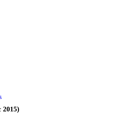
c 2015)