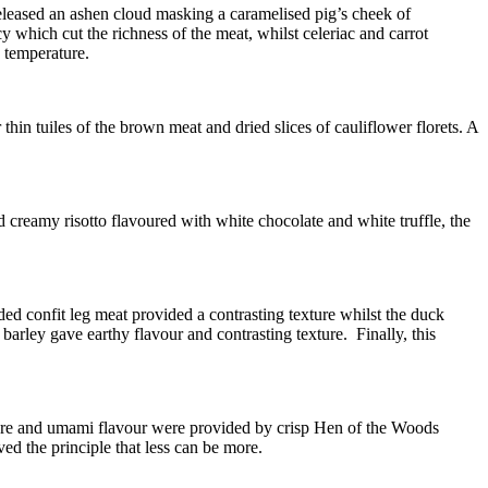
released an ashen cloud masking a caramelised pig’s cheek of
which cut the richness of the meat, whilst celeriac and carrot
d temperature.
hin tuiles of the brown meat and dried slices of cauliflower florets. A
d creamy risotto flavoured with white chocolate and white truffle, the
ded confit leg meat provided a contrasting texture whilst the duck
barley gave earthy flavour and contrasting texture. Finally, this
 texture and umami flavour were provided by crisp Hen of the Woods
d the principle that less can be more.