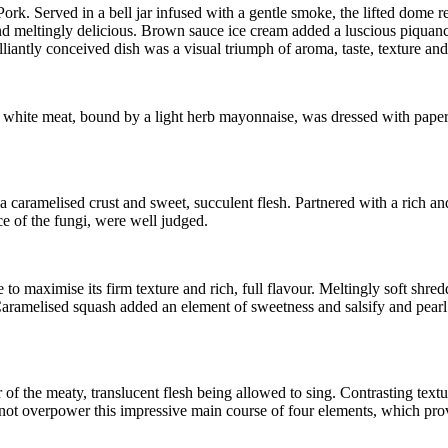
ork. Served in a bell jar infused with a gentle smoke, the lifted dome 
 meltingly delicious. Brown sauce ice cream added a luscious piquancy 
lliantly conceived dish was a visual triumph of aroma, taste, texture an
ed white meat, bound by a light herb mayonnaise, was dressed with paper t
 caramelised crust and sweet, succulent flesh. Partnered with a rich an
e of the fungi, were well judged.
 maximise its firm texture and rich, full flavour. Meltingly soft shred
. Caramelised squash added an element of sweetness and salsify and pearl 
avour of the meaty, translucent flesh being allowed to sing. Contrasting
ot overpower this impressive main course of four elements, which prove