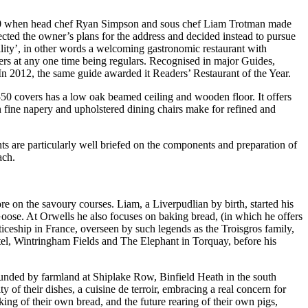
 2010 when head chef Ryan Simpson and sous chef Liam Trotman made
ected the owner’s plans for the address and decided instead to pursue
bility’, in other words a welcoming gastronomic restaurant with
ners at any one time being regulars. Recognised in major Guides,
In 2012, the same guide awarded it Readers’ Restaurant of the Year.
-50 covers has a low oak beamed ceiling and wooden floor. It offers
in fine napery and upholstered dining chairs make for refined and
ts are particularly well briefed on the components and preparation of
ach.
e on the savoury courses. Liam, a Liverpudlian by birth, started his
Goose. At Orwells he also focuses on baking bread, (in which he offers
ticeship in France, overseen by such legends as the Troisgros family,
el, Wintringham Fields and The Elephant in Torquay, before his
ounded by farmland at Shiplake Row, Binfield Heath in the south
 of their dishes, a cuisine de terroir, embracing a real concern for
ng of their own bread, and the future rearing of their own pigs,