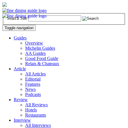
Search Site
Toggle navigation
Guides
Overview
Michelin Guides
AA Guides
Good Food Guide
Relais & Chateaux
Article
All Articles
Editorial
Features
News
Podcasts
Review
All Reviews
Hotels
Restaurants
Interview
All Interviews