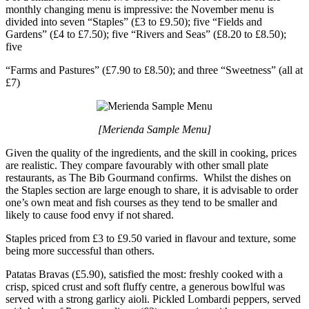
monthly changing menu is impressive: the November menu is
divided into seven “Staples” (£3 to £9.50); five “Fields and
Gardens” (£4 to £7.50); five “Rivers and Seas” (£8.20 to £8.50);
five
“Farms and Pastures” (£7.90 to £8.50); and three “Sweetness” (all at
£7)
[Merienda Sample Menu]
Given the quality of the ingredients, and the skill in cooking, prices
are realistic. They compare favourably with other small plate
restaurants, as The Bib Gourmand confirms. Whilst the dishes on
the Staples section are large enough to share, it is advisable to order
one’s own meat and fish courses as they tend to be smaller and
likely to cause food envy if not shared.
Staples priced from £3 to £9.50 varied in flavour and texture, some
being more successful than others.
Patatas Bravas (£5.90), satisfied the most: freshly cooked with a
crisp, spiced crust and soft fluffy centre, a generous bowlful was
served with a strong garlicy aioli. Pickled Lombardi peppers, served