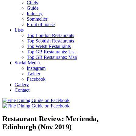
Chefs
Guide
Industry
Sommelier
Front of house
Lists
Top London Restaurants
Top Scottish Restaurants
Top Welsh Restaurants
Top GB Restaurants: List
Top GB Restaurants: Map
Social Media
Instagram
Twitter
Facebook
Gallery
Contact
Restaurant Review: Merienda,
Edinburgh (Nov 2019)