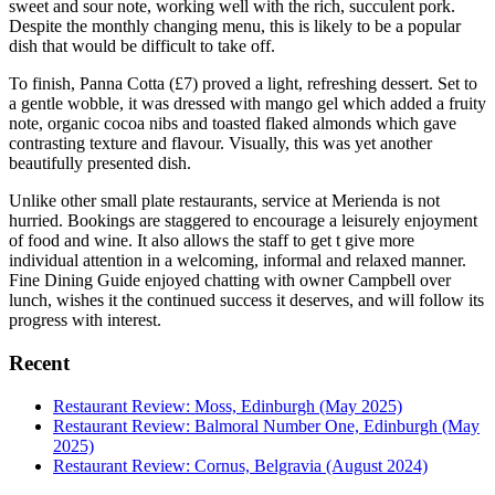
sweet and sour note, working well with the rich, succulent pork.
Despite the monthly changing menu, this is likely to be a popular
dish that would be difficult to take off.
To finish, Panna Cotta (£7) proved a light, refreshing dessert. Set to
a gentle wobble, it was dressed with mango gel which added a fruity
note, organic cocoa nibs and toasted flaked almonds which gave
contrasting texture and flavour. Visually, this was yet another
beautifully presented dish.
Unlike other small plate restaurants, service at Merienda is not
hurried. Bookings are staggered to encourage a leisurely enjoyment
of food and wine. It also allows the staff to get t give more
individual attention in a welcoming, informal and relaxed manner.
Fine Dining Guide enjoyed chatting with owner Campbell over
lunch, wishes it the continued success it deserves, and will follow its
progress with interest.
Recent
Restaurant Review: Moss, Edinburgh (May 2025)
Restaurant Review: Balmoral Number One, Edinburgh (May
2025)
Restaurant Review: Cornus, Belgravia (August 2024)