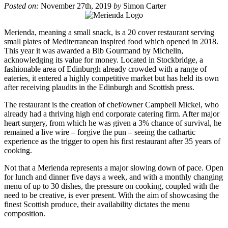
Posted on:
November 27th, 2019
by
Simon Carter
Merienda, meaning a small snack, is a 20 cover restaurant serving
small plates of Mediterranean inspired food which opened in 2018.
This year it was awarded a Bib Gourmand by Michelin,
acknowledging its value for money. Located in Stockbridge, a
fashionable area of Edinburgh already crowded with a range of
eateries, it entered a highly competitive market but has held its own
after receiving plaudits in the Edinburgh and Scottish press.
The restaurant is the creation of chef/owner Campbell Mickel, who
already had a thriving high end corporate catering firm. After major
heart surgery, from which he was given a 3% chance of survival, he
remained a live wire – forgive the pun – seeing the cathartic
experience as the trigger to open his first restaurant after 35 years of
cooking.
Not that a Merienda represents a major slowing down of pace. Open
for lunch and dinner five days a week, and with a monthly changing
menu of up to 30 dishes, the pressure on cooking, coupled with the
need to be creative, is ever present. With the aim of showcasing the
finest Scottish produce, their availability dictates the menu
composition.