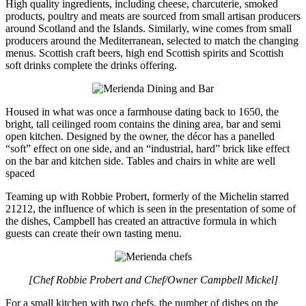
High quality ingredients, including cheese, charcuterie, smoked
products, poultry and meats are sourced from small artisan producers
around Scotland and the Islands. Similarly, wine comes from small
producers around the Mediterranean, selected to match the changing
menus. Scottish craft beers, high end Scottish spirits and Scottish
soft drinks complete the drinks offering.
Housed in what was once a farmhouse dating back to 1650, the
bright, tall ceilinged room contains the dining area, bar and semi
open kitchen. Designed by the owner, the décor has a panelled
“soft” effect on one side, and an “industrial, hard” brick like effect
on the bar and kitchen side. Tables and chairs in white are well
spaced
Teaming up with Robbie Probert, formerly of the Michelin starred
21212, the influence of which is seen in the presentation of some of
the dishes, Campbell has created an attractive formula in which
guests can create their own tasting menu.
[Chef Robbie Probert and Chef/Owner Campbell Mickel]
For a small kitchen with two chefs, the number of dishes on the