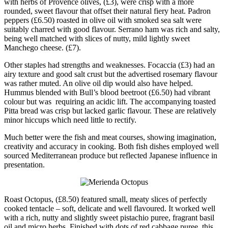
with herbs of Provence olives, (£3), were crisp with a more
rounded, sweet flavour that offset their natural fiery heat. Padron
peppers (£6.50) roasted in olive oil with smoked sea salt were
suitably charred with good flavour. Serrano ham was rich and salty,
being well matched with slices of nutty, mild lightly sweet
Manchego cheese. (£7).
Other staples had strengths and weaknesses. Focaccia (£3) had an
airy texture and good salt crust but the advertised rosemary flavour
was rather muted. An olive oil dip would also have helped.
Hummus blended with Bull’s blood beetroot (£6.50) had vibrant
colour but was requiring an acidic lift. The accompanying toasted
Pitta bread was crisp but lacked garlic flavour. These are relatively
minor hiccups which need little to rectify.
Much better were the fish and meat courses, showing imagination,
creativity and accuracy in cooking. Both fish dishes employed well
sourced Mediterranean produce but reflected Japanese influence in
presentation.
Roast Octopus, (£8.50) featured small, meaty slices of perfectly
cooked tentacle – soft, delicate and well flavoured. It worked well
with a rich, nutty and slightly sweet pistachio puree, fragrant basil
oil and micro herbs. Finished with dots of red cabbage puree, this