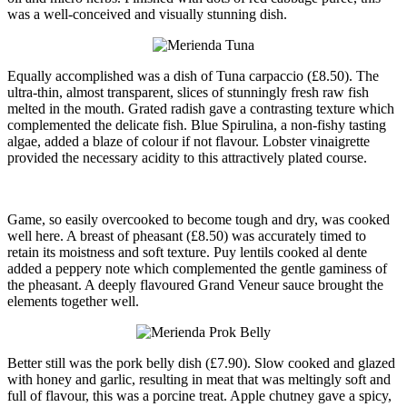
was a well-conceived and visually stunning dish.
Equally accomplished was a dish of Tuna carpaccio (£8.50). The
ultra-thin, almost transparent, slices of stunningly fresh raw fish
melted in the mouth. Grated radish gave a contrasting texture which
complemented the delicate fish. Blue Spirulina, a non-fishy tasting
algae, added a blaze of colour if not flavour. Lobster vinaigrette
provided the necessary acidity to this attractively plated course.
Game, so easily overcooked to become tough and dry, was cooked
well here. A breast of pheasant (£8.50) was accurately timed to
retain its moistness and soft texture. Puy lentils cooked al dente
added a peppery note which complemented the gentle gaminess of
the pheasant. A deeply flavoured Grand Veneur sauce brought the
elements together well.
Better still was the pork belly dish (£7.90). Slow cooked and glazed
with honey and garlic, resulting in meat that was meltingly soft and
full of flavour, this was a porcine treat. Apple chutney gave a spicy,