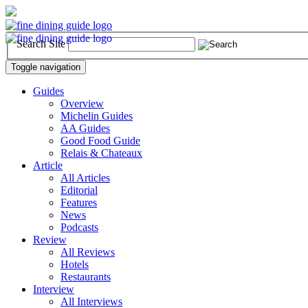
Search Site
Toggle navigation
Guides
Overview
Michelin Guides
AA Guides
Good Food Guide
Relais & Chateaux
Article
All Articles
Editorial
Features
News
Podcasts
Review
All Reviews
Hotels
Restaurants
Interview
All Interviews