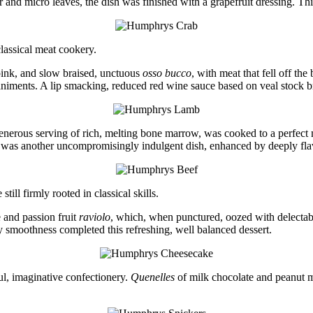
 and micro leaves, the dish was finished with a grapefruit dressing. This
lassical meat cookery.
ink, and slow braised, unctuous
osso bucco
, with meat that fell off th
iments. A lip smacking, reduced red wine sauce based on veal stock br
enerous serving of rich, melting bone marrow, was cooked to a perfect
was another uncompromisingly indulgent dish, enhanced by deeply flav
ll firmly rooted in classical skills.
 and passion fruit
raviolo
, which, when punctured, oozed with delectable
ty smoothness completed this refreshing, well balanced dessert.
ul, imaginative confectionery.
Quenelles
of milk chocolate and peanut 