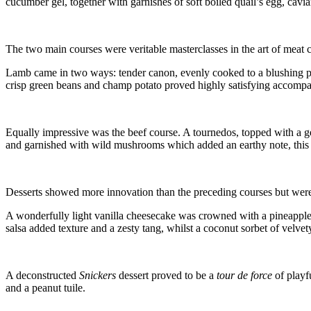
cucumber gel, together with garnishes of soft boiled quail’s egg, caviar
The two main courses were veritable masterclasses in the art of meat c
Lamb came in two ways: tender canon, evenly cooked to a blushing p
crisp green beans and champ potato proved highly satisfying accompan
Equally impressive was the beef course. A tournedos, topped with a g
and garnished with wild mushrooms which added an earthy note, this 
Desserts showed more innovation than the preceding courses but were sti
A wonderfully light vanilla cheesecake was crowned with a pineapple
salsa added texture and a zesty tang, whilst a coconut sorbet of velve
A deconstructed
Snickers
dessert proved to be a
tour de force
of playf
and a peanut tuile.