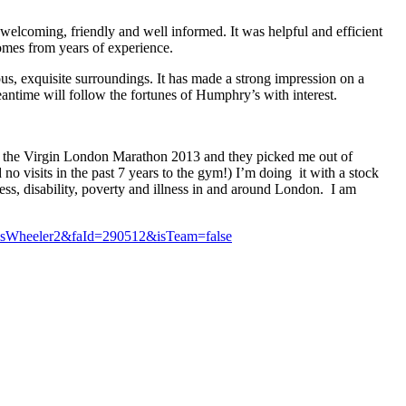
welcoming, friendly and well informed. It was helpful and efficient
omes from years of experience.
us, exquisite surroundings. It has made a strong impression on a
eantime will follow the fortunes of Humphry’s with interest.
 in the Virgin London Marathon 2013 and they picked me out of
no visits in the past 7 years to the gym!) I’m doing it with a stock
ss, disability, poverty and illness in and around London. I am
hrisWheeler2&faId=290512&isTeam=false