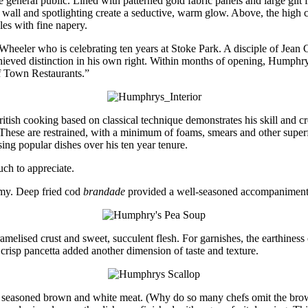
e general public. Lined with patterned gold fabric panels and large gilt
wall and spotlighting create a seductive, warm glow. Above, the high cei
les with fine napery.
s Wheeler who is celebrating ten years at Stoke Park. A disciple of Jean
achieved distinction in his own right. Within months of opening, Hump
of Town Restaurants.”
itish cooking based on classical technique demonstrates his skill and cr
s. These are restrained, with a minimum of foams, smears and other super
sing popular dishes over his ten year tenure.
ch to appreciate.
amy. Deep fried cod
brandade
provided a well-seasoned accompaniment
ramelised crust and sweet, succulent flesh. For garnishes, the earthines
 crisp pancetta added another dimension of taste and texture.
of seasoned brown and white meat. (Why do so many chefs omit the bro