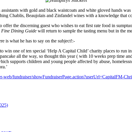
 assistants with gold and black waistcoats and white gloved hands was 
hing Chablis, Beaujolais and Zinfandel wines with a knowledge that c
offer the discerning guest who wishes to eat first rate food in sumptuo
.
Fine Dining Guide
will return to sample the tasting menu but in the m
e is what he has to say on the subject!:-
to win one of ten special ‘Help A Capital Child’ charity places to run
pancake all the way, so thought this year ( with 10 weeks prep time and 
which supports children and young people affected by abuse, homelessne
ra.’
iser-web/fundraiser/showFundraiserPage.action?userUrl=CapitalFM-C
025)