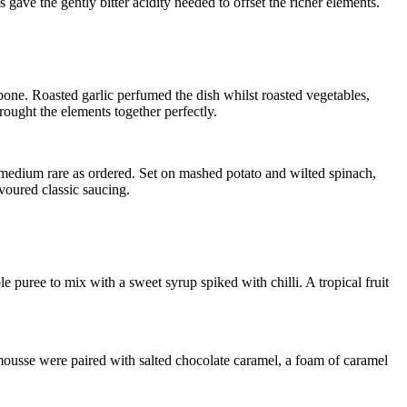
 gave the gently bitter acidity needed to offset the richer elements.
e bone. Roasted garlic perfumed the dish whilst roasted vegetables,
ought the elements together perfectly.
 medium rare as ordered. Set on mashed potato and wilted spinach,
oured classic saucing.
 puree to mix with a sweet syrup spiked with chilli. A tropical fruit
mousse were paired with salted chocolate caramel, a foam of caramel