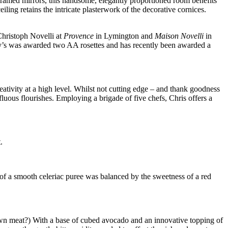
 framed mirrors, this handsome, elegantly proportioned room benefits
ling retains the intricate plasterwork of the decorative cornices.
 Christoph Novelli at
Provence
in Lymington and
Maison Novelli
in
hry’s was awarded two AA rosettes and has recently been awarded a
eativity at a high level. Whilst not cutting edge – and thank goodness
fluous flourishes. Employing a brigade of five chefs, Chris offers a
.
s of a smooth celeriac puree was balanced by the sweetness of a red
wn meat?) With a base of cubed avocado and an innovative topping of