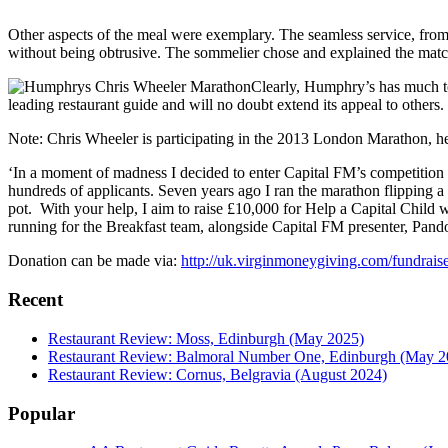
Other aspects of the meal were exemplary. The seamless service, from
without being obtrusive. The sommelier chose and explained the matc
Clearly, Humphry’s has much to 
leading restaurant guide and will no doubt extend its appeal to others
Note: Chris Wheeler is participating in the 2013 London Marathon, her
‘In a moment of madness I decided to enter Capital FM’s competition 
hundreds of applicants. Seven years ago I ran the marathon flipping a 
pot. With your help, I aim to raise £10,000 for Help a Capital Child 
running for the Breakfast team, alongside Capital FM presenter, Pando
Donation can be made via:
http://uk.virginmoneygiving.com/fundra
Recent
Restaurant Review: Moss, Edinburgh (May 2025)
Restaurant Review: Balmoral Number One, Edinburgh (May 2
Restaurant Review: Cornus, Belgravia (August 2024)
Popular