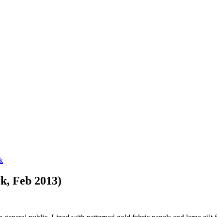
k, Feb 2013)