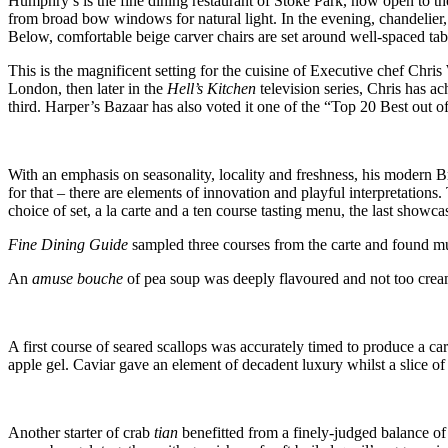
Humphry’s is the fine dining restaurant of Stoke Park, now open to th
from broad bow windows for natural light. In the evening, chandelier, 
Below, comfortable beige carver chairs are set around well-spaced tab
This is the magnificent setting for the cuisine of Executive chef Chri
London, then later in the
Hell’s Kitchen
television series, Chris has 
third. Harper’s Bazaar has also voted it one of the “Top 20 Best out 
With an emphasis on seasonality, locality and freshness, his modern Br
for that – there are elements of innovation and playful interpretation
choice of set, a la carte and a ten course tasting menu, the last showca
Fine Dining Guide
sampled three courses from the carte and found mu
An
amuse bouche
of pea soup was deeply flavoured and not too cre
A first course of seared scallops was accurately timed to produce a ca
apple gel. Caviar gave an element of decadent luxury whilst a slice of
Another starter of crab
tian
benefitted from a finely-judged balance 