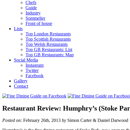
Chefs
Guide
Industry
Sommelier
Front of house
Lists
Top London Restaurants
Top Scottish Restaurants
Top Welsh Restaurants
Top GB Restaurants: List
Top GB Restaurants: Map
Social Media
Instagram
Twitter
Facebook
Gallery
Contact
Restaurant Review: Humphry’s (Stoke Par
Posted on:
February 26th, 2013
by
Simon Carter & Daniel Darwood