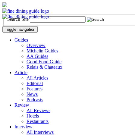
Search Site
Toggle navigation
Guides
Overview
Michelin Guides
AA Guides
Good Food Guide
Relais & Chateaux
Article
All Articles
Editorial
Features
News
Podcasts
Review
All Reviews
Hotels
Restaurants
Interview
All Interviews