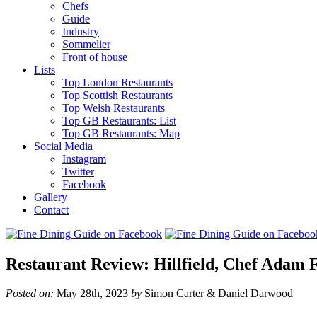
Chefs
Guide
Industry
Sommelier
Front of house
Lists
Top London Restaurants
Top Scottish Restaurants
Top Welsh Restaurants
Top GB Restaurants: List
Top GB Restaurants: Map
Social Media
Instagram
Twitter
Facebook
Gallery
Contact
Restaurant Review: Hillfield, Chef Adam F
Posted on:
May 28th, 2023
by
Simon Carter & Daniel Darwood