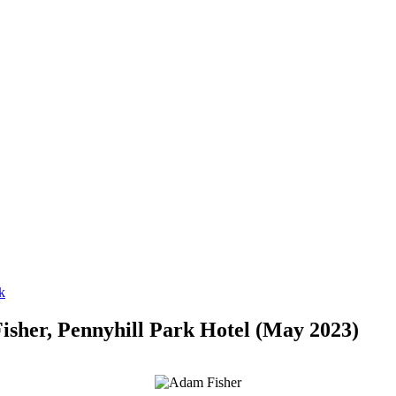
isher, Pennyhill Park Hotel (May 2023)