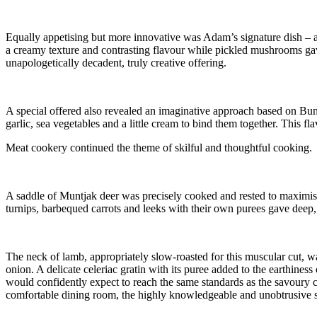
Equally appetising but more innovative was Adam’s signature dish – a 
a creamy texture and contrasting flavour while pickled mushrooms gave
unapologetically decadent, truly creative offering.
A special offered also revealed an imaginative approach based on Bunn
garlic, sea vegetables and a little cream to bind them together. This 
Meat cookery continued the theme of skilful and thoughtful cooking.
A saddle of Muntjak deer was precisely cooked and rested to maximise t
turnips, barbequed carrots and leeks with their own purees gave deep,
The neck of lamb, appropriately slow-roasted for this muscular cut, wa
onion. A delicate celeriac gratin with its puree added to the earthines
would confidently expect to reach the same standards as the savoury c
comfortable dining room, the highly knowledgeable and unobtrusive ser