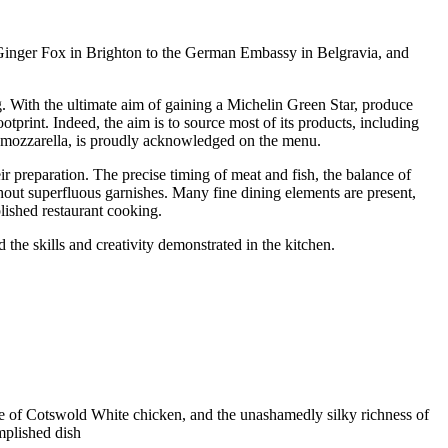
e Ginger Fox in Brighton to the German Embassy in Belgravia, and
ng. With the ultimate aim of gaining a Michelin Green Star, produce
ootprint. Indeed, the aim is to source most of its products, including
o mozzarella, is proudly acknowledged on the menu.
ir preparation. The precise timing of meat and fish, the balance of
thout superfluous garnishes. Many fine dining elements are present,
plished restaurant cooking.
d the skills and creativity demonstrated in the kitchen.
ture of Cotswold White chicken, and the unashamedly silky richness of
mplished dish