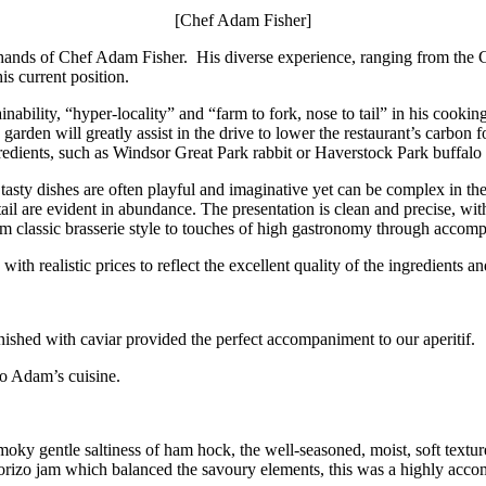
[Chef Adam Fisher]
le hands of Chef Adam Fisher. His diverse experience, ranging from th
s current position.
nability, “hyper-locality” and “farm to fork, nose to tail” in his cooki
garden will greatly assist in the drive to lower the restaurant’s carbon f
redients, such as Windsor Great Park rabbit or Haverstock Park buffal
tasty dishes are often playful and imaginative yet can be complex in the
ail are evident in abundance. The presentation is clean and precise, wi
from classic brasserie style to touches of high gastronomy through accom
ith realistic prices to reflect the excellent quality of the ingredients an
arnished with caviar provided the perfect accompaniment to our aperitif.
o Adam’s cuisine.
 smoky gentle saltiness of ham hock, the well-seasoned, moist, soft tex
chorizo jam which balanced the savoury elements, this was a highly acco