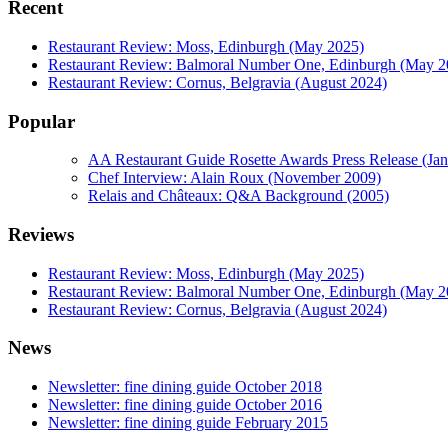
Recent
Restaurant Review: Moss, Edinburgh (May 2025)
Restaurant Review: Balmoral Number One, Edinburgh (May 2
Restaurant Review: Cornus, Belgravia (August 2024)
Popular
AA Restaurant Guide Rosette Awards Press Release (Ja
Chef Interview: Alain Roux (November 2009)
Relais and Châteaux: Q&A Background (2005)
Reviews
Restaurant Review: Moss, Edinburgh (May 2025)
Restaurant Review: Balmoral Number One, Edinburgh (May 2
Restaurant Review: Cornus, Belgravia (August 2024)
News
Newsletter: fine dining guide October 2018
Newsletter: fine dining guide October 2016
Newsletter: fine dining guide February 2015