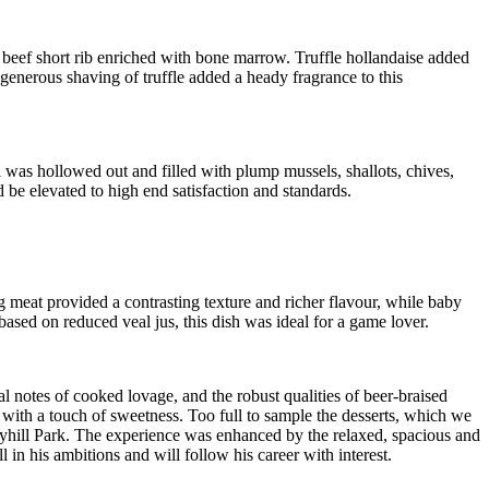
 beef short rib enriched with bone marrow. Truffle hollandaise added
generous shaving of truffle added a heady fragrance to this
 was hollowed out and filled with plump mussels, shallots, chives,
 be elevated to high end satisfaction and standards.
g meat provided a contrasting texture and richer flavour, while baby
sed on reduced veal jus, this dish was ideal for a game lover.
al notes of cooked lovage, and the robust qualities of beer-braised
er with a touch of sweetness. Too full to sample the desserts, which we
nnyhill Park. The experience was enhanced by the relaxed, spacious and
n his ambitions and will follow his career with interest.